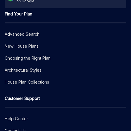
on Google
Find Your Plan
Advanced Search
New House Plans
Choosing the Right Plan
Architectural Styles
House Plan Collections
Customer Support
Help Center
Contact Us