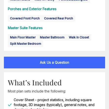
Porches and Exterior Features
Covered Front Porch
Covered Rear Porch
Master Suite Features
Main Floor Master
Master Bathroom
Walk In Closet
Split Master Bedroom
Ask Us a Question
What’s Included
Most plan sets include the following:
Cover Sheet - project statistics, including square
footage, 3D images (typically), general notes, and