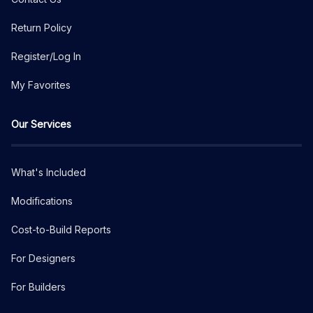
Return Policy
Register/Log In
My Favorites
Our Services
What's Included
Modifications
Cost-to-Build Reports
For Designers
For Builders