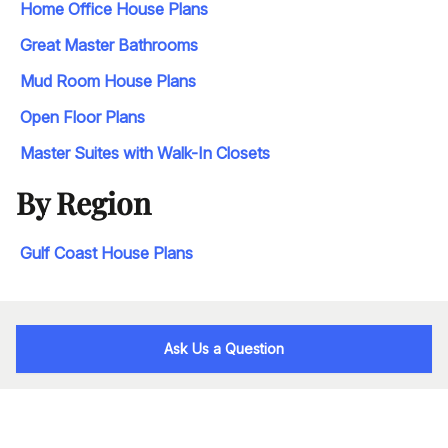
Home Office House Plans
Great Master Bathrooms
Mud Room House Plans
Open Floor Plans
Master Suites with Walk-In Closets
By Region
Gulf Coast House Plans
Ask Us a Question