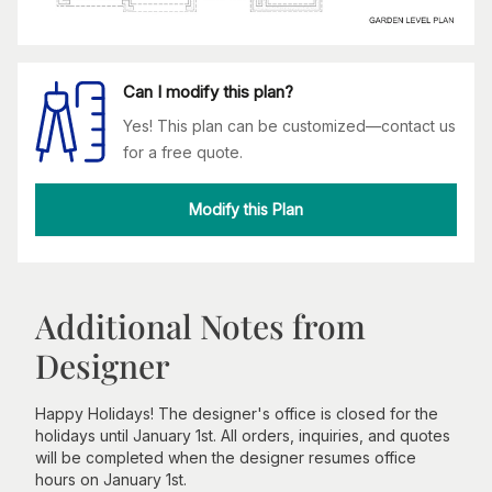
Can I modify this plan?
Yes! This plan can be customized—contact us
for a free quote.
Modify this Plan
Additional Notes from
Designer
Happy Holidays! The designer's office is closed for the
holidays until January 1st. All orders, inquiries, and quotes
will be completed when the designer resumes office
hours on January 1st.