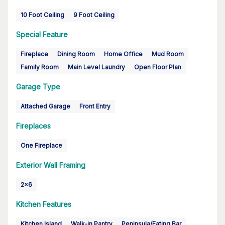
10 Foot Ceiling
9 Foot Ceiling
Special Feature
Fireplace
Dining Room
Home Office
Mud Room
Family Room
Main Level Laundry
Open Floor Plan
Garage Type
Attached Garage
Front Entry
Fireplaces
One Fireplace
Exterior Wall Framing
2x6
Kitchen Features
Kitchen Island
Walk-in Pantry
Peninsula/Eating Bar