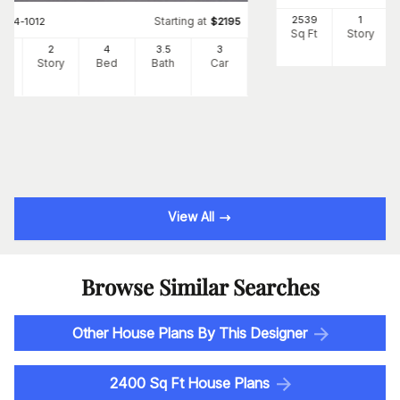
2539
1
Starting at
#
194-1012
$
2195
Sq Ft
Story
90
2
4
3
.5
3
Ft
Story
Bed
Bath
Car
View All
Browse Similar Searches
Other House Plans By This Designer
2400 Sq Ft House Plans