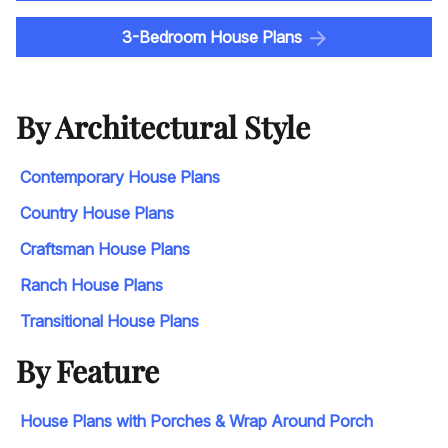
3-Bedroom House Plans
By Architectural Style
Contemporary House Plans
Country House Plans
Craftsman House Plans
Ranch House Plans
Transitional House Plans
By Feature
House Plans with Porches & Wrap Around Porch