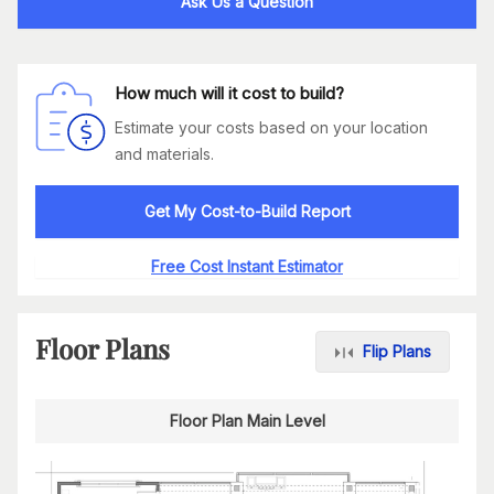
Ask Us a Question
How much will it cost to build?
Estimate your costs based on your location
and materials.
Get My Cost-to-Build Report
Free Cost Instant Estimator
Floor Plans
Flip Plans
Floor Plan Main Level