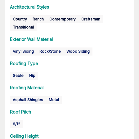
Architectural Styles
Country
Ranch
Contemporary
Craftsman
Transitional
Exterior Wall Material
Vinyl Siding
Rock/Stone
Wood Siding
Roofing Type
Gable
Hip
Roofing Material
Asphalt Shingles
Metal
Roof Pitch
6/12
Ceiling Height