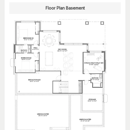
Floor Plan Basement