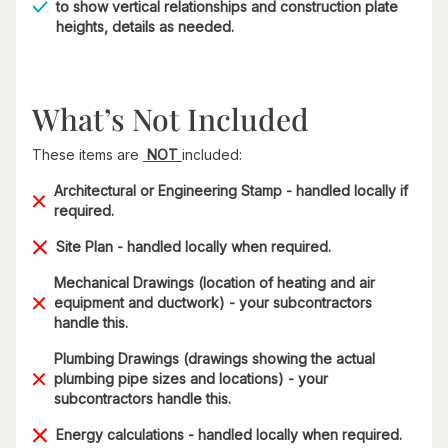
to show vertical relationships and construction plate
heights, details as needed.
What’s Not Included
These items are
NOT
included:
Architectural or Engineering Stamp - handled locally if
required.
Site Plan - handled locally when required.
Mechanical Drawings (location of heating and air
equipment and ductwork) - your subcontractors
handle this.
Plumbing Drawings (drawings showing the actual
plumbing pipe sizes and locations) - your
subcontractors handle this.
Energy calculations - handled locally when required.