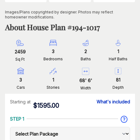
Images/Plans copyrighted by designer. Photos may reflect
homeowner modifications.
About House Plan #
194-1017
3
2
1
2459
Bedrooms
Baths
Half Baths
Sq Ft
3
1
81
68
'
6
'
Cars
Stories
Depth
Width
Starting at
What's included
$
1595.00
STEP 1