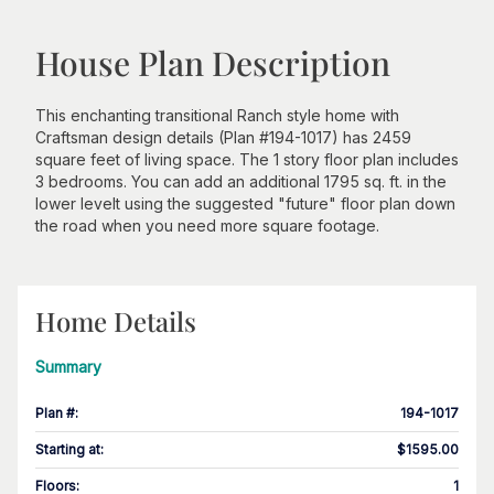
House Plan Description
This enchanting transitional Ranch style home with
Craftsman design details (Plan #194-1017) has 2459
square feet of living space. The 1 story floor plan includes
3 bedrooms. You can add an additional 1795 sq. ft. in the
lower levelt using the suggested "future" floor plan down
the road when you need more square footage.
Home Details
Summary
Plan #
:
194-1017
Starting at
:
$1595.00
Floors
:
1