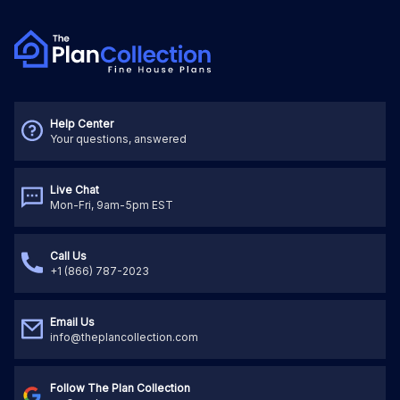
Help Center
Your questions, answered
Live Chat
Mon-Fri, 9am-5pm EST
Call Us
+1 (866) 787-2023
Email Us
info@theplancollection.com
Follow The Plan Collection