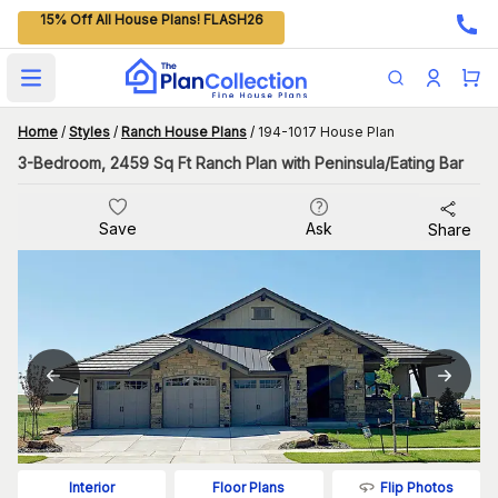
15% Off All House Plans! FLASH26
Open main menu
Home
/
Styles
/
Ranch House Plans
/
194-1017 House Plan
3-Bedroom, 2459 Sq Ft Ranch Plan with Peninsula/Eating Bar
Save
Ask
Share
Flip Photos
Interior
Floor Plans