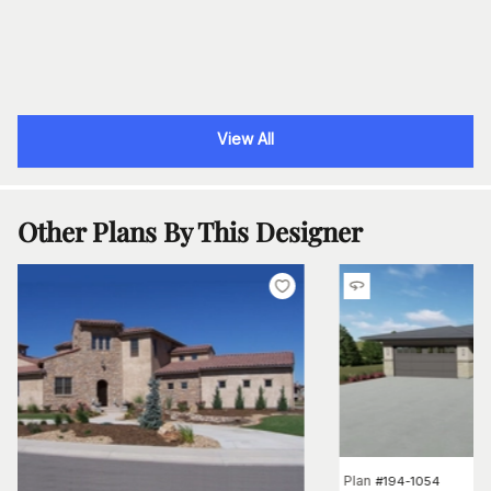
View All
Other Plans By This Designer
Plan
#
194-1054