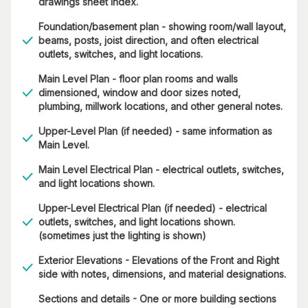
drawings sheet index.
Foundation/basement plan - showing room/wall layout,
beams, posts, joist direction, and often electrical
outlets, switches, and light locations.
Main Level Plan - floor plan rooms and walls
dimensioned, window and door sizes noted,
plumbing, millwork locations, and other general notes.
Upper-Level Plan (if needed) - same information as
Main Level.
Main Level Electrical Plan - electrical outlets, switches,
and light locations shown.
Upper-Level Electrical Plan (if needed) - electrical
outlets, switches, and light locations shown.
(sometimes just the lighting is shown)
Exterior Elevations - Elevations of the Front and Right
side with notes, dimensions, and material designations.
Sections and details - One or more building sections