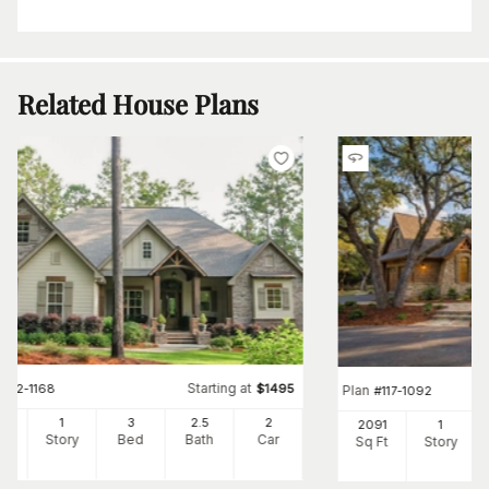
Related House Plans
Starting at
#
142-1168
$
1495
Plan
#
117-1092
97
1
3
2
.5
2
2091
1
Ft
Story
Bed
Bath
Car
Sq Ft
Story