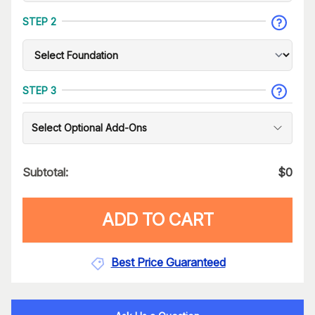
STEP 2
STEP 3
Select Optional Add-Ons
Subtotal:
$
0
ADD TO CART
Best Price Guaranteed