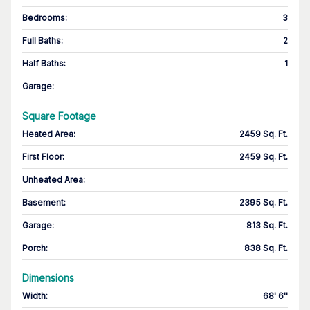
Bedrooms
:
3
Full Baths
:
2
Half Baths
:
1
Garage
:
Square Footage
Heated Area
:
2459 Sq. Ft.
First Floor
:
2459 Sq. Ft.
Unheated Area:
Basement
:
2395 Sq. Ft.
Garage
:
813 Sq. Ft.
Porch
:
838 Sq. Ft.
Dimensions
Width
:
68' 6''