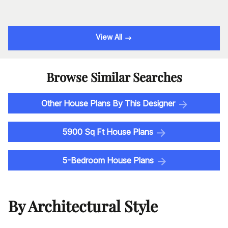
View All
Browse Similar Searches
Other House Plans By This Designer
5900 Sq Ft House Plans
5-Bedroom House Plans
By Architectural Style