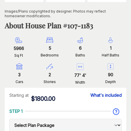
Images/Plans copyrighted by designer. Photos may reflect
homeowner modifications.
About House Plan #
107-1183
5
6
1
5966
Bedrooms
Baths
Half Baths
Sq Ft
3
2
90
77
'
4
'
Cars
Stories
Depth
Width
Starting at
What's included
$
1800.00
STEP 1