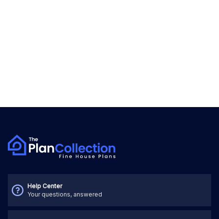
Help Center
Your questions, answered