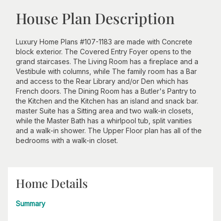
House Plan Description
Luxury Home Plans #107-1183 are made with Concrete
block exterior. The Covered Entry Foyer opens to the
grand staircases. The Living Room has a fireplace and a
Vestibule with columns, while The family room has a Bar
and access to the Rear Library and/or Den which has
French doors. The Dining Room has a Butler's Pantry to
the Kitchen and the Kitchen has an island and snack bar.
master Suite has a Sitting area and two walk-in closets,
while the Master Bath has a whirlpool tub, split vanities
and a walk-in shower. The Upper Floor plan has all of the
bedrooms with a walk-in closet.
Home Details
Summary