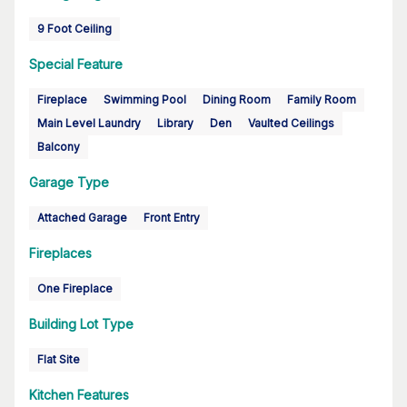
9 Foot Ceiling
Special Feature
Fireplace
Swimming Pool
Dining Room
Family Room
Main Level Laundry
Library
Den
Vaulted Ceilings
Balcony
Garage Type
Attached Garage
Front Entry
Fireplaces
One Fireplace
Building Lot Type
Flat Site
Kitchen Features