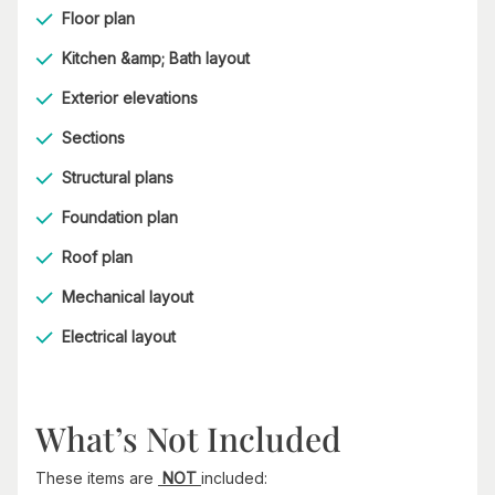
Floor plan
Kitchen &amp; Bath layout
Exterior elevations
Sections
Structural plans
Foundation plan
Roof plan
Mechanical layout
Electrical layout
What’s Not Included
These items are
NOT
included: