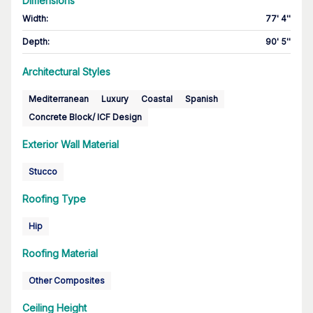
Dimensions
Width
:
77' 4''
Depth
:
90' 5''
Architectural Styles
Mediterranean
Luxury
Coastal
Spanish
Concrete Block/ ICF Design
Exterior Wall Material
Stucco
Roofing Type
Hip
Roofing Material
Other Composites
Ceiling Height