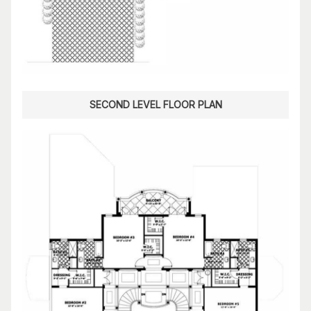
SECOND LEVEL FLOOR PLAN