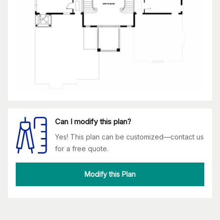
Can I modify this plan?
Yes! This plan can be customized—contact us
for a free quote.
Modify this Plan