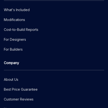
What's Included
Modifications
Cost-to-Build Reports
For Designers
For Builders
Company
About Us
Best Price Guarantee
Customer Reviews