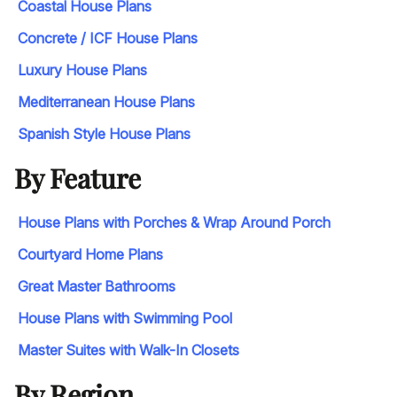
Coastal House Plans
Concrete / ICF House Plans
Luxury House Plans
Mediterranean House Plans
Spanish Style House Plans
By Feature
House Plans with Porches & Wrap Around Porch
Courtyard Home Plans
Great Master Bathrooms
House Plans with Swimming Pool
Master Suites with Walk-In Closets
By Region