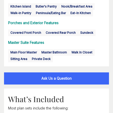
Kitchen Island
Butler's Pantry
Nook/Breakfast Area
Walk-in Pantry
Peninsula/Eating Bar
Eat-In Kitchen
Porches and Exterior Features
Covered Front Porch
Covered Rear Porch
Sundeck
Master Suite Features
Main Floor Master
Master Bathroom
Walk In Closet
Sitting Area
Private Deck
Ask Us a Question
What’s Included
Most plan sets include the following: