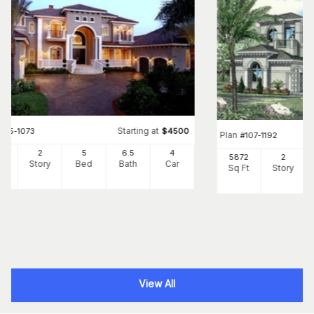
Starting at
#
175-1073
$
4500
Plan
#
107-1192
80
2
5
6
.5
4
5872
2
Ft
Story
Bed
Bath
Car
Sq Ft
Story
View All