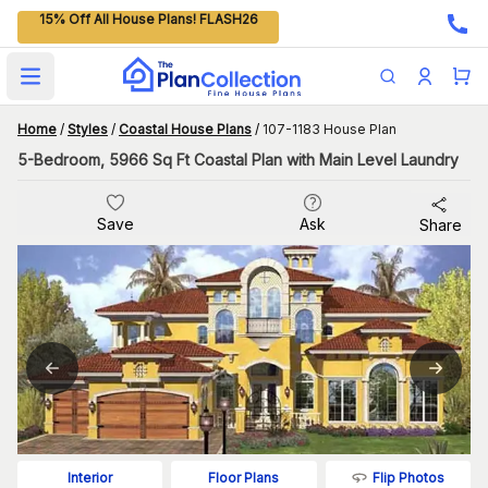
15% Off All House Plans! FLASH26
Open main menu
Home
/
Styles
/
Coastal House Plans
/
107-1183 House Plan
5-Bedroom, 5966 Sq Ft Coastal Plan with Main Level Laundry
Save
Ask
Share
Flip Photos
Interior
Floor Plans