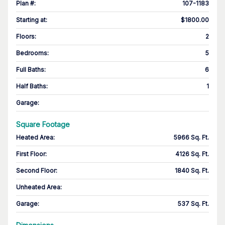
Plan #
:
107-1183
Starting at
:
$1800.00
Floors
:
2
Bedrooms
:
5
Full Baths
:
6
Half Baths
:
1
Garage
:
Square Footage
Heated Area
:
5966 Sq. Ft.
First Floor
:
4126 Sq. Ft.
Second Floor
:
1840 Sq. Ft.
Unheated Area:
Garage
:
537 Sq. Ft.