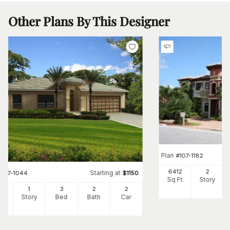
Other Plans By This Designer
Plan
#
107-1182
6412
2
Starting at
#
107-1044
$
1150
Sq Ft
Story
2
1
3
2
2
Ft
Story
Bed
Bath
Car