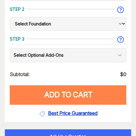
STEP 2
STEP 3
Select Optional Add-Ons
Subtotal:
$
0
ADD TO CART
Best Price Guaranteed