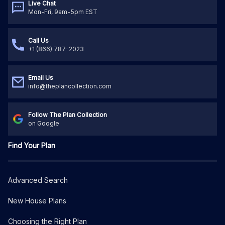
Live Chat
Mon-Fri, 9am-5pm EST
Call Us
+1 (866) 787-2023
Email Us
info@theplancollection.com
Follow The Plan Collection
on Google
Find Your Plan
Advanced Search
New House Plans
Choosing the Right Plan