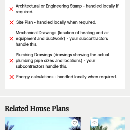
Architectural or Engineering Stamp - handled locally if
required.
Site Plan - handled locally when required.
Mechanical Drawings (location of heating and air
equipment and ductwork) - your subcontractors
handle this.
Plumbing Drawings (drawings showing the actual
plumbing pipe sizes and locations) - your
subcontractors handle this.
Energy calculations - handled locally when required.
Related House Plans