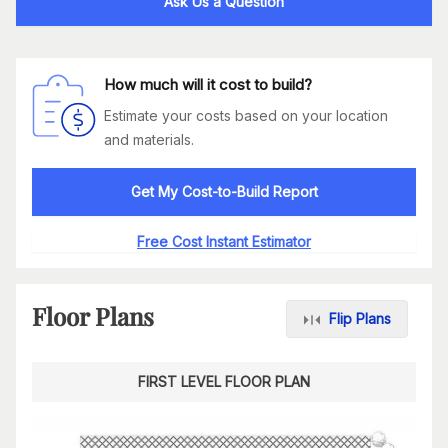
Ask Us a Question
How much will it cost to build?
Estimate your costs based on your location
and materials.
Get My Cost-to-Build Report
Free Cost Instant Estimator
Floor Plans
Flip Plans
FIRST LEVEL FLOOR PLAN