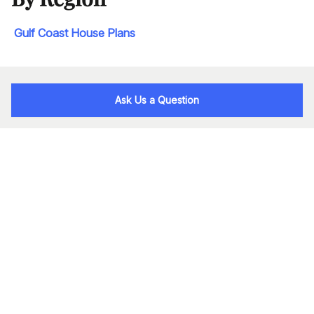
Gulf Coast House Plans
Ask Us a Question