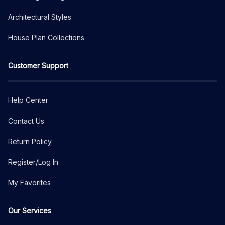
Architectural Styles
House Plan Collections
Customer Support
Help Center
Contact Us
Return Policy
Register/Log In
My Favorites
Our Services