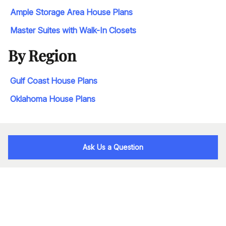
Ample Storage Area House Plans
Master Suites with Walk-In Closets
By Region
Gulf Coast House Plans
Oklahoma House Plans
Ask Us a Question