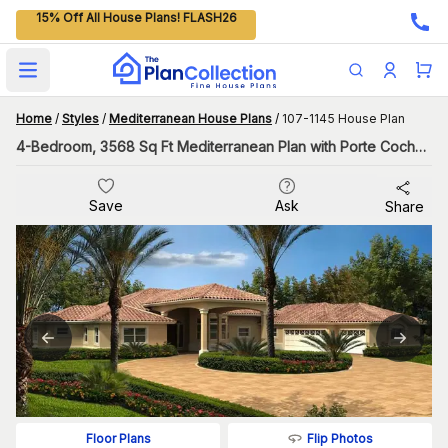
15% Off All House Plans! FLASH26
Open main menu
Home
/
Styles
/
Mediterranean House Plans
/
107-1145 House Plan
4-Bedroom, 3568 Sq Ft Mediterranean Plan with Porte Cochere
Save
Ask
Share
Flip Photos
Floor Plans