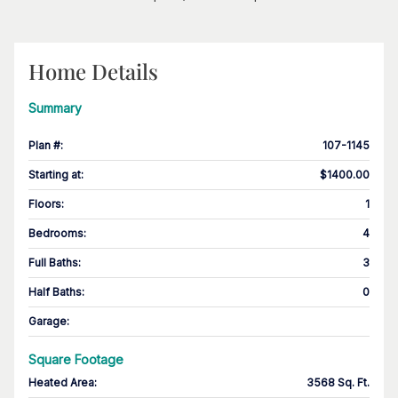
Home Details
Summary
Plan #
:
107-1145
Starting at
:
$1400.00
Floors
:
1
Bedrooms
:
4
Full Baths
:
3
Half Baths
:
0
Garage
:
Square Footage
Heated Area
:
3568 Sq. Ft.