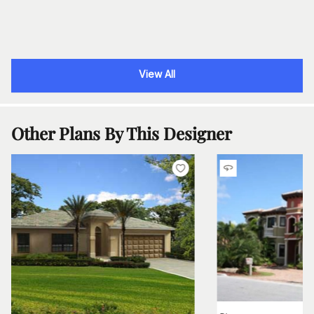
View All
Other Plans By This Designer