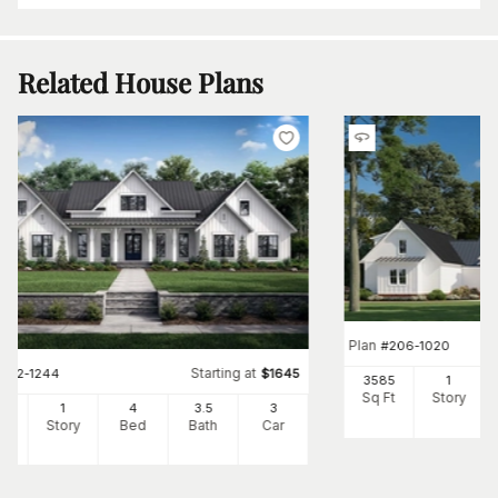
Related House Plans
Plan
#
206-1020
Starting at
#
142-1244
$
1645
3585
1
Sq Ft
Story
86
1
4
3
.5
3
Ft
Story
Bed
Bath
Car