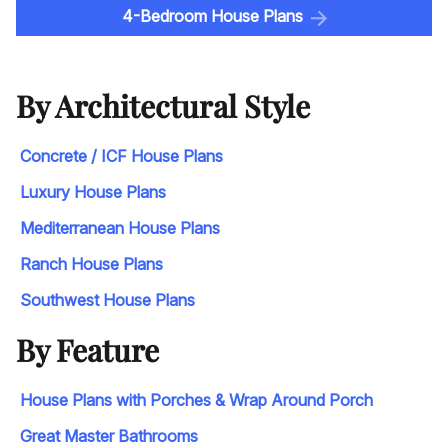
4-Bedroom House Plans
By Architectural Style
Concrete / ICF House Plans
Luxury House Plans
Mediterranean House Plans
Ranch House Plans
Southwest House Plans
By Feature
House Plans with Porches & Wrap Around Porch
Great Master Bathrooms