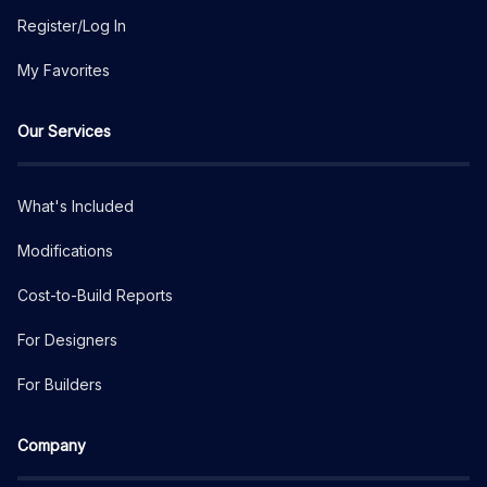
Register/Log In
My Favorites
Our Services
What's Included
Modifications
Cost-to-Build Reports
For Designers
For Builders
Company