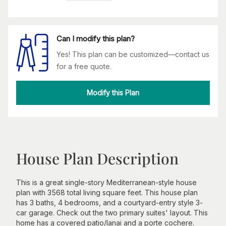
Can I modify this plan?
Yes! This plan can be customized—contact us
for a free quote.
Modify this Plan
House Plan Description
This is a great single-story Mediterranean-style house
plan with 3568 total living square feet. This house plan
has 3 baths, 4 bedrooms, and a courtyard-entry style 3-
car garage. Check out the two primary suites' layout. This
home has a covered patio/lanai and a porte cochere.