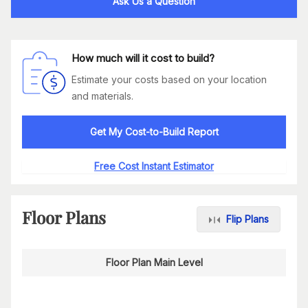
Ask Us a Question
How much will it cost to build?
Estimate your costs based on your location
and materials.
Get My Cost-to-Build Report
Free Cost Instant Estimator
Floor Plans
Flip Plans
Floor Plan Main Level