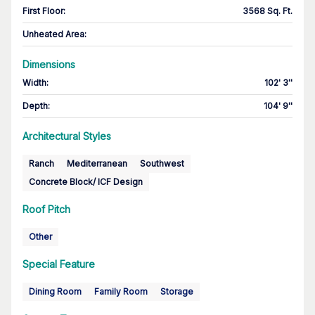
First Floor
:
3568 Sq. Ft.
Unheated Area:
Dimensions
Width
:
102' 3''
Depth
:
104' 9''
Architectural Styles
Ranch
Mediterranean
Southwest
Concrete Block/ ICF Design
Roof Pitch
Other
Special Feature
Dining Room
Family Room
Storage