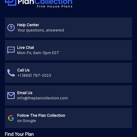
Help Center
Your questions, answered
Live Chat
Mon-Fri, 9am-5pm EST
Call Us
+1 (866) 787-2023
Email Us
info@theplancollection.com
Follow The Plan Collection
on Google
Find Your Plan