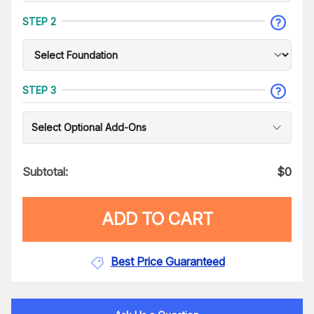
STEP 2
STEP 3
Select Optional Add-Ons
Subtotal:
$
0
ADD TO CART
Best Price Guaranteed