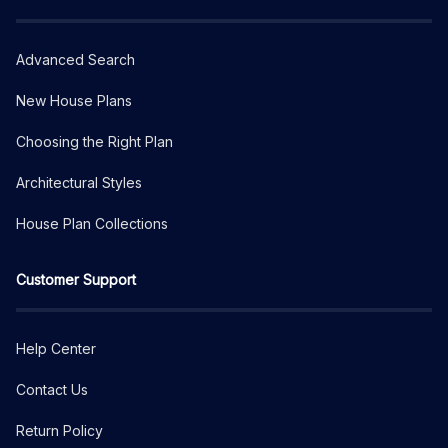
Advanced Search
New House Plans
Choosing the Right Plan
Architectural Styles
House Plan Collections
Customer Support
Help Center
Contact Us
Return Policy