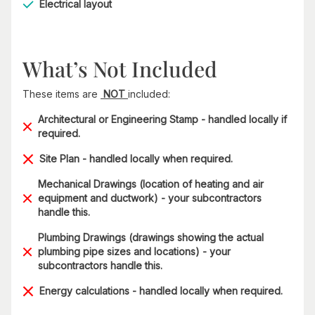
Electrical layout
What’s Not Included
These items are
NOT
included:
Architectural or Engineering Stamp - handled locally if
required.
Site Plan - handled locally when required.
Mechanical Drawings (location of heating and air
equipment and ductwork) - your subcontractors
handle this.
Plumbing Drawings (drawings showing the actual
plumbing pipe sizes and locations) - your
subcontractors handle this.
Energy calculations - handled locally when required.