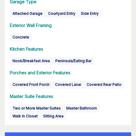
Garage Type
Attached Garage
Courtyard Entry
Side Entry
Exterior Wall Framing
Concrete
Kitchen Features
Nook/Breakfast Area
Peninsula/Eating Bar
Porches and Exterior Features
Covered Front Porch
Covered Lanai
Covered Rear Patio
Master Suite Features
Two or More Master Suites
Master Bathroom
Walk In Closet
Sitting Area