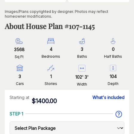
Images/Plans copyrighted by designer. Photos may reflect
homeowner modifications.
About House Plan #
107-1145
4
3
0
3568
Bedrooms
Baths
Half Baths
Sq Ft
3
1
104
102
'
3
'
Cars
Stories
Depth
Width
Starting at
What's included
$
1400.00
STEP 1