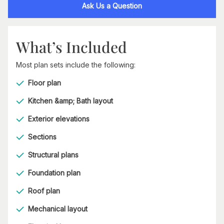
Ask Us a Question
What’s Included
Most plan sets include the following:
Floor plan
Kitchen &amp; Bath layout
Exterior elevations
Sections
Structural plans
Foundation plan
Roof plan
Mechanical layout