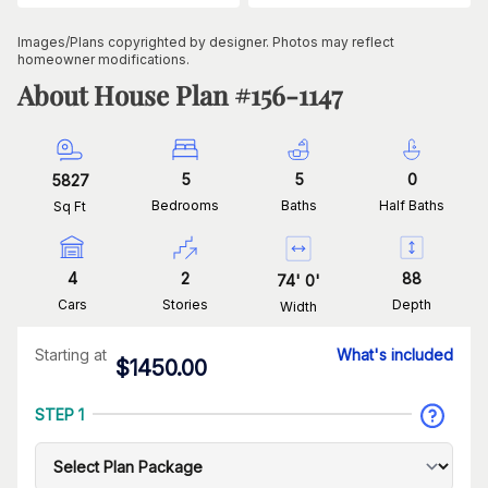
Images/Plans copyrighted by designer. Photos may reflect
homeowner modifications.
About House Plan #
156-1147
5
5
0
5827
Bedrooms
Baths
Half Baths
Sq Ft
4
2
88
74
'
0
'
Cars
Stories
Depth
Width
Starting at
What's included
$
1450.00
STEP 1