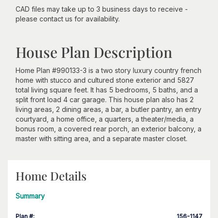
CAD files may take up to 3 business days to receive -
please contact us for availability.
House Plan Description
Home Plan #990133-3 is a two story luxury country french
home with stucco and cultured stone exterior and 5827
total living square feet. It has 5 bedrooms, 5 baths, and a
split front load 4 car garage. This house plan also has 2
living areas, 2 dining areas, a bar, a butler pantry, an entry
courtyard, a home office, a quarters, a theater/media, a
bonus room, a covered rear porch, an exterior balcony, a
master with sitting area, and a separate master closet.
Home Details
Summary
Plan #
:
156-1147