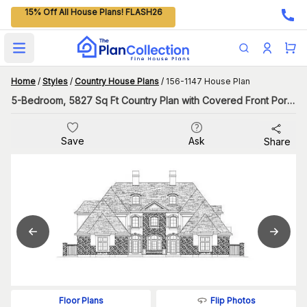
15% Off All House Plans! FLASH26
Open main menu
Home
/
Styles
/
Country House Plans
/
156-1147 House Plan
5-Bedroom, 5827 Sq Ft Country Plan with Covered Front Porch
Save
Ask
Share
Flip Photos
Floor Plans