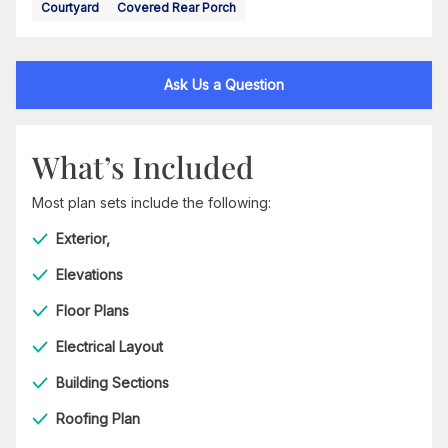
Courtyard
Covered Rear Porch
Ask Us a Question
What’s Included
Most plan sets include the following:
Exterior,
Elevations
Floor Plans
Electrical Layout
Building Sections
Roofing Plan