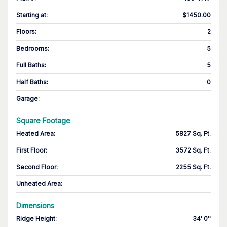
Starting at
:
$1450.00
Floors
:
2
Bedrooms
:
5
Full Baths
:
5
Half Baths
:
0
Garage
:
Square Footage
Heated Area
:
5827 Sq. Ft.
First Floor
:
3572 Sq. Ft.
Second Floor
:
2255 Sq. Ft.
Unheated Area:
Dimensions
Ridge Height
:
34' 0''