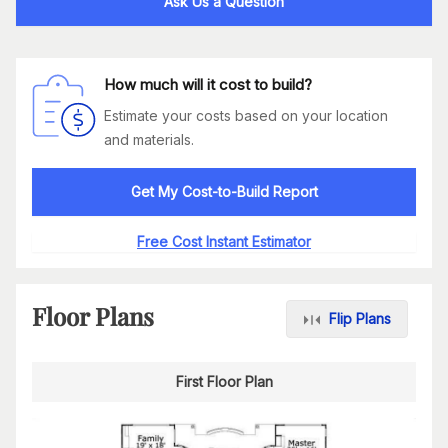
Ask Us a Question
How much will it cost to build?
Estimate your costs based on your location
and materials.
Get My Cost-to-Build Report
Free Cost Instant Estimator
Floor Plans
Flip Plans
First Floor Plan