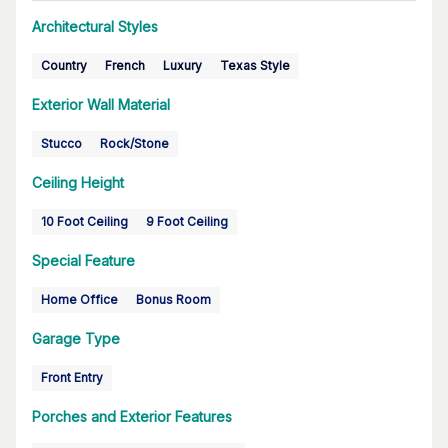
Architectural Styles
Country
French
Luxury
Texas Style
Exterior Wall Material
Stucco
Rock/Stone
Ceiling Height
10 Foot Ceiling
9 Foot Ceiling
Special Feature
Home Office
Bonus Room
Garage Type
Front Entry
Porches and Exterior Features