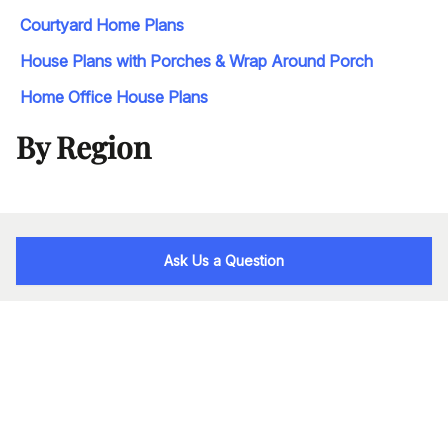
Courtyard Home Plans
House Plans with Porches & Wrap Around Porch
Home Office House Plans
By Region
Ask Us a Question