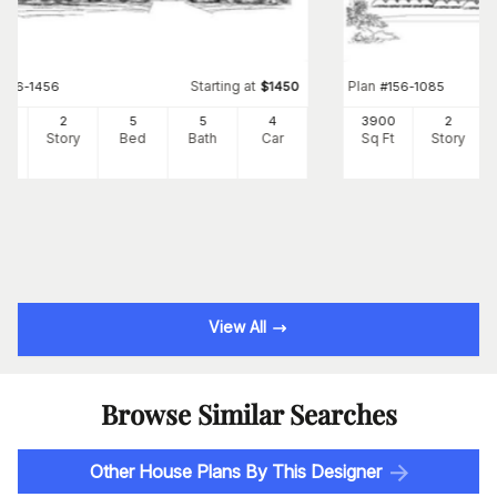
Starting at
Plan
#
156-1456
$
1450
#
156-1085
41
2
5
5
4
3900
2
Ft
Story
Bed
Bath
Car
Sq Ft
Story
View All
Browse Similar Searches
Other House Plans By This Designer