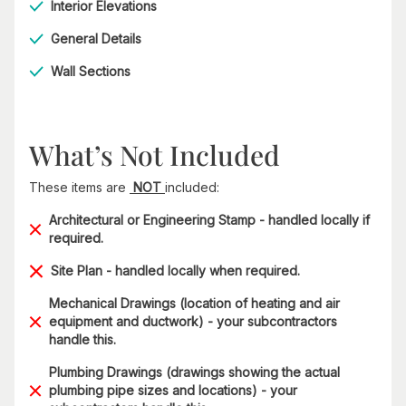
Interior Elevations
General Details
Wall Sections
What’s Not Included
These items are
NOT
included:
Architectural or Engineering Stamp - handled locally if
required.
Site Plan - handled locally when required.
Mechanical Drawings (location of heating and air
equipment and ductwork) - your subcontractors
handle this.
Plumbing Drawings (drawings showing the actual
plumbing pipe sizes and locations) - your