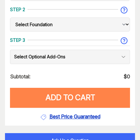
STEP 2
STEP 3
Select Optional Add-Ons
Subtotal:
$
0
ADD TO CART
Best Price Guaranteed