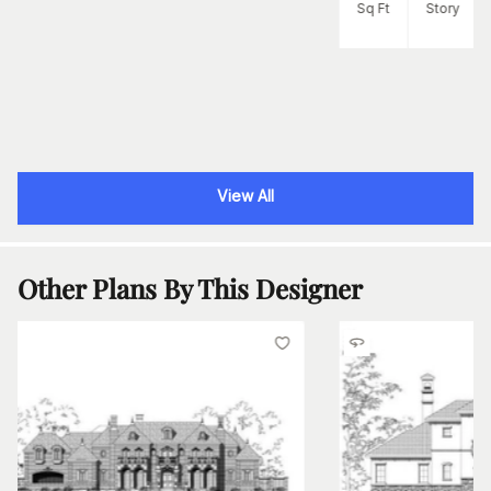
Sq Ft
Story
View All
Other Plans By This Designer