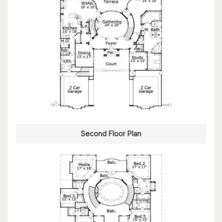
Second Floor Plan