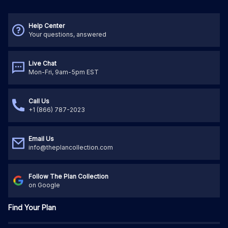
Help Center
Your questions, answered
Live Chat
Mon-Fri, 9am-5pm EST
Call Us
+1 (866) 787-2023
Email Us
info@theplancollection.com
Follow The Plan Collection
on Google
Find Your Plan