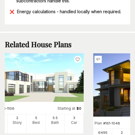
subcontractors handle this.
Energy calculations - handled locally when required.
Related House Plans
Starting at
#
116-1106
$
0
65
2
5
5
.5
3
Ft
Story
Bed
Bath
Car
Plan
#
161-1048
6495
2