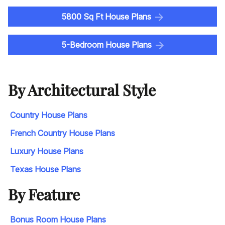
5800 Sq Ft House Plans
5-Bedroom House Plans
By Architectural Style
Country House Plans
French Country House Plans
Luxury House Plans
Texas House Plans
By Feature
Bonus Room House Plans