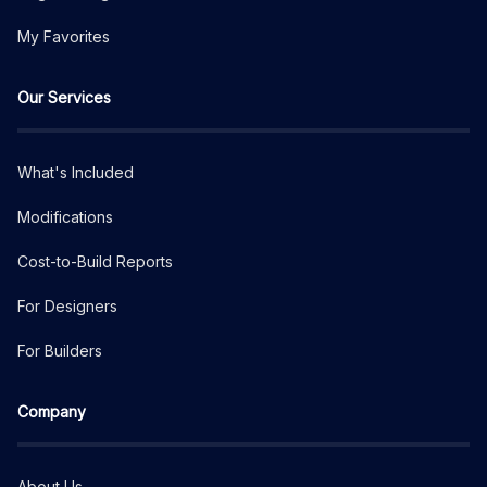
My Favorites
Our Services
What's Included
Modifications
Cost-to-Build Reports
For Designers
For Builders
Company
About Us