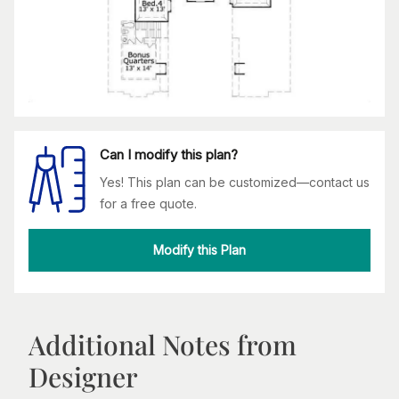
Can I modify this plan?
Yes! This plan can be customized—contact us
for a free quote.
Modify this Plan
Additional Notes from
Designer