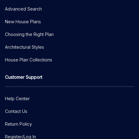
Advanced Search
New House Plans
Choosing the Right Plan
Architectural Styles
House Plan Collections
Customer Support
Help Center
Contact Us
Return Policy
Register/Log In