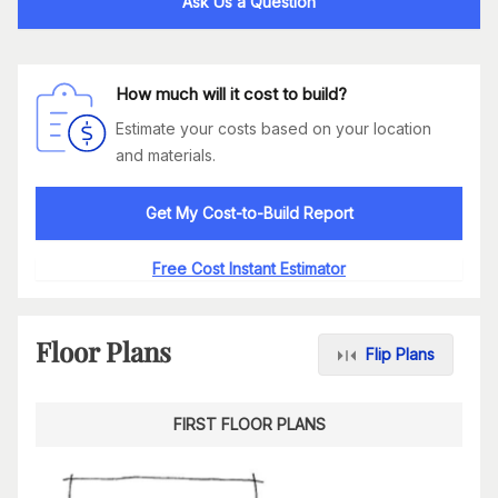
Ask Us a Question
How much will it cost to build?
Estimate your costs based on your location
and materials.
Get My Cost-to-Build Report
Free Cost Instant Estimator
Floor Plans
Flip Plans
FIRST FLOOR PLANS