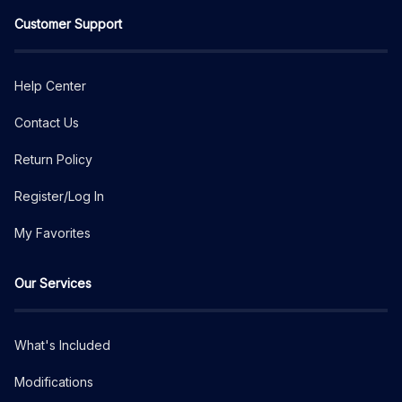
Customer Support
Help Center
Contact Us
Return Policy
Register/Log In
My Favorites
Our Services
What's Included
Modifications