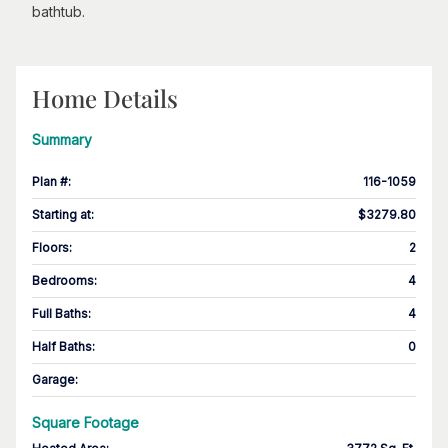
bathtub.
Home Details
Summary
Plan #
:
116-1059
Starting at
:
$3279.80
Floors
:
2
Bedrooms
:
4
Full Baths
:
4
Half Baths
:
0
Garage
:
Square Footage