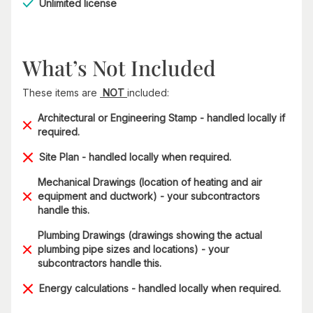
Unlimited license
What’s Not Included
These items are
NOT
included:
Architectural or Engineering Stamp - handled locally if
required.
Site Plan - handled locally when required.
Mechanical Drawings (location of heating and air
equipment and ductwork) - your subcontractors
handle this.
Plumbing Drawings (drawings showing the actual
plumbing pipe sizes and locations) - your
subcontractors handle this.
Energy calculations - handled locally when required.