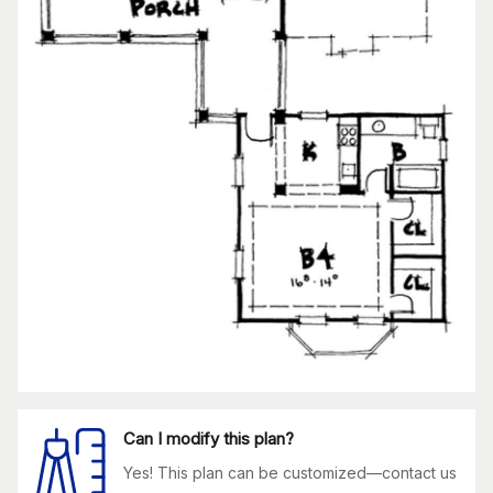
Can I modify this plan?
Yes! This plan can be customized—contact us