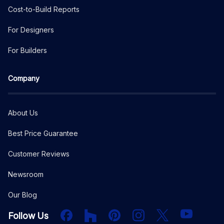
Cost-to-Build Reports
For Designers
For Builders
Company
About Us
Best Price Guarantee
Customer Reviews
Newsroom
Our Blog
Facebook
Houzz
PInterest
Instagram
X
YouTube
Follow Us