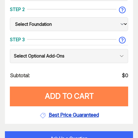
STEP 2
STEP 3
Select Optional Add-Ons
Subtotal:
$
0
ADD TO CART
Best Price Guaranteed