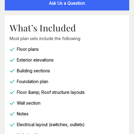
Ask Us a Question
What’s Included
Most plan sets include the following:
Floor plans
Exterior elevations
Building sections
Foundation plan
Floor &amp; Roof structure layouts
Wall section
Notes
Electrical layout (switches, outlets)