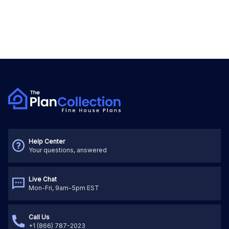
Help Center
Your questions, answered
Live Chat
Mon-Fri, 9am-5pm EST
Call Us
+1 (866) 787-2023