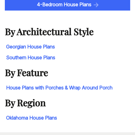
4-Bedroom House Plans
By Architectural Style
Georgian House Plans
Southern House Plans
By Feature
House Plans with Porches & Wrap Around Porch
By Region
Oklahoma House Plans