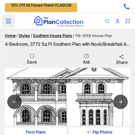
15% Off All House Plans! FLASH26
Open main menu
Home
/
Styles
/
Southern House Plans
/
116-1059 House Plan
4-Bedroom, 3772 Sq Ft Southern Plan with Nook/Breakfast Area
Save
Ask
Share
Flip Photos
Floor Plans