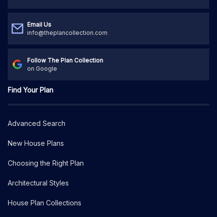
Email Us
info@theplancollection.com
Follow The Plan Collection
on Google
Find Your Plan
Advanced Search
New House Plans
Choosing the Right Plan
Architectural Styles
House Plan Collections