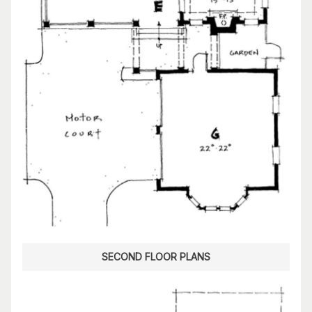
SECOND FLOOR PLANS