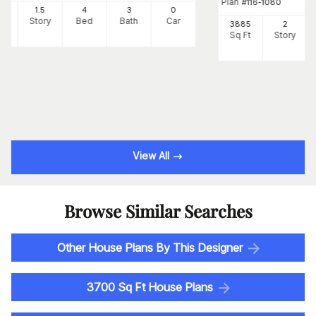
Plan
#
116-1080
90
1.5
4
3
0
Ft
Story
Bed
Bath
Car
3885
2
Sq Ft
Story
View All
Browse Similar Searches
Other House Plans By This Designer
3700 Sq Ft House Plans