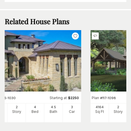
Related House Plans
Starting at
Plan
#
136-1030
$
2250
#
117-1098
6
2
4
4
.5
3
4164
2
Ft
Story
Bed
Bath
Car
Sq Ft
Story