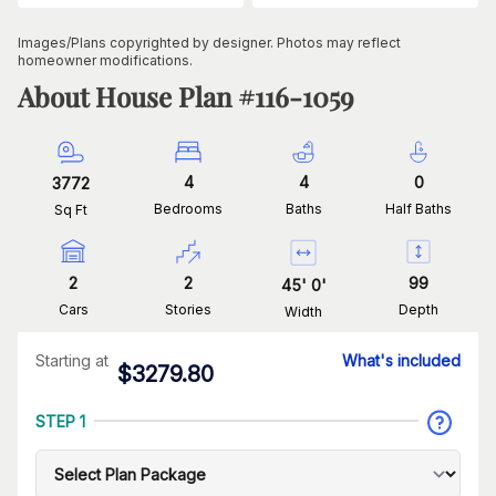
Images/Plans copyrighted by designer. Photos may reflect
homeowner modifications.
About House Plan #
116-1059
4
4
0
3772
Bedrooms
Baths
Half Baths
Sq Ft
2
2
99
45
'
0
'
Cars
Stories
Depth
Width
Starting at
What's included
$
3279.80
STEP 1