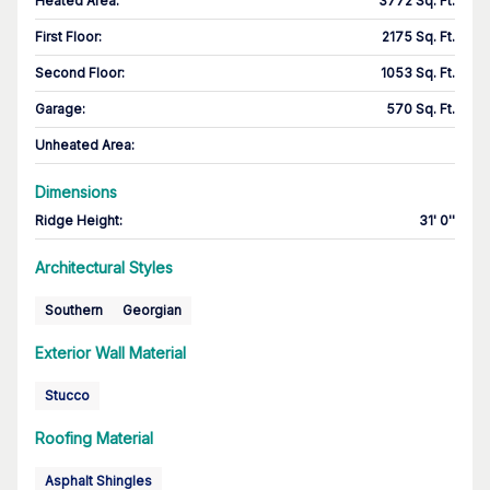
Heated Area
:
3772 Sq. Ft.
First Floor
:
2175 Sq. Ft.
Second Floor
:
1053 Sq. Ft.
Garage
:
570 Sq. Ft.
Unheated Area:
Dimensions
Ridge Height
:
31' 0''
Architectural Styles
Southern
Georgian
Exterior Wall Material
Stucco
Roofing Material
Asphalt Shingles