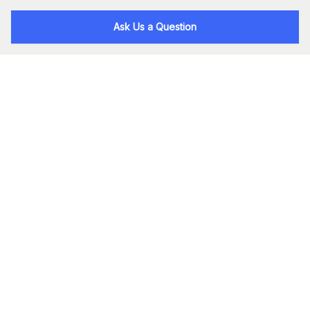
Ask Us a Question