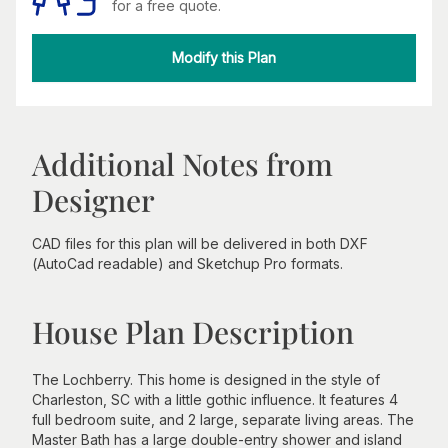
for a free quote.
Modify this Plan
Additional Notes from
Designer
CAD files for this plan will be delivered in both DXF
(AutoCad readable) and Sketchup Pro formats.
House Plan Description
The Lochberry. This home is designed in the style of
Charleston, SC with a little gothic influence. It features 4
full bedroom suite, and 2 large, separate living areas. The
Master Bath has a large double-entry shower and island