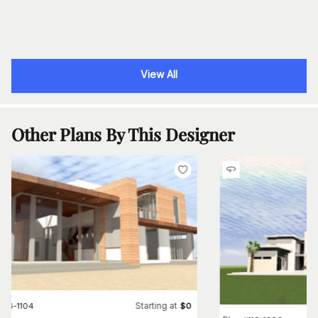
View All
Other Plans By This Designer
Starting at
#
116-1104
$
0