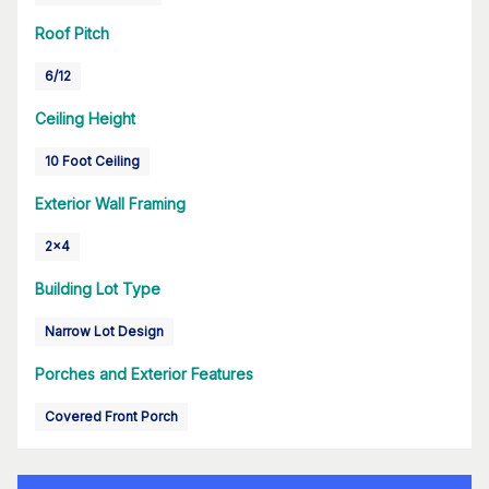
Roof Pitch
6/12
Ceiling Height
10 Foot Ceiling
Exterior Wall Framing
2x4
Building Lot Type
Narrow Lot Design
Porches and Exterior Features
Covered Front Porch