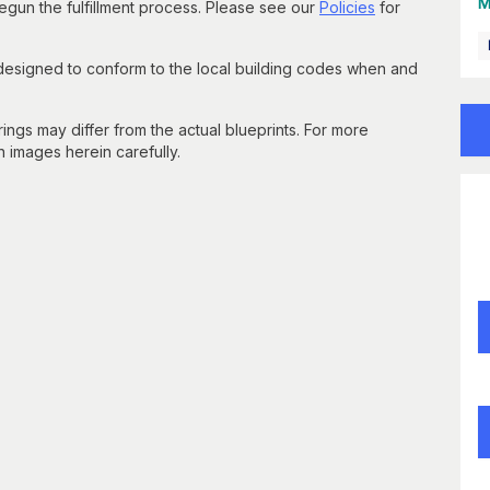
M
un the fulfillment process. Please see our
Policies
for
 designed to conform to the local building codes when and
gs may differ from the actual blueprints. For more
n images herein carefully.