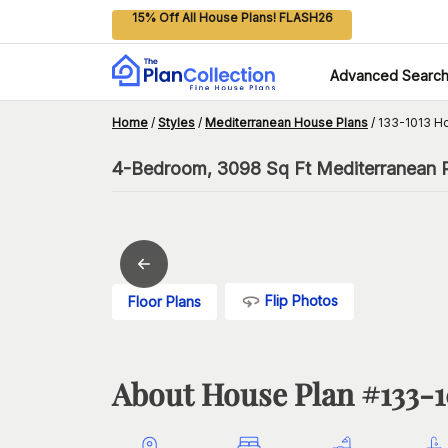
15% Off All House Plans! FLASH26
Advanced Searc
Home
/
Styles
/
Mediterranean House Plans
/
133-1013 H
4-Bedroom, 3098 Sq Ft Mediterranean Pl
Flip Photos
Floor Plans
About House Plan #
133-1