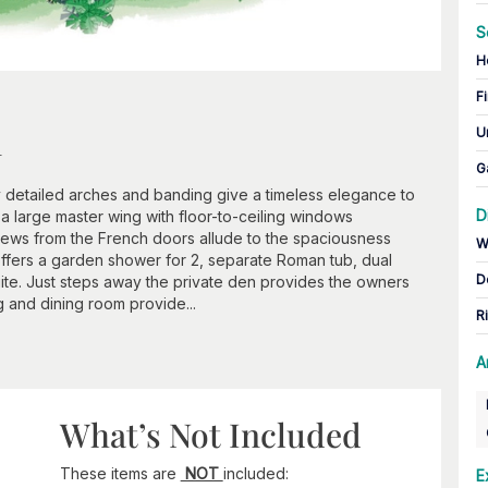
S
H
Fi
n
U
G
ly detailed arches and banding give a timeless elegance to
D
s a large master wing with floor-to-ceiling windows
iews from the French doors allude to the spaciousness
W
t offers a garden shower for 2, separate Roman tub, dual
D
uite. Just steps away the private den provides the owners
ng and dining room provide...
R
A
What’s Not Included
These items are
NOT
included:
E