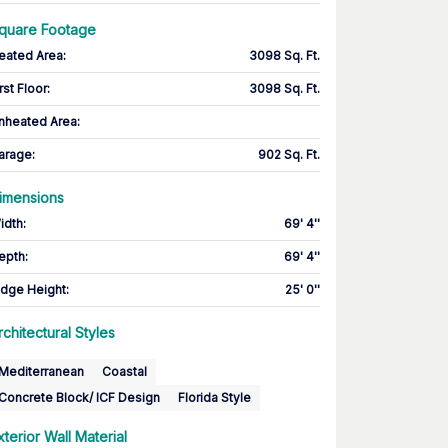
quare Footage
eated Area
:
3098 Sq. Ft.
rst Floor
:
3098 Sq. Ft.
nheated Area:
arage
:
902 Sq. Ft.
imensions
idth
:
69' 4''
epth
:
69' 4''
idge Height
:
25' 0''
rchitectural Styles
Mediterranean
Coastal
Concrete Block/ ICF Design
Florida Style
xterior Wall Material