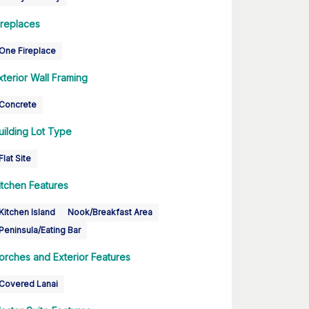
ireplaces
One Fireplace
xterior Wall Framing
Concrete
uilding Lot Type
Flat Site
itchen Features
Kitchen Island
Nook/Breakfast Area
Peninsula/Eating Bar
orches and Exterior Features
Covered Lanai