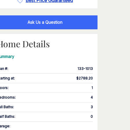
Best Price Guaranteed
Ask Us a Question
Home Details
ummary
lan #
:
133-1013
tarting at
:
$2788.20
loors
:
1
edrooms
:
4
ull Baths
:
3
alf Baths
:
0
arage
: