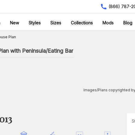
(866) 787-2
h
New
Styles
Sizes
Collections
Mods
Blog
ouse Plan
an with Peninsula/Eating Bar
Images/Plans copyrighted by
013
S