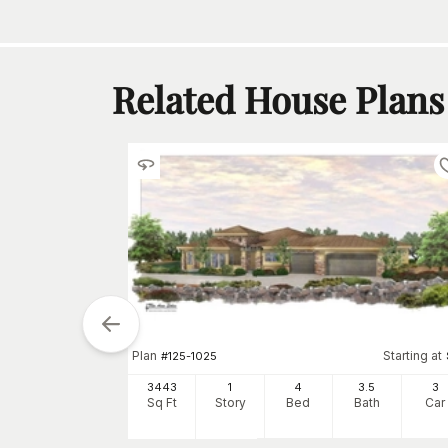
Related House Plans
Plan
Starting at
#
125-1025
3443
1
4
3
.5
3
Sq Ft
Story
Bed
Bath
Car
tarting at
$
1200