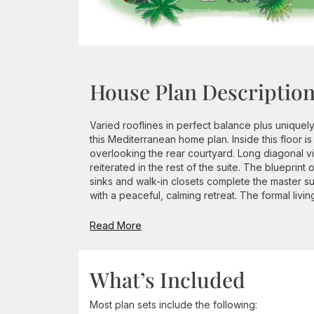
House Plan Descriptio
Varied rooflines in perfect balance plus unique
this Mediterranean home plan. Inside this floor i
overlooking the rear courtyard. Long diagonal v
reiterated in the rest of the suite. The blueprin
sinks and walk-in closets complete the master s
with a peaceful, calming retreat. The formal livi
Read More
What’s Included
Most plan sets include the following: