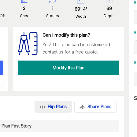
S
3
1
69
69
'
4
'
ths
Cars
Stories
Depth
Width
S
Can I modify this plan?
Yes! This plan can be customized—
contact us for a free quote.
S
Modify this Plan
S
Flip Plans
Share Plans
 Plan First Story