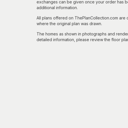
exchanges can be given once your order has beg
additional information.
All plans offered on ThePlanCollection.com are
where the original plan was drawn.
The homes as shown in photographs and renderin
detailed information, please review the floor pla