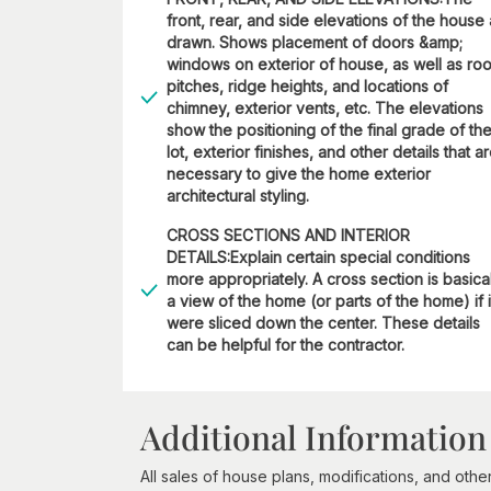
front, rear, and side elevations of the house
drawn. Shows placement of doors &amp;
windows on exterior of house, as well as roo
pitches, ridge heights, and locations of
chimney, exterior vents, etc. The elevations
show the positioning of the final grade of th
lot, exterior finishes, and other details that a
necessary to give the home exterior
architectural styling.
CROSS SECTIONS AND INTERIOR
DETAILS:Explain certain special conditions
more appropriately. A cross section is basica
a view of the home (or parts of the home) if i
were sliced down the center. These details
can be helpful for the contractor.
Additional Information
All sales of house plans, modifications, and other