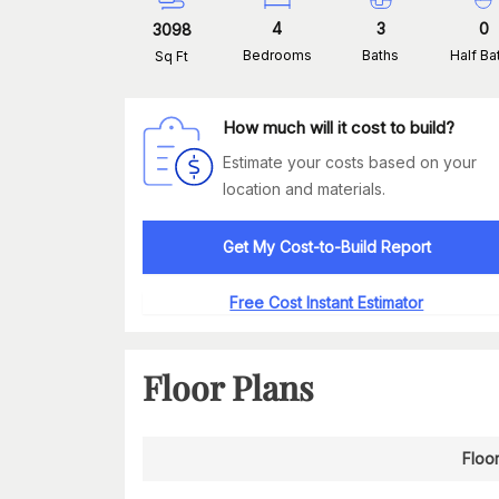
4
3
0
3098
Bedrooms
Baths
Half Ba
Sq Ft
How much will it cost to build?
Estimate your costs based on your
location and materials.
Get My Cost-to-Build Report
Free Cost Instant Estimator
Floor Plans
Floor