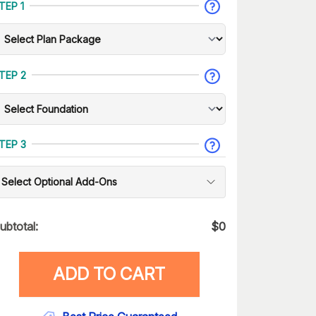
TEP 1
TEP 2
TEP 3
Select Optional Add-Ons
ubtotal:
$
0
ADD TO CART