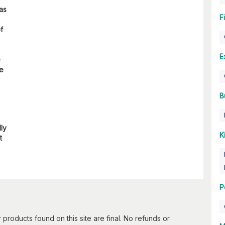
 as
F
f
E
e
re
B
lly
K
t
P
 products found on this site are final. No refunds or