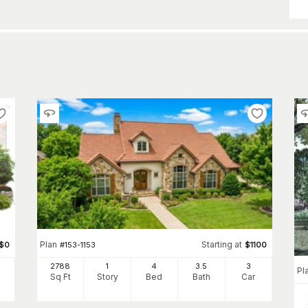
Plan
Starting at
$
0
#
153-1153
$
1100
2788
1
4
3
.5
3
Pl
Sq Ft
Story
Bed
Bath
Car