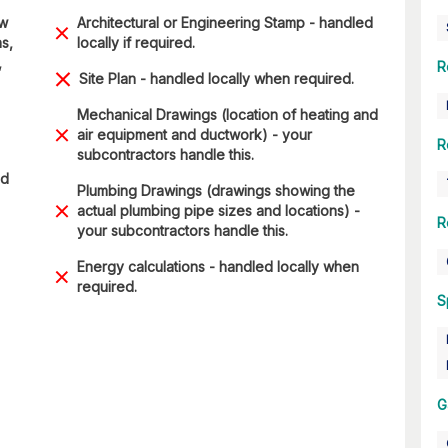
ow
Architectural or Engineering Stamp - handled
s,
locally if required.
,
R
Site Plan - handled locally when required.
Mechanical Drawings (location of heating and
air equipment and ductwork) - your
R
subcontractors handle this.
ad
Plumbing Drawings (drawings showing the
actual plumbing pipe sizes and locations) -
R
your subcontractors handle this.
Energy calculations - handled locally when
required.
S
G