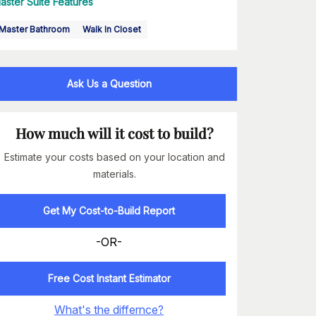
aster Suite Features
Master Bathroom
Walk In Closet
Ask Us a Question
How much will it cost to build?
Estimate your costs based on your location and
materials.
Get My Cost-to-Build Report
-OR-
Free Cost Instant Estimator
What's the differnce?