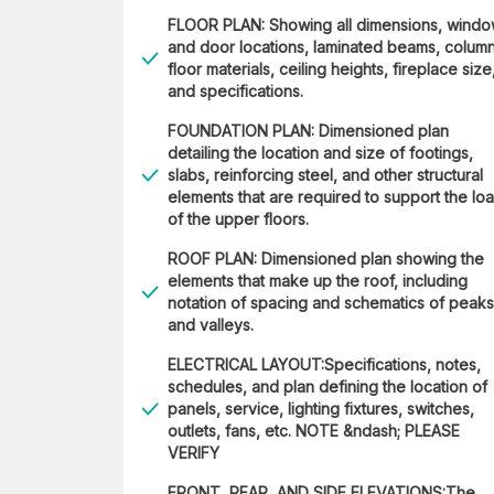
FLOOR PLAN: Showing all dimensions, wind
and door locations, laminated beams, column
floor materials, ceiling heights, fireplace size
and specifications.
FOUNDATION PLAN: Dimensioned plan
detailing the location and size of footings,
slabs, reinforcing steel, and other structural
elements that are required to support the lo
of the upper floors.
ROOF PLAN: Dimensioned plan showing the
elements that make up the roof, including
notation of spacing and schematics of peaks
and valleys.
ELECTRICAL LAYOUT:Specifications, notes,
schedules, and plan defining the location of
panels, service, lighting fixtures, switches,
outlets, fans, etc. NOTE &ndash; PLEASE
VERIFY
FRONT, REAR, AND SIDE ELEVATIONS:The