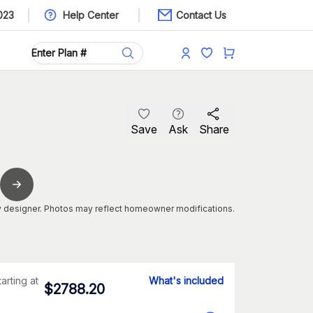
023
Help Center
Contact Us
Save
Ask
Share
 designer. Photos may reflect homeowner modifications.
tarting at
What's included
$
2788.20