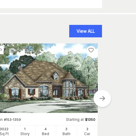
View ALL
Plan
#
107-1019
an
Starting at
#
153-1359
$
1350
3276
Sq Ft
S
3022
1
4
3
3
Sq Ft
Story
Bed
Bath
Car