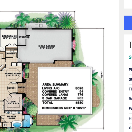
S
P
S
F
B
F
H
G