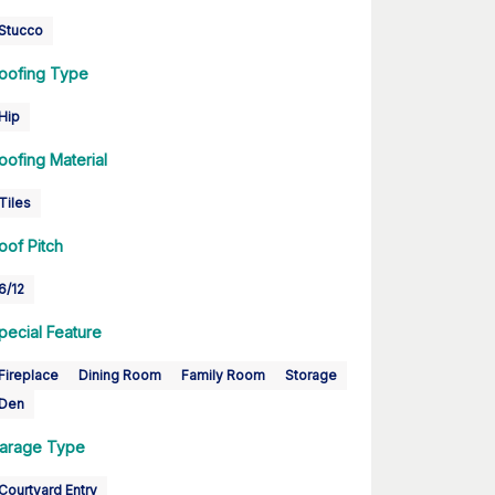
Stucco
oofing Type
Hip
oofing Material
Tiles
oof Pitch
6/12
pecial Feature
Fireplace
Dining Room
Family Room
Storage
Den
arage Type
Courtyard Entry