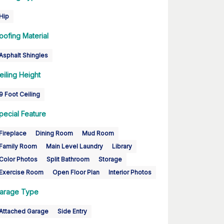
Hip
oofing Material
Asphalt Shingles
eiling Height
9 Foot Ceiling
pecial Feature
Fireplace
Dining Room
Mud Room
Family Room
Main Level Laundry
Library
Color Photos
Split Bathroom
Storage
Exercise Room
Open Floor Plan
Interior Photos
arage Type
Attached Garage
Side Entry