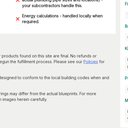
F
your subcontractors handle this.
Energy calculations - handled locally when
required.
B
K
 products found on this site are final. No refunds or
un the fulfillment process. Please see our
Policies
for
 designed to conform to the local building codes when and
P
gs may differ from the actual blueprints. For more
n images herein carefully.
M