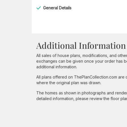
General Details
Additional Information
All sales of house plans, modifications, and other
exchanges can be given once your order has beg
additional information.
All plans offered on ThePlanCollection.com are
where the original plan was drawn.
The homes as shown in photographs and renderin
detailed information, please review the floor pla