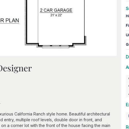
S
H
Fi
U
G
D
Designer
A
n
E
xurious California Ranch style home. Beautiful architectural
 entry, multiple roof levels, double door in front, and
y on a corner lot with the front of the house facing the main
R