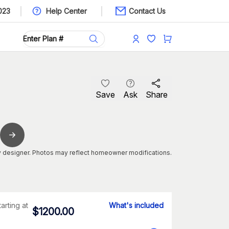
023
Help Center
Contact Us
Save
Ask
Share
 designer. Photos may reflect homeowner modifications.
tarting at
What's included
$
1200.00