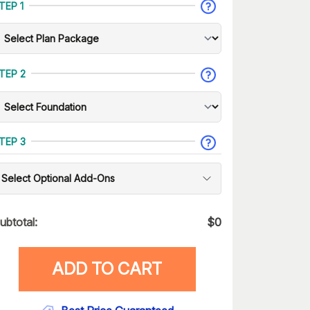
TEP 1
TEP 2
TEP 3
Select Optional Add-Ons
ubtotal:
$
0
ADD TO CART