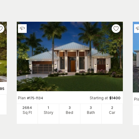
695
Plan
Starting at
#
175-1134
$
1400
Pl
2684
1
3
3
2
Sq Ft
Story
Bed
Bath
Car