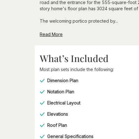
road and the entrance for the 555-square-foot 2-
story home's floor plan has 3024 square feet o
The welcoming portico protected by...
Read More
What’s Included
Most plan sets include the following:
Dimension Plan
Notation Plan
Electrical Layout
Elevations
Roof Plan
General Specifications