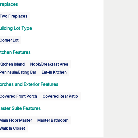
ireplaces
Two Fireplaces
uilding Lot Type
Corner Lot
itchen Features
Kitchen Island
Nook/Breakfast Area
Peninsula/Eating Bar
Eat-In Kitchen
orches and Exterior Features
Covered Front Porch
Covered Rear Patio
aster Suite Features
Main Floor Master
Master Bathroom
Walk In Closet