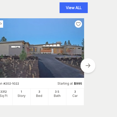
View ALL
an
Starting at
Plan
#
202-1022
$
995
#
136-1031
3312
1
3
3
.5
3
2504
Sq Ft
Story
Bed
Bath
Car
Sq Ft
S