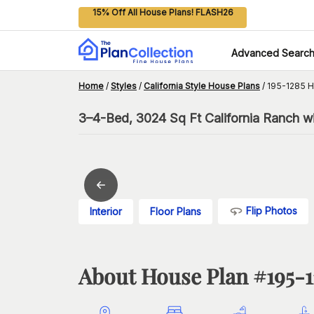
15% Off All House Plans! FLASH26
Advanced Searc
Home
/
Styles
/
California Style House Plans
/
195-1285 H
3–4-Bed, 3024 Sq Ft California Ranch w
Flip Photos
Interior
Floor Plans
About House Plan #
195-