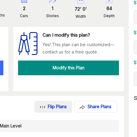
S
2
1
64
72
'
0
'
ths
Cars
Stories
Depth
Width
S
Can I modify this plan?
Yes! This plan can be customized—
contact us for a free quote.
S
Modify this Plan
S
Flip Plans
Share Plans
Main Level