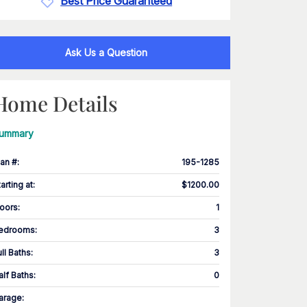
Best Price Guaranteed
Ask Us a Question
Home Details
ummary
lan #
:
195-1285
tarting at
:
$1200.00
loors
:
1
edrooms
:
3
ull Baths
:
3
alf Baths
:
0
arage
: