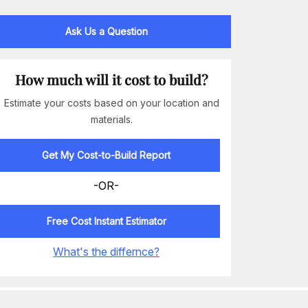
Ask Us a Question
How much will it cost to build?
Estimate your costs based on your location and
materials.
Get My Cost-to-Build Report
-OR-
Free Cost Instant Estimator
What's the differnce?