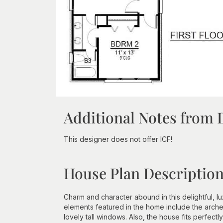
Additional Notes from 
This designer does not offer ICF!
House Plan Descriptio
Charm and character abound in this delightful, lu
elements featured in the home include the arched
lovely tall windows. Also, the house fits perfectl