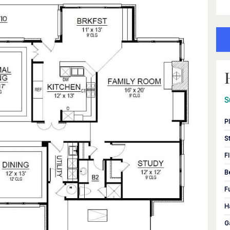
S
P
S
F
B
F
H
G