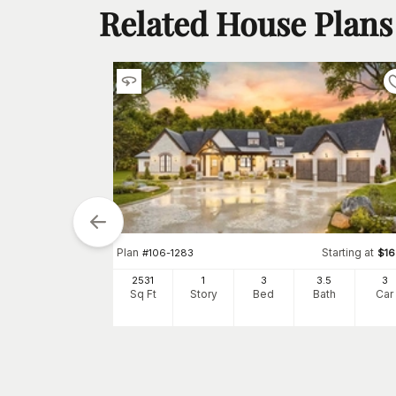
Related House Plans
tarting at
$
1280
Plan
Starting at
#
106-1283
$
1
5
2
h
Car
2531
1
3
3
.5
3
Sq Ft
Story
Bed
Bath
Car