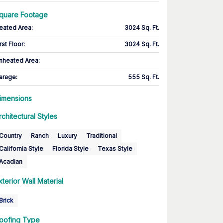
quare Footage
eated Area
:
3024 Sq. Ft.
rst Floor
:
3024 Sq. Ft.
nheated Area:
arage
:
555 Sq. Ft.
imensions
rchitectural Styles
Country
Ranch
Luxury
Traditional
California Style
Florida Style
Texas Style
Acadian
xterior Wall Material
Brick
oofing Type