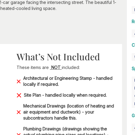
car garage facing the intersecting street. The beautiful 1-
f heated-cooled living space.
R
C
What’s Not Included
These items are
NOT
included:
S
Architectural or Engineering Stamp - handled
locally if required.
Site Plan - handled locally when required.
Mechanical Drawings (location of heating and
air equipment and ductwork) - your
G
subcontractors handle this.
Plumbing Drawings (drawings showing the
actual plumbing pipe sizes and locations) -