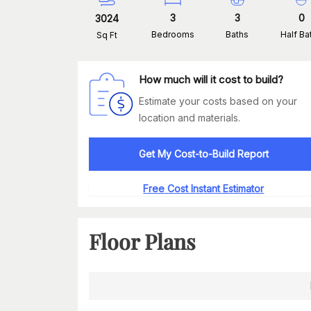
3
3
0
3024
Bedrooms
Baths
Half Ba
Sq Ft
How much will it cost to build?
Estimate your costs based on your
location and materials.
Get My Cost-to-Build Report
Free Cost Instant Estimator
Floor Plans