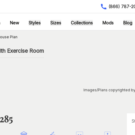
(866) 787-2
h
New
Styles
Sizes
Collections
Mods
Blog
ouse Plan
ith Exercise Room
Images/Plans copyrighted by
1285
S