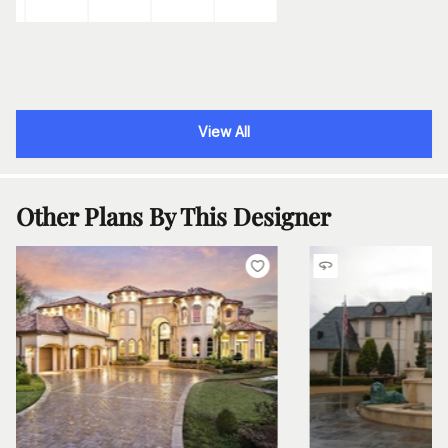
View All
Other Plans By This Designer