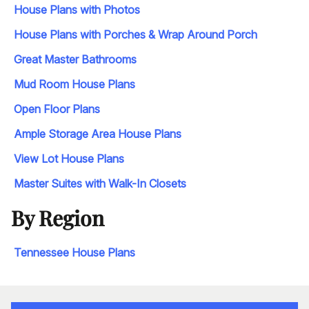
House Plans with Photos
House Plans with Porches & Wrap Around Porch
Great Master Bathrooms
Mud Room House Plans
Open Floor Plans
Ample Storage Area House Plans
View Lot House Plans
Master Suites with Walk-In Closets
By Region
Tennessee House Plans