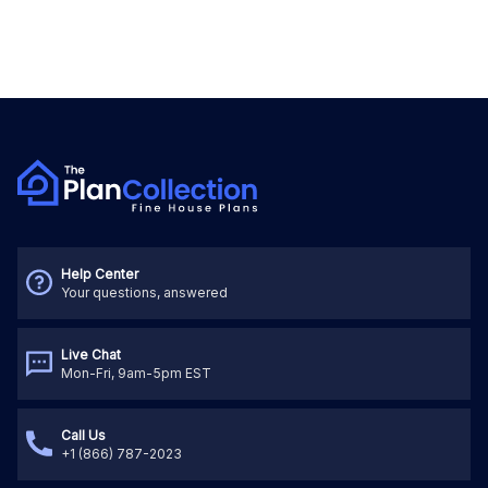
Help Center
Your questions, answered
Live Chat
Mon-Fri, 9am-5pm EST
Call Us
+1 (866) 787-2023