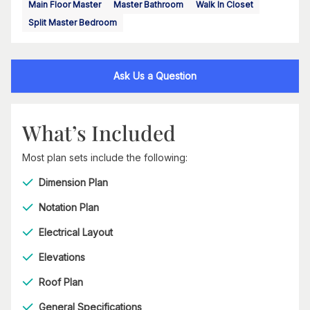
Main Floor Master
Master Bathroom
Walk In Closet
Split Master Bedroom
Ask Us a Question
What’s Included
Most plan sets include the following:
Dimension Plan
Notation Plan
Electrical Layout
Elevations
Roof Plan
General Specifications