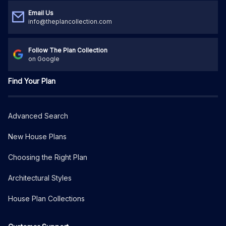
Email Us
info@theplancollection.com
Follow The Plan Collection
on Google
Find Your Plan
Advanced Search
New House Plans
Choosing the Right Plan
Architectural Styles
House Plan Collections