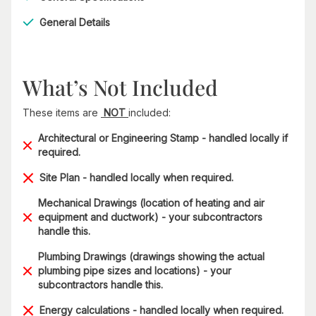
General Details
What’s Not Included
These items are
NOT
included:
Architectural or Engineering Stamp - handled locally if
required.
Site Plan - handled locally when required.
Mechanical Drawings (location of heating and air
equipment and ductwork) - your subcontractors
handle this.
Plumbing Drawings (drawings showing the actual
plumbing pipe sizes and locations) - your
subcontractors handle this.
Energy calculations - handled locally when required.