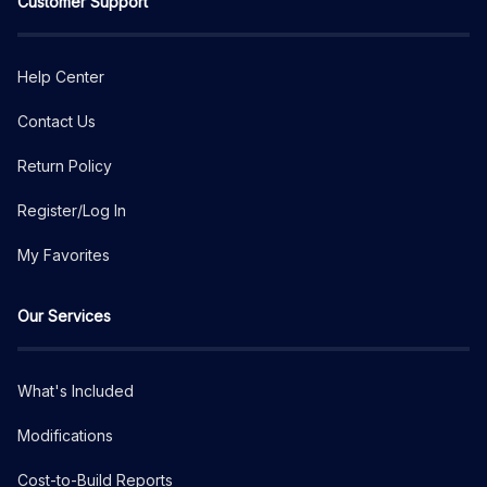
Customer Support
Help Center
Contact Us
Return Policy
Register/Log In
My Favorites
Our Services
What's Included
Modifications
Cost-to-Build Reports