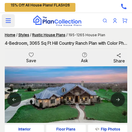
15% Off All House Plans! FLASH26
Open main menu
Home
/
Styles
/
Rustic House Plans
/
195-1265 House Plan
4-Bedroom, 3065 Sq Ft Hill Country Ranch Plan with Color Photos
Save
Ask
Share
Flip Photos
Interior
Floor Plans