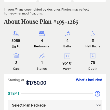
Images/Plans copyrighted by designer. Photos may reflect
homeowner modifications.
About House Plan #
195-1265
4
4
0
3065
Bedrooms
Baths
Half Baths
Sq Ft
3
1
79
95
'
0
'
Cars
Stories
Depth
Width
Starting at
What's included
$
1750.00
STEP 1