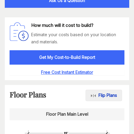
Ask Us a Question
How much will it cost to build?
Estimate your costs based on your location
and materials.
Get My Cost-to-Build Report
Free Cost Instant Estimator
Floor Plans
Flip Plans
Floor Plan Main Level