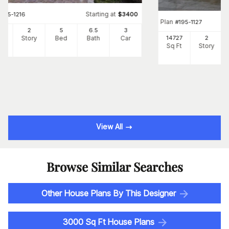
Starting at
#
195-1216
$
3400
Plan
#
195-1127
87
2
5
6
.5
3
Ft
Story
Bed
Bath
Car
14727
2
Sq Ft
Story
View All
Browse Similar Searches
Other House Plans By This Designer
3000 Sq Ft House Plans