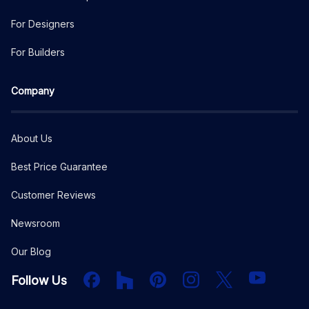
For Designers
For Builders
Company
About Us
Best Price Guarantee
Customer Reviews
Newsroom
Our Blog
Facebook
Houzz
PInterest
Instagram
X
YouTube
Follow Us