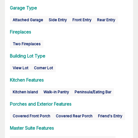
Garage Type
Attached Garage
Side Entry
Front Entry
Rear Entry
Fireplaces
Two Fireplaces
Building Lot Type
View Lot
Corner Lot
Kitchen Features
Kitchen Island
Walk-in Pantry
Peninsula/Eating Bar
Porches and Exterior Features
Covered Front Porch
Covered Rear Porch
Friend's Entry
Master Suite Features