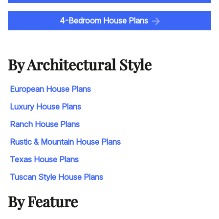
4-Bedroom House Plans
By Architectural Style
European House Plans
Luxury House Plans
Ranch House Plans
Rustic & Mountain House Plans
Texas House Plans
Tuscan Style House Plans
By Feature