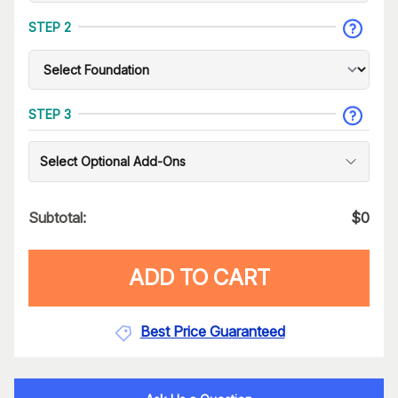
STEP 2
STEP 3
Select Optional Add-Ons
Subtotal:
$
0
ADD TO CART
Best Price Guaranteed