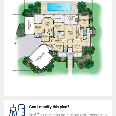
Can I modify this plan?
Yes! This plan can be customized—contact us