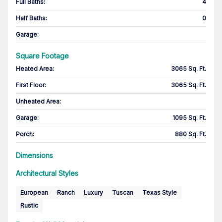
Full Baths
:
4
Half Baths
:
0
Garage
:
Square Footage
Heated Area
:
3065 Sq. Ft.
First Floor
:
3065 Sq. Ft.
Unheated Area:
Garage
:
1095 Sq. Ft.
Porch
:
880 Sq. Ft.
Dimensions
Architectural Styles
European
Ranch
Luxury
Tuscan
Texas Style
Rustic