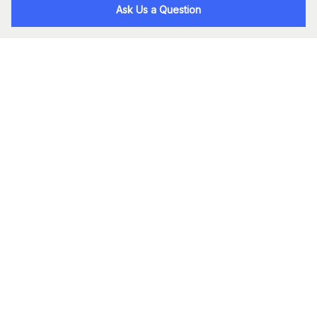
Ask Us a Question