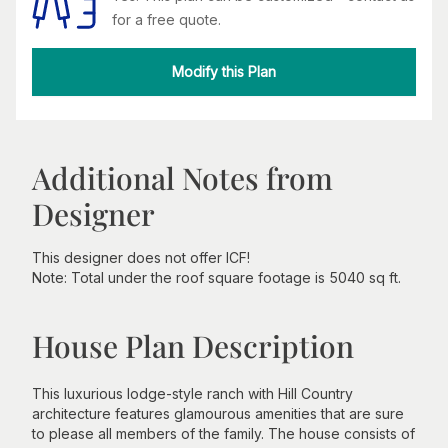
for a free quote.
Modify this Plan
Additional Notes from
Designer
This designer does not offer ICF!
Note: Total under the roof square footage is 5040 sq ft.
House Plan Description
This luxurious lodge-style ranch with Hill Country
architecture features glamourous amenities that are sure
to please all members of the family. The house consists of