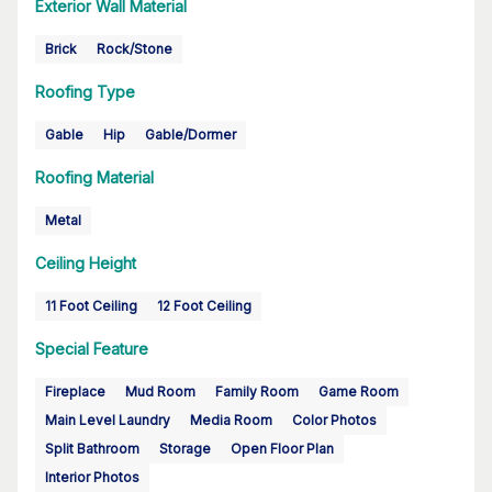
Exterior Wall Material
Brick
Rock/Stone
Roofing Type
Gable
Hip
Gable/Dormer
Roofing Material
Metal
Ceiling Height
11 Foot Ceiling
12 Foot Ceiling
Special Feature
Fireplace
Mud Room
Family Room
Game Room
Main Level Laundry
Media Room
Color Photos
Split Bathroom
Storage
Open Floor Plan
Interior Photos