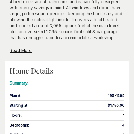
4 bedrooms and 4 bathrooms and is carefully designed
with energy savings in mind. All windows and doors have
large, picturesque openings, keeping the house airy and
allowing the natural light inside. It covers a total heated-
and-cooled area of 3,065 square feet at the main level
plus an oversized 1,095-square-foot split 3-car garage
that has enough space to accommodate a workshop...
Read More
Home Details
Summary
Plan #
:
195-1265
Starting at
:
$1750.00
Floors
:
1
Bedrooms
:
4