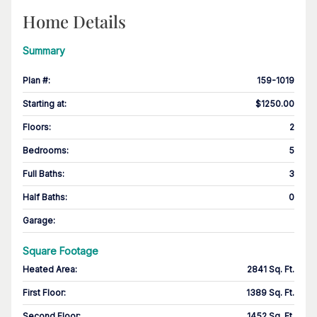
Home Details
Summary
Plan #
:
159-1019
Starting at
:
$1250.00
Floors
:
2
Bedrooms
:
5
Full Baths
:
3
Half Baths
:
0
Garage
:
Square Footage
Heated Area
:
2841 Sq. Ft.
First Floor
:
1389 Sq. Ft.
Second Floor
:
1452 Sq. Ft.