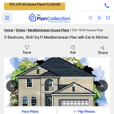
15% Off All House Plans! FLASH26
Open main menu
Home
/
Styles
/
Mediterranean House Plans
/
159-1019 House Plan
5-Bedroom, 2841 Sq Ft Mediterranean Plan with Eat-In Kitchen
Save
Ask
Share
Flip Photos
Floor Plans