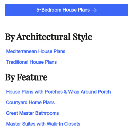
5-Bedroom House Plans
By Architectural Style
Mediterranean House Plans
Traditional House Plans
By Feature
House Plans with Porches & Wrap Around Porch
Courtyard Home Plans
Great Master Bathrooms
Master Suites with Walk-In Closets