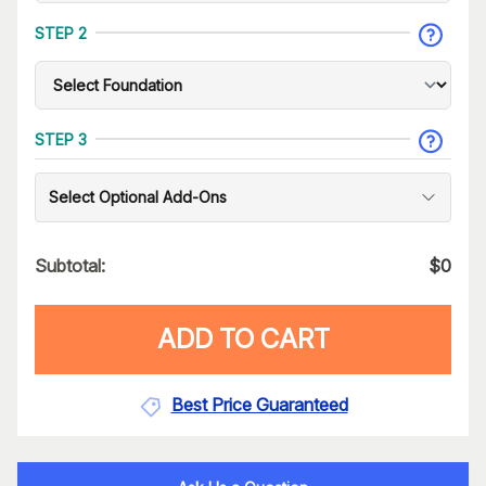
STEP 2
STEP 3
Select Optional Add-Ons
Subtotal:
$
0
ADD TO CART
Best Price Guaranteed