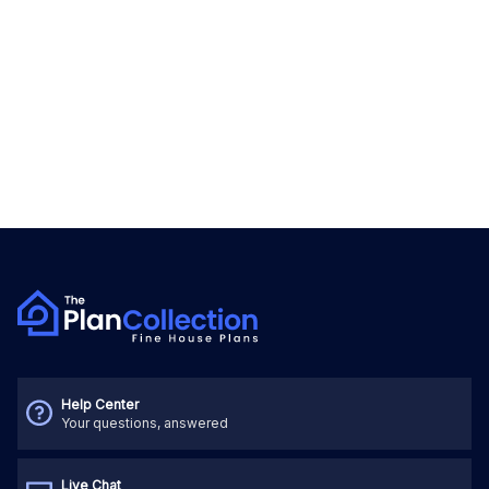
Help Center
Your questions, answered
Live Chat