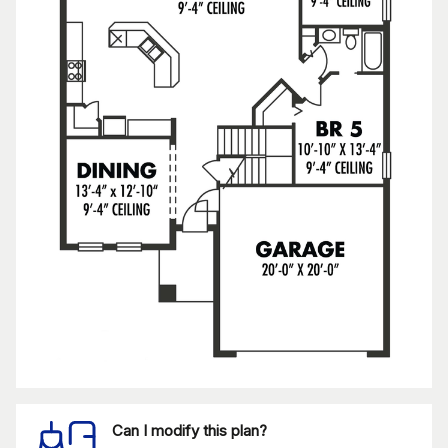
Can I modify this plan?