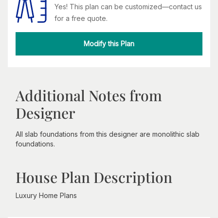
Yes! This plan can be customized—contact us
for a free quote.
Modify this Plan
Additional Notes from
Designer
All slab foundations from this designer are monolithic slab
foundations.
House Plan Description
Luxury Home Plans