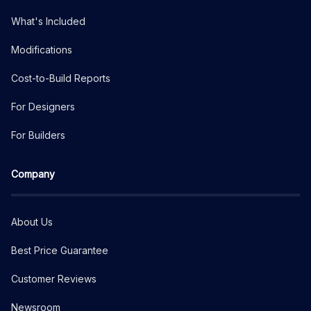
What's Included
Modifications
Cost-to-Build Reports
For Designers
For Builders
Company
About Us
Best Price Guarantee
Customer Reviews
Newsroom