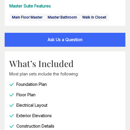
Master Suite Features
Main Floor Master
Master Bathroom
Walk In Closet
Ask Us a Question
What’s Included
Most plan sets include the following:
Foundation Plan
Floor Plan
Electrical Layout
Exterior Elevations
Construction Details