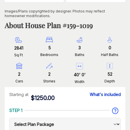
Images/Plans copyrighted by designer. Photos may reflect
homeowner modifications.
About House Plan #
159-1019
5
3
0
2841
Bedrooms
Baths
Half Baths
Sq Ft
2
2
52
40
'
0
'
Cars
Stories
Depth
Width
Starting at
What's included
$
1250.00
STEP 1