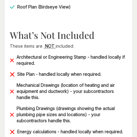
Roof Plan (Birdseye View)
What’s Not Included
These items are
NOT
included:
Architectural or Engineering Stamp - handled locally if
required.
Site Plan - handled locally when required.
Mechanical Drawings (location of heating and air
equipment and ductwork) - your subcontractors
handle this.
Plumbing Drawings (drawings showing the actual
plumbing pipe sizes and locations) - your
subcontractors handle this.
Energy calculations - handled locally when required.