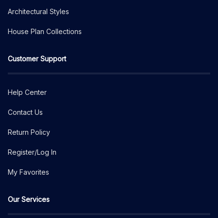
Architectural Styles
House Plan Collections
Customer Support
Help Center
Contact Us
Return Policy
Register/Log In
My Favorites
Our Services