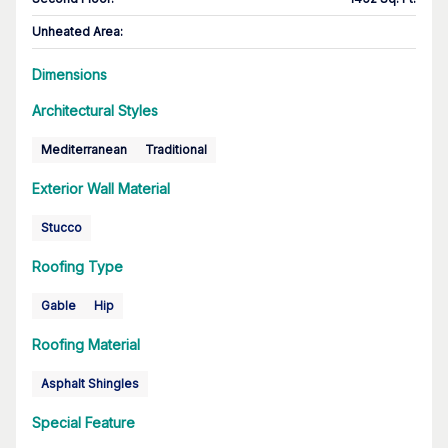
Unheated Area:
Dimensions
Architectural Styles
Mediterranean
Traditional
Exterior Wall Material
Stucco
Roofing Type
Gable
Hip
Roofing Material
Asphalt Shingles
Special Feature