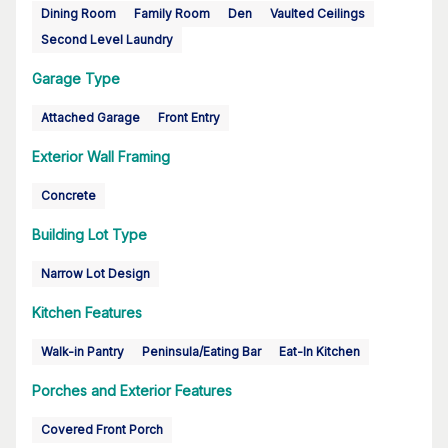
Dining Room
Family Room
Den
Vaulted Ceilings
Second Level Laundry
Garage Type
Attached Garage
Front Entry
Exterior Wall Framing
Concrete
Building Lot Type
Narrow Lot Design
Kitchen Features
Walk-in Pantry
Peninsula/Eating Bar
Eat-In Kitchen
Porches and Exterior Features
Covered Front Porch