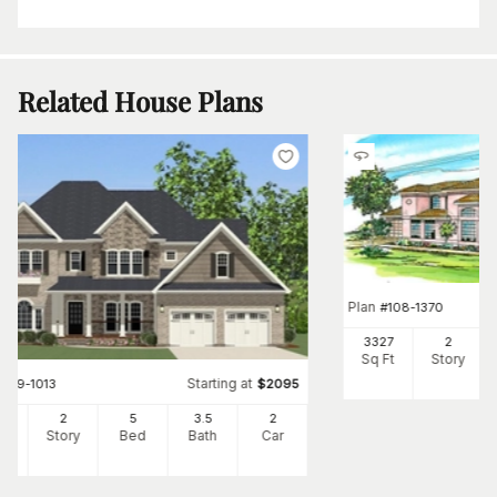
Related House Plans
Plan
#
108-1370
3327
2
Sq Ft
Story
Starting at
#
189-1013
$
2095
63
2
5
3
.5
2
Ft
Story
Bed
Bath
Car