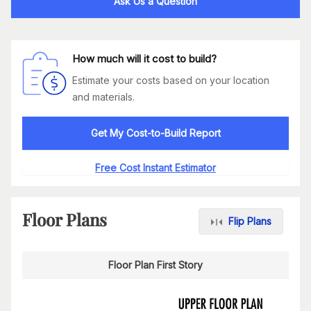
Ask Us a Question
How much will it cost to build?
Estimate your costs based on your location
and materials.
Get My Cost-to-Build Report
Free Cost Instant Estimator
Floor Plans
Flip Plans
Floor Plan First Story