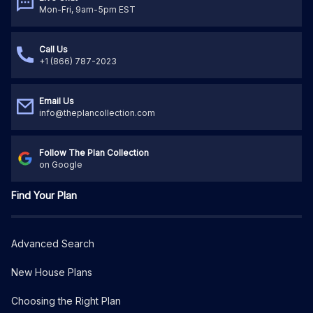
Mon-Fri, 9am-5pm EST
Call Us
+1 (866) 787-2023
Email Us
info@theplancollection.com
Follow The Plan Collection
on Google
Find Your Plan
Advanced Search
New House Plans
Choosing the Right Plan