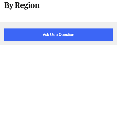
By Region
Ask Us a Question