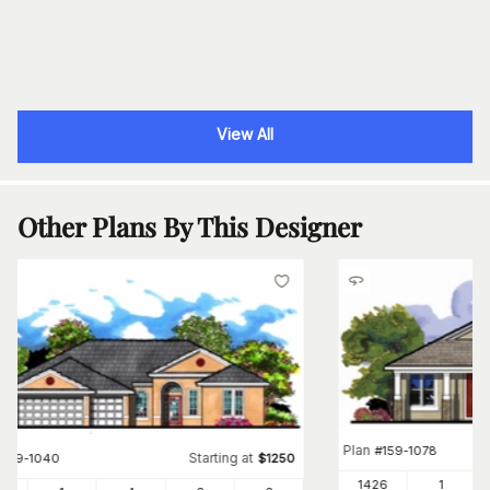
View All
Other Plans By This Designer
Plan
#
159-1078
Starting at
#
159-1040
$
1250
1426
1