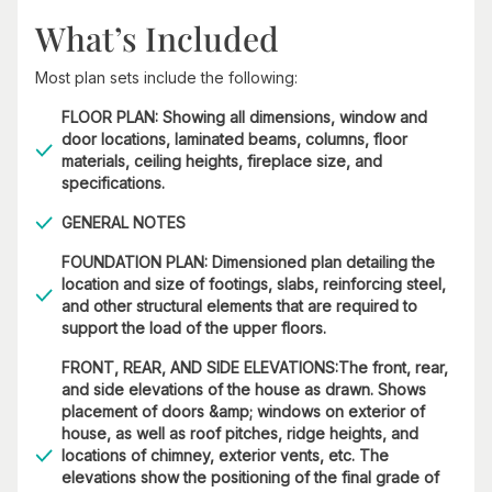
What’s Included
Most plan sets include the following:
FLOOR PLAN: Showing all dimensions, window and
door locations, laminated beams, columns, floor
materials, ceiling heights, fireplace size, and
specifications.
GENERAL NOTES
FOUNDATION PLAN: Dimensioned plan detailing the
location and size of footings, slabs, reinforcing steel,
and other structural elements that are required to
support the load of the upper floors.
FRONT, REAR, AND SIDE ELEVATIONS:The front, rear,
and side elevations of the house as drawn. Shows
placement of doors &amp; windows on exterior of
house, as well as roof pitches, ridge heights, and
locations of chimney, exterior vents, etc. The
elevations show the positioning of the final grade of