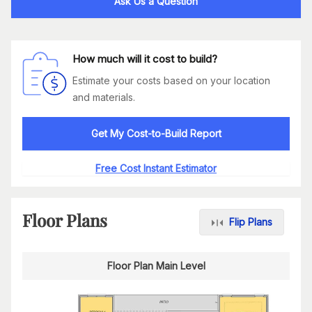
Ask Us a Question
How much will it cost to build?
Estimate your costs based on your location
and materials.
Get My Cost-to-Build Report
Free Cost Instant Estimator
Floor Plans
Flip Plans
Floor Plan Main Level