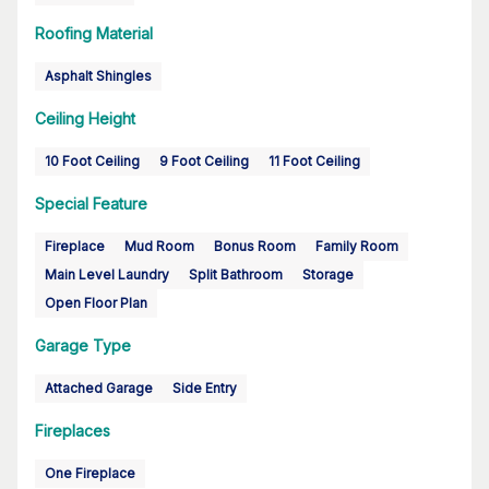
Roofing Material
Asphalt Shingles
Ceiling Height
10 Foot Ceiling
9 Foot Ceiling
11 Foot Ceiling
Special Feature
Fireplace
Mud Room
Bonus Room
Family Room
Main Level Laundry
Split Bathroom
Storage
Open Floor Plan
Garage Type
Attached Garage
Side Entry
Fireplaces
One Fireplace