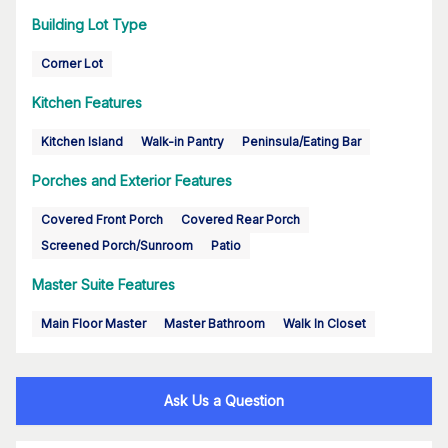
Building Lot Type
Corner Lot
Kitchen Features
Kitchen Island
Walk-in Pantry
Peninsula/Eating Bar
Porches and Exterior Features
Covered Front Porch
Covered Rear Porch
Screened Porch/Sunroom
Patio
Master Suite Features
Main Floor Master
Master Bathroom
Walk In Closet
Ask Us a Question