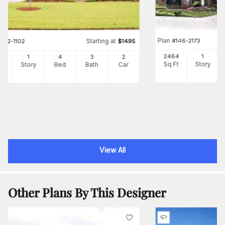
Plan
#
146-2173
Starting at
#
142-1102
$
1495
2464
1
39
1
4
3
2
Sq Ft
Story
Ft
Story
Bed
Bath
Car
View All
Other Plans By This Designer