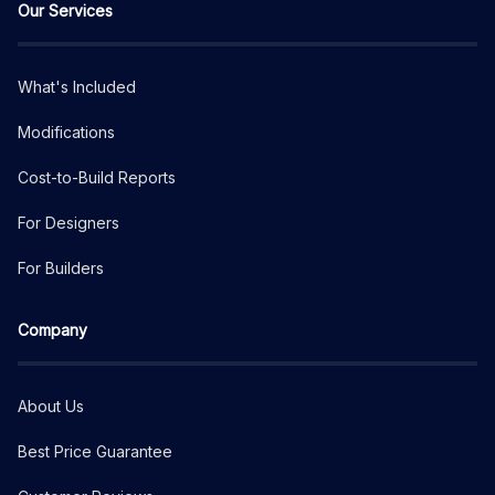
Our Services
What's Included
Modifications
Cost-to-Build Reports
For Designers
For Builders
Company
About Us
Best Price Guarantee