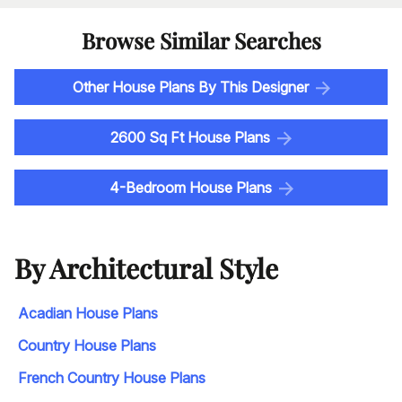
Browse Similar Searches
Other House Plans By This Designer
2600 Sq Ft House Plans
4-Bedroom House Plans
By Architectural Style
Acadian House Plans
Country House Plans
French Country House Plans