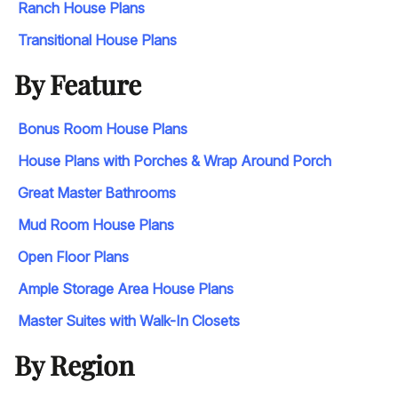
Ranch House Plans
Transitional House Plans
By Feature
Bonus Room House Plans
House Plans with Porches & Wrap Around Porch
Great Master Bathrooms
Mud Room House Plans
Open Floor Plans
Ample Storage Area House Plans
Master Suites with Walk-In Closets
By Region