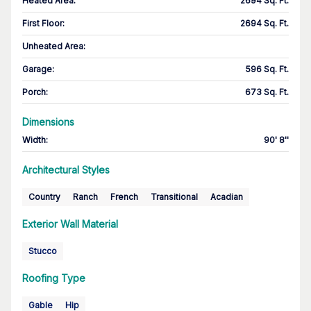
Heated Area
:
2694 Sq. Ft.
First Floor
:
2694 Sq. Ft.
Unheated Area:
Garage
:
596 Sq. Ft.
Porch
:
673 Sq. Ft.
Dimensions
Width
:
90' 8''
Architectural Styles
Country
Ranch
French
Transitional
Acadian
Exterior Wall Material
Stucco
Roofing Type
Gable
Hip