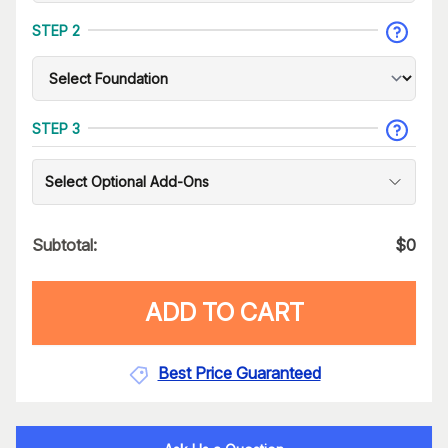
STEP 2
STEP 3
Select Optional Add-Ons
Subtotal:
$
0
ADD TO CART
Best Price Guaranteed