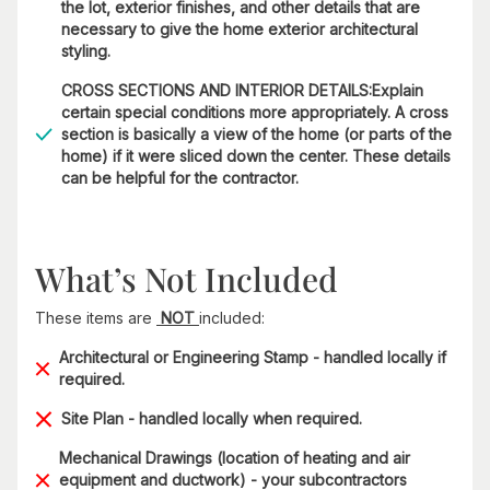
the lot, exterior finishes, and other details that are
necessary to give the home exterior architectural
styling.
CROSS SECTIONS AND INTERIOR DETAILS:Explain
certain special conditions more appropriately. A cross
section is basically a view of the home (or parts of the
home) if it were sliced down the center. These details
can be helpful for the contractor.
What’s Not Included
These items are
NOT
included:
Architectural or Engineering Stamp - handled locally if
required.
Site Plan - handled locally when required.
Mechanical Drawings (location of heating and air
equipment and ductwork) - your subcontractors