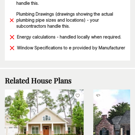
handle this.
Plumbing Drawings (drawings showing the actual
plumbing pipe sizes and locations) - your
subcontractors handle this.
Energy calculations - handled locally when required.
Window Specifications to e provided by Manufacturer
Related House Plans