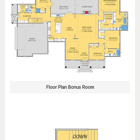
Floor Plan Bonus Room