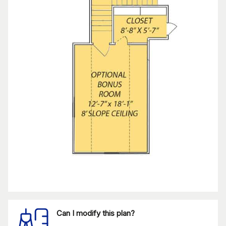
Can I modify this plan?