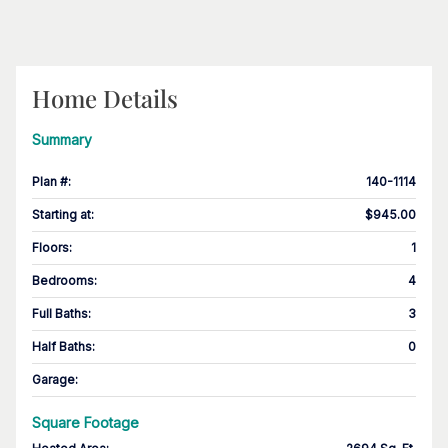
Home Details
Summary
Plan #
:
140-1114
Starting at
:
$945.00
Floors
:
1
Bedrooms
:
4
Full Baths
:
3
Half Baths
:
0
Garage
:
Square Footage