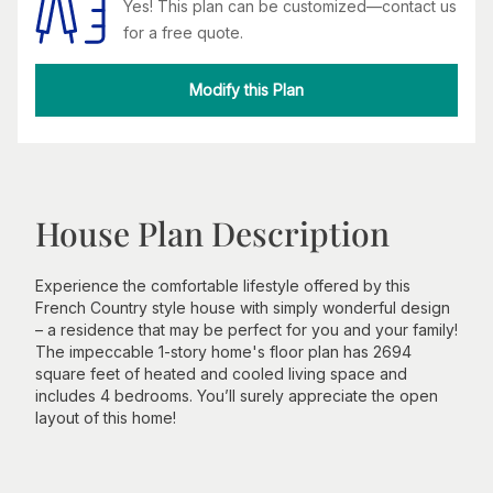
Yes! This plan can be customized—contact us
for a free quote.
Modify this Plan
House Plan Description
Experience the comfortable lifestyle offered by this
French Country style house with simply wonderful design
– a residence that may be perfect for you and your family!
The impeccable 1-story home's floor plan has 2694
square feet of heated and cooled living space and
includes 4 bedrooms. You’ll surely appreciate the open
layout of this home!