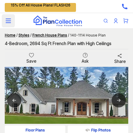
15% Off All House Plans! FLASH26
Open main menu
Home
/
Styles
/
French House Plans
/
140-1114 House Plan
4-Bedroom, 2694 Sq Ft French Plan with High Ceilings
Save
Ask
Share
Flip Photos
Floor Plans