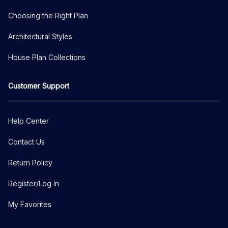
Choosing the Right Plan
Architectural Styles
House Plan Collections
Customer Support
Help Center
Contact Us
Return Policy
Register/Log In
My Favorites