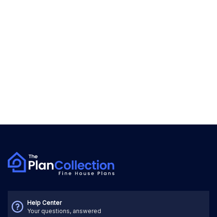
Help Center
Your questions, answered