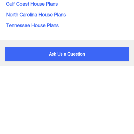
Gulf Coast House Plans
North Carolina House Plans
Tennessee House Plans
Ask Us a Question