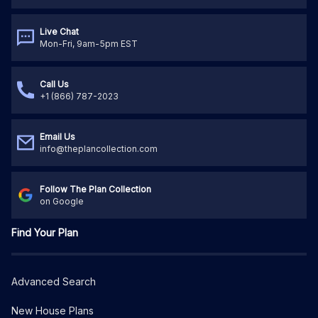
Live Chat
Mon-Fri, 9am-5pm EST
Call Us
+1 (866) 787-2023
Email Us
info@theplancollection.com
Follow The Plan Collection
on Google
Find Your Plan
Advanced Search
New House Plans