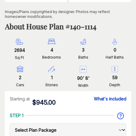
Images/Plans copyrighted by designer. Photos may reflect
homeowner modifications.
About House Plan #
140-1114
4
3
0
2694
Bedrooms
Baths
Half Baths
Sq Ft
2
1
59
90
'
8
'
Cars
Stories
Depth
Width
Starting at
What's included
$
945.00
STEP 1