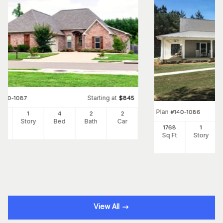
Starting at
#
140-1087
$
845
Plan
#
140-1086
99
1
4
2
2
Ft
Story
Bed
Bath
Car
1768
1
Sq Ft
Story
View All