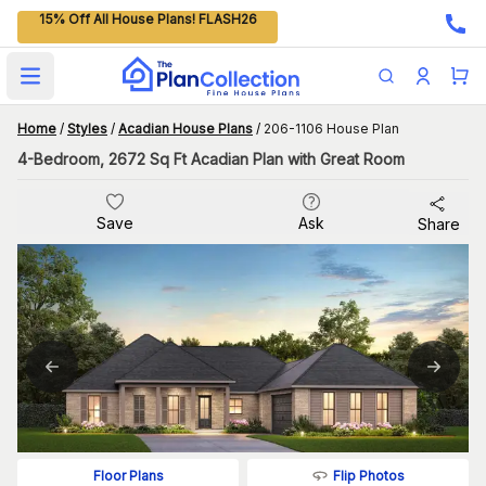
15% Off All House Plans! FLASH26
Open main menu
Home
/
Styles
/
Acadian House Plans
/
206-1106 House Plan
4-Bedroom, 2672 Sq Ft Acadian Plan with Great Room
Save
Ask
Share
Flip Photos
Floor Plans