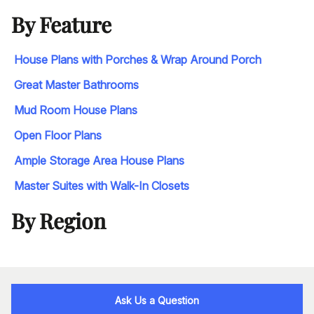
By Feature
House Plans with Porches & Wrap Around Porch
Great Master Bathrooms
Mud Room House Plans
Open Floor Plans
Ample Storage Area House Plans
Master Suites with Walk-In Closets
By Region
Ask Us a Question