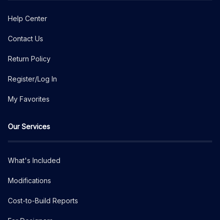
Help Center
Contact Us
Return Policy
Register/Log In
My Favorites
Our Services
What's Included
Modifications
Cost-to-Build Reports