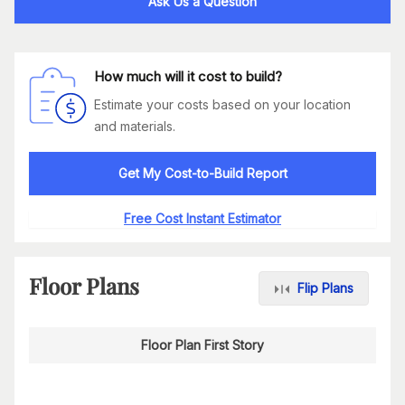
Ask Us a Question
How much will it cost to build?
Estimate your costs based on your location
and materials.
Get My Cost-to-Build Report
Free Cost Instant Estimator
Floor Plans
Flip Plans
Floor Plan First Story