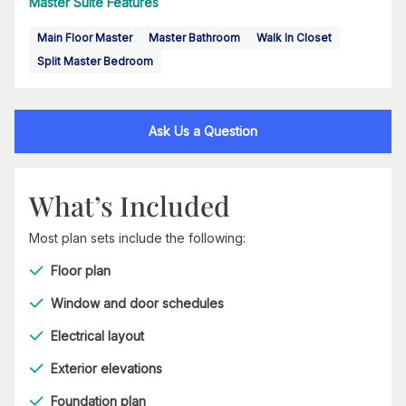
Master Suite Features
Main Floor Master
Master Bathroom
Walk In Closet
Split Master Bedroom
Ask Us a Question
What’s Included
Most plan sets include the following:
Floor plan
Window and door schedules
Electrical layout
Exterior elevations
Foundation plan