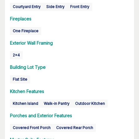
Courtyard Entry
Side Entry
Front Entry
Fireplaces
One Fireplace
Exterior Wall Framing
2x4
Building Lot Type
Flat Site
Kitchen Features
Kitchen Island
Walk-in Pantry
Outdoor Kitchen
Porches and Exterior Features
Covered Front Porch
Covered Rear Porch