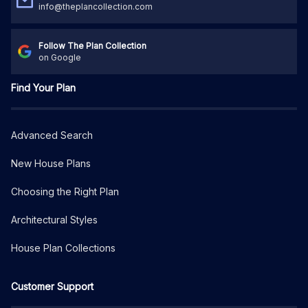
info@theplancollection.com
Follow The Plan Collection
on Google
Find Your Plan
Advanced Search
New House Plans
Choosing the Right Plan
Architectural Styles
House Plan Collections
Customer Support