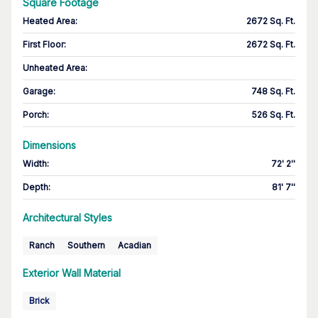
Square Footage
Heated Area
:
2672 Sq. Ft.
First Floor
:
2672 Sq. Ft.
Unheated Area:
Garage
:
748 Sq. Ft.
Porch
:
526 Sq. Ft.
Dimensions
Width
:
72' 2''
Depth
:
81' 7''
Architectural Styles
Ranch
Southern
Acadian
Exterior Wall Material
Brick