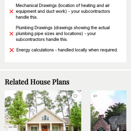
Mechanical Drawings (location of heating and air
equipment and duct work) - your subcontractors
handle this.
Plumbing Drawings (drawings showing the actual
plumbing pipe sizes and locations) - your
subcontractors handle this.
Energy calculations - handled locally when required.
Related House Plans