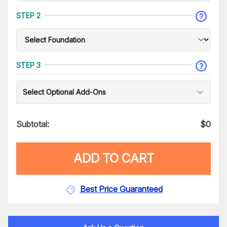
STEP 2
STEP 3
Select Optional Add-Ons
Subtotal:
$
0
ADD TO CART
Best Price Guaranteed