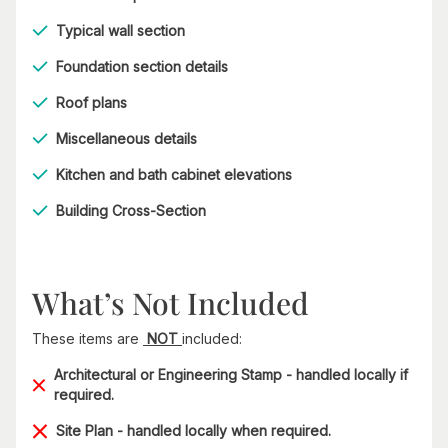
Typical wall section
Foundation section details
Roof plans
Miscellaneous details
Kitchen and bath cabinet elevations
Building Cross-Section
What’s Not Included
These items are
NOT
included:
Architectural or Engineering Stamp - handled locally if
required.
Site Plan - handled locally when required.