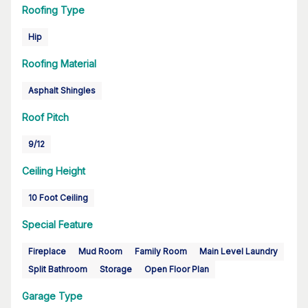
Roofing Type
Hip
Roofing Material
Asphalt Shingles
Roof Pitch
9/12
Ceiling Height
10 Foot Ceiling
Special Feature
Fireplace
Mud Room
Family Room
Main Level Laundry
Split Bathroom
Storage
Open Floor Plan
Garage Type