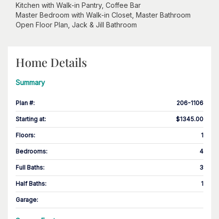
Kitchen with Walk-in Pantry, Coffee Bar
Master Bedroom with Walk-in Closet, Master Bathroom
Open Floor Plan, Jack & Jill Bathroom
Home Details
Summary
Plan #
:
206-1106
Starting at
:
$1345.00
Floors
:
1
Bedrooms
:
4
Full Baths
:
3
Half Baths
:
1
Garage
: