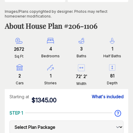
Images/Plans copyrighted by designer. Photos may reflect
homeowner modifications.
About House Plan #
206-1106
4
3
1
2672
Bedrooms
Baths
Half Baths
Sq Ft
2
1
81
72
'
2
'
Cars
Stories
Depth
Width
Starting at
What's included
$
1345.00
STEP 1