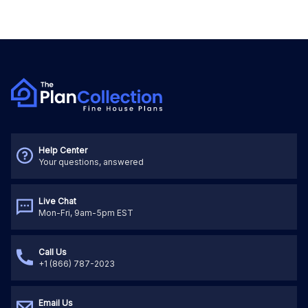
Help Center
Your questions, answered
Live Chat
Mon-Fri, 9am-5pm EST
Call Us
+1 (866) 787-2023
Email Us