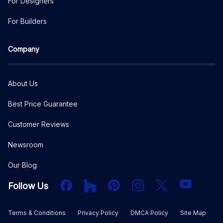
For Designers
For Builders
Company
About Us
Best Price Guarantee
Customer Reviews
Newsroom
Our Blog
Facebook
Houzz
PInterest
Instagram
X
YouTube
Follow Us
Terms & Conditions
Privacy Policy
DMCA Policy
Site Map