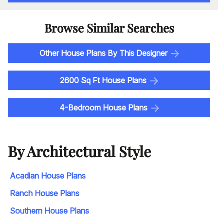
Browse Similar Searches
Other House Plans By This Designer
2600 Sq Ft House Plans
4-Bedroom House Plans
By Architectural Style
Acadian House Plans
Ranch House Plans
Southern House Plans