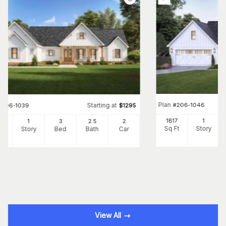
Plan
#
206-1046
Starting at
#
206-1039
$
1295
1817
1
30
1
3
2
.5
2
Sq Ft
Story
Ft
Story
Bed
Bath
Car
View All