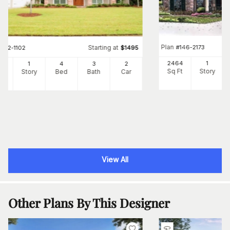
Plan
#
146-2173
Starting at
#
142-1102
$
1495
2464
1
39
1
4
3
2
Sq Ft
Story
Ft
Story
Bed
Bath
Car
View All
Other Plans By This Designer