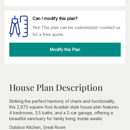
Can I modify this plan?
Yes! This plan can be customized—contact us
for a free quote.
Modify this Plan
House Plan Description
Striking the perfect harmony of charm and functionality,
this 2,672-square-foot Acadian style house plan features
4 bedrooms, 3.5 baths, and a 2-car garage, offering a
beautiful sanctuary for family living. Inside awaits:
Outdoor Kitchen, Great Room