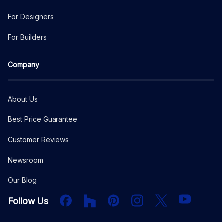
For Designers
For Builders
Company
About Us
Best Price Guarantee
Customer Reviews
Newsroom
Our Blog
Facebook
Houzz
PInterest
Instagram
X
YouTube
Follow Us