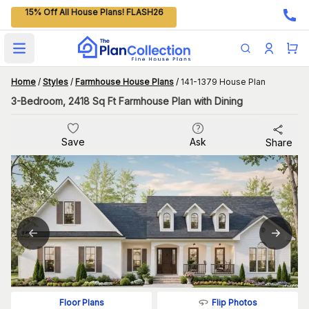
15% Off All House Plans! FLASH26
Open main menu
Home
/
Styles
/
Farmhouse House Plans
/
141-1379 House Plan
3-Bedroom, 2418 Sq Ft Farmhouse Plan with Dining
Save
Ask
Share
Flip Photos
Floor Plans