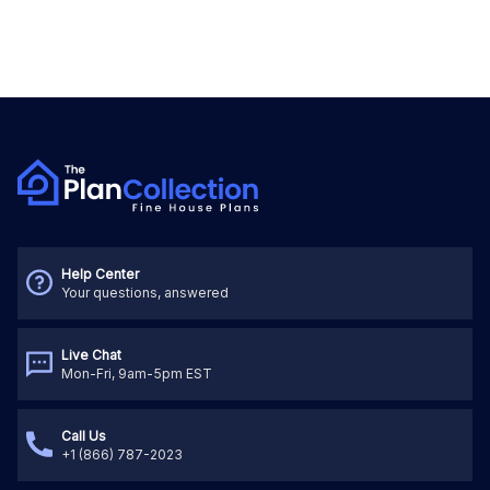
Help Center
Your questions, answered
Live Chat
Mon-Fri, 9am-5pm EST
Call Us
+1 (866) 787-2023