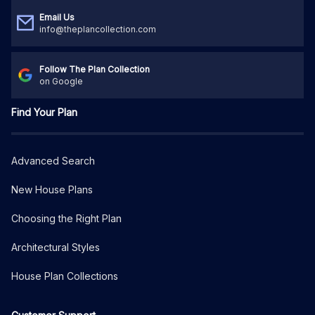
Email Us
info@theplancollection.com
Follow The Plan Collection
on Google
Find Your Plan
Advanced Search
New House Plans
Choosing the Right Plan
Architectural Styles
House Plan Collections