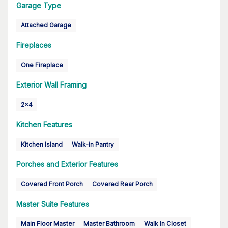
Garage Type
Attached Garage
Fireplaces
One Fireplace
Exterior Wall Framing
2x4
Kitchen Features
Kitchen Island
Walk-in Pantry
Porches and Exterior Features
Covered Front Porch
Covered Rear Porch
Master Suite Features
Main Floor Master
Master Bathroom
Walk In Closet