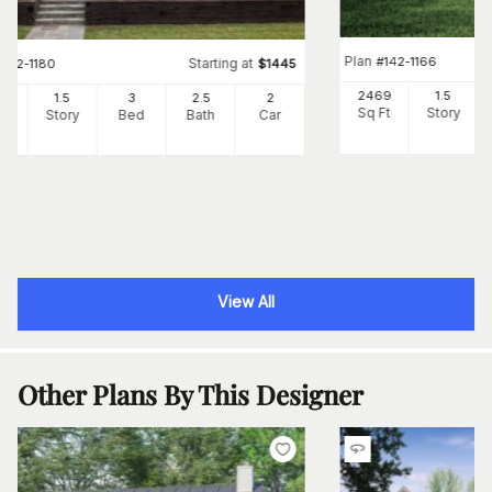
Plan
#
142-1166
Starting at
#
142-1180
$
1445
2469
1.5
82
1.5
3
2
.5
2
Sq Ft
Story
Ft
Story
Bed
Bath
Car
View All
Other Plans By This Designer