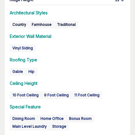
Architectural Styles
Country
Farmhouse
Traditional
Exterior Wall Material
Vinyl Siding
Roofing Type
Gable
Hip
Ceiling Height
10 Foot Ceiling
9 Foot Ceiling
11 Foot Ceiling
Special Feature
Dining Room
Home Office
Bonus Room
Main Level Laundry
Storage