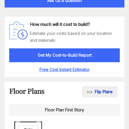
Ask Us a Question
How much will it cost to build?
Estimate your costs based on your location
and materials.
Get My Cost-to-Build Report
Free Cost Instant Estimator
Floor Plans
Flip Plans
Floor Plan First Story