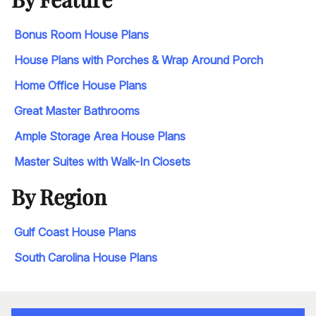
Bonus Room House Plans
House Plans with Porches & Wrap Around Porch
Home Office House Plans
Great Master Bathrooms
Ample Storage Area House Plans
Master Suites with Walk-In Closets
By Region
Gulf Coast House Plans
South Carolina House Plans