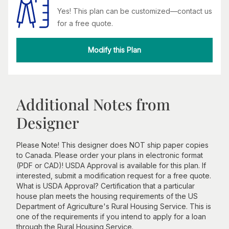
Yes! This plan can be customized—contact us
for a free quote.
Modify this Plan
Additional Notes from
Designer
Please Note! This designer does NOT ship paper copies
to Canada. Please order your plans in electronic format
(PDF or CAD)! USDA Approval is available for this plan. If
interested, submit a modification request for a free quote.
What is USDA Approval? Certification that a particular
house plan meets the housing requirements of the US
Department of Agriculture's Rural Housing Service. This is
one of the requirements if you intend to apply for a loan
through the Rural Housing Service.