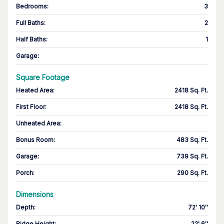
Bedrooms
:
3
Full Baths
:
2
Half Baths
:
1
Garage
:
Square Footage
Heated Area
:
2418 Sq. Ft.
First Floor
:
2418 Sq. Ft.
Unheated Area:
Bonus Room
:
483 Sq. Ft.
Garage
:
739 Sq. Ft.
Porch
:
290 Sq. Ft.
Dimensions
Depth
:
72' 10''
Ridge Height
:
22' 6''