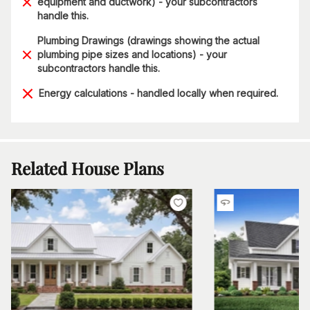
equipment and ductwork) - your subcontractors
handle this.
Plumbing Drawings (drawings showing the actual
plumbing pipe sizes and locations) - your
subcontractors handle this.
Energy calculations - handled locally when required.
Related House Plans