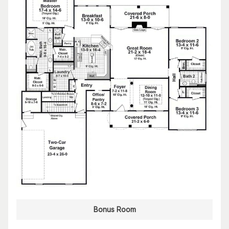
Bonus Room