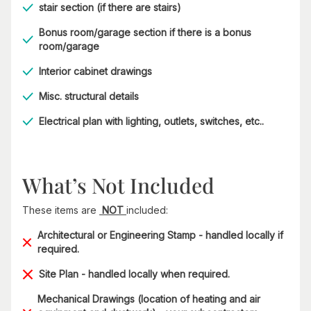
stair section (if there are stairs)
Bonus room/garage section if there is a bonus
room/garage
Interior cabinet drawings
Misc. structural details
Electrical plan with lighting, outlets, switches, etc..
What’s Not Included
These items are
NOT
included:
Architectural or Engineering Stamp - handled locally if
required.
Site Plan - handled locally when required.
Mechanical Drawings (location of heating and air