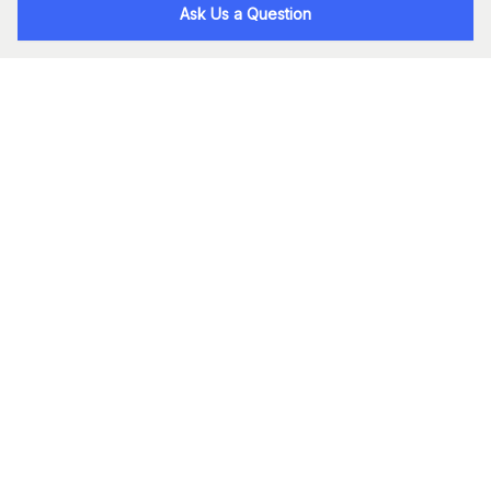
Ask Us a Question