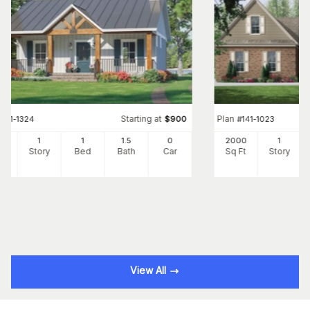
Starting at
Plan
#
141-1324
$
900
#
141-1023
2
1
1
1
.5
0
2000
1
Ft
Story
Bed
Bath
Car
Sq Ft
Story
View All