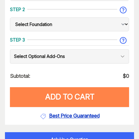
STEP 2
STEP 3
Select Optional Add-Ons
Subtotal:
$
0
ADD TO CART
Best Price Guaranteed