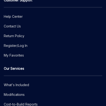
Customer Support
Help Center
Contact Us
Return Policy
Register/Log In
My Favorites
Our Services
What's Included
Modifications
Cost-to-Build Reports