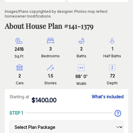
Images/Plans copyrighted by designer. Photos may reflect
homeowner modifications.
About House Plan #
141-1379
3
2
1
2418
Bedrooms
Baths
Half Baths
Sq Ft
2
1.5
72
68
'
0
'
Cars
Stories
Depth
Width
Starting at
What's included
$
1400.00
STEP 1