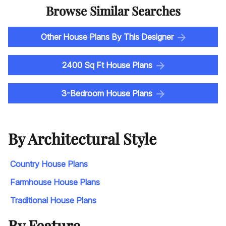
Browse Similar Searches
Other House Plans By This Designer
2400 Sq Ft House Plans
3-Bedroom House Plans
By Architectural Style
Country House Plans
Farmhouse House Plans
Traditional House Plans
By Feature