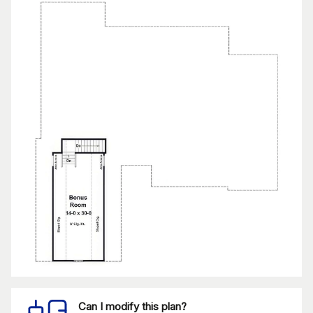
Can I modify this plan?