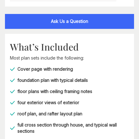
Ask Us a Question
What’s Included
Most plan sets include the following:
Cover page with rendering
foundation plan with typical details
floor plans with ceiling framing notes
four exterior views of exterior
roof plan, and rafter layout plan
full cross section through house, and typical wall
sections