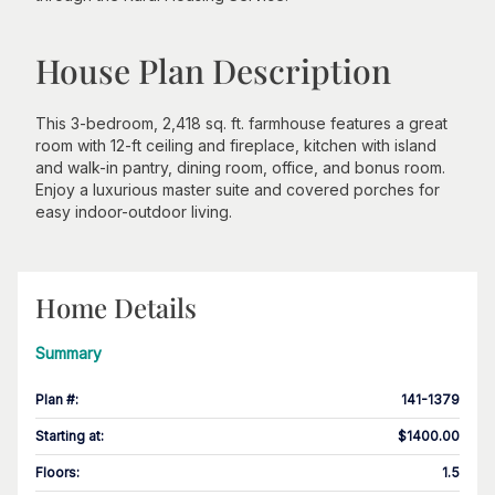
House Plan Description
This 3-bedroom, 2,418 sq. ft. farmhouse features a great
room with 12-ft ceiling and fireplace, kitchen with island
and walk-in pantry, dining room, office, and bonus room.
Enjoy a luxurious master suite and covered porches for
easy indoor-outdoor living.
Home Details
Summary
Plan #
:
141-1379
Starting at
:
$1400.00
Floors
:
1.5