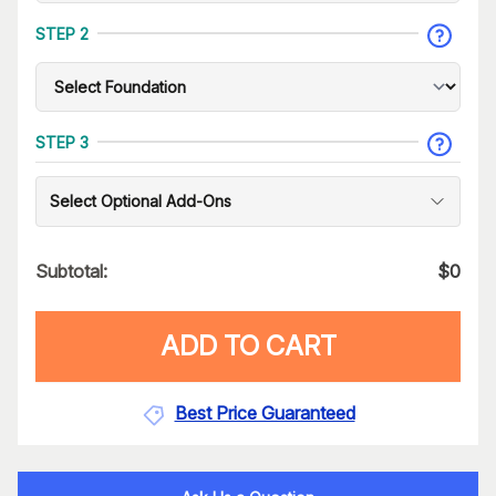
STEP 2
STEP 3
Select Optional Add-Ons
Subtotal:
$
0
ADD TO CART
Best Price Guaranteed