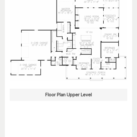
Floor Plan Upper Level