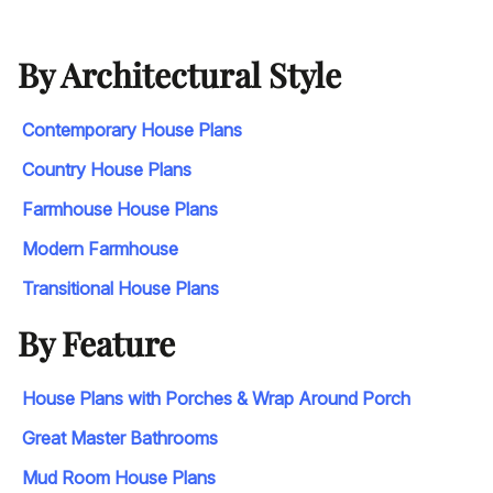
By Architectural Style
Contemporary House Plans
Country House Plans
Farmhouse House Plans
Modern Farmhouse
Transitional House Plans
By Feature
House Plans with Porches & Wrap Around Porch
Great Master Bathrooms
Mud Room House Plans