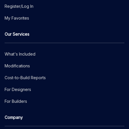
Register/Log In
My Favorites
Our Services
What's Included
Modifications
Cost-to-Build Reports
For Designers
For Builders
Company