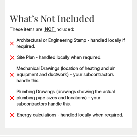
What’s Not Included
These items are
NOT
included:
Architectural or Engineering Stamp - handled locally if
required.
Site Plan - handled locally when required.
Mechanical Drawings (location of heating and air
equipment and ductwork) - your subcontractors
handle this.
Plumbing Drawings (drawings showing the actual
plumbing pipe sizes and locations) - your
subcontractors handle this.
Energy calculations - handled locally when required.