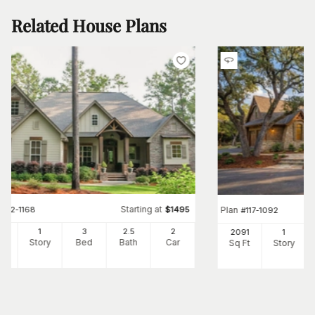
Related House Plans
Starting at
#
142-1168
$
1495
Plan
#
117-1092
97
1
3
2
.5
2
2091
1
Ft
Story
Bed
Bath
Car
Sq Ft
Story