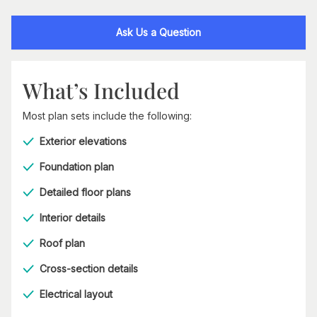
Ask Us a Question
What’s Included
Most plan sets include the following:
Exterior elevations
Foundation plan
Detailed floor plans
Interior details
Roof plan
Cross-section details
Electrical layout