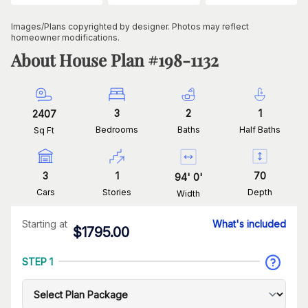
Images/Plans copyrighted by designer. Photos may reflect
homeowner modifications.
About House Plan #
198-1132
3
2
1
2407
Bedrooms
Baths
Half Baths
Sq Ft
3
1
70
94
'
0
'
Cars
Stories
Depth
Width
Starting at
What's included
$
1795.00
STEP 1