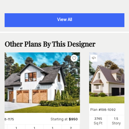
View All
Other Plans By This Designer
Plan
#
198-1092
3745
1.5
Starting at
#
198-1175
$
950
Sq Ft
Story
5
1
1
1
2