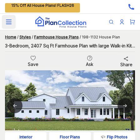
15% Off All House Plans! FLASH26
Open main menu
Home
/
Styles
/
Farmhouse House Plans
/
198-1132 House Plan
3-Bedroom, 2407 Sq Ft Farmhouse Plan with large Walk-in Kitchen Pantry
Save
Ask
Share
Flip Photos
Interior
Floor Plans