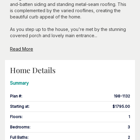
and-batten siding and standing metal-seam roofing. This
is complemented by the varied rooflines, creating the
beautiful curb appeal of the home.
As you step up to the house, you're met by the stunning
covered porch and lovely main entrance...
Read More
Home Details
Summary
Plan #
:
198-1132
Starting at
:
$1795.00
Floors
:
1
Bedrooms
:
3
Full Baths
:
2