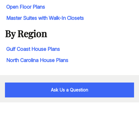
Open Floor Plans
Master Suites with Walk-In Closets
By Region
Gulf Coast House Plans
North Carolina House Plans
Ask Us a Question