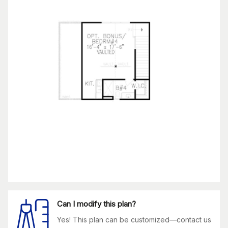
Can I modify this plan?
Yes! This plan can be customized—contact us