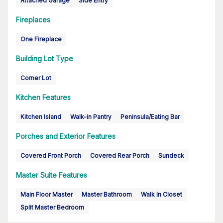
Attached Garage
Side Entry
Fireplaces
One Fireplace
Building Lot Type
Corner Lot
Kitchen Features
Kitchen Island
Walk-in Pantry
Peninsula/Eating Bar
Porches and Exterior Features
Covered Front Porch
Covered Rear Porch
Sundeck
Master Suite Features
Main Floor Master
Master Bathroom
Walk In Closet
Split Master Bedroom