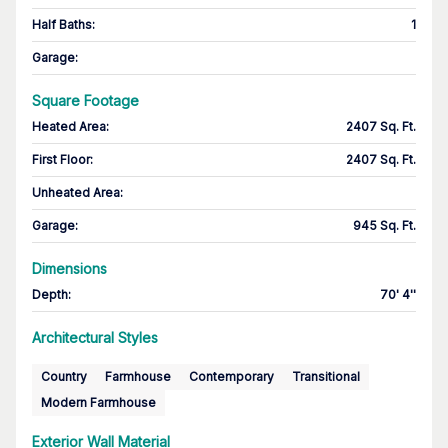
Half Baths
:
1
Garage
:
Square Footage
Heated Area
:
2407 Sq. Ft.
First Floor
:
2407 Sq. Ft.
Unheated Area:
Garage
:
945 Sq. Ft.
Dimensions
Depth
:
70' 4''
Architectural Styles
Country
Farmhouse
Contemporary
Transitional
Modern Farmhouse
Exterior Wall Material