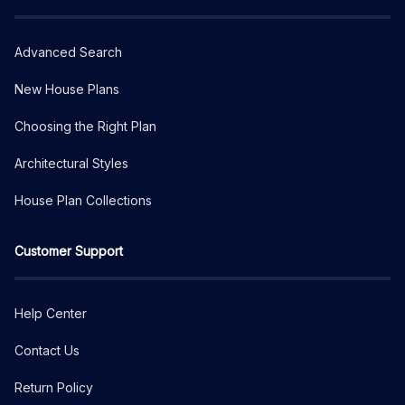
Advanced Search
New House Plans
Choosing the Right Plan
Architectural Styles
House Plan Collections
Customer Support
Help Center
Contact Us
Return Policy