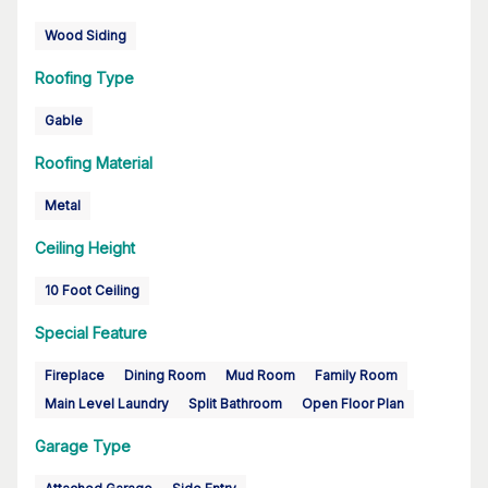
Wood Siding
Roofing Type
Gable
Roofing Material
Metal
Ceiling Height
10 Foot Ceiling
Special Feature
Fireplace
Dining Room
Mud Room
Family Room
Main Level Laundry
Split Bathroom
Open Floor Plan
Garage Type