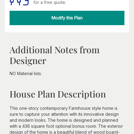
for a free quote.
Modify this Plan
Additional Notes from
Designer
NO Material lists.
House Plan Description
This one-story contemporary Farmhouse style home is
sure to capture your attention with its innovative design
and modern looks. The home is designed and planned
with a 436 square foot optional bonus room. The exterior
design of the home is a beautiful blend of wood board-