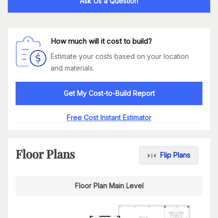
Ask Us a Question
How much will it cost to build?
Estimate your costs based on your location
and materials.
Get My Cost-to-Build Report
Free Cost Instant Estimator
Floor Plans
Flip Plans
Floor Plan Main Level