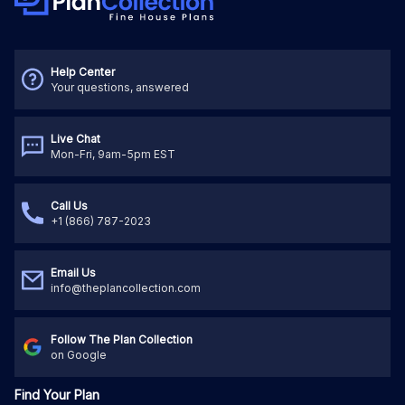
Help Center
Your questions, answered
Live Chat
Mon-Fri, 9am-5pm EST
Call Us
+1 (866) 787-2023
Email Us
info@theplancollection.com
Follow The Plan Collection
on Google
Find Your Plan