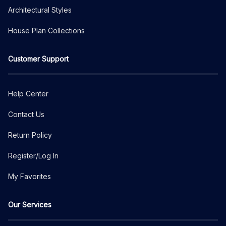
Architectural Styles
House Plan Collections
Customer Support
Help Center
Contact Us
Return Policy
Register/Log In
My Favorites
Our Services