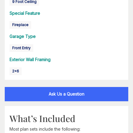
9 Foot Ceiling
Special Feature
Fireplace
Garage Type
Front Entry
Exterior Wall Framing
2x6
Ask Us a Question
What’s Included
Most plan sets include the following: