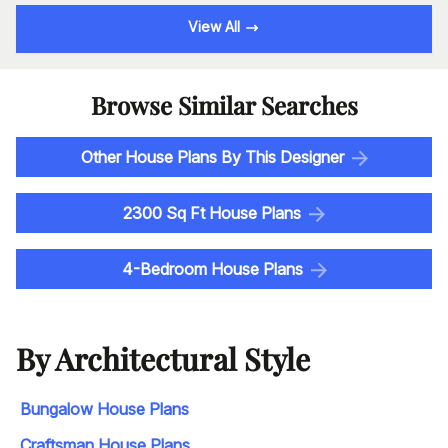
View All
Browse Similar Searches
Other House Plans By This Designer
2300 Sq Ft House Plans
4-Bedroom House Plans
By Architectural Style
Bungalow House Plans
Craftsman House Plans