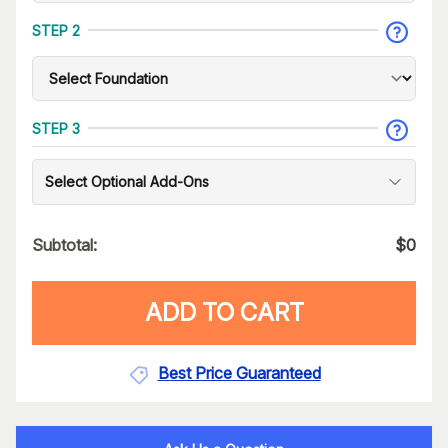
STEP 2
STEP 3
Select Optional Add-Ons
Subtotal:
$
0
ADD TO CART
Best Price Guaranteed