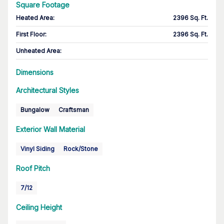
Square Footage
Heated Area
:
2396 Sq. Ft.
First Floor
:
2396 Sq. Ft.
Unheated Area:
Dimensions
Architectural Styles
Bungalow
Craftsman
Exterior Wall Material
Vinyl Siding
Rock/Stone
Roof Pitch
7/12
Ceiling Height