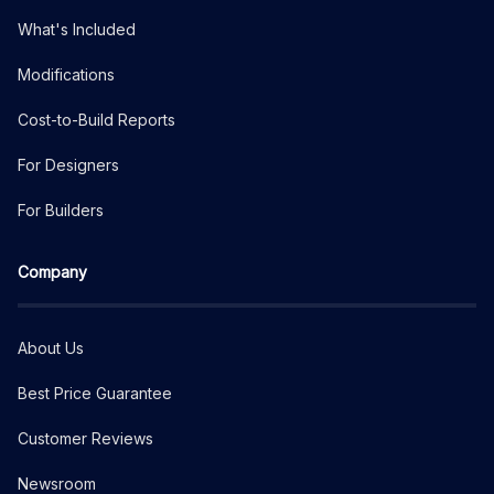
What's Included
Modifications
Cost-to-Build Reports
For Designers
For Builders
Company
About Us
Best Price Guarantee
Customer Reviews
Newsroom