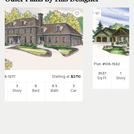
Plan
#
108-1562
3537
1
Starting at
#
108-1277
$
2710
Sq Ft
Story
34
3
6
6
.5
3
Ft
Story
Bed
Bath
Car