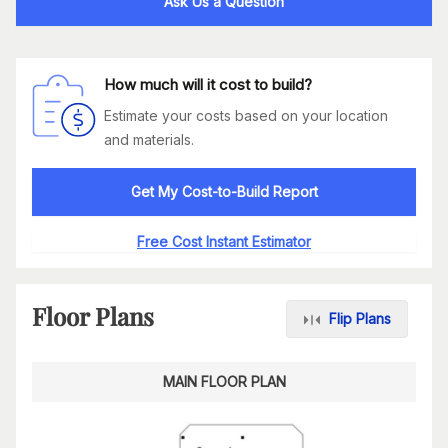
Ask Us a Question
How much will it cost to build?
Estimate your costs based on your location
and materials.
Get My Cost-to-Build Report
Free Cost Instant Estimator
Floor Plans
Flip Plans
MAIN FLOOR PLAN