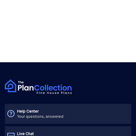
Help Center
Your questions, answered
Live Chat