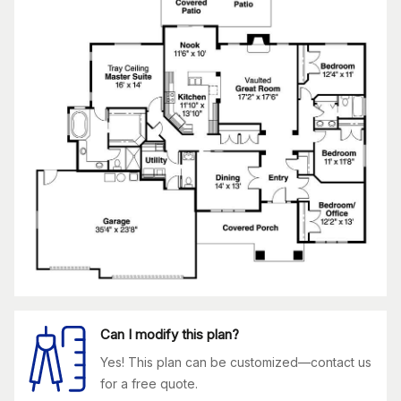
Can I modify this plan?
Yes! This plan can be customized—contact us
for a free quote.