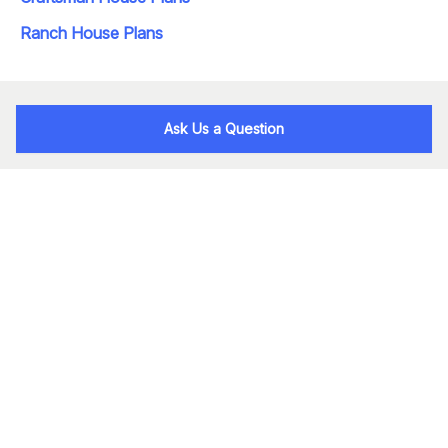
Ranch House Plans
Ask Us a Question