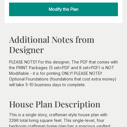
Modify this Plan
Additional Notes from
Designer
PLEASE NOTE!! For this designer, The PDF that comes with
the PRINT Packages (5 set+PDF and 8 set+PDF) is NOT
Modifiable - it is for printing ONLY! PLEASE NOTE!!
Optional Foundations (foundations that cost extra money)
will take 5-10 business days to complete.
House Plan Description
This is a single story, craftsman style house plan with
2396 total living square feet. This single-level, four
bedroom craftsman home plan has a spacious vaulted