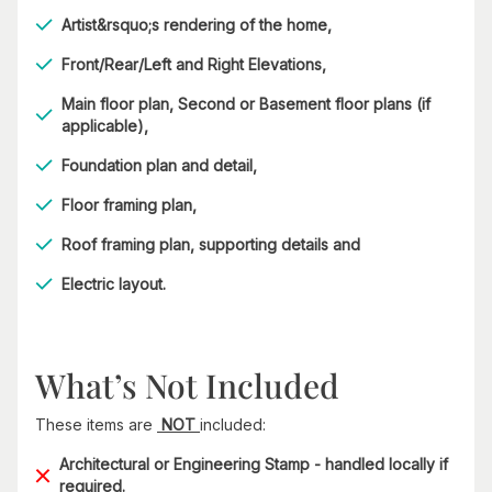
Artist&rsquo;s rendering of the home,
Front/Rear/Left and Right Elevations,
Main floor plan, Second or Basement floor plans (if
applicable),
Foundation plan and detail,
Floor framing plan,
Roof framing plan, supporting details and
Electric layout.
What’s Not Included
These items are
NOT
included:
Architectural or Engineering Stamp - handled locally if
required.