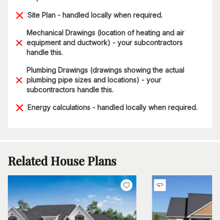
Site Plan - handled locally when required.
Mechanical Drawings (location of heating and air
equipment and ductwork) - your subcontractors
handle this.
Plumbing Drawings (drawings showing the actual
plumbing pipe sizes and locations) - your
subcontractors handle this.
Energy calculations - handled locally when required.
Related House Plans