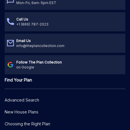
Mon-Fri, 9am-5pm EST
Call Us
+1 (866) 787-2023
Email Us
info@theplancollection.com
Follow The Plan Collection
on Google
Find Your Plan
Advanced Search
New House Plans
Choosing the Right Plan