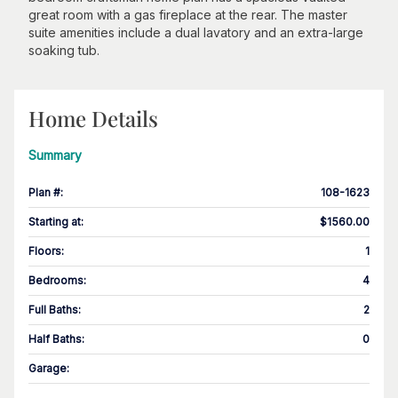
great room with a gas fireplace at the rear. The master
suite amenities include a dual lavatory and an extra-large
soaking tub.
Home Details
Summary
Plan #
:
108-1623
Starting at
:
$1560.00
Floors
:
1
Bedrooms
:
4
Full Baths
:
2
Half Baths
:
0
Garage
: