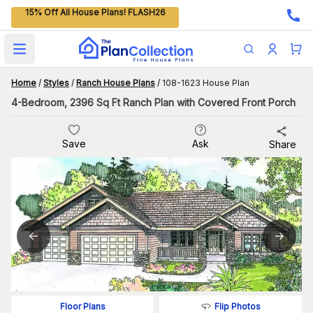
15% Off All House Plans! FLASH26
Open main menu
Home
/
Styles
/
Ranch House Plans
/
108-1623 House Plan
4-Bedroom, 2396 Sq Ft Ranch Plan with Covered Front Porch
Save
Ask
Share
Flip Photos
Floor Plans