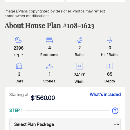
Images/Plans copyrighted by designer. Photos may reflect
homeowner modifications.
About House Plan #
108-1623
4
2
0
2396
Bedrooms
Baths
Half Baths
Sq Ft
3
1
65
74
'
0
'
Cars
Stories
Depth
Width
Starting at
What's included
$
1560.00
STEP 1