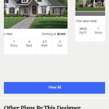
Plan
#
141-1038
2800
1
Sq Ft
Story
Starting at
#
142-1189
$
1495
89
1
4
2
.5
2
Ft
Story
Bed
Bath
Car
View All
Other Plans By This Designer