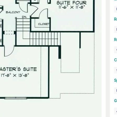
R
R
C
S
G