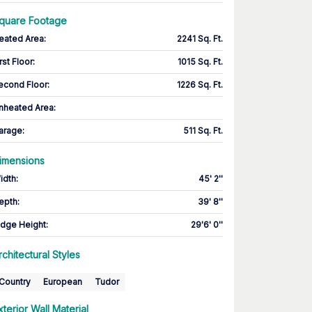
quare Footage
eated Area
:
2241 Sq. Ft.
rst Floor
:
1015 Sq. Ft.
econd Floor
:
1226 Sq. Ft.
nheated Area:
arage
:
511 Sq. Ft.
imensions
idth
:
45' 2''
epth
:
39' 8''
idge Height
:
29'6' 0''
rchitectural Styles
Country
European
Tudor
xterior Wall Material