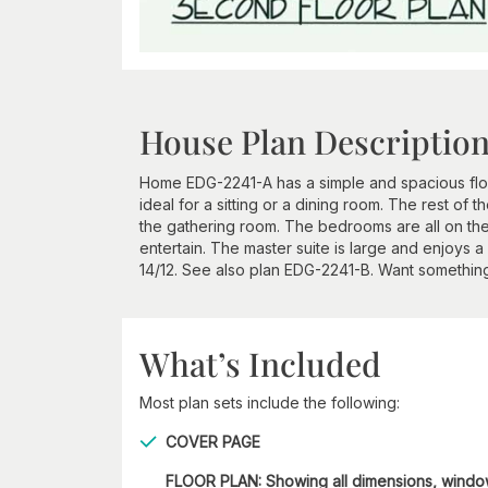
House Plan Descriptio
Home EDG-2241-A has a simple and spacious floor
ideal for a sitting or a dining room. The rest of 
the gathering room. The bedrooms are all on the
entertain. The master suite is large and enjoys a 
14/12. See also plan EDG-2241-B. Want something
What’s Included
Most plan sets include the following:
COVER PAGE
FLOOR PLAN: Showing all dimensions, wind