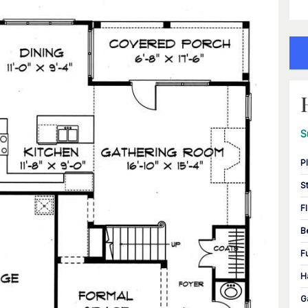
S
P
S
F
B
F
H
G