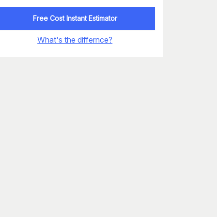
Free Cost Instant Estimator
What's the differnce?