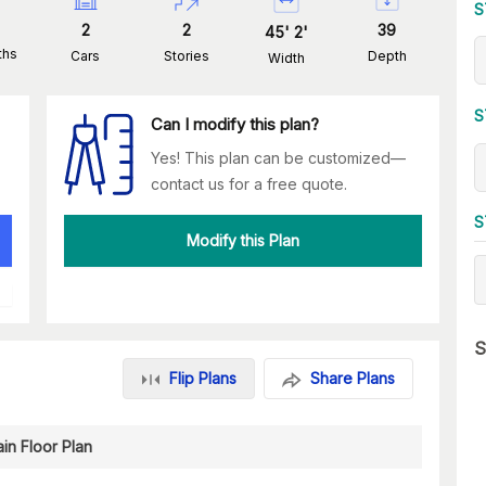
S
2
2
39
45
'
2
'
ths
Cars
Stories
Depth
Width
S
Can I modify this plan?
Yes! This plan can be customized—
contact us for a free quote.
S
Modify this Plan
S
Flip Plans
Share Plans
in Floor Plan