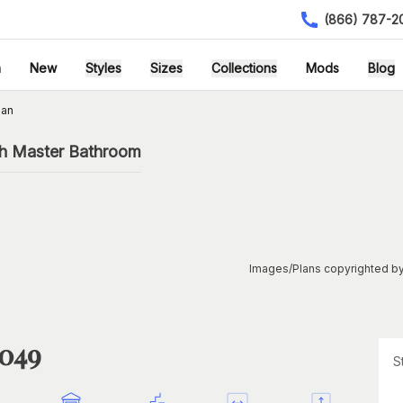
(866) 787-2
h
New
Styles
Sizes
Collections
Mods
Blog
lan
th Master Bathroom
Images/Plans copyrighted by
1049
S