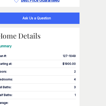
Best Price Guaranteed
Ask Us a Question
Home Details
ummary
lan #
:
127-1049
tarting at
:
$1900.00
loors
:
2
edrooms
:
4
ull Baths
:
3
alf Baths
:
1
arage
: