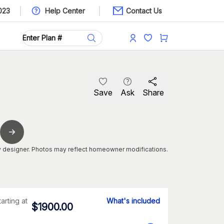
023
Help Center
Contact Us
Save
Ask
Share
 designer. Photos may reflect homeowner modifications.
tarting at
What's included
$
1900.00