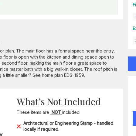
F
E
n
 plan. The main floor has a formal space near the entry,
the floor is open with the kitchen and dining space open to
 second floor, making the main floor a great space to
nice master bath with a big walk-in closet. The roof pitch is
 a little smaller? See home plan EDG-1959.
What’s Not Included
These items are
NOT
included:
Architectural or Engineering Stamp - handled
locally if required.
ow