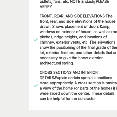
outlets, fans, etc. NOTE &ndash; PLEASE
VERIFY
FRONT, REAR, AND SIDE ELEVATIONS:The
front, rear, and side elevations of the house
drawn. Shows placement of doors &amp;
windows on exterior of house, as well as roo
pitches, ridge heights, and locations of
chimney, exterior vents, etc. The elevations
show the positioning of the final grade of th
lot, exterior finishes, and other details that a
necessary to give the home exterior
architectural styling.
CROSS SECTIONS AND INTERIOR
DETAILS:Explain certain special conditions
more appropriately. A cross section is basica
a view of the home (or parts of the home) if i
were sliced down the center. These details
can be helpful for the contractor.