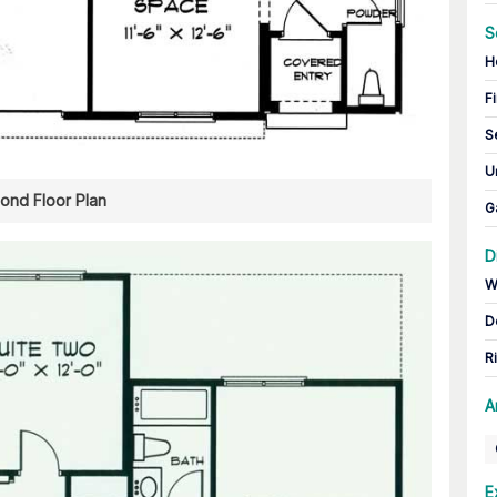
S
H
Fi
S
U
ond Floor Plan
G
D
W
D
R
A
E