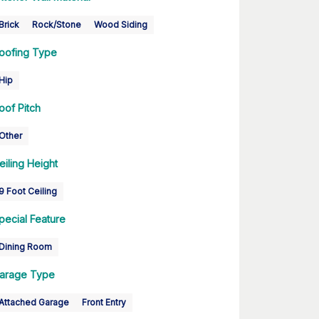
Brick
Rock/Stone
Wood Siding
oofing Type
Hip
oof Pitch
Other
eiling Height
9 Foot Ceiling
pecial Feature
Dining Room
arage Type
Attached Garage
Front Entry