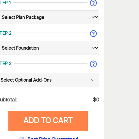
TEP 1
TEP 2
TEP 3
Select Optional Add-Ons
ubtotal:
$
0
ADD TO CART