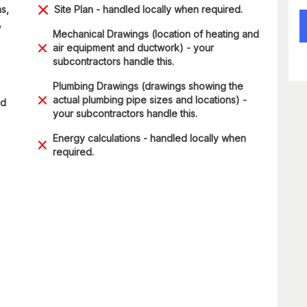
s,
Site Plan - handled locally when required.
,
Mechanical Drawings (location of heating and
air equipment and ductwork) - your
subcontractors handle this.
Plumbing Drawings (drawings showing the
actual plumbing pipe sizes and locations) -
ad
your subcontractors handle this.
Energy calculations - handled locally when
required.