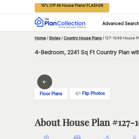
15% Off All House Plans! FLASH26
Advanced Searc
Home
/
Styles
/
Country House Plans
/
127-1049 House P
4-Bedroom, 2241 Sq Ft Country Plan wi
Flip Photos
Floor Plans
About House Plan #
127-