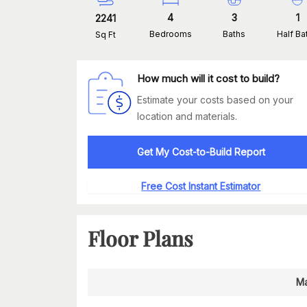
4
3
1
2241
Bedrooms
Baths
Half Ba
Sq Ft
How much will it cost to build?
Estimate your costs based on your
location and materials.
Get My Cost-to-Build Report
Free Cost Instant Estimator
Floor Plans
Ma