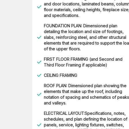
and door locations, laminated beams, column
floor materials, ceiling heights, fireplace size
and specifications.
FOUNDATION PLAN: Dimensioned plan
detailing the location and size of footings,
slabs, reinforcing steel, and other structural
elements that are required to support the lo
of the upper floors.
FIRST FLOOR FRAMING (and Second and
Third Floor Framing if applicable)
CEILING FRAMING
ROOF PLAN: Dimensioned plan showing the
elements that make up the roof, including
notation of spacing and schematics of peaks
and valleys.
ELECTRICAL LAYOUT:Specifications, notes,
schedules, and plan defining the location of
panels, service, lighting fixtures, switches,