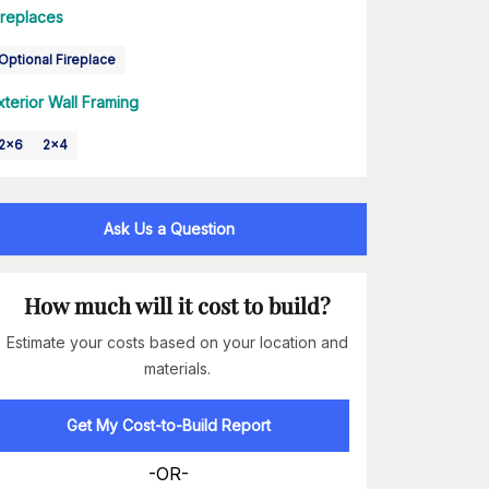
ireplaces
Optional Fireplace
xterior Wall Framing
2x6
2x4
Ask Us a Question
How much will it cost to build?
Estimate your costs based on your location and
materials.
Get My Cost-to-Build Report
-OR-