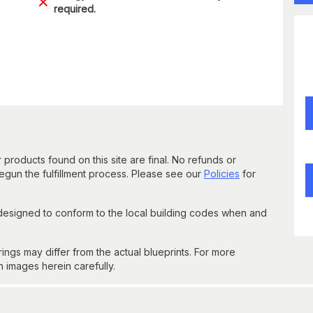
required.
 products found on this site are final. No refunds or
un the fulfillment process. Please see our
Policies
for
 designed to conform to the local building codes when and
gs may differ from the actual blueprints. For more
n images herein carefully.