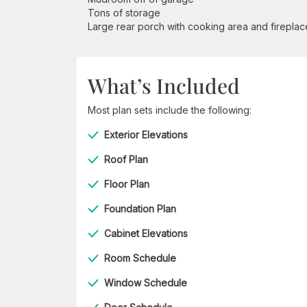
Tons of storage
Large rear porch with cooking area and fireplac
What’s Included
Most plan sets include the following:
Exterior Elevations
Roof Plan
Floor Plan
Foundation Plan
Cabinet Elevations
Room Schedule
Window Schedule