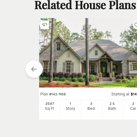
Related House Plans
tarting at
Plan
Starting at
$
1300
#
142-1168
$
1
2
2597
1
3
2
.5
2
h
Car
Sq Ft
Story
Bed
Bath
Car