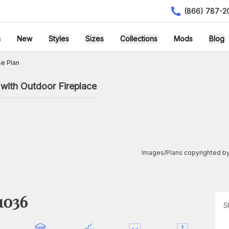
(866) 787-2
h
New
Styles
Sizes
Collections
Mods
Blog
e Plan
with Outdoor Fireplace
Images/Plans copyrighted by
1036
S