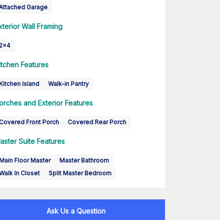
Attached Garage
xterior Wall Framing
2x4
itchen Features
Kitchen Island
Walk-in Pantry
orches and Exterior Features
Covered Front Porch
Covered Rear Porch
aster Suite Features
Main Floor Master
Master Bathroom
Walk In Closet
Split Master Bedroom
Ask Us a Question