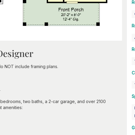
R
R
R
Designer
do NOT include framing plans.
C
n
S
 bedrooms, two baths, a 2-car garage, and over 2100
t amenities:
G