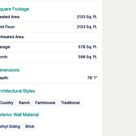
quare Footage
eated Area
:
2133 Sq. Ft.
rst Floor
:
2133 Sq. Ft.
nheated Area:
arage
:
578 Sq. Ft.
orch
:
598 Sq. Ft.
imensions
epth
:
76' 1''
rchitectural Styles
Country
Ranch
Farmhouse
Traditional
xterior Wall Material
Vinyl Siding
Brick