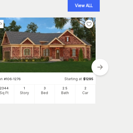
View ALL
an
Starting at
#
106-1276
$
1295
2344
1
3
2
.5
2
Plan
#
141-1243
Sq Ft
Story
Bed
Bath
Car
1640
Sq Ft
S