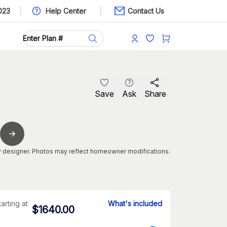
023
Help Center
Contact Us
Save
Ask
Share
 designer. Photos may reflect homeowner modifications.
tarting at
What's included
$
1640.00