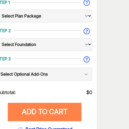
TEP 1
TEP 2
TEP 3
Select Optional Add-Ons
ubtotal:
$
0
ADD TO CART