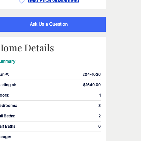
Best Price Guaranteed
Ask Us a Question
Home Details
ummary
lan #
:
204-1036
tarting at
:
$1640.00
loors
:
1
edrooms
:
3
ull Baths
:
2
alf Baths
:
0
arage
: