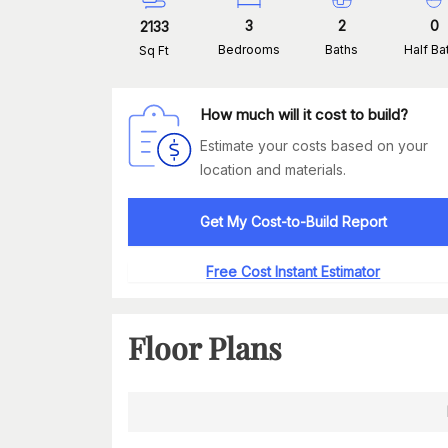
3
2
0
2133
Bedrooms
Baths
Half Ba
Sq Ft
How much will it cost to build?
Estimate your costs based on your
location and materials.
Get My Cost-to-Build Report
Free Cost Instant Estimator
Floor Plans