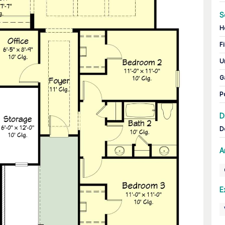
S
H
Fi
U
G
P
D
D
A
E