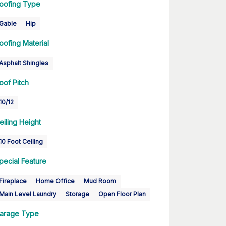
oofing Type
Gable
Hip
oofing Material
Asphalt Shingles
oof Pitch
10/12
eiling Height
10 Foot Ceiling
pecial Feature
Fireplace
Home Office
Mud Room
Main Level Laundry
Storage
Open Floor Plan
arage Type