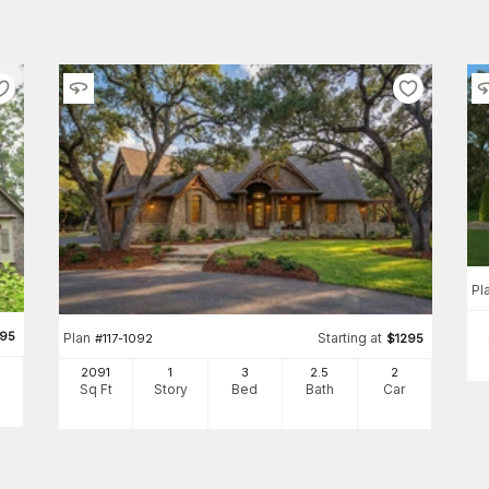
Pl
495
Plan
Starting at
#
117-1092
$
1295
2091
1
3
2
.5
2
Sq Ft
Story
Bed
Bath
Car