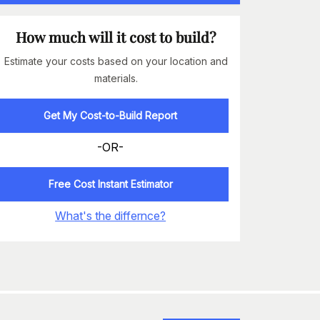
How much will it cost to build?
Estimate your costs based on your location and
materials.
Get My Cost-to-Build Report
-OR-
Free Cost Instant Estimator
What's the differnce?