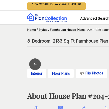
15% Off All House Plans! FLASH26
Advanced Searc
Home
/
Styles
/
Farmhouse House Plans
/
204-1036 Hous
3-Bedroom, 2133 Sq Ft Farmhouse Plan 
Flip Photos
Interior
Floor Plans
About House Plan #
204-