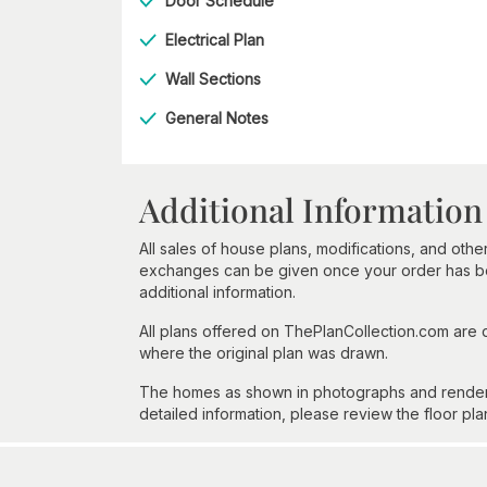
Door Schedule
Electrical Plan
Wall Sections
General Notes
Additional Information
All sales of house plans, modifications, and other
exchanges can be given once your order has beg
additional information.
All plans offered on ThePlanCollection.com are
where the original plan was drawn.
The homes as shown in photographs and renderin
detailed information, please review the floor pla