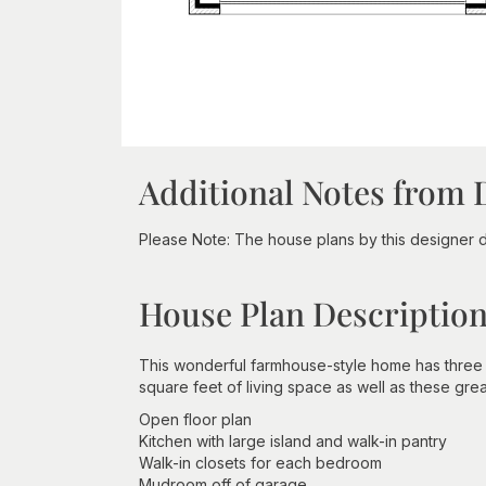
Additional Notes from 
Please Note: The house plans by this designer 
House Plan Descriptio
This wonderful farmhouse-style home has three
square feet of living space as well as these grea
Open floor plan
Kitchen with large island and walk-in pantry
Walk-in closets for each bedroom
Mudroom off of garage