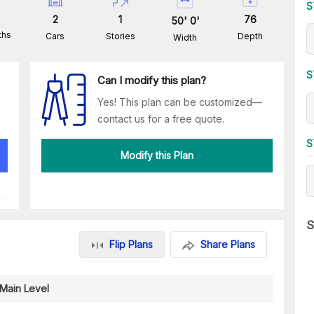
S
2
1
76
50
'
0
'
ths
Cars
Stories
Depth
Width
S
Can I modify this plan?
Yes! This plan can be customized—
contact us for a free quote.
S
Modify this Plan
S
Flip Plans
Share Plans
Main Level