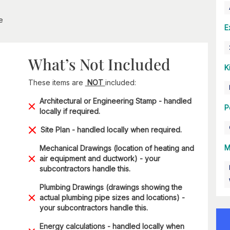
e
E
What’s Not Included
K
These items are
NOT
included:
Architectural or Engineering Stamp - handled
P
locally if required.
Site Plan - handled locally when required.
M
Mechanical Drawings (location of heating and
air equipment and ductwork) - your
subcontractors handle this.
Plumbing Drawings (drawings showing the
actual plumbing pipe sizes and locations) -
your subcontractors handle this.
Energy calculations - handled locally when