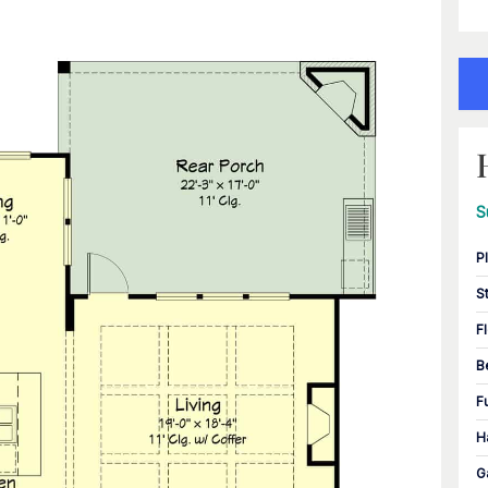
S
P
S
F
B
F
H
G