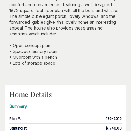
comfort and convenience, featuring a well designed
1872-square-foot floor plan with all the bells and whistle.
The simple but elegant porch, lovely windows, and the
forwarded gables give this lovely home an interesting
appeal. The house also provides these amazing
amenities which include:
• Open concept plan
• Spacious laundry room
• Mudroom with a bench
• Lots of storage space
Home Details
Summary
Plan #
:
126-2015
Starting at
:
$1740.00