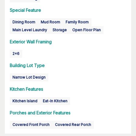
Special Feature
Dining Room
Mud Room
Family Room
Main Level Laundry
Storage
Open Floor Plan
Exterior Wall Framing
2x6
Building Lot Type
Narrow Lot Design
Kitchen Features
Kitchen Island
Eat-In Kitchen
Porches and Exterior Features
Covered Front Porch
Covered Rear Porch