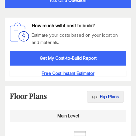
Ask Us a Question
How much will it cost to build?
Estimate your costs based on your location
and materials.
Get My Cost-to-Build Report
Free Cost Instant Estimator
Floor Plans
Flip Plans
Main Level