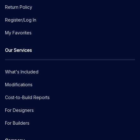
Return Policy
Register/Log In
My Favorites
Our Services
What's Included
Modifications
Cost-to-Build Reports
For Designers
For Builders