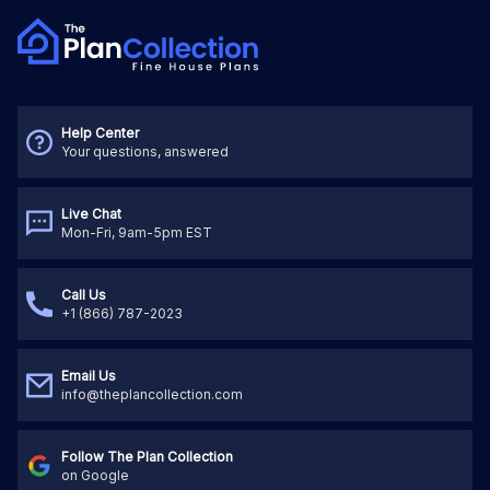
Help Center
Your questions, answered
Live Chat
Mon-Fri, 9am-5pm EST
Call Us
+1 (866) 787-2023
Email Us
info@theplancollection.com
Follow The Plan Collection
on Google