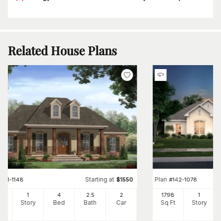
Related House Plans
Starting at
Plan
#
141-1148
$
1550
#
142-1078
00
1
4
2
.5
2
1798
1
Ft
Story
Bed
Bath
Car
Sq Ft
Story