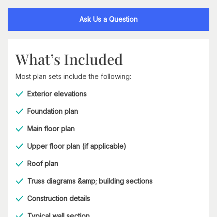
Ask Us a Question
What’s Included
Most plan sets include the following:
Exterior elevations
Foundation plan
Main floor plan
Upper floor plan (if applicable)
Roof plan
Truss diagrams &amp; building sections
Construction details
Typical wall section