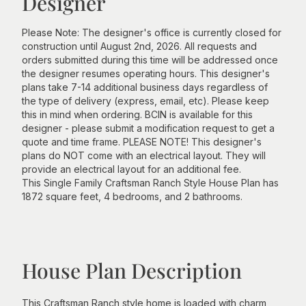
Designer
Please Note: The designer's office is currently closed for
construction until August 2nd, 2026. All requests and
orders submitted during this time will be addressed once
the designer resumes operating hours. This designer's
plans take 7-14 additional business days regardless of
the type of delivery (express, email, etc). Please keep
this in mind when ordering. BCIN is available for this
designer - please submit a modification request to get a
quote and time frame. PLEASE NOTE! This designer's
plans do NOT come with an electrical layout. They will
provide an electrical layout for an additional fee.
This Single Family Craftsman Ranch Style House Plan has
1872 square feet, 4 bedrooms, and 2 bathrooms.
House Plan Description
This Craftsman Ranch style home is loaded with charm,