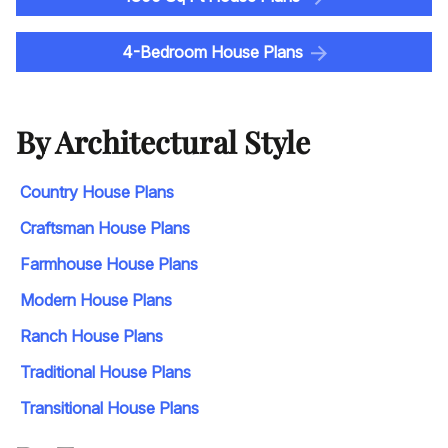
4-Bedroom House Plans
By Architectural Style
Country House Plans
Craftsman House Plans
Farmhouse House Plans
Modern House Plans
Ranch House Plans
Traditional House Plans
Transitional House Plans