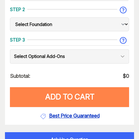
STEP 2
STEP 3
Select Optional Add-Ons
Subtotal:
$
0
ADD TO CART
Best Price Guaranteed