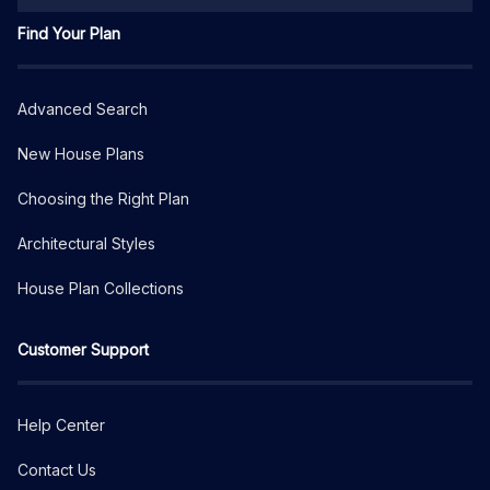
Find Your Plan
Advanced Search
New House Plans
Choosing the Right Plan
Architectural Styles
House Plan Collections
Customer Support
Help Center
Contact Us