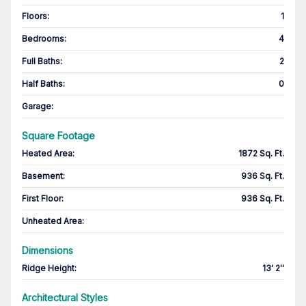
Floors
:
1
Bedrooms
:
4
Full Baths
:
2
Half Baths
:
0
Garage
:
Square Footage
Heated Area
:
1872 Sq. Ft.
Basement
:
936 Sq. Ft.
First Floor
:
936 Sq. Ft.
Unheated Area:
Dimensions
Ridge Height
:
13' 2''
Architectural Styles