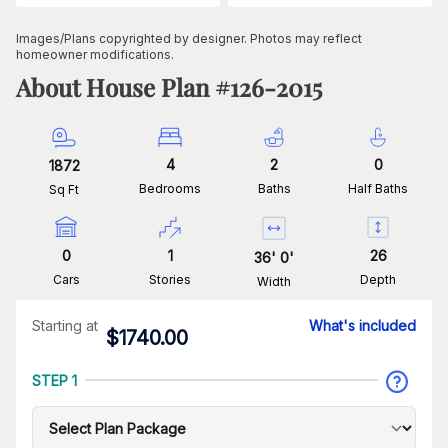
Images/Plans copyrighted by designer. Photos may reflect
homeowner modifications.
About House Plan #
126-2015
4
2
0
1872
Bedrooms
Baths
Half Baths
Sq Ft
0
1
26
36
'
0
'
Cars
Stories
Depth
Width
Starting at
What's included
$
1740.00
STEP 1