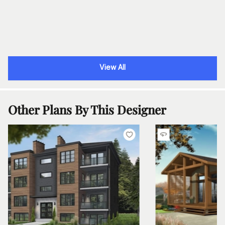
View All
Other Plans By This Designer