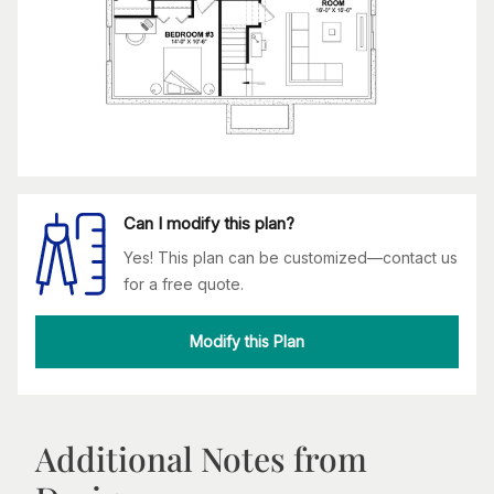
Can I modify this plan?
Yes! This plan can be customized—contact us
for a free quote.
Modify this Plan
Additional Notes from