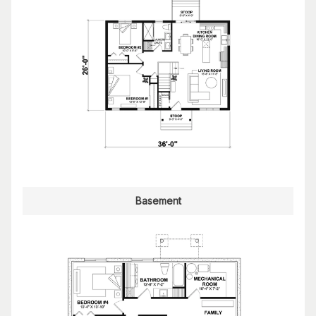
Basement