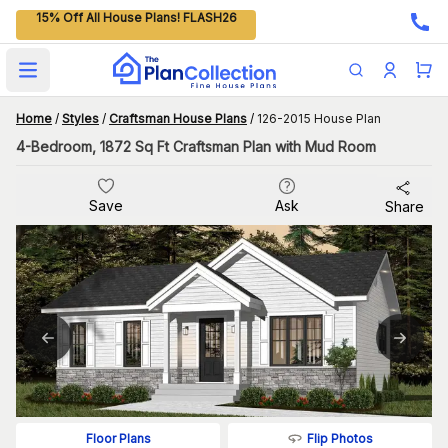
15% Off All House Plans! FLASH26
Open main menu
Home
/
Styles
/
Craftsman House Plans
/
126-2015 House Plan
4-Bedroom, 1872 Sq Ft Craftsman Plan with Mud Room
Save
Ask
Share
Flip Photos
Floor Plans