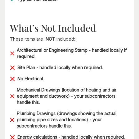
What’s Not Included
These items are
NOT
included:
Architectural or Engineering Stamp - handled locally if
required.
Site Plan - handled locally when required.
No Electrical
Mechanical Drawings (location of heating and air
equipment and ductwork) - your subcontractors
handle this.
Plumbing Drawings (drawings showing the actual
plumbing pipe sizes and locations) - your
subcontractors handle this.
Energy calculations - handled locally when required.