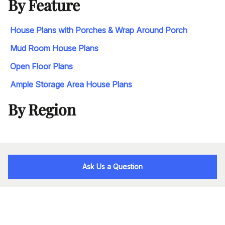
By Feature
House Plans with Porches & Wrap Around Porch
Mud Room House Plans
Open Floor Plans
Ample Storage Area House Plans
By Region
Ask Us a Question