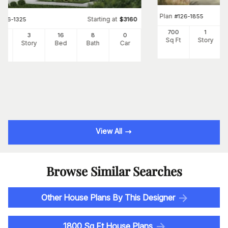
Plan
#
126-1855
Starting at
#
126-1325
$
3160
700
1
24
3
16
8
0
Sq Ft
Story
Ft
Story
Bed
Bath
Car
View All
Browse Similar Searches
Other House Plans By This Designer
1800 Sq Ft House Plans