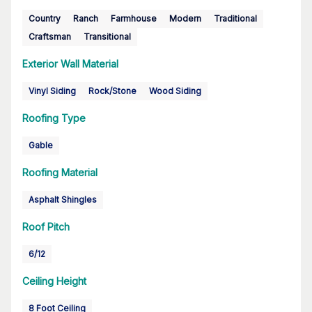
Country
Ranch
Farmhouse
Modern
Traditional
Craftsman
Transitional
Exterior Wall Material
Vinyl Siding
Rock/Stone
Wood Siding
Roofing Type
Gable
Roofing Material
Asphalt Shingles
Roof Pitch
6/12
Ceiling Height
8 Foot Ceiling