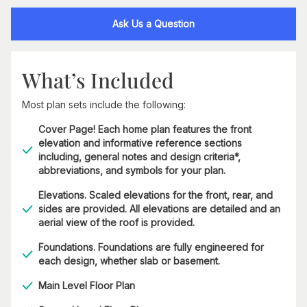
Ask Us a Question
What’s Included
Most plan sets include the following:
Cover Page! Each home plan features the front
elevation and informative reference sections
including, general notes and design criteria*,
abbreviations, and symbols for your plan.
Elevations. Scaled elevations for the front, rear, and
sides are provided. All elevations are detailed and an
aerial view of the roof is provided.
Foundations. Foundations are fully engineered for
each design, whether slab or basement.
Main Level Floor Plan