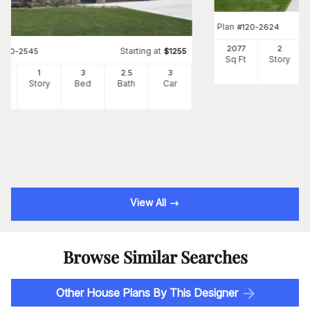
Plan
#
120-2624
2077
2
Starting at
#
120-2545
$
1255
Sq Ft
Story
3
1
3
2
.5
3
Ft
Story
Bed
Bath
Car
View All
Browse Similar Searches
Other House Plans By This Designer