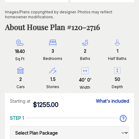
Images/Plans copyrighted by designer. Photos may reflect
homeowner modifications.
About House Plan #
120-2716
3
2
1
1840
Bedrooms
Baths
Half Baths
Sq Ft
2
1.5
50
40
'
0
'
Cars
Stories
Depth
Width
Starting at
What's included
$
1255.00
STEP 1