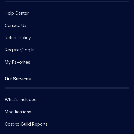
Help Center
Contact Us
Return Policy
Register/Log In
My Favorites
Our Services
What's Included
Modifications
Cost-to-Build Reports