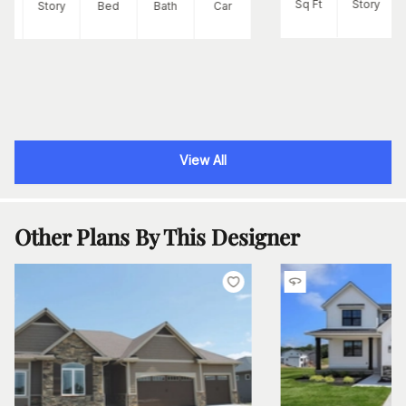
Sq Ft
Story
Ft
Story
Bed
Bath
Car
View All
Other Plans By This Designer