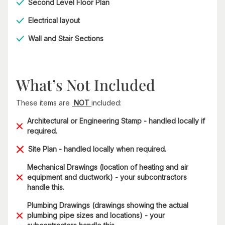
Second Level Floor Plan
Electrical layout
Wall and Stair Sections
What’s Not Included
These items are
NOT
included:
Architectural or Engineering Stamp - handled locally if
required.
Site Plan - handled locally when required.
Mechanical Drawings (location of heating and air
equipment and ductwork) - your subcontractors
handle this.
Plumbing Drawings (drawings showing the actual
plumbing pipe sizes and locations) - your