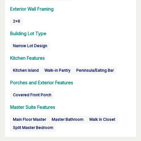
Exterior Wall Framing
2x6
Building Lot Type
Narrow Lot Design
Kitchen Features
Kitchen Island
Walk-in Pantry
Peninsula/Eating Bar
Porches and Exterior Features
Covered Front Porch
Master Suite Features
Main Floor Master
Master Bathroom
Walk In Closet
Split Master Bedroom