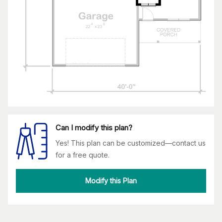
Can I modify this plan?
Yes! This plan can be customized—contact us
for a free quote.
Modify this Plan