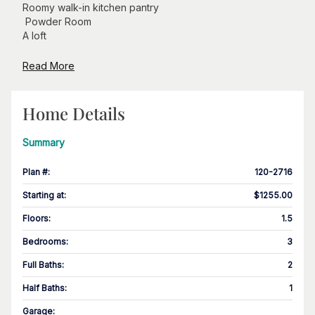
Roomy walk-in kitchen pantry
Powder Room
A loft
Read More
Home Details
Summary
Plan #
:
120-2716
Starting at
:
$1255.00
Floors
:
1.5
Bedrooms
:
3
Full Baths
:
2
Half Baths
:
1
Garage
: