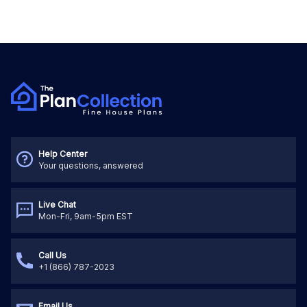
Help Center
Your questions, answered
Live Chat
Mon-Fri, 9am-5pm EST
Call Us
+1 (866) 787-2023
Email Us