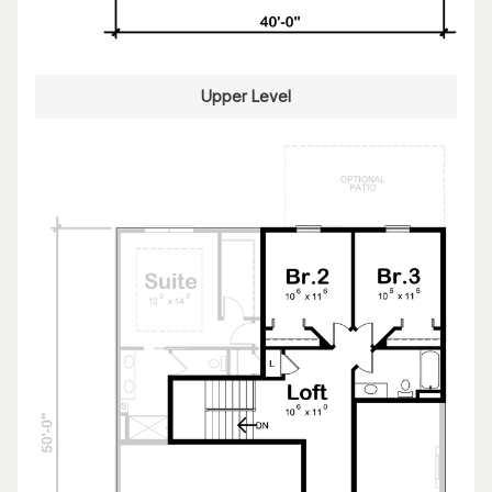
Upper Level