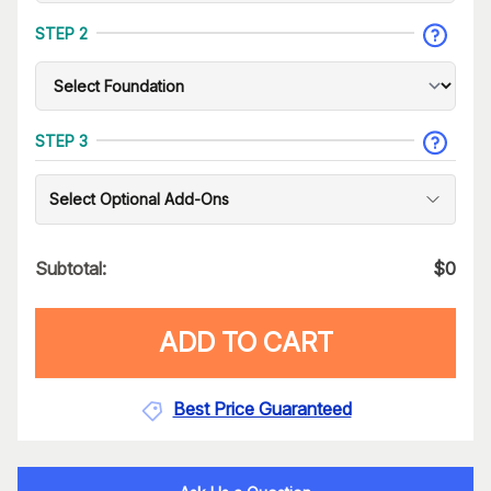
STEP 2
STEP 3
Select Optional Add-Ons
Subtotal:
$
0
ADD TO CART
Best Price Guaranteed