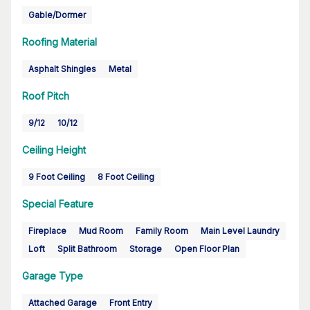
Gable/Dormer
Roofing Material
Asphalt Shingles
Metal
Roof Pitch
9/12
10/12
Ceiling Height
9 Foot Ceiling
8 Foot Ceiling
Special Feature
Fireplace
Mud Room
Family Room
Main Level Laundry
Loft
Split Bathroom
Storage
Open Floor Plan
Garage Type
Attached Garage
Front Entry