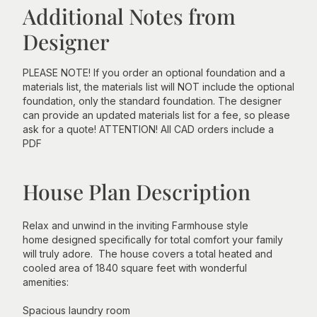
Additional Notes from
Designer
PLEASE NOTE! If you order an optional foundation and a
materials list, the materials list will NOT include the optional
foundation, only the standard foundation. The designer
can provide an updated materials list for a fee, so please
ask for a quote! ATTENTION! All CAD orders include a
PDF
House Plan Description
Relax and unwind in the inviting Farmhouse style
home designed specifically for total comfort your family
will truly adore. The house covers a total heated and
cooled area of 1840 square feet with wonderful
amenities:
Spacious laundry room