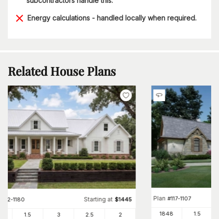
subcontractors handle this.
Energy calculations - handled locally when required.
Related House Plans
Plan
#
117-1107
Starting at
#
142-1180
$
1445
1848
1.5
82
1.5
3
2
.5
2