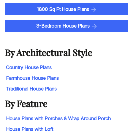
1800 Sq Ft House Plans
3-Bedroom House Plans
By Architectural Style
Country House Plans
Farmhouse House Plans
Traditional House Plans
By Feature
House Plans with Porches & Wrap Around Porch
House Plans with Loft