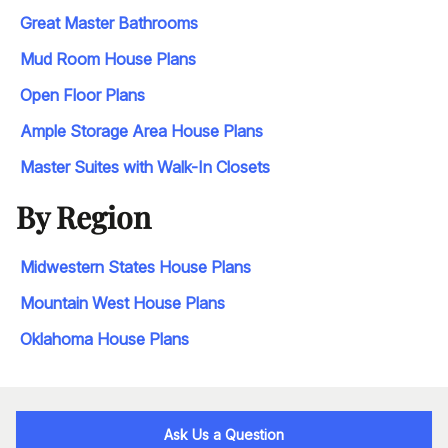
Great Master Bathrooms
Mud Room House Plans
Open Floor Plans
Ample Storage Area House Plans
Master Suites with Walk-In Closets
By Region
Midwestern States House Plans
Mountain West House Plans
Oklahoma House Plans
Ask Us a Question