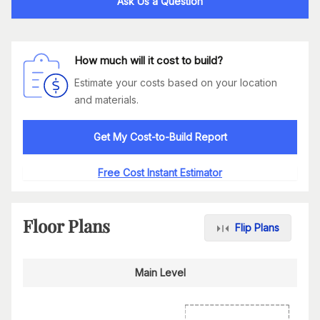
Ask Us a Question
How much will it cost to build?
Estimate your costs based on your location
and materials.
Get My Cost-to-Build Report
Free Cost Instant Estimator
Floor Plans
Flip Plans
Main Level