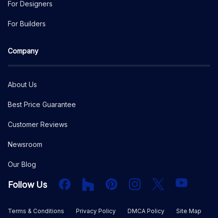
For Designers
For Builders
Company
About Us
Best Price Guarantee
Customer Reviews
Newsroom
Our Blog
Facebook
Houzz
PInterest
Instagram
X
YouTube
Follow Us
Terms & Conditions
Privacy Policy
DMCA Policy
Site Map