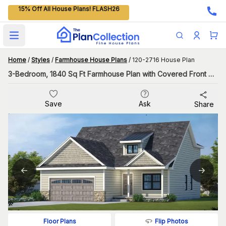
15% Off All House Plans! FLASH26
Open main menu
Home
/
Styles
/
Farmhouse House Plans
/
120-2716 House Plan
3-Bedroom, 1840 Sq Ft Farmhouse Plan with Covered Front Porch
Save
Ask
Share
Flip Photos
Floor Plans