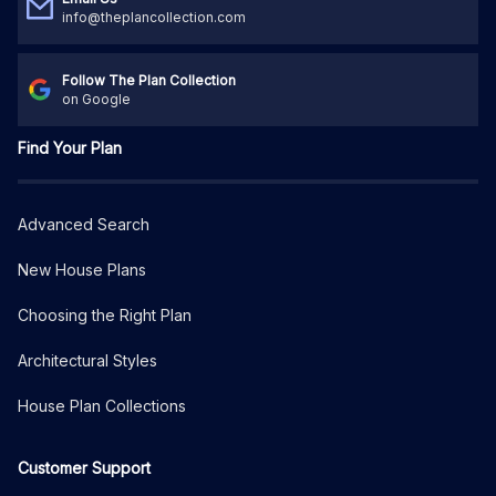
info@theplancollection.com
Follow The Plan Collection
on Google
Find Your Plan
Advanced Search
New House Plans
Choosing the Right Plan
Architectural Styles
House Plan Collections
Customer Support