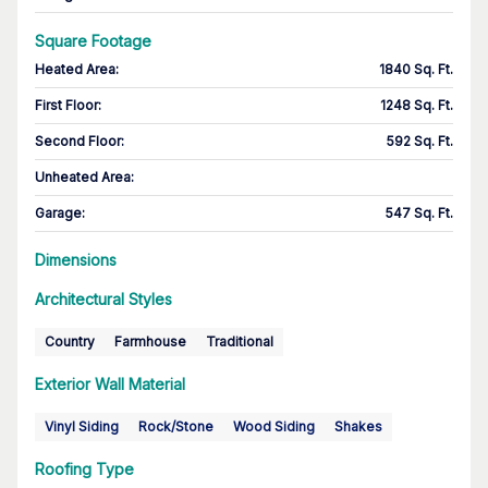
Square Footage
Heated Area
:
1840 Sq. Ft.
First Floor
:
1248 Sq. Ft.
Second Floor
:
592 Sq. Ft.
Unheated Area:
Garage
:
547 Sq. Ft.
Dimensions
Architectural Styles
Country
Farmhouse
Traditional
Exterior Wall Material
Vinyl Siding
Rock/Stone
Wood Siding
Shakes
Roofing Type