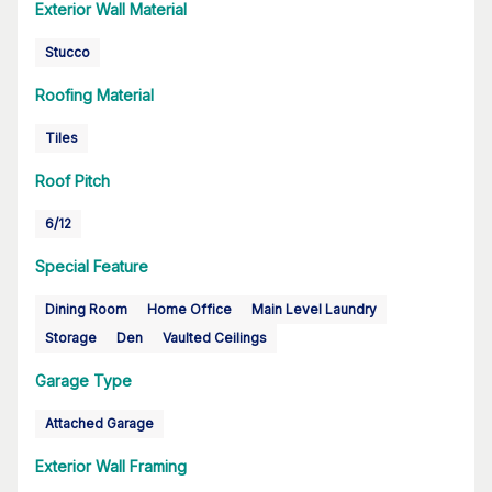
Exterior Wall Material
Stucco
Roofing Material
Tiles
Roof Pitch
6/12
Special Feature
Dining Room
Home Office
Main Level Laundry
Storage
Den
Vaulted Ceilings
Garage Type
Attached Garage
Exterior Wall Framing