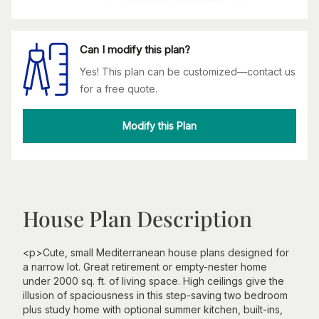
Can I modify this plan?
Yes! This plan can be customized—contact us
for a free quote.
Modify this Plan
House Plan Description
<p>Cute, small Mediterranean house plans designed for
a narrow lot. Great retirement or empty-nester home
under 2000 sq. ft. of living space. High ceilings give the
illusion of spaciousness in this step-saving two bedroom
plus study home with optional summer kitchen, built-ins,