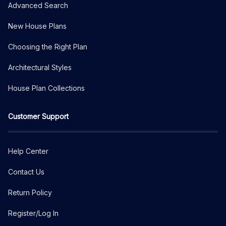
Advanced Search
New House Plans
Choosing the Right Plan
Architectural Styles
House Plan Collections
Customer Support
Help Center
Contact Us
Return Policy
Register/Log In