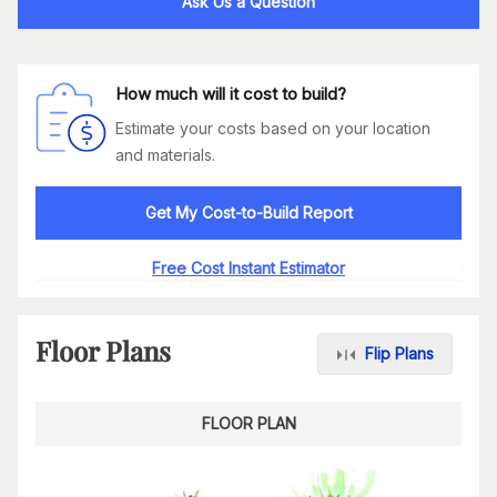
Ask Us a Question
How much will it cost to build?
Estimate your costs based on your location
and materials.
Get My Cost-to-Build Report
Free Cost Instant Estimator
Floor Plans
Flip Plans
FLOOR PLAN