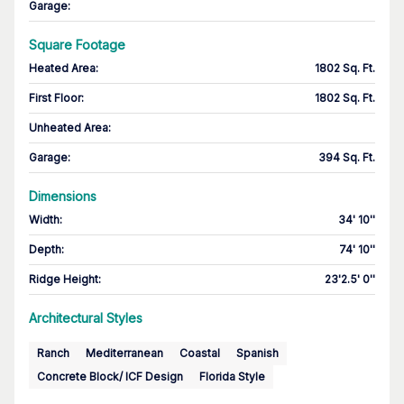
Garage
:
Square Footage
Heated Area
:
1802 Sq. Ft.
First Floor
:
1802 Sq. Ft.
Unheated Area:
Garage
:
394 Sq. Ft.
Dimensions
Width
:
34' 10''
Depth
:
74' 10''
Ridge Height
:
23'2.5' 0''
Architectural Styles
Ranch
Mediterranean
Coastal
Spanish
Concrete Block/ ICF Design
Florida Style