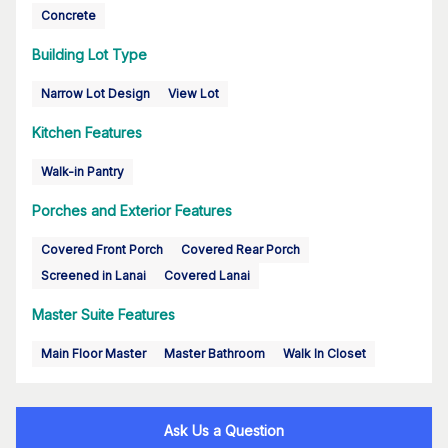
Concrete
Building Lot Type
Narrow Lot Design
View Lot
Kitchen Features
Walk-in Pantry
Porches and Exterior Features
Covered Front Porch
Covered Rear Porch
Screened in Lanai
Covered Lanai
Master Suite Features
Main Floor Master
Master Bathroom
Walk In Closet
Ask Us a Question