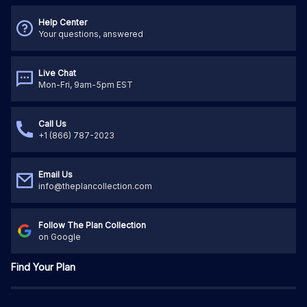
Help Center
Your questions, answered
Live Chat
Mon-Fri, 9am-5pm EST
Call Us
+1 (866) 787-2023
Email Us
info@theplancollection.com
Follow The Plan Collection
on Google
Find Your Plan