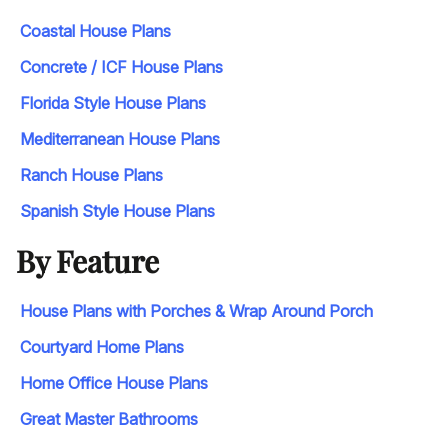
Coastal House Plans
Concrete / ICF House Plans
Florida Style House Plans
Mediterranean House Plans
Ranch House Plans
Spanish Style House Plans
By Feature
House Plans with Porches & Wrap Around Porch
Courtyard Home Plans
Home Office House Plans
Great Master Bathrooms