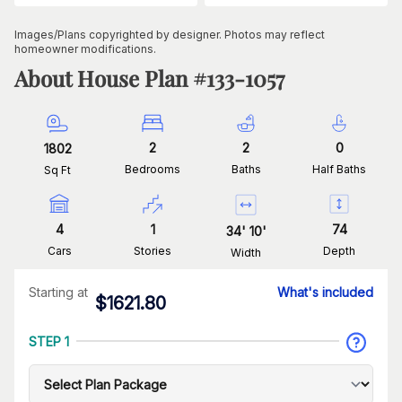
Images/Plans copyrighted by designer. Photos may reflect
homeowner modifications.
About House Plan #
133-1057
2
2
0
1802
Bedrooms
Baths
Half Baths
Sq Ft
4
1
74
34
'
10
'
Cars
Stories
Depth
Width
Starting at
What's included
$
1621.80
STEP 1