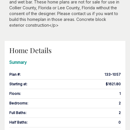
and wet bar. These home plans are not for sale for use in
Collier County, Florida or Lee County, Florida without the
consent of the designer. Please contact us if you want to
build this homeplan in those areas. Concrete block
exterior construction</p>
Home Details
Summary
Plan #
:
133-1057
Starting at
:
$1621.80
Floors
:
1
Bedrooms
:
2
Full Baths
:
2
Half Baths
:
0