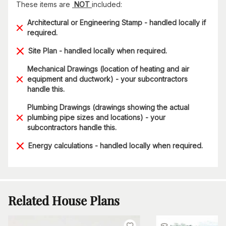
These items are
NOT
included:
Architectural or Engineering Stamp - handled locally if
required.
Site Plan - handled locally when required.
Mechanical Drawings (location of heating and air
equipment and ductwork) - your subcontractors
handle this.
Plumbing Drawings (drawings showing the actual
plumbing pipe sizes and locations) - your
subcontractors handle this.
Energy calculations - handled locally when required.
Related House Plans