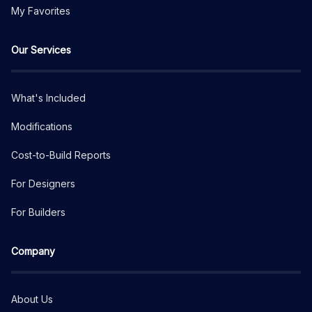
My Favorites
Our Services
What's Included
Modifications
Cost-to-Build Reports
For Designers
For Builders
Company
About Us