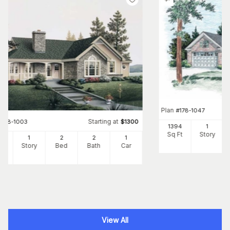
Plan
#
178-1047
Starting at
#
138-1003
$
1300
1394
1
Sq Ft
Story
22
1
2
2
1
Ft
Story
Bed
Bath
Car
View All