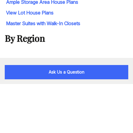
Ample Storage Area House Plans
View Lot House Plans
Master Suites with Walk-In Closets
By Region
Ask Us a Question