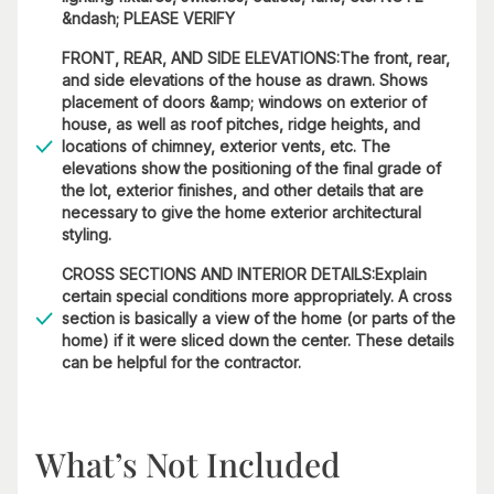
&ndash; PLEASE VERIFY
FRONT, REAR, AND SIDE ELEVATIONS:The front, rear,
and side elevations of the house as drawn. Shows
placement of doors &amp; windows on exterior of
house, as well as roof pitches, ridge heights, and
locations of chimney, exterior vents, etc. The
elevations show the positioning of the final grade of
the lot, exterior finishes, and other details that are
necessary to give the home exterior architectural
styling.
CROSS SECTIONS AND INTERIOR DETAILS:Explain
certain special conditions more appropriately. A cross
section is basically a view of the home (or parts of the
home) if it were sliced down the center. These details
can be helpful for the contractor.
What’s Not Included