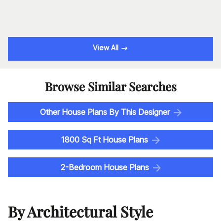
View All
Browse Similar Searches
Other House Plans By This Designer
1800 Sq Ft House Plans
2-Bedroom House Plans
By Architectural Style