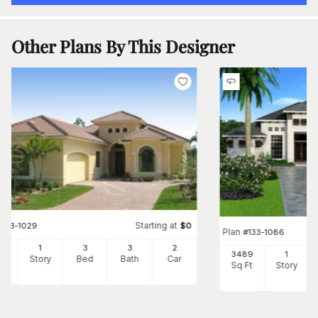
Other Plans By This Designer
Starting at
#
133-1029
$
0
Plan
#
133-1086
37
1
3
3
2
3489
1
Ft
Story
Bed
Bath
Car
Sq Ft
Story