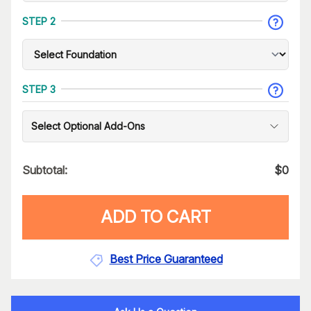
STEP 2
STEP 3
Select Optional Add-Ons
Subtotal:
$
0
ADD TO CART
Best Price Guaranteed