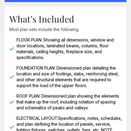
What’s Included
Most plan sets include the following:
FLOOR PLAN: Showing all dimensions, window and
door locations, laminated beams, columns, floor
materials, ceiling heights, fireplace size, and
specifications.
FOUNDATION PLAN: Dimensioned plan detailing the
location and size of footings, slabs, reinforcing steel,
and other structural elements that are required to
support the load of the upper floors.
ROOF PLAN: Dimensioned plan showing the elements
that make up the roof, including notation of spacing
and schematics of peaks and valleys.
ELECTRICAL LAYOUT:Specifications, notes, schedules,
and plan defining the location of panels, service,
lighting fixtures, switches, outlets, fans, etc. NOTE