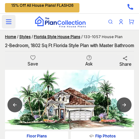
15% Off All House Plans! FLASH26
Open main menu
Home
/
Styles
/
Florida Style House Plans
/
133-1057 House Plan
2-Bedroom, 1802 Sq Ft Florida Style Plan with Master Bathroom
Save
Ask
Share
Flip Photos
Floor Plans