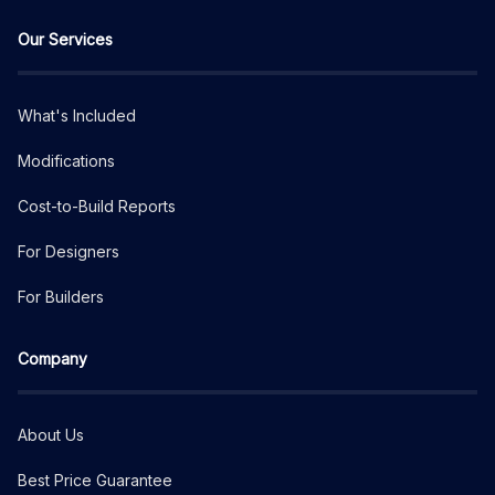
Our Services
What's Included
Modifications
Cost-to-Build Reports
For Designers
For Builders
Company
About Us
Best Price Guarantee