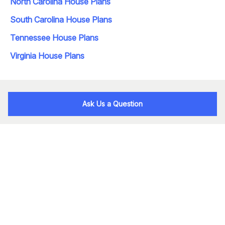
North Carolina House Plans
South Carolina House Plans
Tennessee House Plans
Virginia House Plans
Ask Us a Question