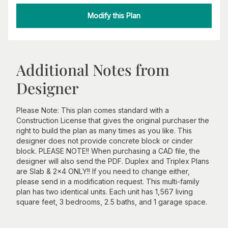
Modify this Plan
Additional Notes from
Designer
Please Note: This plan comes standard with a
Construction License that gives the original purchaser the
right to build the plan as many times as you like. This
designer does not provide concrete block or cinder
block. PLEASE NOTE!! When purchasing a CAD file, the
designer will also send the PDF. Duplex and Triplex Plans
are Slab & 2x4 ONLY!! If you need to change either,
please send in a modification request. This multi-family
plan has two identical units. Each unit has 1,567 living
square feet, 3 bedrooms, 2.5 baths, and 1 garage space.