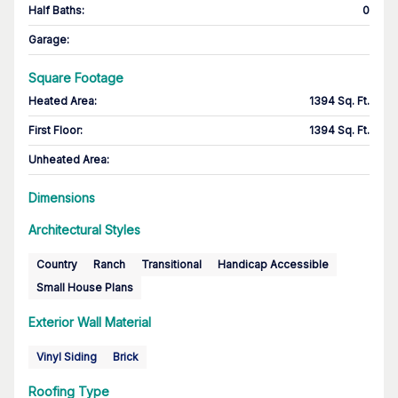
Half Baths
:
0
Garage
:
Square Footage
Heated Area
:
1394 Sq. Ft.
First Floor
:
1394 Sq. Ft.
Unheated Area:
Dimensions
Architectural Styles
Country
Ranch
Transitional
Handicap Accessible
Small House Plans
Exterior Wall Material
Vinyl Siding
Brick
Roofing Type