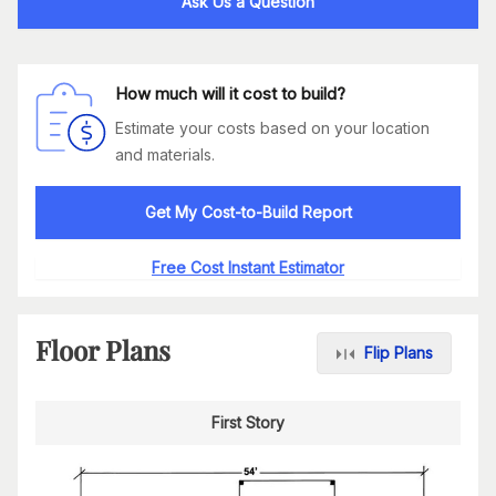
Ask Us a Question
How much will it cost to build?
Estimate your costs based on your location
and materials.
Get My Cost-to-Build Report
Free Cost Instant Estimator
Floor Plans
Flip Plans
First Story