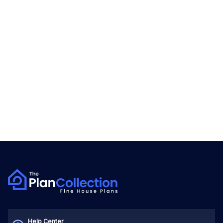
Help Center