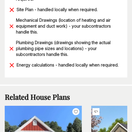
Site Plan - handled locally when required.
Mechanical Drawings (location of heating and air
equipment and duct work) - your subcontractors
handle this.
Plumbing Drawings (drawings showing the actual
plumbing pipe sizes and locations) - your
subcontractors handle this.
Energy calculations - handled locally when required.
Related House Plans