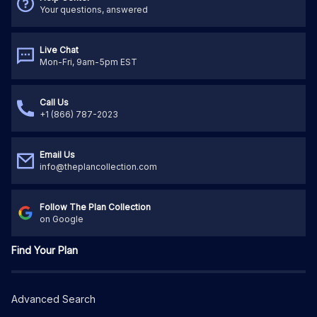
Your questions, answered
Live Chat
Mon-Fri, 9am-5pm EST
Call Us
+1 (866) 787-2023
Email Us
info@theplancollection.com
Follow The Plan Collection
on Google
Find Your Plan
Advanced Search