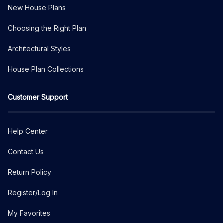
New House Plans
Choosing the Right Plan
Architectural Styles
House Plan Collections
Customer Support
Help Center
Contact Us
Return Policy
Register/Log In
My Favorites