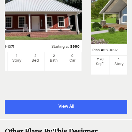
Starting at
#
123-1071
$
990
Plan
#
132-1697
92
1
2
2
0
1176
1
Ft
Story
Bed
Bath
Car
Sq Ft
Story
View All
Other Plans By This Designer