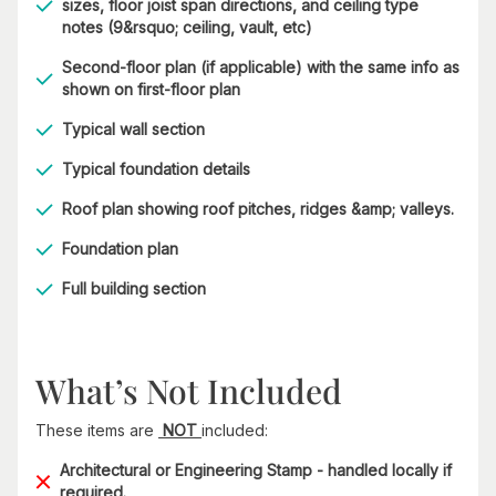
sizes, floor joist span directions, and ceiling type
notes (9&rsquo; ceiling, vault, etc)
Second-floor plan (if applicable) with the same info as
shown on first-floor plan
Typical wall section
Typical foundation details
Roof plan showing roof pitches, ridges &amp; valleys.
Foundation plan
Full building section
What’s Not Included
These items are
NOT
included:
Architectural or Engineering Stamp - handled locally if
required.