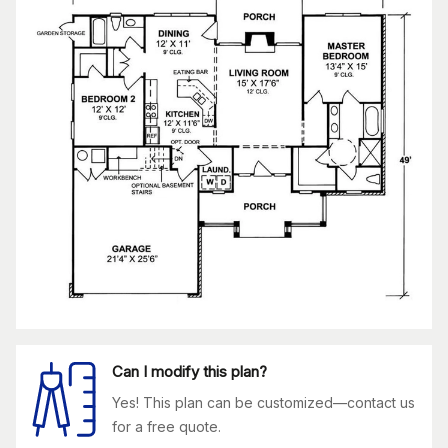
Can I modify this plan?
Yes! This plan can be customized—contact us
for a free quote.