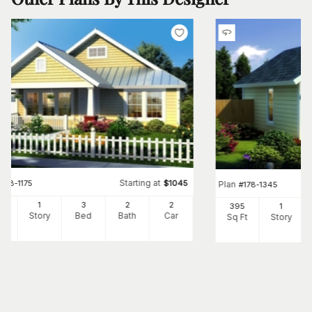
Starting at
#
178-1175
$
1045
Plan
#
178-1345
60
1
3
2
2
395
1
Ft
Story
Bed
Bath
Car
Sq Ft
Story