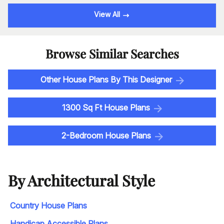
View All
Browse Similar Searches
Other House Plans By This Designer
1300 Sq Ft House Plans
2-Bedroom House Plans
By Architectural Style
Country House Plans
Handicap Accessible Plans