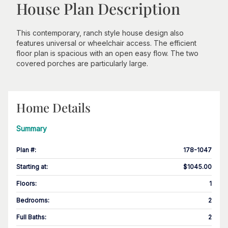
House Plan Description
This contemporary, ranch style house design also
features universal or wheelchair access. The efficient
floor plan is spacious with an open easy flow. The two
covered porches are particularly large.
Home Details
Summary
Plan #
:
178-1047
Starting at
:
$1045.00
Floors
:
1
Bedrooms
:
2
Full Baths
:
2