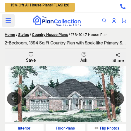
15% Off All House Plans! FLASH26
Open main menu
Home
/
Styles
/
Country House Plans
/
178-1047 House Plan
2-Bedroom, 1394 Sq Ft Country Plan with Spak-like Primary Suite Bath
Save
Ask
Share
Flip Photos
Interior
Floor Plans