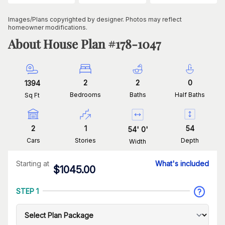
Images/Plans copyrighted by designer. Photos may reflect
homeowner modifications.
About House Plan #
178-1047
2
2
0
1394
Bedrooms
Baths
Half Baths
Sq Ft
2
1
54
54
'
0
'
Cars
Stories
Depth
Width
Starting at
What's included
$
1045.00
STEP 1