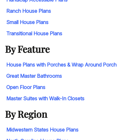
Ranch House Plans
Small House Plans
Transitional House Plans
By Feature
House Plans with Porches & Wrap Around Porch
Great Master Bathrooms
Open Floor Plans
Master Suites with Walk-In Closets
By Region
Midwestern States House Plans