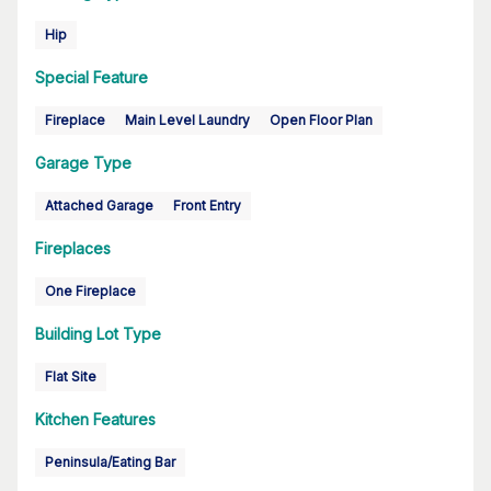
Hip
Special Feature
Fireplace
Main Level Laundry
Open Floor Plan
Garage Type
Attached Garage
Front Entry
Fireplaces
One Fireplace
Building Lot Type
Flat Site
Kitchen Features
Peninsula/Eating Bar