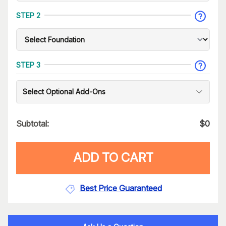
STEP 2
STEP 3
Select Optional Add-Ons
Subtotal:
$
0
ADD TO CART
Best Price Guaranteed