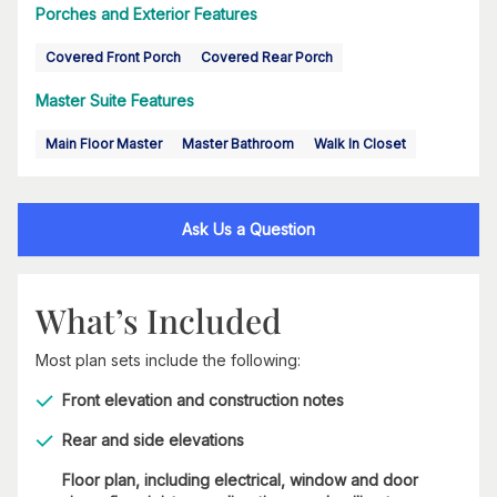
Porches and Exterior Features
Covered Front Porch
Covered Rear Porch
Master Suite Features
Main Floor Master
Master Bathroom
Walk In Closet
Ask Us a Question
What’s Included
Most plan sets include the following:
Front elevation and construction notes
Rear and side elevations
Floor plan, including electrical, window and door