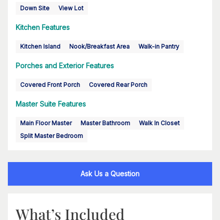
Down Site
View Lot
Kitchen Features
Kitchen Island
Nook/Breakfast Area
Walk-in Pantry
Porches and Exterior Features
Covered Front Porch
Covered Rear Porch
Master Suite Features
Main Floor Master
Master Bathroom
Walk In Closet
Split Master Bedroom
Ask Us a Question
What’s Included