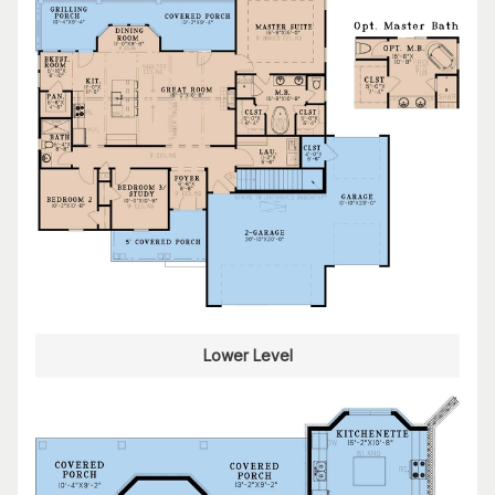
Lower Level