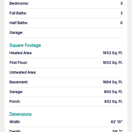
Bedrooms
:
3
Full Baths
:
2
Half Baths
:
0
Garage
:
Square Footage
Heated Area
:
1653 Sq. Ft.
First Floor
:
1653 Sq. Ft.
Unheated Area:
Basement
:
1664 Sq. Ft.
Garage
:
800 Sq. Ft.
Porch
:
652 Sq. Ft.
Dimensions
Width
:
62' 10''
Depth
:
59' 2''