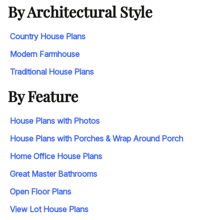
By Architectural Style
Country House Plans
Modern Farmhouse
Traditional House Plans
By Feature
House Plans with Photos
House Plans with Porches & Wrap Around Porch
Home Office House Plans
Great Master Bathrooms
Open Floor Plans
View Lot House Plans