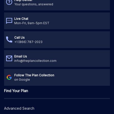
Your questions, answered
Live Chat
Mon-Fri, 9am-5pm EST
Call Us
+1 (866) 787-2023
Email Us
info@theplancollection.com
Follow The Plan Collection
on Google
Find Your Plan
Advanced Search