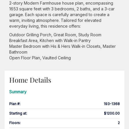
2-story Modern Farmhouse house plan, encompassing
1653 square feet with 3 bedrooms, 2 baths, and a 3-car
garage. Each space is carefully arranged to create a
warm, inviting atmosphere. Tailored for elevated
everyday living, this residence offers:
Outdoor Grilling Porch, Great Room, Study Room
Breakfast Area, Kitchen with Walk-in Pantry
Master Bedroom with His & Hers Walk-in Closets, Master
Bathroom
Open Floor Plan, Vaulted Ceiling
Home Details
Summary
Plan #
:
193-1368
Starting at
:
$1200.00
Floors
:
2