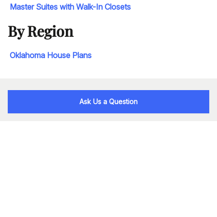
Master Suites with Walk-In Closets
By Region
Oklahoma House Plans
Ask Us a Question