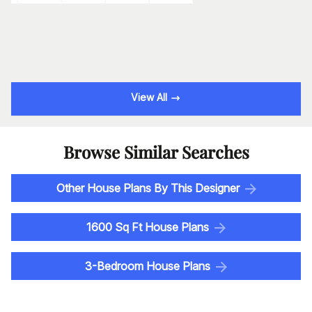
View All
Browse Similar Searches
Other House Plans By This Designer
1600 Sq Ft House Plans
3-Bedroom House Plans