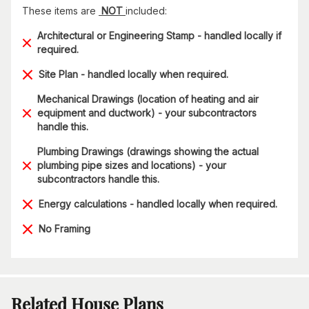
These items are
NOT
included:
Architectural or Engineering Stamp - handled locally if
required.
Site Plan - handled locally when required.
Mechanical Drawings (location of heating and air
equipment and ductwork) - your subcontractors
handle this.
Plumbing Drawings (drawings showing the actual
plumbing pipe sizes and locations) - your
subcontractors handle this.
Energy calculations - handled locally when required.
No Framing
Related House Plans