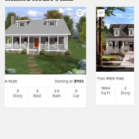
Plan
#
169-1146
Starting at
#
109-1029
$
1195
1664
2
34
2
3
2
.5
0
Sq Ft
Story
Ft
Story
Bed
Bath
Car