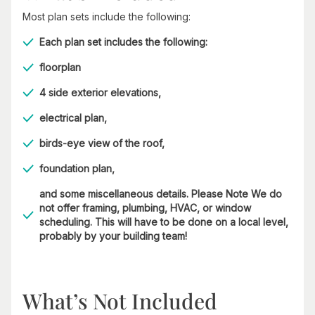
Most plan sets include the following:
Each plan set includes the following:
floorplan
4 side exterior elevations,
electrical plan,
birds-eye view of the roof,
foundation plan,
and some miscellaneous details. Please Note We do
not offer framing, plumbing, HVAC, or window
scheduling. This will have to be done on a local level,
probably by your building team!
What’s Not Included