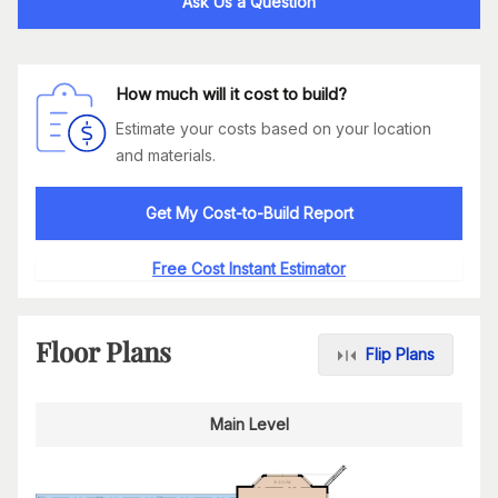
Ask Us a Question
How much will it cost to build?
Estimate your costs based on your location
and materials.
Get My Cost-to-Build Report
Free Cost Instant Estimator
Floor Plans
Flip Plans
Main Level