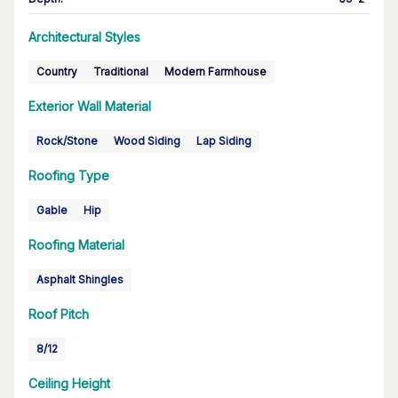
Architectural Styles
Country
Traditional
Modern Farmhouse
Exterior Wall Material
Rock/Stone
Wood Siding
Lap Siding
Roofing Type
Gable
Hip
Roofing Material
Asphalt Shingles
Roof Pitch
8/12
Ceiling Height