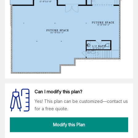
Can I modify this plan?
Yes! This plan can be customized—contact us
for a free quote.
Modify this Plan