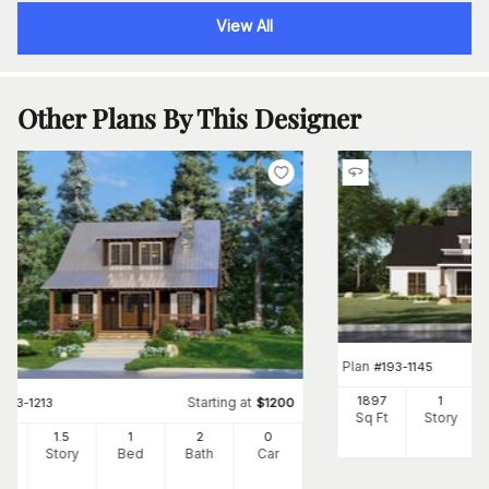
View All
Other Plans By This Designer
Plan
#
193-1145
1897
1
Starting at
#
193-1213
$
1200
Sq Ft
Story
25
1.5
1
2
0
Ft
Story
Bed
Bath
Car