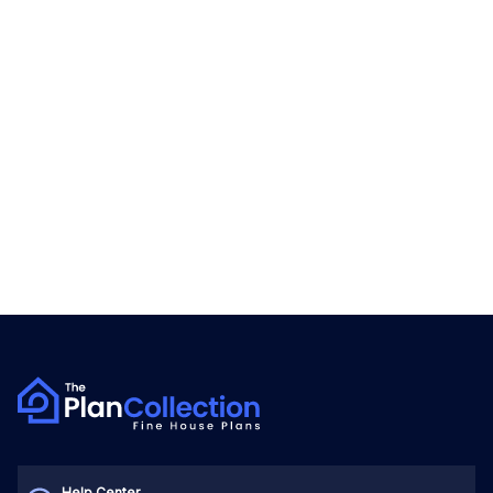
Help Center