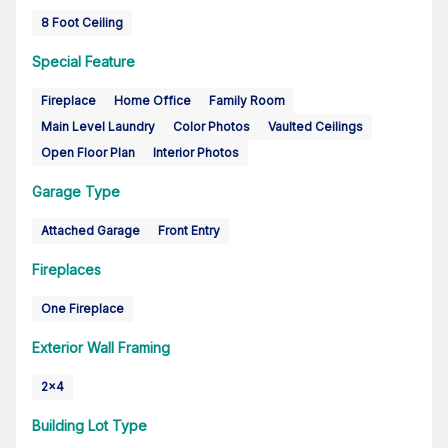
8 Foot Ceiling
Special Feature
Fireplace
Home Office
Family Room
Main Level Laundry
Color Photos
Vaulted Ceilings
Open Floor Plan
Interior Photos
Garage Type
Attached Garage
Front Entry
Fireplaces
One Fireplace
Exterior Wall Framing
2x4
Building Lot Type