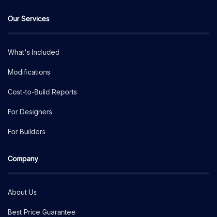
Our Services
What's Included
Modifications
Cost-to-Build Reports
For Designers
For Builders
Company
About Us
Best Price Guarantee