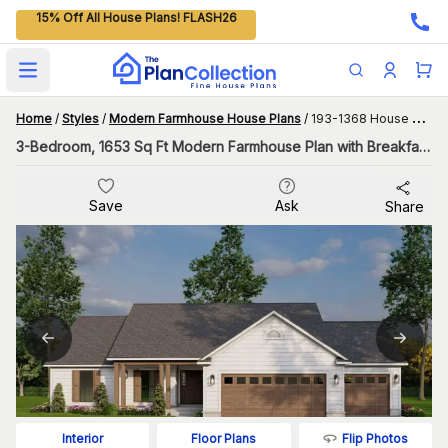
15% Off All House Plans! FLASH26
Open main menu
Home
/
Styles
/
Modern Farmhouse House Plans
/
193-1368 House Plan
3-Bedroom, 1653 Sq Ft Modern Farmhouse Plan with Breakfast Room
Save
Ask
Share
Flip Photos
Interior
Floor Plans