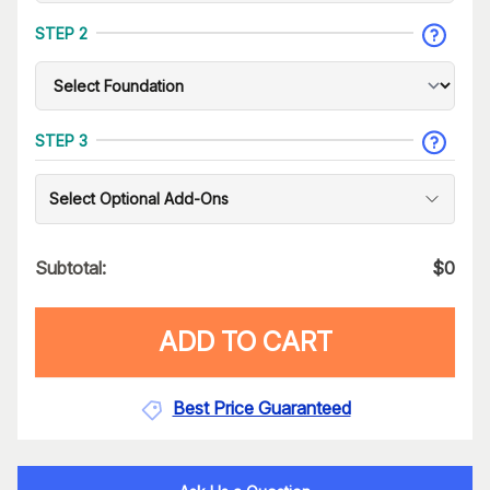
STEP 2
STEP 3
Select Optional Add-Ons
Subtotal:
$
0
ADD TO CART
Best Price Guaranteed