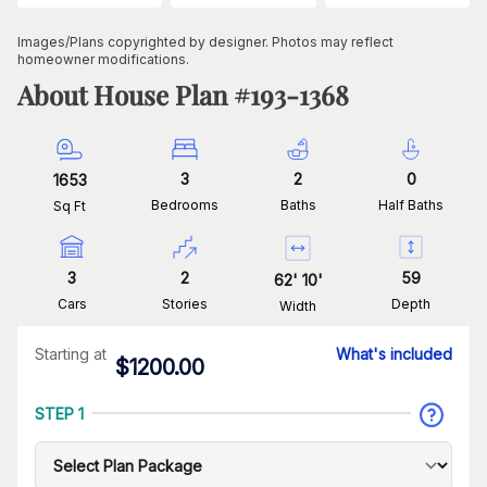
Images/Plans copyrighted by designer. Photos may reflect
homeowner modifications.
About House Plan #
193-1368
3
2
0
1653
Bedrooms
Baths
Half Baths
Sq Ft
3
2
59
62
'
10
'
Cars
Stories
Depth
Width
Starting at
What's included
$
1200.00
STEP 1