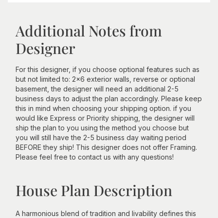
Additional Notes from
Designer
For this designer, if you choose optional features such as
but not limited to: 2x6 exterior walls, reverse or optional
basement, the designer will need an additional 2-5
business days to adjust the plan accordingly. Please keep
this in mind when choosing your shipping option. if you
would like Express or Priority shipping, the designer will
ship the plan to you using the method you choose but
you will still have the 2-5 business day waiting period
BEFORE they ship! This designer does not offer Framing.
Please feel free to contact us with any questions!
House Plan Description
A harmonious blend of tradition and livability defines this