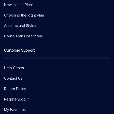
New House Plans
Choosing the Right Plan
Architectural Styles
House Plan Collections
Customer Support
Help Center
Contact Us
Return Policy
Register/Log In
My Favorites