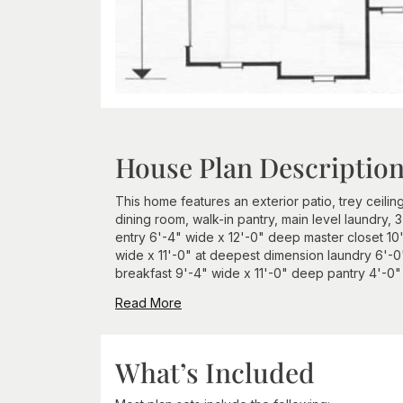
House Plan Descriptio
This home features an exterior patio, trey ceilin
dining room, walk-in pantry, main level laundry,
entry 6'-4" wide x 12'-0" deep master closet 10
wide x 11'-0" at deepest dimension laundry 6'-0'
breakfast 9'-4" wide x 11'-0" deep pantry 4'-0" x
Read More
What’s Included