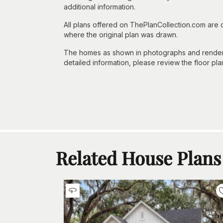
additional information.
All plans offered on ThePlanCollection.com are
where the original plan was drawn.
The homes as shown in photographs and renderin
detailed information, please review the floor pla
Related House Plans