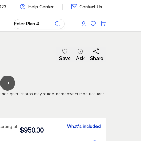
023
Help Center
Contact Us
Save
Ask
Share
 designer. Photos may reflect homeowner modifications.
tarting at
What's included
$
950.00