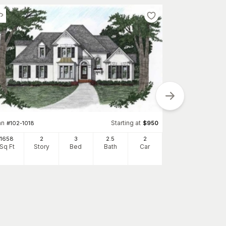
an
Starting at
#
102-1018
$
950
Plan
#
102-1026
1658
2
3
2
.5
2
2750
Sq Ft
Story
Bed
Bath
Car
Sq Ft
S