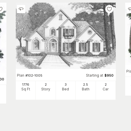
Pl
Plan
Starting at
#
102-1005
$
950
100
1776
2
3
2
.5
2
Sq Ft
Story
Bed
Bath
Car