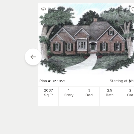
tarting at
$
950
Plan
Starting at
#
102-1052
$
1
2
2067
1
3
2
.5
2
h
Car
Sq Ft
Story
Bed
Bath
Car