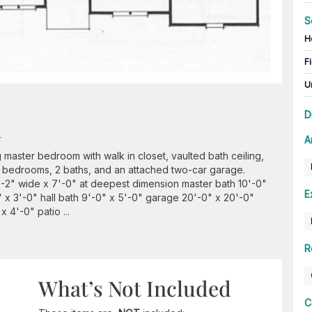
S
H
Fi
U
D
n
A
g master bedroom with walk in closet, vaulted bath ceiling,
 3 bedrooms, 2 baths, and an attached two-car garage.
'-2" wide x 7'-0" at deepest dimension master bath 10'-0"
E
 x 3'-0" hall bath 9'-0" x 5'-0" garage 20'-0" x 20'-0"
 4'-0" patio ...
R
What’s Not Included
C