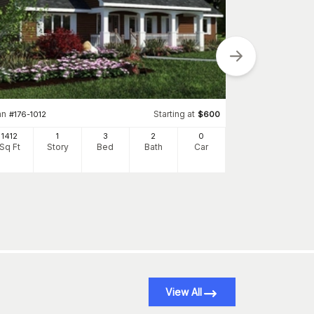
an
Starting at
Plan
#
176-1012
$
600
#
142-1082
1412
1
3
2
0
1834
Sq Ft
Story
Bed
Bath
Car
Sq Ft
S
View All