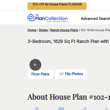
15% Off All House Plans! FLASH26
Advanced Searc
Home
/
Styles
/
Ranch House Plans
/
102-1046 House Pla
3-Bedroom, 1629 Sq Ft Ranch Plan with
Flip Photos
Floor Plans
About House Plan #
102-