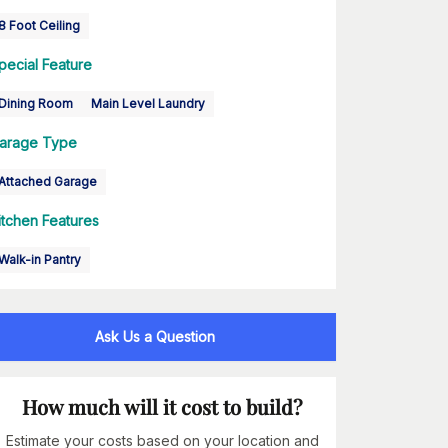
8 Foot Ceiling
pecial Feature
Dining Room
Main Level Laundry
arage Type
Attached Garage
itchen Features
Walk-in Pantry
Ask Us a Question
How much will it cost to build?
Estimate your costs based on your location and