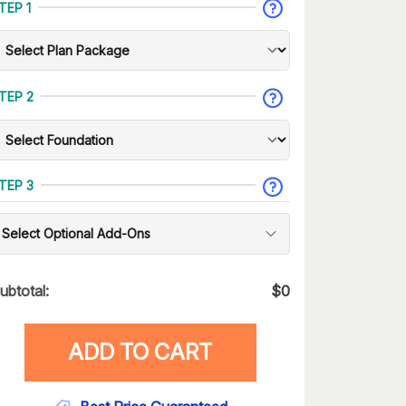
TEP 1
TEP 2
TEP 3
Select Optional Add-Ons
ubtotal:
$
0
ADD TO CART