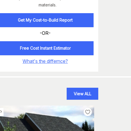
materials.
Get My Cost-to-Build Report
-OR-
Free Cost Instant Estimator
What's the differnce?
View ALL