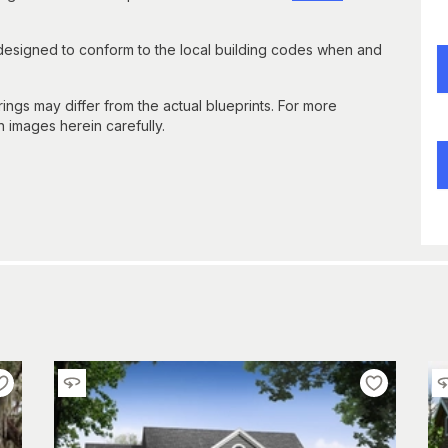
 designed to conform to the local building codes when and
gs may differ from the actual blueprints. For more
n images herein carefully.