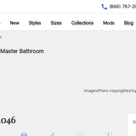
(866) 787-2
h
New
Styles
Sizes
Collections
Mods
Blog
n
 Master Bathroom
Images/Plans copyrighted by
1046
S