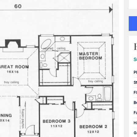
S
P
S
F
B
F
H
G