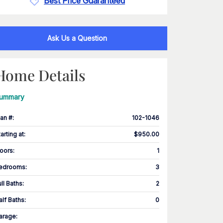
Best Price Guaranteed
Ask Us a Question
Home Details
ummary
lan #
:
102-1046
tarting at
:
$950.00
loors
:
1
edrooms
:
3
ull Baths
:
2
alf Baths
:
0
arage
: