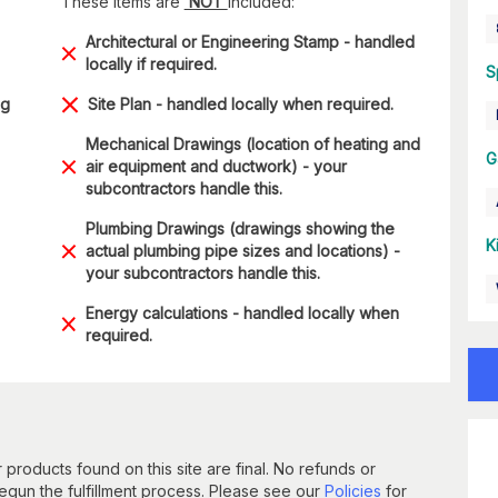
These items are
NOT
included:
Architectural or Engineering Stamp - handled
locally if required.
S
ng
Site Plan - handled locally when required.
Mechanical Drawings (location of heating and
G
air equipment and ductwork) - your
subcontractors handle this.
Plumbing Drawings (drawings showing the
K
actual plumbing pipe sizes and locations) -
your subcontractors handle this.
Energy calculations - handled locally when
required.
 products found on this site are final. No refunds or
un the fulfillment process. Please see our
Policies
for