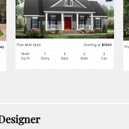
Plan
Starting at
#
141-1243
$
1300
Pl
345
1640
1
3
2
2
Sq Ft
Story
Bed
Bath
Car
 Designer