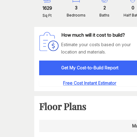
3
2
0
1629
Bedrooms
Baths
Half Ba
Sq Ft
How much will it cost to build?
Estimate your costs based on your
location and materials.
Get My Cost-to-Build Report
Free Cost Instant Estimator
Floor Plans
Ma