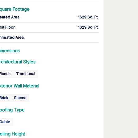
quare Footage
eated Area
:
1629 Sq. Ft.
rst Floor
:
1629 Sq. Ft.
nheated Area:
imensions
rchitectural Styles
Ranch
Traditional
xterior Wall Material
Brick
Stucco
oofing Type
Gable
eiling Height