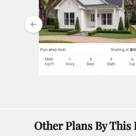
tarting at
$
1300
Plan
Starting at
#
142-1041
$
1
2
1300
1
3
2
2
h
Car
Sq Ft
Story
Bed
Bath
Car
Other Plans By This