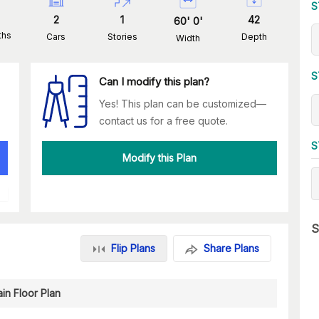
S
2
1
42
60
'
0
'
ths
Cars
Stories
Depth
Width
S
Can I modify this plan?
Yes! This plan can be customized—
contact us for a free quote.
S
Modify this Plan
S
Flip Plans
Share Plans
in Floor Plan