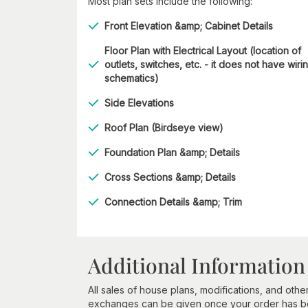
Most plan sets include the following:
Front Elevation &amp; Cabinet Details
Floor Plan with Electrical Layout (location of
outlets, switches, etc. - it does not have wiri
schematics)
Side Elevations
Roof Plan (Birdseye view)
Foundation Plan &amp; Details
Cross Sections &amp; Details
Connection Details &amp; Trim
Additional Information
All sales of house plans, modifications, and other
exchanges can be given once your order has beg