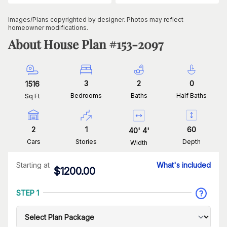
Images/Plans copyrighted by designer. Photos may reflect
homeowner modifications.
About House Plan #
153-2097
3
2
0
1516
Bedrooms
Baths
Half Baths
Sq Ft
2
1
60
40
'
4
'
Cars
Stories
Depth
Width
Starting at
What's included
$
1200.00
STEP 1