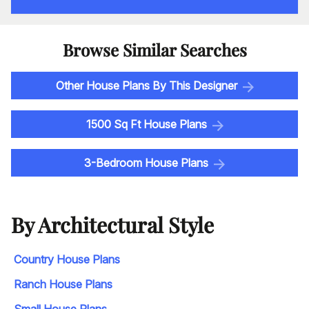
Browse Similar Searches
Other House Plans By This Designer
1500 Sq Ft House Plans
3-Bedroom House Plans
By Architectural Style
Country House Plans
Ranch House Plans