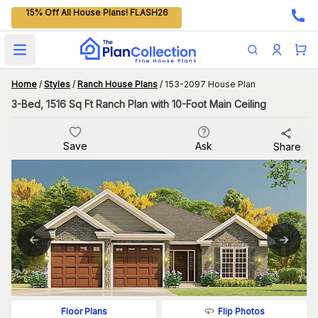
15% Off All House Plans! FLASH26
Open main menu
Home
/
Styles
/
Ranch House Plans
/
153-2097 House Plan
3-Bed, 1516 Sq Ft Ranch Plan with 10-Foot Main Ceiling
Save
Ask
Share
Flip Photos
Floor Plans