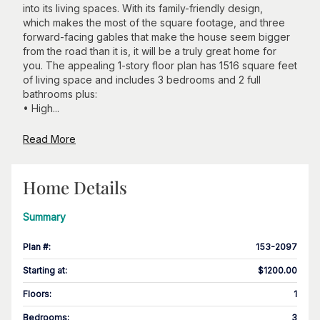
into its living spaces. With its family-friendly design,
which makes the most of the square footage, and three
forward-facing gables that make the house seem bigger
from the road than it is, it will be a truly great home for
you. The appealing 1-story floor plan has 1516 square feet
of living space and includes 3 bedrooms and 2 full
bathrooms plus:
• High...
Read More
Home Details
Summary
Plan #
:
153-2097
Starting at
:
$1200.00
Floors
:
1
Bedrooms
:
3