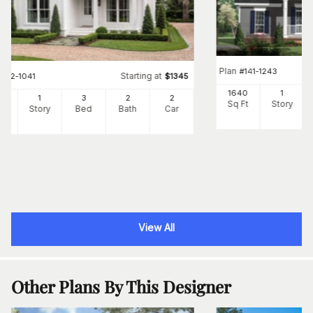
Plan
#
141-1243
Starting at
#
142-1041
$
1345
1640
1
00
1
3
2
2
Sq Ft
Story
Ft
Story
Bed
Bath
Car
View All
Other Plans By This Designer