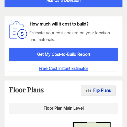
Ask Us a Question
How much will it cost to build?
Estimate your costs based on your location
and materials.
Get My Cost-to-Build Report
Free Cost Instant Estimator
Floor Plans
Flip Plans
Floor Plan Main Level