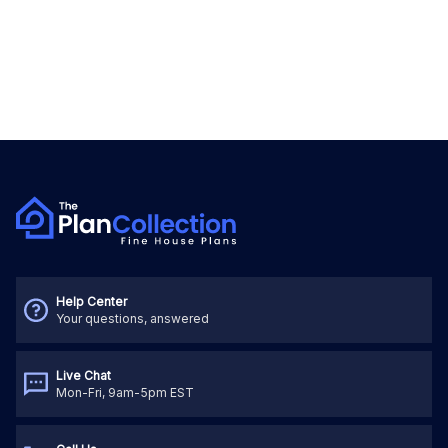
Help Center
Your questions, answered
Live Chat
Mon-Fri, 9am-5pm EST