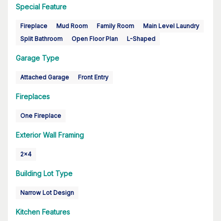
Special Feature
Fireplace
Mud Room
Family Room
Main Level Laundry
Split Bathroom
Open Floor Plan
L-Shaped
Garage Type
Attached Garage
Front Entry
Fireplaces
One Fireplace
Exterior Wall Framing
2x4
Building Lot Type
Narrow Lot Design
Kitchen Features