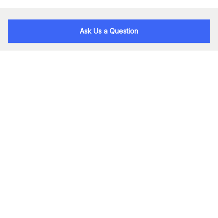
Ask Us a Question