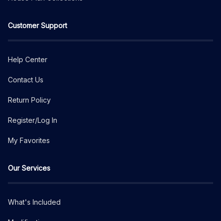
Customer Support
Help Center
Contact Us
Return Policy
Register/Log In
My Favorites
Our Services
What's Included