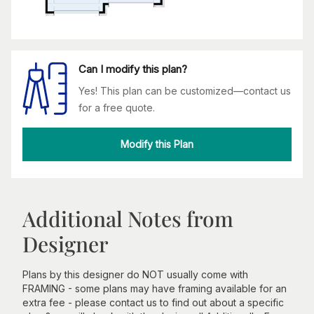
Can I modify this plan?
Yes! This plan can be customized—contact us
for a free quote.
Modify this Plan
Additional Notes from
Designer
Plans by this designer do NOT usually come with
FRAMING - some plans may have framing available for an
extra fee - please contact us to find out about a specific