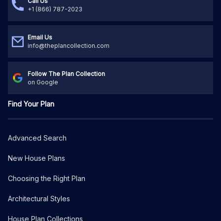
Call Us
+1 (866) 787-2023
Email Us
info@theplancollection.com
Follow The Plan Collection
on Google
Find Your Plan
Advanced Search
New House Plans
Choosing the Right Plan
Architectural Styles
House Plan Collections