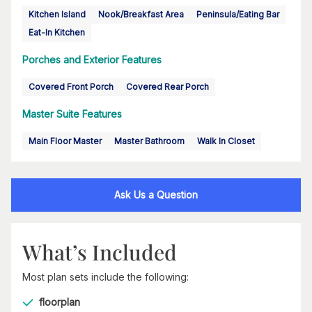
Kitchen Island
Nook/Breakfast Area
Peninsula/Eating Bar
Eat-In Kitchen
Porches and Exterior Features
Covered Front Porch
Covered Rear Porch
Master Suite Features
Main Floor Master
Master Bathroom
Walk In Closet
Ask Us a Question
What’s Included
Most plan sets include the following:
floorplan