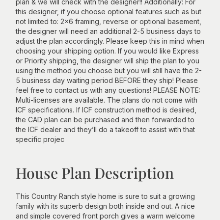
plan & we will check with the designer!! Additionally: For
this designer, if you choose optional features such as but
not limited to: 2x6 framing, reverse or optional basement,
the designer will need an additional 2-5 business days to
adjust the plan accordingly. Please keep this in mind when
choosing your shipping option. If you would like Express
or Priority shipping, the designer will ship the plan to you
using the method you choose but you will still have the 2-
5 business day waiting period BEFORE they ship! Please
feel free to contact us with any questions! PLEASE NOTE:
Multi-licenses are available. The plans do not come with
ICF specifications. If ICF construction method is desired,
the CAD plan can be purchased and then forwarded to
the ICF dealer and they’ll do a takeoff to assist with that
specific projec
House Plan Description
This Country Ranch style home is sure to suit a growing
family with its superb design both inside and out. A nice
and simple covered front porch gives a warm welcome