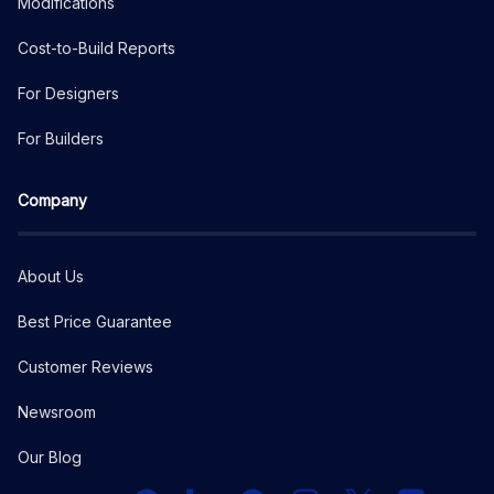
Modifications
Cost-to-Build Reports
For Designers
For Builders
Company
About Us
Best Price Guarantee
Customer Reviews
Newsroom
Our Blog