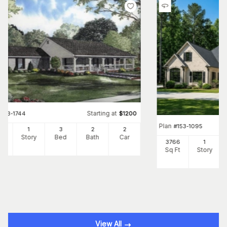
Starting at
#
153-1744
$
1200
Plan
#
153-1095
00
1
3
2
2
Ft
Story
Bed
Bath
Car
3766
1
Sq Ft
Story
View All