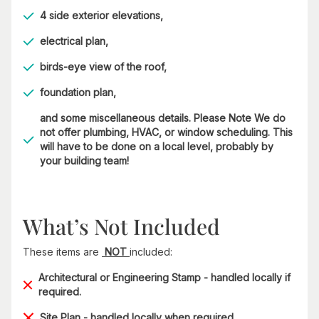
4 side exterior elevations,
electrical plan,
birds-eye view of the roof,
foundation plan,
and some miscellaneous details. Please Note We do
not offer plumbing, HVAC, or window scheduling. This
will have to be done on a local level, probably by
your building team!
What’s Not Included
These items are
NOT
included:
Architectural or Engineering Stamp - handled locally if
required.
Site Plan - handled locally when required.