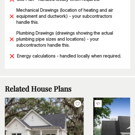
Mechanical Drawings (location of heating and air
equipment and ductwork) - your subcontractors
handle this.
Plumbing Drawings (drawings showing the actual
plumbing pipe sizes and locations) - your
subcontractors handle this.
Energy calculations - handled locally when required.
Related House Plans