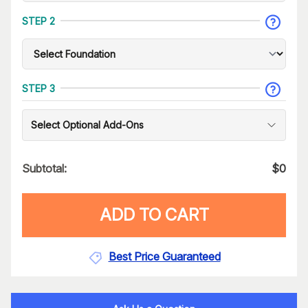
STEP 2
STEP 3
Select Optional Add-Ons
Subtotal:
$
0
ADD TO CART
Best Price Guaranteed