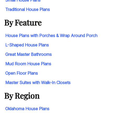
Small House Plans
Traditional House Plans
By Feature
House Plans with Porches & Wrap Around Porch
L-Shaped House Plans
Great Master Bathrooms
Mud Room House Plans
Open Floor Plans
Master Suites with Walk-In Closets
By Region
Oklahoma House Plans