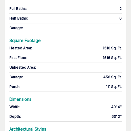
Full Baths
:
2
Half Baths
:
0
Garage
:
Square Footage
Heated Area
:
1516 Sq. Ft.
First Floor
:
1516 Sq. Ft.
Unheated Area:
Garage
:
456 Sq. Ft.
Porch
:
111 Sq. Ft.
Dimensions
Width
:
40' 4''
Depth
:
60' 2''
Architectural Styles