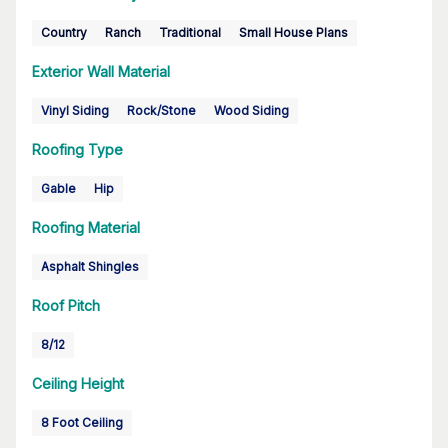
Country
Ranch
Traditional
Small House Plans
Exterior Wall Material
Vinyl Siding
Rock/Stone
Wood Siding
Roofing Type
Gable
Hip
Roofing Material
Asphalt Shingles
Roof Pitch
8/12
Ceiling Height
8 Foot Ceiling