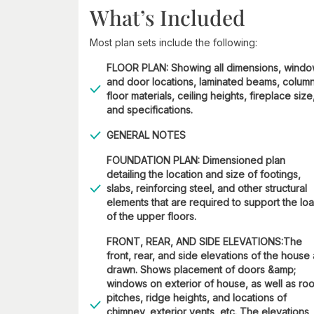
What’s Included
Most plan sets include the following:
FLOOR PLAN: Showing all dimensions, wind
and door locations, laminated beams, column
floor materials, ceiling heights, fireplace size
and specifications.
GENERAL NOTES
FOUNDATION PLAN: Dimensioned plan
detailing the location and size of footings,
slabs, reinforcing steel, and other structural
elements that are required to support the lo
of the upper floors.
FRONT, REAR, AND SIDE ELEVATIONS:The
front, rear, and side elevations of the house
drawn. Shows placement of doors &amp;
windows on exterior of house, as well as roo
pitches, ridge heights, and locations of
chimney, exterior vents, etc. The elevations