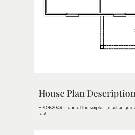
House Plan Descriptio
HPD-B2049 is one of the simplest, most unique C
too!