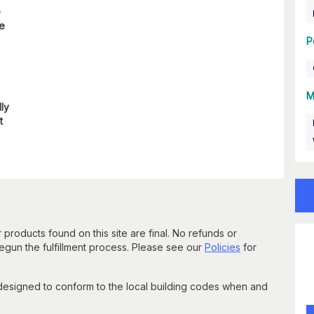
e
re
P
M
lly
t
 products found on this site are final. No refunds or
un the fulfillment process. Please see our
Policies
for
 designed to conform to the local building codes when and