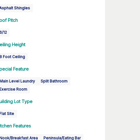
Asphalt Shingles
oof Pitch
6/12
eiling Height
8 Foot Ceiling
pecial Feature
Main Level Laundry
Split Bathroom
Exercise Room
uilding Lot Type
Flat Site
itchen Features
Nook/Breakfast Area
Peninsula/Eating Bar