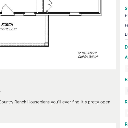
S
H
Fi
U
D
A
E
n
ountry Ranch Houseplans you'll ever find. It's pretty open
R
R