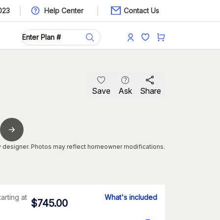
023
Help Center
Contact Us
Save
Ask
Share
 designer. Photos may reflect homeowner modifications.
tarting at
What's included
$
745.00