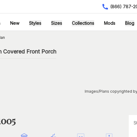
(866) 787-2
h
New
Styles
Sizes
Collections
Mods
Blog
lan
h Covered Front Porch
Images/Plans copyrighted by
1005
S