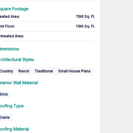
quare Footage
eated Area
:
1196 Sq. Ft.
rst Floor
:
1196 Sq. Ft.
nheated Area:
imensions
rchitectural Styles
Country
Ranch
Traditional
Small House Plans
xterior Wall Material
Brick
oofing Type
Gable
oofing Material