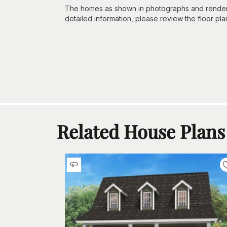
The homes as shown in photographs and renderin
detailed information, please review the floor pla
Related House Plans