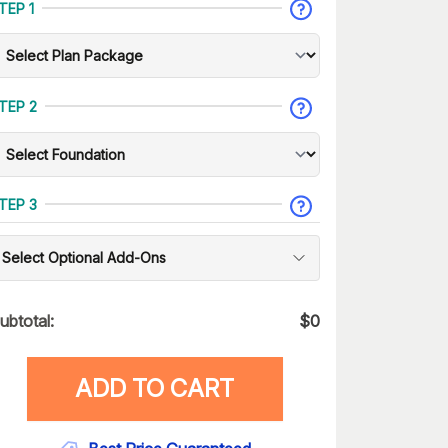
TEP 1
TEP 2
TEP 3
Select Optional Add-Ons
ubtotal:
$
0
ADD TO CART