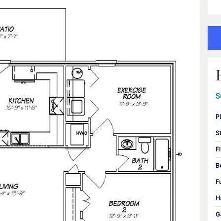
S
P
S
F
B
F
H
G