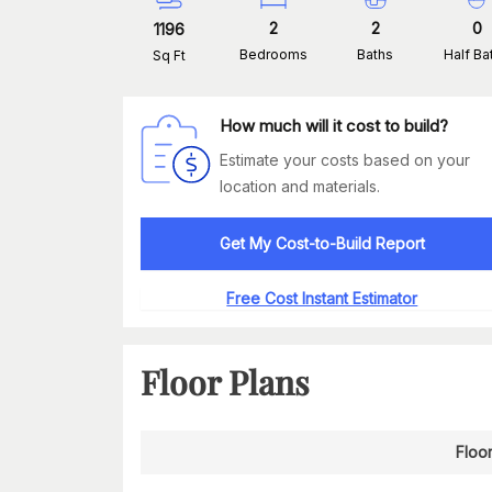
2
2
0
1196
Bedrooms
Baths
Half Ba
Sq Ft
How much will it cost to build?
Estimate your costs based on your
location and materials.
Get My Cost-to-Build Report
Free Cost Instant Estimator
Floor Plans
Floor