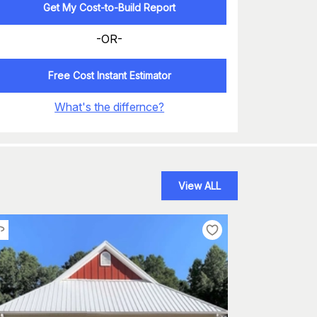
Get My Cost-to-Build Report
-OR-
Free Cost Instant Estimator
What's the differnce?
View ALL