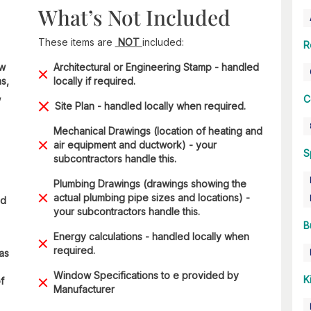
What’s Not Included
These items are
NOT
included:
R
ow
Architectural or Engineering Stamp - handled
s,
locally if required.
,
C
Site Plan - handled locally when required.
Mechanical Drawings (location of heating and
air equipment and ductwork) - your
S
subcontractors handle this.
Plumbing Drawings (drawings showing the
actual plumbing pipe sizes and locations) -
ad
your subcontractors handle this.
B
Energy calculations - handled locally when
required.
 as
Window Specifications to e provided by
K
f
Manufacturer