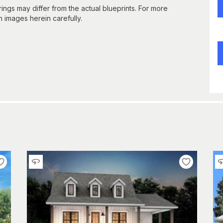
gs may differ from the actual blueprints. For more
n images herein carefully.