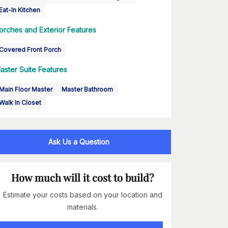
Eat-In Kitchen
orches and Exterior Features
Covered Front Porch
aster Suite Features
Main Floor Master
Master Bathroom
Walk In Closet
Ask Us a Question
How much will it cost to build?
Estimate your costs based on your location and
materials.