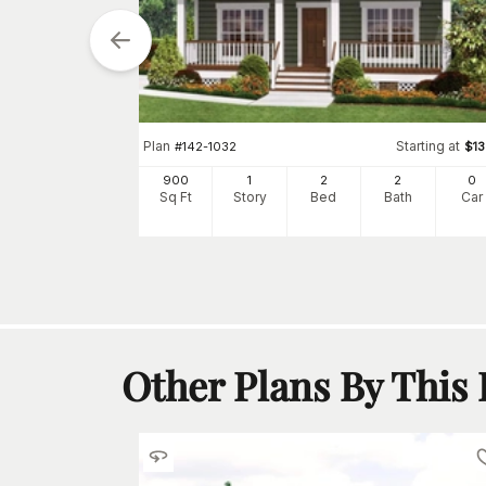
Starting at
$
770
Plan
Starting at
#
142-1032
$
1
0
h
Car
900
1
2
2
0
Sq Ft
Story
Bed
Bath
Car
Other Plans By This