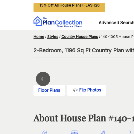
15% Off All House Plans! FLASH26
Advanced Searc
Home
/
Styles
/
Country House Plans
/
140-1005 House P
2-Bedroom, 1196 Sq Ft Country Plan wit
Flip Photos
Floor Plans
About House Plan #
140-