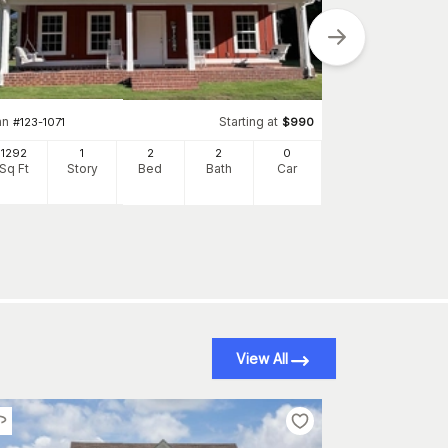
an
Starting at
#
123-1071
$
990
Plan
#
132-1697
1292
1
2
2
0
1176
Sq Ft
Story
Bed
Bath
Car
Sq Ft
S
View All