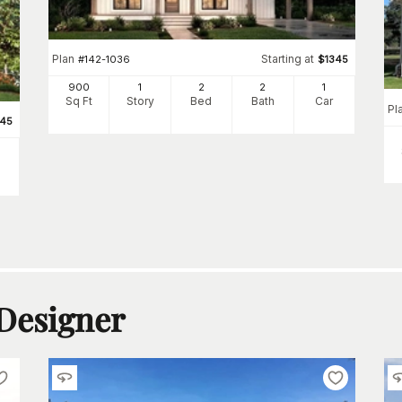
Plan
Starting at
#
142-1036
$
1345
900
1
2
2
1
Sq Ft
Story
Bed
Bath
Car
Pl
345
 Designer