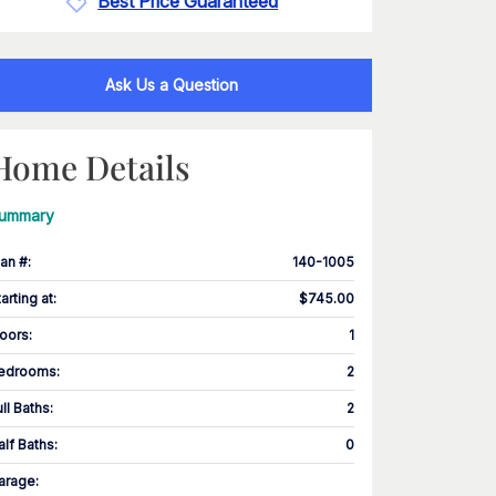
Best Price Guaranteed
Ask Us a Question
Home Details
ummary
lan #
:
140-1005
tarting at
:
$745.00
loors
:
1
edrooms
:
2
ull Baths
:
2
alf Baths
:
0
arage
: