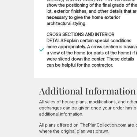
show the positioning of the final grade of th
lot, exterior finishes, and other details that a
necessary to give the home exterior
architectural styling.
CROSS SECTIONS AND INTERIOR
DETAILS:Explain certain special conditions
more appropriately. A cross section is basica
a view of the home (or parts of the home) if i
were sliced down the center. These details
can be helpful for the contractor.
Additional Information
All sales of house plans, modifications, and other
exchanges can be given once your order has beg
additional information.
All plans offered on ThePlanCollection.com are
where the original plan was drawn.