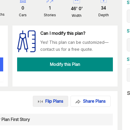
S
0
1
34
46
'
0
'
ths
Cars
Stories
Depth
Width
S
Can I modify this plan?
Yes! This plan can be customized—
contact us for a free quote.
S
Modify this Plan
S
Flip Plans
Share Plans
 Plan First Story