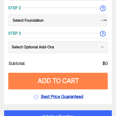
STEP 2
STEP 3
Select Optional Add-Ons
Subtotal:
$
0
ADD TO CART
Best Price Guaranteed