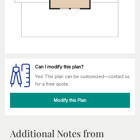
Can I modify this plan?
Yes! This plan can be customized—contact us
for a free quote.
Modify this Plan
Additional Notes from