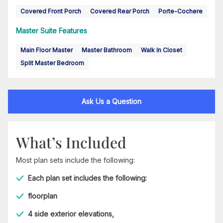
Covered Front Porch
Covered Rear Porch
Porte-Cochere
Master Suite Features
Main Floor Master
Master Bathroom
Walk In Closet
Split Master Bedroom
Ask Us a Question
What’s Included
Most plan sets include the following:
Each plan set includes the following:
floorplan
4 side exterior elevations,