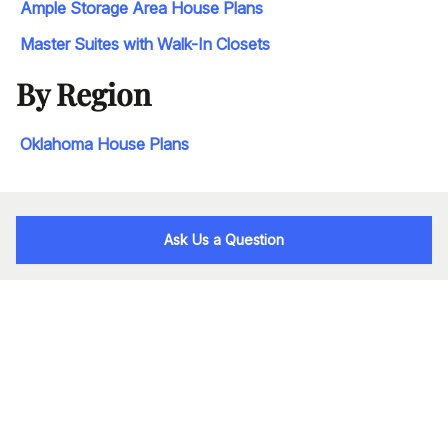
Ample Storage Area House Plans
Master Suites with Walk-In Closets
By Region
Oklahoma House Plans
Ask Us a Question