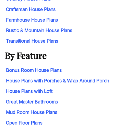
Craftsman House Plans
Farmhouse House Plans
Rustic & Mountain House Plans
Transitional House Plans
By Feature
Bonus Room House Plans
House Plans with Porches & Wrap Around Porch
House Plans with Loft
Great Master Bathrooms
Mud Room House Plans
Open Floor Plans