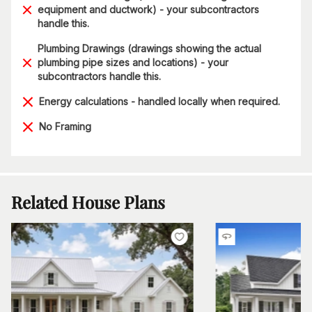
equipment and ductwork) - your subcontractors
handle this.
Plumbing Drawings (drawings showing the actual
plumbing pipe sizes and locations) - your
subcontractors handle this.
Energy calculations - handled locally when required.
No Framing
Related House Plans