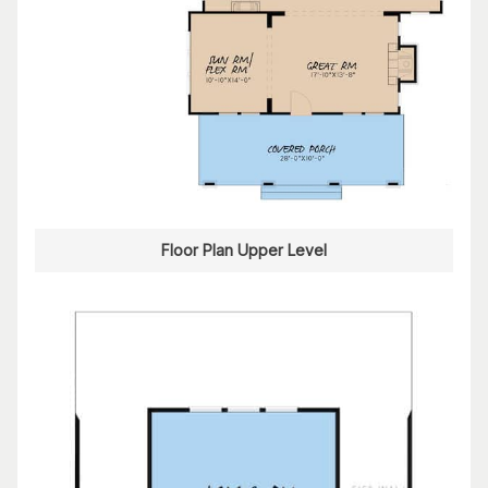
Floor Plan Upper Level