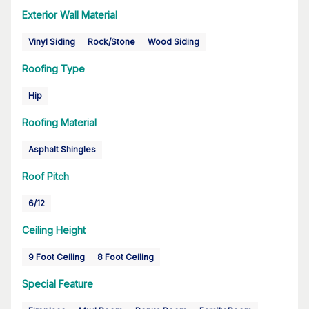
Exterior Wall Material
Vinyl Siding
Rock/Stone
Wood Siding
Roofing Type
Hip
Roofing Material
Asphalt Shingles
Roof Pitch
6/12
Ceiling Height
9 Foot Ceiling
8 Foot Ceiling
Special Feature