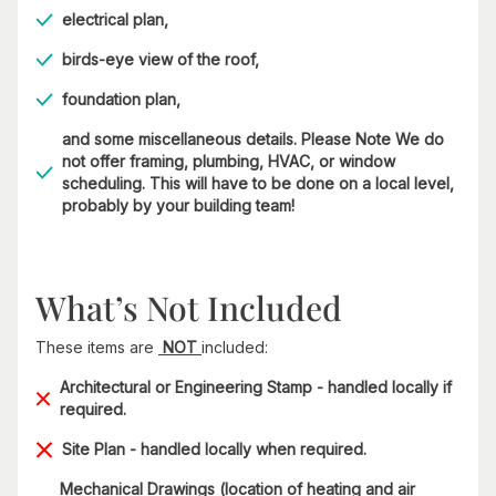
electrical plan,
birds-eye view of the roof,
foundation plan,
and some miscellaneous details. Please Note We do
not offer framing, plumbing, HVAC, or window
scheduling. This will have to be done on a local level,
probably by your building team!
What’s Not Included
These items are
NOT
included:
Architectural or Engineering Stamp - handled locally if
required.
Site Plan - handled locally when required.
Mechanical Drawings (location of heating and air