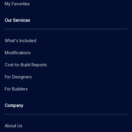
My Favorites
Our Services
What's Included
Modifications
Cost-to-Build Reports
For Designers
For Builders
Company
About Us