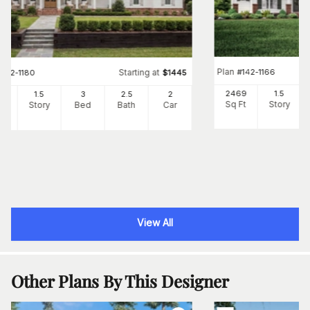
Plan
#
142-1166
Starting at
#
142-1180
$
1445
2469
1.5
82
1.5
3
2
.5
2
Sq Ft
Story
Ft
Story
Bed
Bath
Car
View All
Other Plans By This Designer