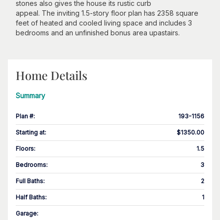
stones also gives the house its rustic curb
appeal. The inviting 1.5-story floor plan has 2358 square
feet of heated and cooled living space and includes 3
bedrooms and an unfinished bonus area upastairs.
Home Details
Summary
Plan #
:
193-1156
Starting at
:
$1350.00
Floors
:
1.5
Bedrooms
:
3
Full Baths
:
2
Half Baths
:
1
Garage
: