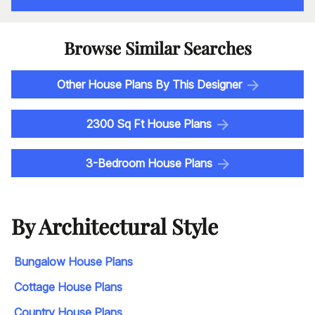
Browse Similar Searches
Other House Plans By This Designer
2300 Sq Ft House Plans
3-Bedroom House Plans
By Architectural Style
Bungalow House Plans
Cottage House Plans
Country House Plans