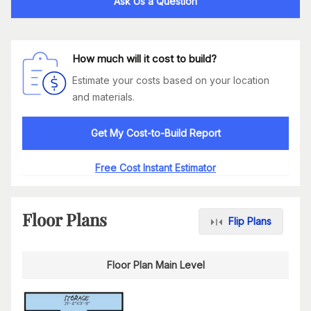
Ask Us a Question
How much will it cost to build?
Estimate your costs based on your location
and materials.
Get My Cost-to-Build Report
Free Cost Instant Estimator
Floor Plans
Flip Plans
Floor Plan Main Level