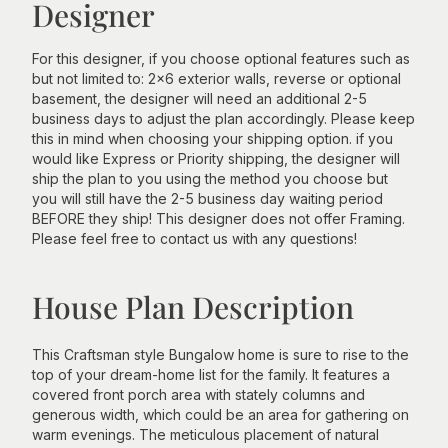
Designer
For this designer, if you choose optional features such as
but not limited to: 2x6 exterior walls, reverse or optional
basement, the designer will need an additional 2-5
business days to adjust the plan accordingly. Please keep
this in mind when choosing your shipping option. if you
would like Express or Priority shipping, the designer will
ship the plan to you using the method you choose but
you will still have the 2-5 business day waiting period
BEFORE they ship! This designer does not offer Framing.
Please feel free to contact us with any questions!
House Plan Description
This Craftsman style Bungalow home is sure to rise to the
top of your dream-home list for the family. It features a
covered front porch area with stately columns and
generous width, which could be an area for gathering on
warm evenings. The meticulous placement of natural