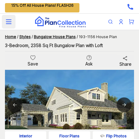
15% Off All House Plans! FLASH26
Open main menu
Home
/
Styles
/
Bungalow House Plans
/
193-1156 House Plan
3-Bedroom, 2358 Sq Ft Bungalow Plan with Loft
Save
Ask
Share
Flip Photos
Interior
Floor Plans