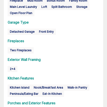
Fireplace
Mud Room
Bonus Room
Family Room
Main Level Laundry
Loft
Split Bathroom
Storage
Open Floor Plan
Garage Type
Detached Garage
Front Entry
Fireplaces
Two Fireplaces
Exterior Wall Framing
2x4
Kitchen Features
Kitchen Island
Nook/Breakfast Area
Walk-in Pantry
Peninsula/Eating Bar
Eat-In Kitchen
Porches and Exterior Features