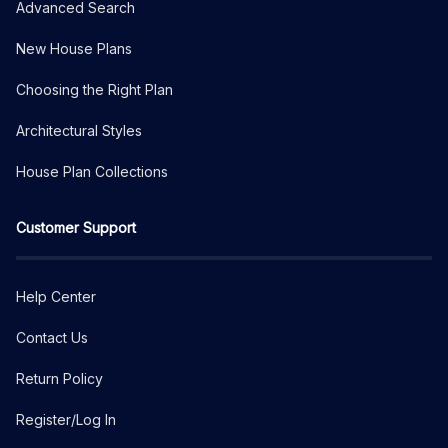
Advanced Search
New House Plans
Choosing the Right Plan
Architectural Styles
House Plan Collections
Customer Support
Help Center
Contact Us
Return Policy
Register/Log In