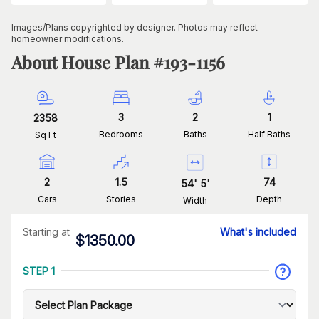
Images/Plans copyrighted by designer. Photos may reflect
homeowner modifications.
About House Plan #
193-1156
3
2
1
2358
Bedrooms
Baths
Half Baths
Sq Ft
2
1.5
74
54
'
5
'
Cars
Stories
Depth
Width
Starting at
What's included
$
1350.00
STEP 1