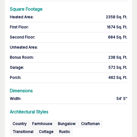
Square Footage
Heated Area
:
2358 Sq. Ft.
First Floor
:
1674 Sq. Ft.
Second Floor
:
684 Sq. Ft.
Unheated Area:
Bonus Room
:
238 Sq. Ft.
Garage
:
572 Sq. Ft.
Porch
:
462 Sq. Ft.
Dimensions
Width
:
54' 5''
Architectural Styles
Country
Farmhouse
Bungalow
Craftsman
Transitional
Cottage
Rustic