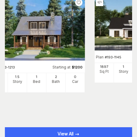
Plan
#
193-1145
1897
1
Starting at
#
193-1213
$
1200
Sq Ft
Story
25
1.5
1
2
0
Ft
Story
Bed
Bath
Car
View All