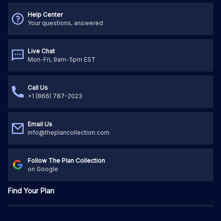
Help Center
Your questions, answered
Live Chat
Mon-Fri, 9am-5pm EST
Call Us
+1 (866) 787-2023
Email Us
info@theplancollection.com
Follow The Plan Collection
on Google
Find Your Plan