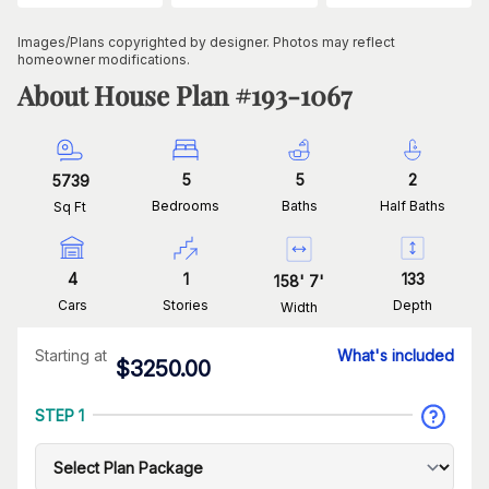
Images/Plans copyrighted by designer. Photos may reflect
homeowner modifications.
About House Plan #
193-1067
5
5
2
5739
Bedrooms
Baths
Half Baths
Sq Ft
4
1
133
158
'
7
'
Cars
Stories
Depth
Width
Starting at
What's included
$
3250.00
STEP 1