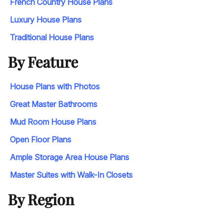
French Country House Plans
Luxury House Plans
Traditional House Plans
By Feature
House Plans with Photos
Great Master Bathrooms
Mud Room House Plans
Open Floor Plans
Ample Storage Area House Plans
Master Suites with Walk-In Closets
By Region