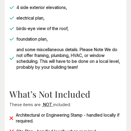
4 side exterior elevations,
electrical plan,
birds-eye view of the roof,
foundation plan,
and some miscellaneous details. Please Note We do
not offer framing, plumbing, HVAC, or window
scheduling. This will have to be done on a local level,
probably by your building team!
What’s Not Included
These items are
NOT
included:
Architectural or Engineering Stamp - handled locally if
required.