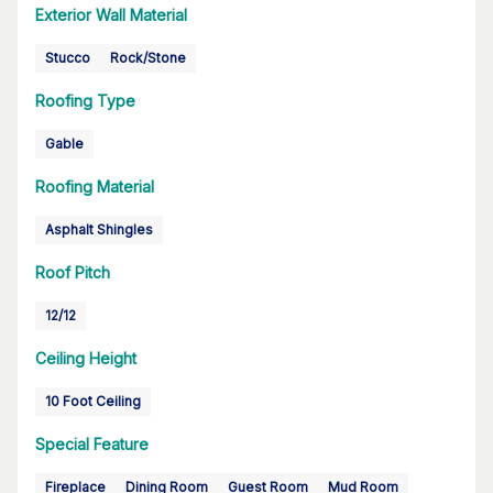
Exterior Wall Material
Stucco
Rock/Stone
Roofing Type
Gable
Roofing Material
Asphalt Shingles
Roof Pitch
12/12
Ceiling Height
10 Foot Ceiling
Special Feature
Fireplace
Dining Room
Guest Room
Mud Room