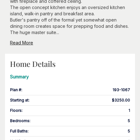
with fireplace and coffered ceiling.
The open concept kitchen enjoys an oversized kitchen
island, walk-in pantry and breakfast area.
Butler's pantry off of the formal yet somewhat open
dining room creates space for prepping food and dishes.
The huge master suite...
Read More
Home Details
Summary
Plan #
:
193-1067
Starting at
:
$3250.00
Floors
:
1
Bedrooms
:
5
Full Baths
:
5