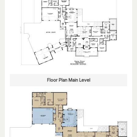
Floor Plan Main Level