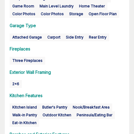
Game Room
Main Level Laundry
Home Theater
Color Photos
Color Photos
Storage
Open Floor Plan
Garage Type
Attached Garage
Carport
Side Entry
Rear Entry
Fireplaces
Three Fireplaces
Exterior Wall Framing
2x6
Kitchen Features
Kitchen Island
Butler's Pantry
Nook/Breakfast Area
Walk-in Pantry
Outdoor Kitchen
Peninsula/Eating Bar
Eat-In Kitchen