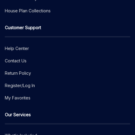
House Plan Collections
Customer Support
Help Center
Contact Us
Return Policy
Register/Log In
My Favorites
Our Services