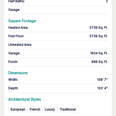
Half Baths
:
2
Garage
:
Square Footage
Heated Area
:
5739 Sq. Ft.
First Floor
:
5739 Sq. Ft.
Unheated Area:
Garage
:
1934 Sq. Ft.
Porch
:
686 Sq. Ft.
Dimensions
Width
:
158' 7''
Depth
:
133' 4''
Architectural Styles
European
French
Luxury
Traditional