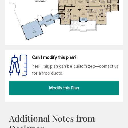
Can I modify this plan?
Yes! This plan can be customized—contact us
for a free quote.
Modify this Plan
Additional Notes from