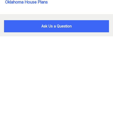
Oklahoma House Plans
Ask Us a Question