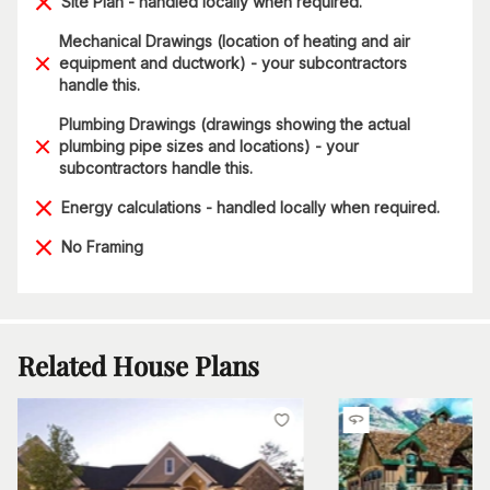
Site Plan - handled locally when required.
Mechanical Drawings (location of heating and air
equipment and ductwork) - your subcontractors
handle this.
Plumbing Drawings (drawings showing the actual
plumbing pipe sizes and locations) - your
subcontractors handle this.
Energy calculations - handled locally when required.
No Framing
Related House Plans