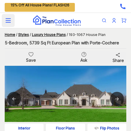
15% Off All House Plans! FLASH26
Open main menu
Home
/
Styles
/
Luxury House Plans
/
193-1067 House Plan
5-Bedroom, 5739 Sq Ft European Plan with Porte-Cochere
Save
Ask
Share
Flip Photos
Interior
Floor Plans