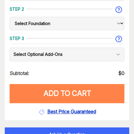
STEP 2
STEP 3
Select Optional Add-Ons
Subtotal:
$
0
ADD TO CART
Best Price Guaranteed