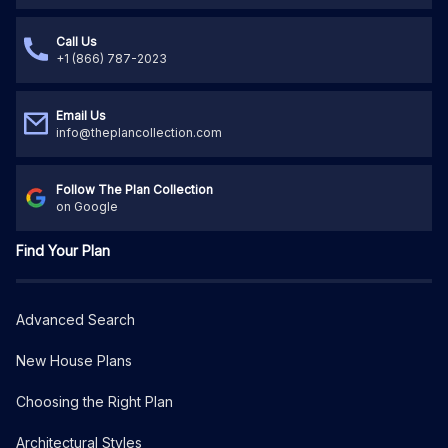
Call Us
+1 (866) 787-2023
Email Us
info@theplancollection.com
Follow The Plan Collection
on Google
Find Your Plan
Advanced Search
New House Plans
Choosing the Right Plan
Architectural Styles