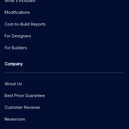
What's Included
Modifications
Cost-to-Build Reports
For Designers
For Builders
Company
About Us
Best Price Guarantee
Customer Reviews
Newsroom