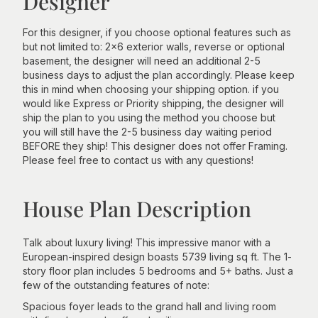
Designer
For this designer, if you choose optional features such as
but not limited to: 2x6 exterior walls, reverse or optional
basement, the designer will need an additional 2-5
business days to adjust the plan accordingly. Please keep
this in mind when choosing your shipping option. if you
would like Express or Priority shipping, the designer will
ship the plan to you using the method you choose but
you will still have the 2-5 business day waiting period
BEFORE they ship! This designer does not offer Framing.
Please feel free to contact us with any questions!
House Plan Description
Talk about luxury living! This impressive manor with a
European-inspired design boasts 5739 living sq ft. The 1-
story floor plan includes 5 bedrooms and 5+ baths. Just a
few of the outstanding features of note:
Spacious foyer leads to the grand hall and living room