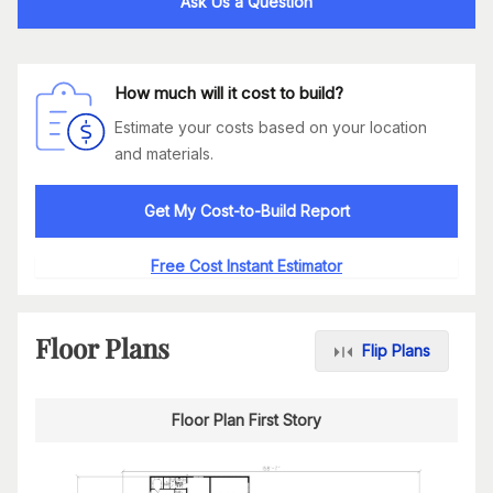
Ask Us a Question
How much will it cost to build?
Estimate your costs based on your location
and materials.
Get My Cost-to-Build Report
Free Cost Instant Estimator
Floor Plans
Flip Plans
Floor Plan First Story