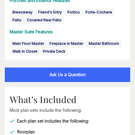
Porches and Exterior Features
Breezeway
Friend's Entry
Portico
Porte-Cochere
Patio
Covered Rear Patio
Master Suite Features
Main Floor Master
Fireplace in Master
Master Bathroom
Walk In Closet
Private Deck
Ask Us a Question
What’s Included
Most plan sets include the following:
Each plan set includes the following:
floorplan