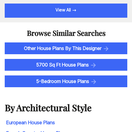
View All
Browse Similar Searches
Other House Plans By This Designer
5700 Sq Ft House Plans
5-Bedroom House Plans
By Architectural Style
European House Plans