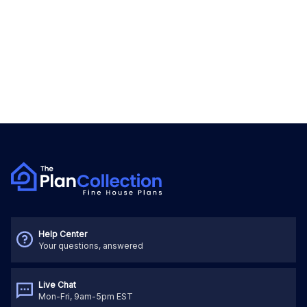
Help Center
Your questions, answered
Live Chat
Mon-Fri, 9am-5pm EST