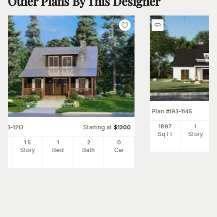
Other Plans By This Designer
Plan
#
193-1145
1897
1
Starting at
#
193-1213
$
1200
Sq Ft
Story
25
1.5
1
2
0
Ft
Story
Bed
Bath
Car