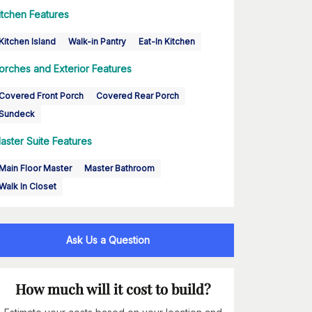
itchen Features
Kitchen Island
Walk-in Pantry
Eat-In Kitchen
orches and Exterior Features
Covered Front Porch
Covered Rear Porch
Sundeck
aster Suite Features
Main Floor Master
Master Bathroom
Walk In Closet
Ask Us a Question
How much will it cost to build?