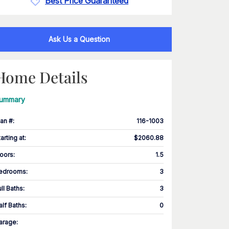
Best Price Guaranteed
Ask Us a Question
Home Details
ummary
lan #
:
116-1003
tarting at
:
$2060.88
loors
:
1.5
edrooms
:
3
ull Baths
:
3
alf Baths
:
0
arage
: