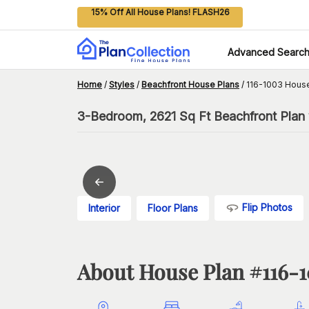
15% Off All House Plans! FLASH26
Advanced Searc
Home
/
Styles
/
Beachfront House Plans
/
116-1003 House
3-Bedroom, 2621 Sq Ft Beachfront Plan w
Flip Photos
Interior
Floor Plans
About House Plan #
116-