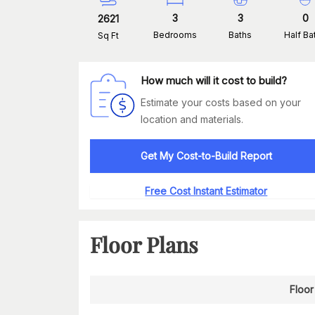
3
3
0
2621
Bedrooms
Baths
Half Ba
Sq Ft
How much will it cost to build?
Estimate your costs based on your
location and materials.
Get My Cost-to-Build Report
Free Cost Instant Estimator
Floor Plans
Floor