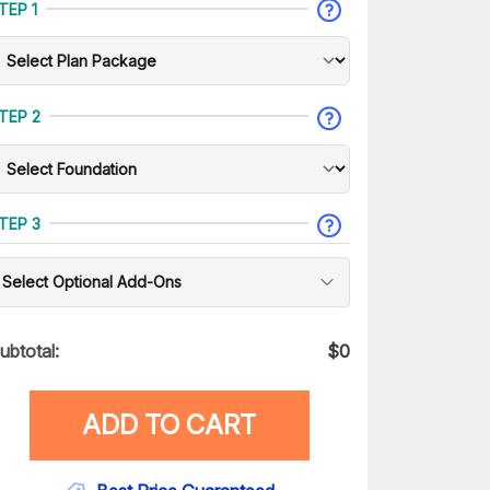
TEP 1
TEP 2
TEP 3
Select Optional Add-Ons
ubtotal:
$
0
ADD TO CART