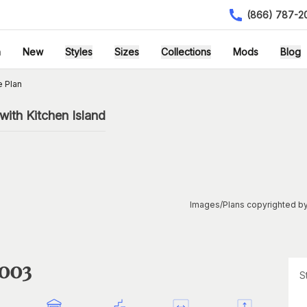
(866) 787-2
h
New
Styles
Sizes
Collections
Mods
Blog
 Plan
ith Kitchen Island
Images/Plans copyrighted by
1003
S