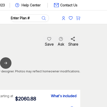
023
Help Center
Contact Us
Save
Ask
Share
 designer. Photos may reflect homeowner modifications.
tarting at
What's included
$
2060.88