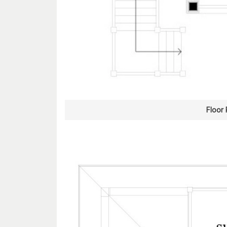
Floor