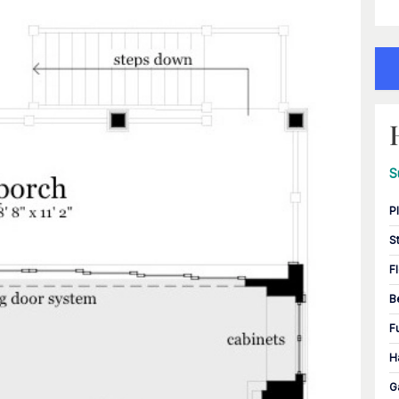
S
P
S
F
B
F
H
G