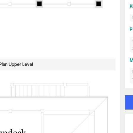
K
P
M
 Plan Upper Level