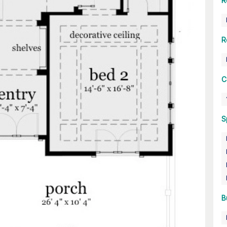
R
R
C
S
B