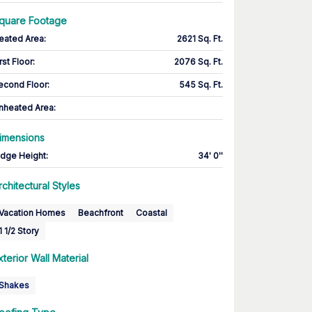
quare Footage
eated Area
:
2621 Sq. Ft.
rst Floor
:
2076 Sq. Ft.
econd Floor
:
545 Sq. Ft.
nheated Area:
imensions
idge Height
:
34' 0''
rchitectural Styles
Vacation Homes
Beachfront
Coastal
1 1/2 Story
xterior Wall Material
Shakes