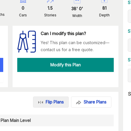
S
0
1.5
81
38
'
0
'
ths
Cars
Stories
Depth
Width
S
Can I modify this plan?
Yes! This plan can be customized—
contact us for a free quote.
S
Modify this Plan
S
Flip Plans
Share Plans
 Plan Main Level