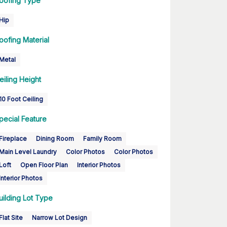
oofing Type
Hip
oofing Material
Metal
eiling Height
10 Foot Ceiling
pecial Feature
Fireplace
Dining Room
Family Room
Main Level Laundry
Color Photos
Color Photos
Loft
Open Floor Plan
Interior Photos
Interior Photos
uilding Lot Type
Flat Site
Narrow Lot Design