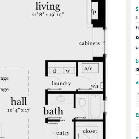
S
H
Fi
S
U
D
R
A
E