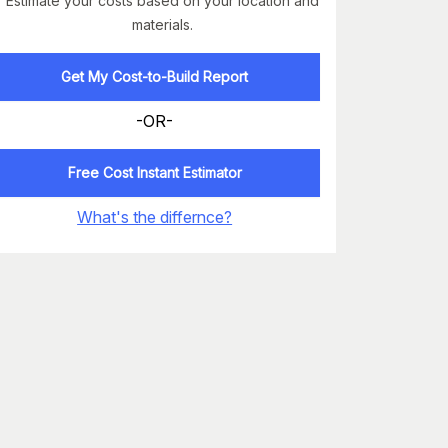
Estimate your costs based on your location and
materials.
Get My Cost-to-Build Report
-OR-
Free Cost Instant Estimator
What's the differnce?