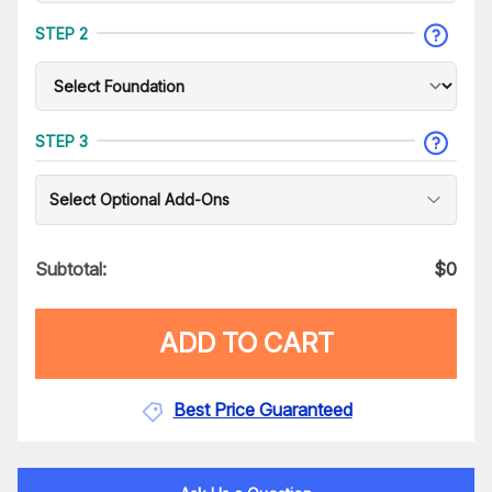
STEP 2
STEP 3
Select Optional Add-Ons
Subtotal:
$
0
ADD TO CART
Best Price Guaranteed