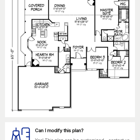
Can I modify this plan?