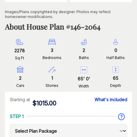
Images/Plans copyrighted by designer. Photos may reflect
homeowner modifications.
About House Plan #
146-2064
3
2
0
2278
Bedrooms
Baths
Half Baths
Sq Ft
2
1
65
65
'
0
'
Cars
Stories
Depth
Width
Starting at
What's included
$
1015.00
STEP 1