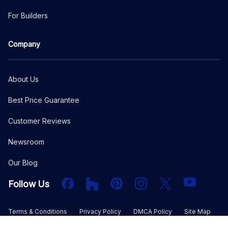
For Builders
Company
About Us
Best Price Guarantee
Customer Reviews
Newsroom
Our Blog
Facebook
Houzz
PInterest
Instagram
X
YouTube
Follow Us
Terms & Conditions
Privacy Policy
DMCA Policy
Site Map