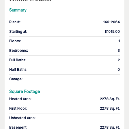
Summary
Plan #
:
146-2064
Starting at
:
$1015.00
Floors
:
1
Bedrooms
:
3
Full Baths
:
2
Half Baths
:
0
Garage
:
Square Footage
Heated Area
:
2278 Sq. Ft.
First Floor
:
2278 Sq. Ft.
Unheated Area:
Basement
:
2278 Sq. Ft.