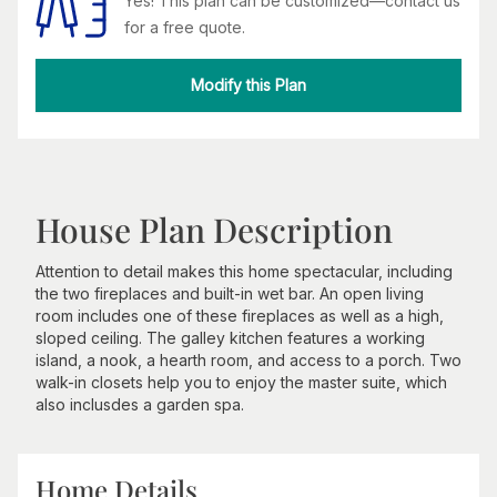
Yes! This plan can be customized—contact us
for a free quote.
Modify this Plan
House Plan Description
Attention to detail makes this home spectacular, including
the two fireplaces and built-in wet bar. An open living
room includes one of these fireplaces as well as a high,
sloped ceiling. The galley kitchen features a working
island, a nook, a hearth room, and access to a porch. Two
walk-in closets help you to enjoy the master suite, which
also inclusdes a garden spa.
Home Details