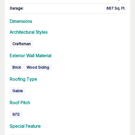
Garage
:
667 Sq. Ft.
Dimensions
Architectural Styles
Craftsman
Exterior Wall Material
Brick
Wood Siding
Roofing Type
Gable
Roof Pitch
9/12
Special Feature