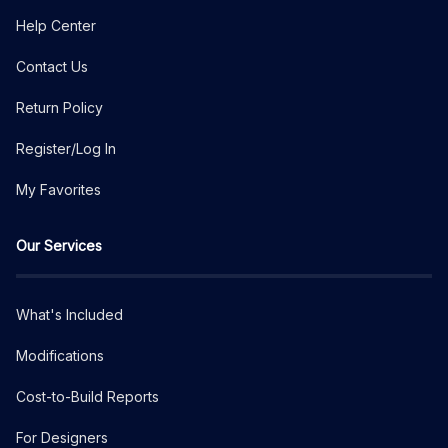
Help Center
Contact Us
Return Policy
Register/Log In
My Favorites
Our Services
What's Included
Modifications
Cost-to-Build Reports
For Designers