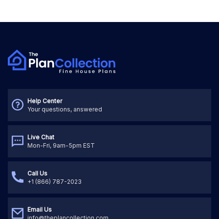
Help Center
Your questions, answered
Live Chat
Mon-Fri, 9am-5pm EST
Call Us
+1 (866) 787-2023
Email Us
info@theplancollection.com