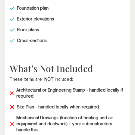
Foundation plan
Exterior elevations
Floor plans
Cross-sections
What’s Not Included
These items are
NOT
included:
Architectural or Engineering Stamp - handled locally if
required.
Site Plan - handled locally when required.
Mechanical Drawings (location of heating and air
equipment and ductwork) - your subcontractors
handle this.