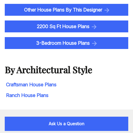
Other House Plans By This Designer
2200 Sq Ft House Plans
3-Bedroom House Plans
By Architectural Style
Craftsman House Plans
Ranch House Plans
Ask Us a Question