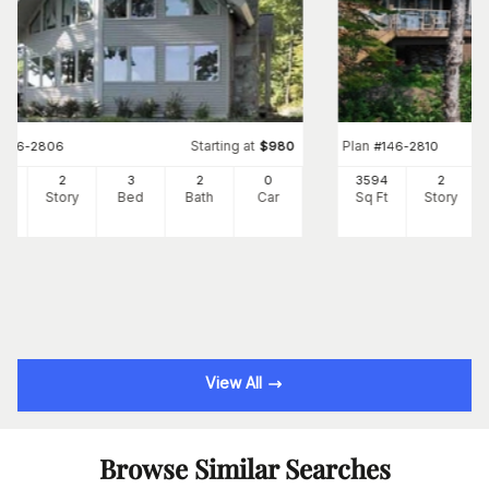
Starting at
Plan
#
146-2806
$
980
#
146-2810
33
2
3
2
0
3594
2
Ft
Story
Bed
Bath
Car
Sq Ft
Story
View All
Browse Similar Searches