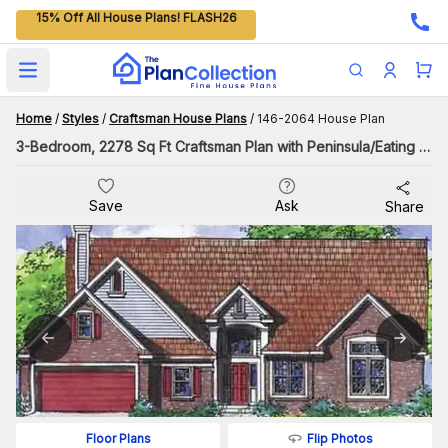
15% Off All House Plans! FLASH26
Open main menu
Home
/
Styles
/
Craftsman House Plans
/
146-2064 House Plan
3-Bedroom, 2278 Sq Ft Craftsman Plan with Peninsula/Eating Bar
Save
Ask
Share
Flip Photos
Floor Plans