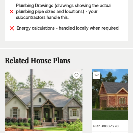
Plumbing Drawings (drawings showing the actual
plumbing pipe sizes and locations) - your
subcontractors handle this.
Energy calculations - handled locally when required.
Related House Plans
Plan
#
106-1276