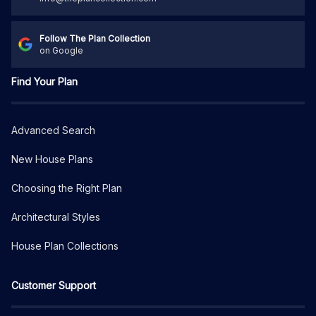
Follow The Plan Collection
on Google
Find Your Plan
Advanced Search
New House Plans
Choosing the Right Plan
Architectural Styles
House Plan Collections
Customer Support