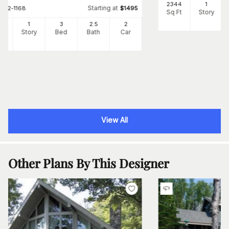
2344
1
Starting at
#
142-1168
$
1495
Sq Ft
Story
97
1
3
2
.5
2
Ft
Story
Bed
Bath
Car
View All
Other Plans By This Designer