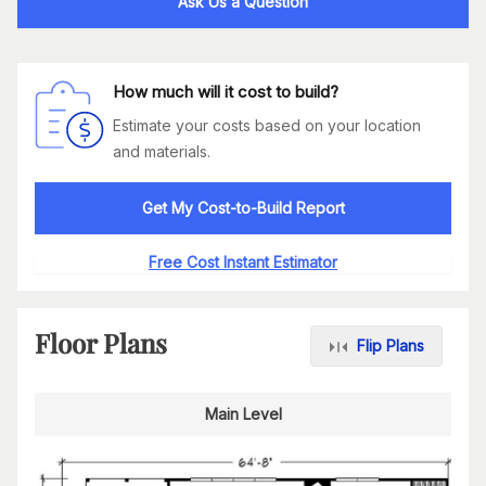
Ask Us a Question
How much will it cost to build?
Estimate your costs based on your location
and materials.
Get My Cost-to-Build Report
Free Cost Instant Estimator
Floor Plans
Flip Plans
Main Level