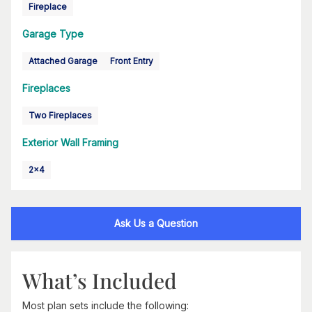
Fireplace
Garage Type
Attached Garage
Front Entry
Fireplaces
Two Fireplaces
Exterior Wall Framing
2x4
Ask Us a Question
What’s Included
Most plan sets include the following: