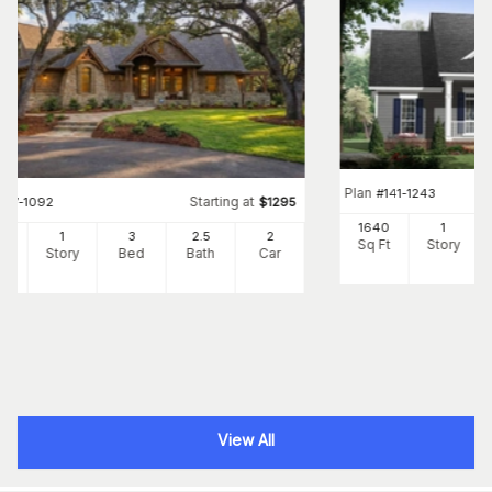
Plan
#
141-1243
Starting at
#
117-1092
$
1295
1640
1
91
1
3
2
.5
2
Sq Ft
Story
Ft
Story
Bed
Bath
Car
View All