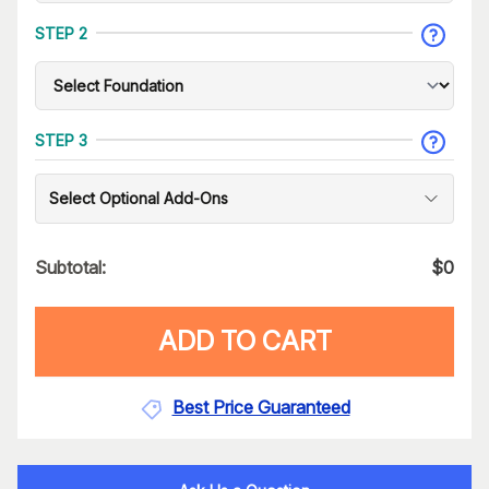
STEP 2
STEP 3
Select Optional Add-Ons
Subtotal:
$
0
ADD TO CART
Best Price Guaranteed