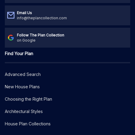
Email Us
info@theplancollection.com
Follow The Plan Collection
on Google
Find Your Plan
Advanced Search
New House Plans
Choosing the Right Plan
Architectural Styles
House Plan Collections