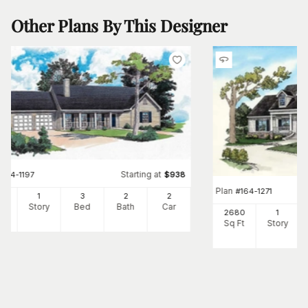
Other Plans By This Designer
Starting at
#
164-1197
$
938
Plan
#
164-1271
65
1
3
2
2
Ft
Story
Bed
Bath
Car
2680
1
Sq Ft
Story