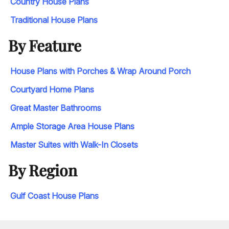
Country House Plans
Traditional House Plans
By Feature
House Plans with Porches & Wrap Around Porch
Courtyard Home Plans
Great Master Bathrooms
Ample Storage Area House Plans
Master Suites with Walk-In Closets
By Region
Gulf Coast House Plans