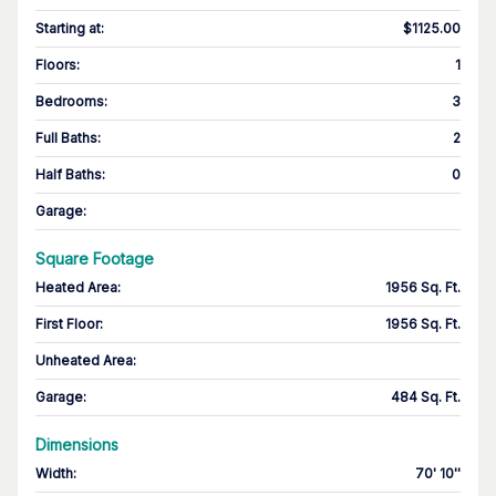
Starting at
:
$1125.00
Floors
:
1
Bedrooms
:
3
Full Baths
:
2
Half Baths
:
0
Garage
:
Square Footage
Heated Area
:
1956 Sq. Ft.
First Floor
:
1956 Sq. Ft.
Unheated Area:
Garage
:
484 Sq. Ft.
Dimensions
Width
:
70' 10''