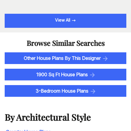
View All
Browse Similar Searches
Other House Plans By This Designer
1900 Sq Ft House Plans
3-Bedroom House Plans
By Architectural Style