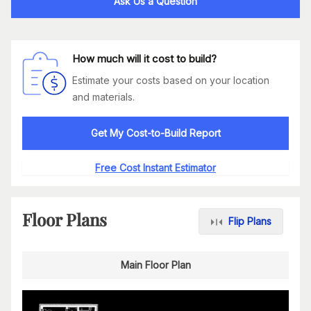
Ask Us a Question
How much will it cost to build?
Estimate your costs based on your location
and materials.
Get My Cost-to-Build Report
Free Cost Instant Estimator
Floor Plans
Flip Plans
Main Floor Plan