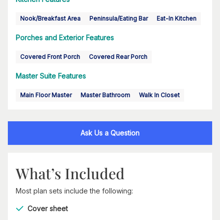
Nook/Breakfast Area
Peninsula/Eating Bar
Eat-In Kitchen
Porches and Exterior Features
Covered Front Porch
Covered Rear Porch
Master Suite Features
Main Floor Master
Master Bathroom
Walk In Closet
Ask Us a Question
What’s Included
Most plan sets include the following:
Cover sheet