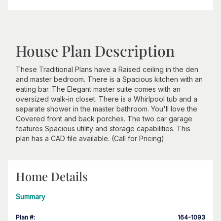
House Plan Description
These Traditional Plans have a Raised ceiling in the den
and master bedroom. There is a Spacious kitchen with an
eating bar. The Elegant master suite comes with an
oversized walk-in closet. There is a Whirlpool tub and a
separate shower in the master bathroom. You'll love the
Covered front and back porches. The two car garage
features Spacious utility and storage capabilities. This
plan has a CAD file available. (Call for Pricing)
Home Details
Summary
Plan #
:
164-1093