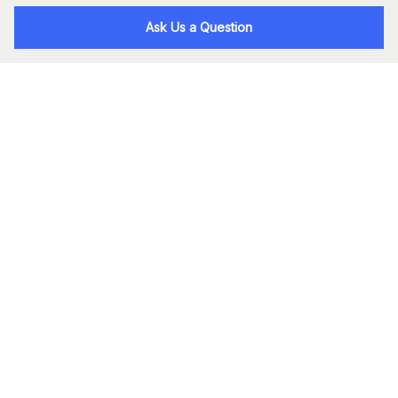
Ask Us a Question