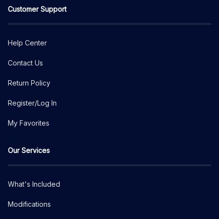
Customer Support
Help Center
Contact Us
Return Policy
Register/Log In
My Favorites
Our Services
What's Included
Modifications