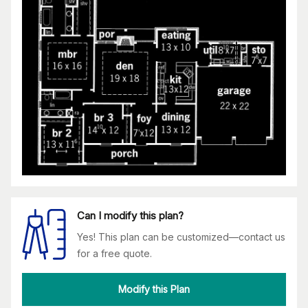
Can I modify this plan?
Yes! This plan can be customized—contact us
for a free quote.
Modify this Plan