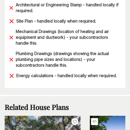
Architectural or Engineering Stamp - handled locally if
required.
Site Plan - handled locally when required.
Mechanical Drawings (location of heating and air
equipment and ductwork) - your subcontractors
handle this.
Plumbing Drawings (drawings showing the actual
plumbing pipe sizes and locations) - your
subcontractors handle this.
Energy calculations - handled locally when required.
Related House Plans