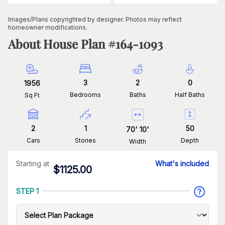
Images/Plans copyrighted by designer. Photos may reflect
homeowner modifications.
About House Plan #
164-1093
3
2
0
1956
Bedrooms
Baths
Half Baths
Sq Ft
2
1
50
70
'
10
'
Cars
Stories
Depth
Width
Starting at
What's included
$
1125.00
STEP 1