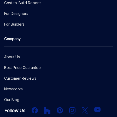
Cost-to-Build Reports
For Designers
For Builders
Company
About Us
Best Price Guarantee
Customer Reviews
Newsroom
Our Blog
Facebook
Houzz
PInterest
Instagram
X
YouTube
Follow Us