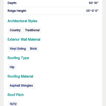
Depth
:
50' 10''
Ridge Height
:
25'-0' 0''
Architectural Styles
Country
Traditional
Exterior Wall Material
Vinyl Siding
Brick
Roofing Type
Hip
Roofing Material
Asphalt Shingles
Roof Pitch
10/12