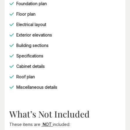
Foundation plan
Floor plan
Electrical layout
Exterior elevations
Building sections
Specifications
Cabinet details
Roof plan
Miscellaneous details
What’s Not Included
These items are
NOT
included: