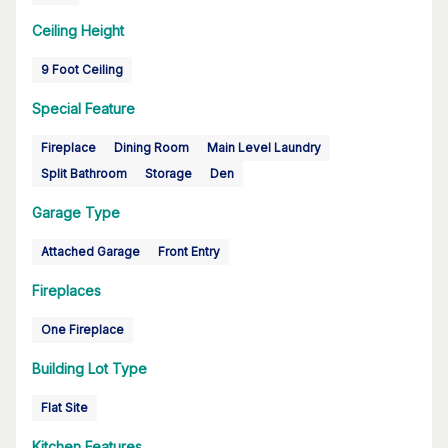
Ceiling Height
9 Foot Ceiling
Special Feature
Fireplace
Dining Room
Main Level Laundry
Split Bathroom
Storage
Den
Garage Type
Attached Garage
Front Entry
Fireplaces
One Fireplace
Building Lot Type
Flat Site
Kitchen Features