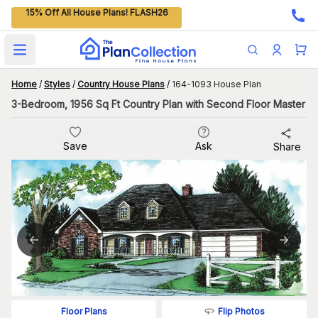
15% Off All House Plans! FLASH26
Open main menu
Home
/
Styles
/
Country House Plans
/
164-1093 House Plan
3-Bedroom, 1956 Sq Ft Country Plan with Second Floor Master
Save
Ask
Share
Flip Photos
Floor Plans