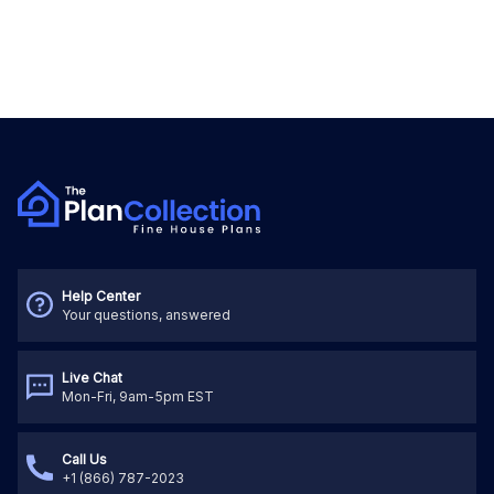
Help Center
Your questions, answered
Live Chat
Mon-Fri, 9am-5pm EST
Call Us
+1 (866) 787-2023