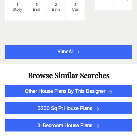
2
1
3
2
2
Ft
Story
Bed
Bath
Car
View All
Browse Similar Searches
Other House Plans By This Designer
3200 Sq Ft House Plans
3-Bedroom House Plans