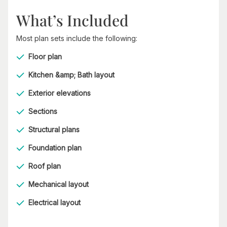
What’s Included
Most plan sets include the following:
Floor plan
Kitchen &amp; Bath layout
Exterior elevations
Sections
Structural plans
Foundation plan
Roof plan
Mechanical layout
Electrical layout