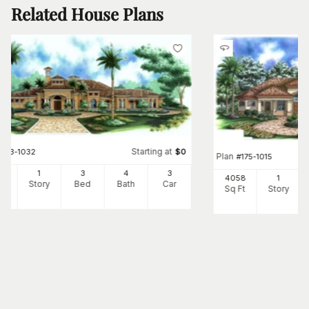
Related House Plans
Starting at
#
133-1032
$
0
Plan
#
175-1015
73
1
3
4
3
4058
1
Ft
Story
Bed
Bath
Car
Sq Ft
Story