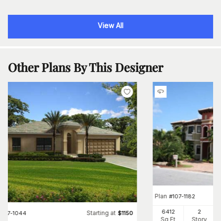
View All
Other Plans By This Designer
Plan
#
107-1182
6412
2
Starting at
#
107-1044
$
1150
Sq Ft
Story