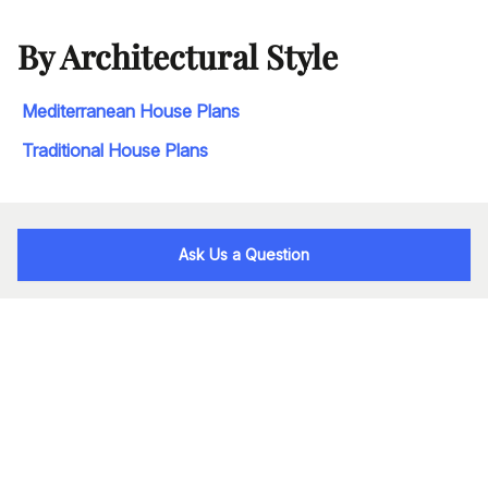
By Architectural Style
Mediterranean House Plans
Traditional House Plans
Ask Us a Question