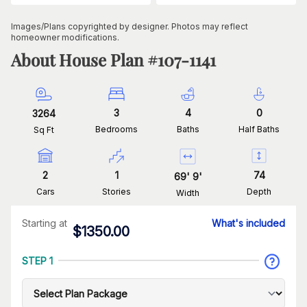
Images/Plans copyrighted by designer. Photos may reflect
homeowner modifications.
About House Plan #
107-1141
3
4
0
3264
Bedrooms
Baths
Half Baths
Sq Ft
2
1
74
69
'
9
'
Cars
Stories
Depth
Width
Starting at
What's included
$
1350.00
STEP 1