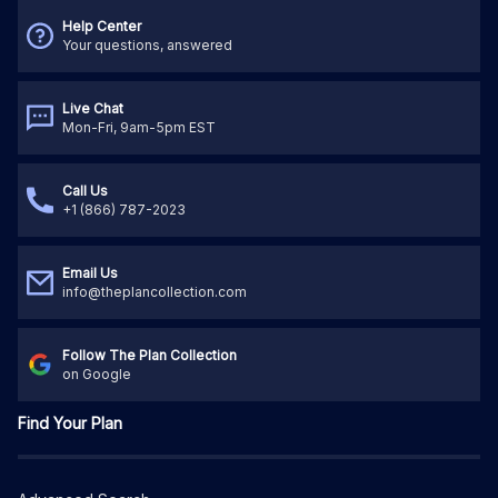
Help Center
Your questions, answered
Live Chat
Mon-Fri, 9am-5pm EST
Call Us
+1 (866) 787-2023
Email Us
info@theplancollection.com
Follow The Plan Collection
on Google
Find Your Plan