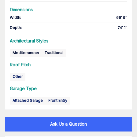
Dimensions
Width
:
69' 9''
Depth
:
74' 1''
Architectural Styles
Mediterranean
Traditional
Roof Pitch
Other
Garage Type
Attached Garage
Front Entry
Ask Us a Question