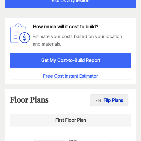
Ask Us a Question
How much will it cost to build?
Estimate your costs based on your location
and materials.
Get My Cost-to-Build Report
Free Cost Instant Estimator
Floor Plans
Flip Plans
First Floor Plan