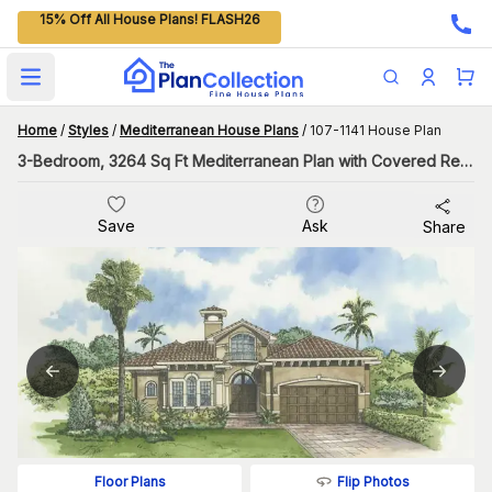
15% Off All House Plans! FLASH26
Open main menu
Home
/
Styles
/
Mediterranean House Plans
/
107-1141 House Plan
3-Bedroom, 3264 Sq Ft Mediterranean Plan with Covered Rear Porch
Save
Ask
Share
Flip Photos
Floor Plans