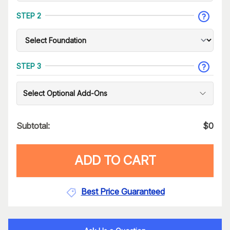
STEP 2
STEP 3
Select Optional Add-Ons
Subtotal:
$
0
ADD TO CART
Best Price Guaranteed