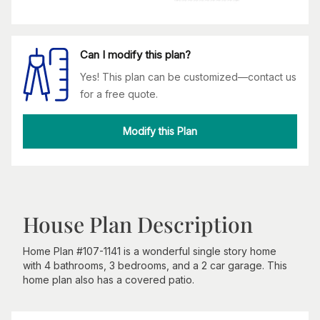
Can I modify this plan?
Yes! This plan can be customized—contact us
for a free quote.
Modify this Plan
House Plan Description
Home Plan #107-1141 is a wonderful single story home
with 4 bathrooms, 3 bedrooms, and a 2 car garage. This
home plan also has a covered patio.