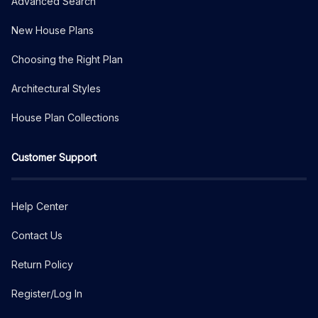
Advanced Search
New House Plans
Choosing the Right Plan
Architectural Styles
House Plan Collections
Customer Support
Help Center
Contact Us
Return Policy
Register/Log In