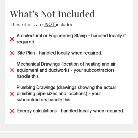
What’s Not Included
These items are
NOT
included:
Architectural or Engineering Stamp - handled locally if
required.
Site Plan - handled locally when required.
Mechanical Drawings (location of heating and air
equipment and ductwork) - your subcontractors
handle this.
Plumbing Drawings (drawings showing the actual
plumbing pipe sizes and locations) - your
subcontractors handle this.
Energy calculations - handled locally when required.