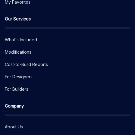
My Favorites
Our Services
What's Included
Modifications
Cost-to-Build Reports
For Designers
For Builders
Company
About Us