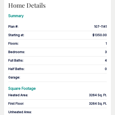
Home Details
Summary
Plan #
:
107-1141
Starting at
:
$1350.00
Floors
:
1
Bedrooms
:
3
Full Baths
:
4
Half Baths
:
0
Garage
:
Square Footage
Heated Area
:
3264 Sq. Ft.
First Floor
:
3264 Sq. Ft.
Unheated Area: