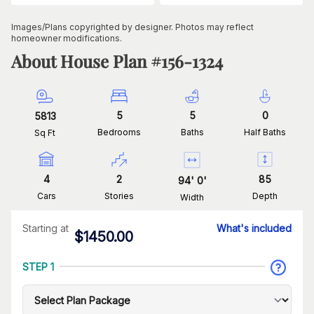
Images/Plans copyrighted by designer. Photos may reflect
homeowner modifications.
About House Plan #
156-1324
5
5
0
5813
Bedrooms
Baths
Half Baths
Sq Ft
4
2
85
94
'
0
'
Cars
Stories
Depth
Width
Starting at
What's included
$
1450.00
STEP 1