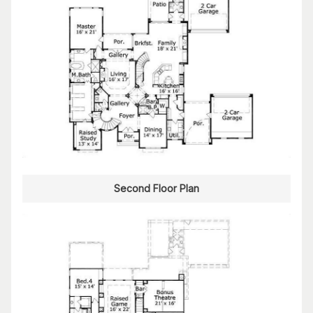
Second Floor Plan