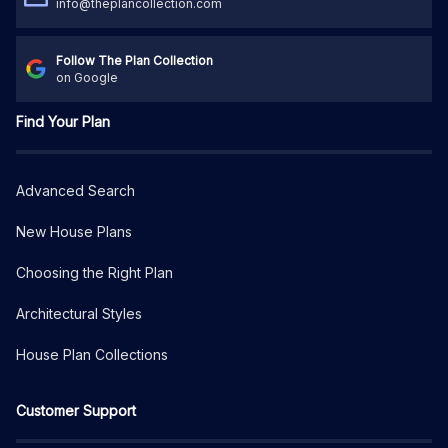
info@theplancollection.com
Follow The Plan Collection
on Google
Find Your Plan
Advanced Search
New House Plans
Choosing the Right Plan
Architectural Styles
House Plan Collections
Customer Support