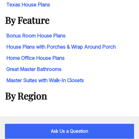
Texas House Plans
By Feature
Bonus Room House Plans
House Plans with Porches & Wrap Around Porch
Home Office House Plans
Great Master Bathrooms
Master Suites with Walk-In Closets
By Region
Ask Us a Question