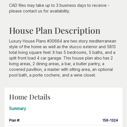
CAD files may take up to 3 business days to receive -
please contact us for availability.
House Plan Description
Luxury House Plans #30664 are two story mediterranean
style of the home as well as the stucco exterior and 5813
total living square feet. It has 5 bedrooms, 5 baths, and a
split front load 4 car garage. This house plan also has 2
living areas, 2 dining areas, a bar, a butler pantry, a
covered pavillion, a master with sitting area, an optional
pool bath, a porte cochere, and a wine closet.
Home Details
Summary
Plan #
:
156-1324