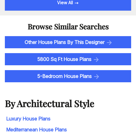
View All
Browse Similar Searches
Other House Plans By This Designer
5800 Sq Ft House Plans
5-Bedroom House Plans
By Architectural Style
Luxury House Plans
Mediterranean House Plans