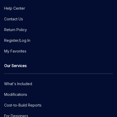
Help Center
Contact Us
Return Policy
Register/Log In
My Favorites
Our Services
What's Included
Modifications
Cost-to-Build Reports
For Designers