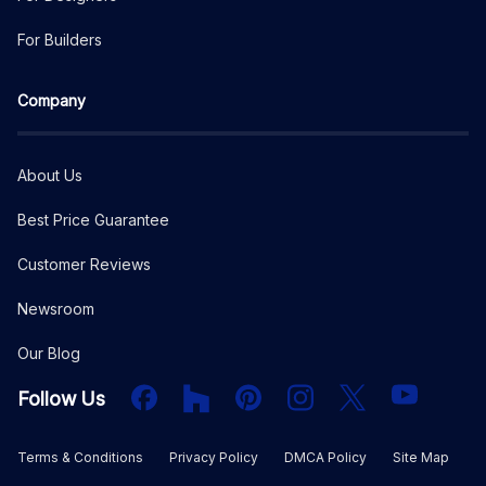
For Builders
Company
About Us
Best Price Guarantee
Customer Reviews
Newsroom
Our Blog
Facebook
Houzz
PInterest
Instagram
X
YouTube
Follow Us
Terms & Conditions
Privacy Policy
DMCA Policy
Site Map