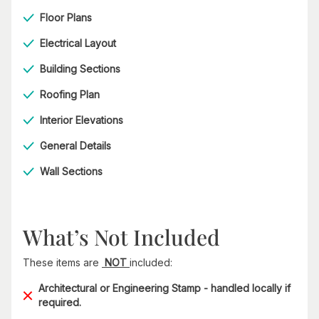
Floor Plans
Electrical Layout
Building Sections
Roofing Plan
Interior Elevations
General Details
Wall Sections
What’s Not Included
These items are
NOT
included:
Architectural or Engineering Stamp - handled locally if
required.