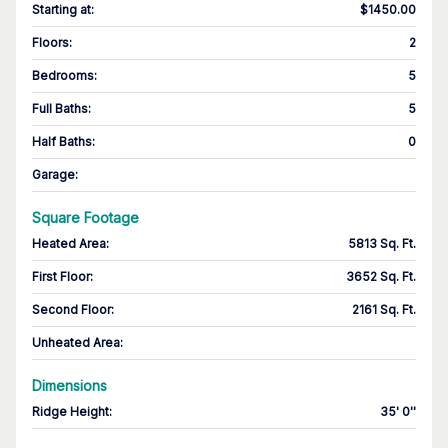
Starting at
:
$1450.00
Floors
:
2
Bedrooms
:
5
Full Baths
:
5
Half Baths
:
0
Garage
:
Square Footage
Heated Area
:
5813 Sq. Ft.
First Floor
:
3652 Sq. Ft.
Second Floor
:
2161 Sq. Ft.
Unheated Area:
Dimensions
Ridge Height
:
35' 0''