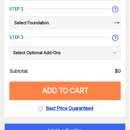
STEP 2
STEP 3
Select Optional Add-Ons
Subtotal:
$
0
ADD TO CART
Best Price Guaranteed