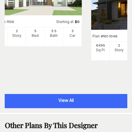
Starting at
#
116-1106
$
0
65
2
5
5
.5
3
Ft
Story
Bed
Bath
Car
Plan
#
161-1048
6495
2
Sq Ft
Story
View All
Other Plans By This Designer