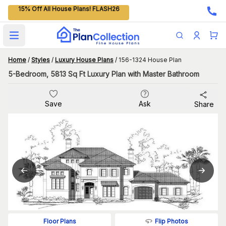
15% Off All House Plans! FLASH26
Open main menu
Home
/
Styles
/
Luxury House Plans
/
156-1324 House Plan
5-Bedroom, 5813 Sq Ft Luxury Plan with Master Bathroom
Save
Ask
Share
Flip Photos
Floor Plans