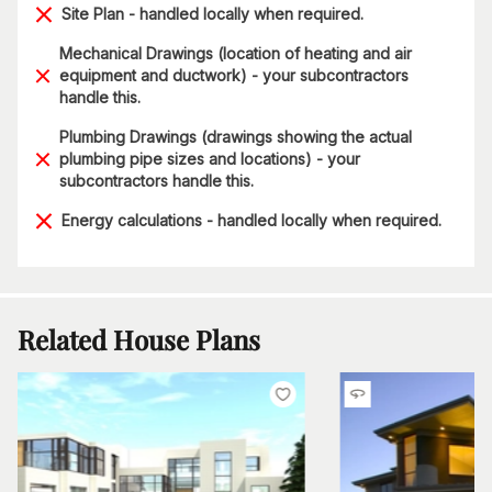
Site Plan - handled locally when required.
Mechanical Drawings (location of heating and air
equipment and ductwork) - your subcontractors
handle this.
Plumbing Drawings (drawings showing the actual
plumbing pipe sizes and locations) - your
subcontractors handle this.
Energy calculations - handled locally when required.
Related House Plans