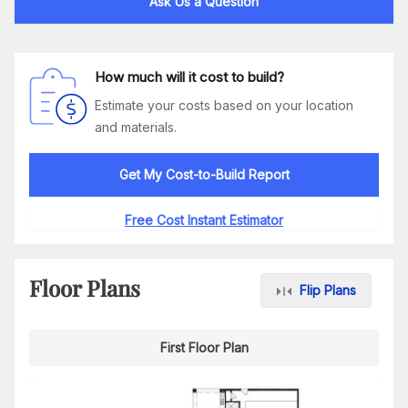
Ask Us a Question
How much will it cost to build?
Estimate your costs based on your location
and materials.
Get My Cost-to-Build Report
Free Cost Instant Estimator
Floor Plans
Flip Plans
First Floor Plan