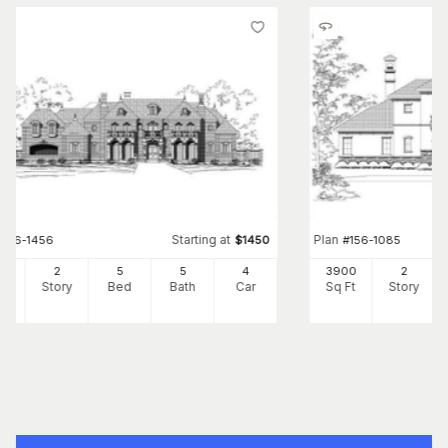
Starting at
Plan
#
156-1456
$
1450
#
156-1085
41
2
5
5
4
3900
2
Ft
Story
Bed
Bath
Car
Sq Ft
Story