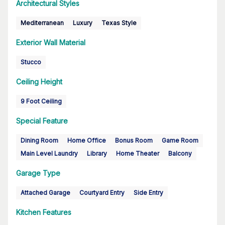
Architectural Styles
Mediterranean
Luxury
Texas Style
Exterior Wall Material
Stucco
Ceiling Height
9 Foot Ceiling
Special Feature
Dining Room
Home Office
Bonus Room
Game Room
Main Level Laundry
Library
Home Theater
Balcony
Garage Type
Attached Garage
Courtyard Entry
Side Entry
Kitchen Features