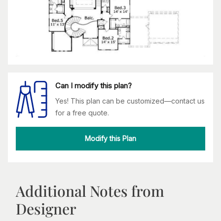
Can I modify this plan?
Yes! This plan can be customized—contact us
for a free quote.
Modify this Plan
Additional Notes from
Designer