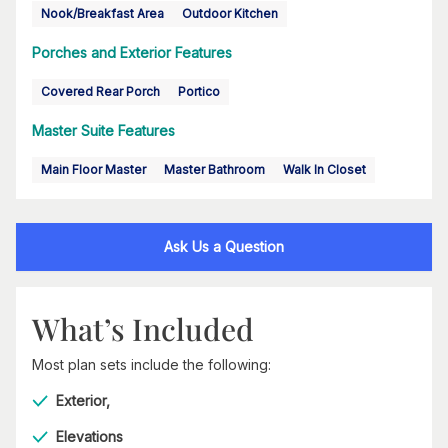
Nook/Breakfast Area
Outdoor Kitchen
Porches and Exterior Features
Covered Rear Porch
Portico
Master Suite Features
Main Floor Master
Master Bathroom
Walk In Closet
Ask Us a Question
What’s Included
Most plan sets include the following:
Exterior,
Elevations