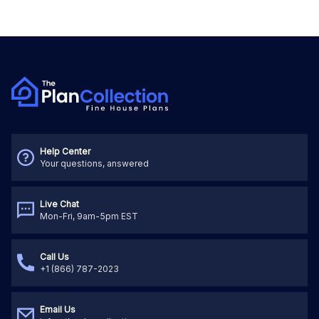
Help Center
Your questions, answered
Live Chat
Mon-Fri, 9am-5pm EST
Call Us
+1 (866) 787-2023
Email Us