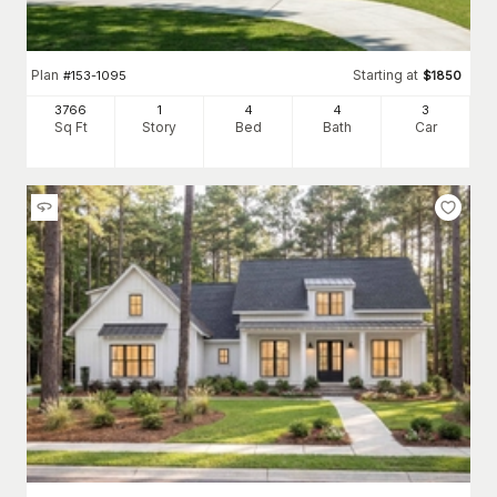
Plan
Starting at
#
153-1095
$
1850
3766
1
4
4
3
Sq Ft
Story
Bed
Bath
Car