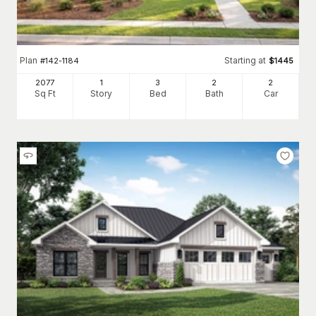
Plan
Starting at
#
142-1184
$
1445
2077
1
3
2
2
Sq Ft
Story
Bed
Bath
Car