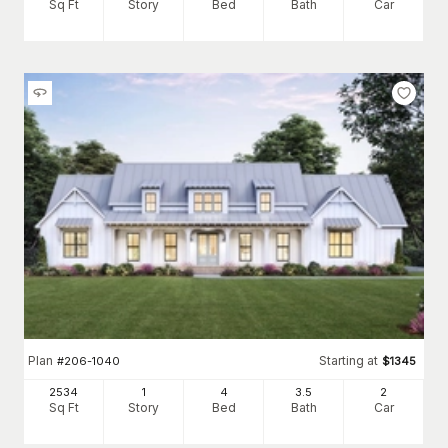
Sq Ft
Story
Bed
Bath
Car
Plan
Starting at
#
206-1040
$
1345
2534
1
4
3
.5
2
Sq Ft
Story
Bed
Bath
Car