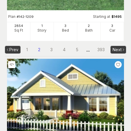
Plan
Starting at
#
142-1209
$
1495
2854
1
3
2
3
Sq Ft
Story
Bed
Bath
Car
...
Prev
1
2
3
4
5
393
Next