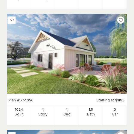
Plan
Starting at
#
177-1056
$
1195
1024
1
1
1
.5
0
Sq Ft
Story
Bed
Bath
Car