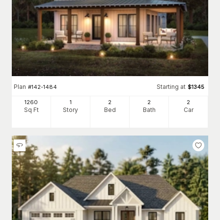
Plan
Starting at
#
142-1484
$
1345
1260
1
2
2
2
Sq Ft
Story
Bed
Bath
Car