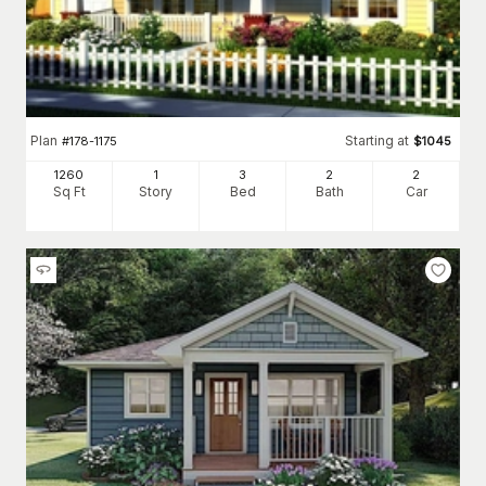
Plan
Starting at
#
178-1175
$
1045
1260
1
3
2
2
Sq Ft
Story
Bed
Bath
Car