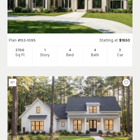
Plan
Starting at
#
153-1095
$
1850
3766
1
4
4
3
Sq Ft
Story
Bed
Bath
Car