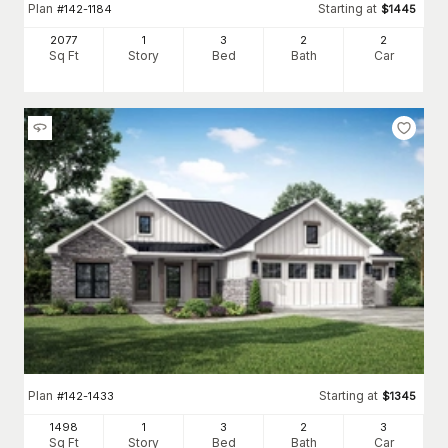
Plan
Starting at
#
142-1184
$
1445
2077
1
3
2
2
Sq Ft
Story
Bed
Bath
Car
Plan
Starting at
#
142-1433
$
1345
1498
1
3
2
3
Sq Ft
Story
Bed
Bath
Car