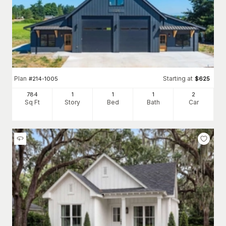
Plan
Starting at
#
214-1005
$
625
784
1
1
1
2
Sq Ft
Story
Bed
Bath
Car