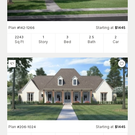
Plan
Starting at
#
142-1266
$
1445
2243
1
3
2
.5
2
Sq Ft
Story
Bed
Bath
Car
Plan
Starting at
#
206-1024
$
1445