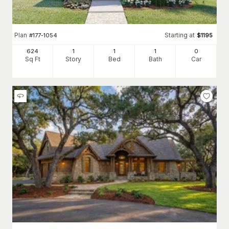
Plan
Starting at
#
177-1054
$
1195
624
1
1
1
0
Sq Ft
Story
Bed
Bath
Car