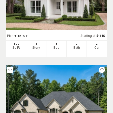
Plan
Starting at
#
142-1041
$
1345
1300
1
3
2
2
Sq Ft
Story
Bed
Bath
Car