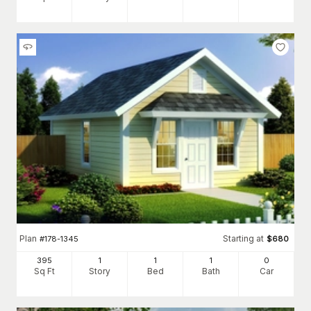
Plan
Starting at
#
178-1345
$
680
395
1
1
1
0
Sq Ft
Story
Bed
Bath
Car