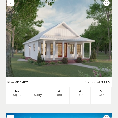
Plan
Starting at
#
123-1117
$
990
1120
1
2
2
0
Sq Ft
Story
Bed
Bath
Car