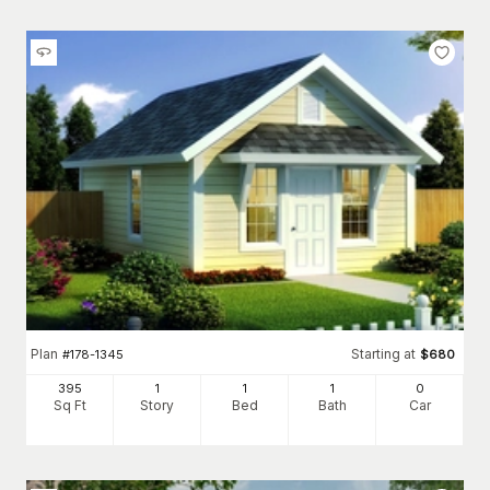
Plan
Starting at
#
178-1345
$
680
395
1
1
1
0
Sq Ft
Story
Bed
Bath
Car