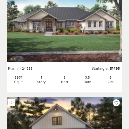
Plan
Starting at
#
142-1253
$
1495
2974
1
3
3
.5
3
Sq Ft
Story
Bed
Bath
Car