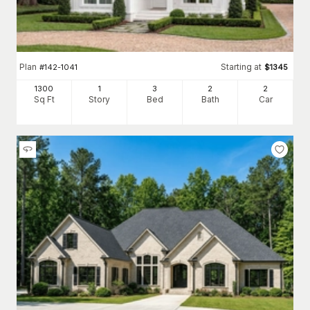
Plan
Starting at
#
142-1041
$
1345
1300
1
3
2
2
Sq Ft
Story
Bed
Bath
Car