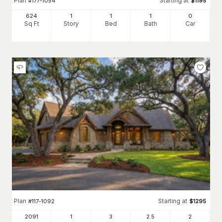
Plan
Starting at
#
177-1054
$
1195
624
1
1
1
0
Sq Ft
Story
Bed
Bath
Car
Plan
Starting at
#
117-1092
$
1295
2091
1
3
2
.5
2