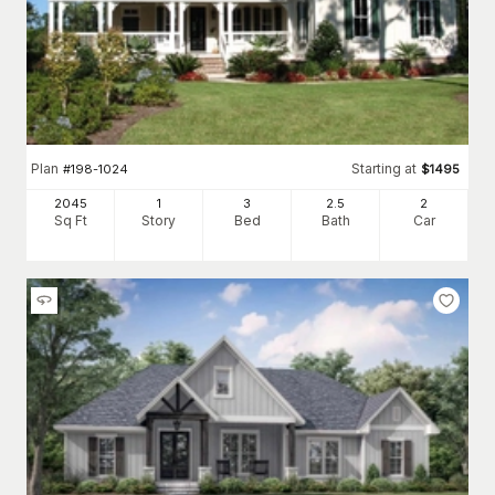
Plan
Starting at
#
198-1024
$
1495
2045
1
3
2
.5
2
Sq Ft
Story
Bed
Bath
Car