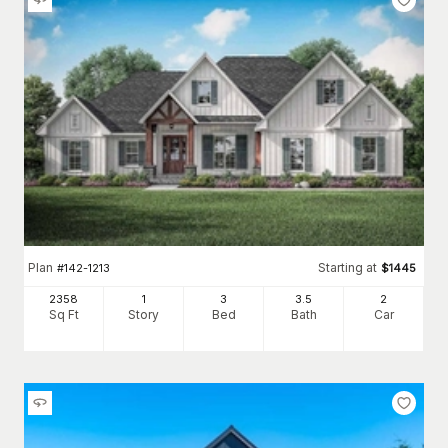
Plan
Starting at
#
142-1213
$
1445
2358
1
3
3
.5
2
Sq Ft
Story
Bed
Bath
Car