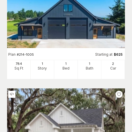
Plan
Starting at
#
214-1005
$
625
784
1
1
1
2
Sq Ft
Story
Bed
Bath
Car