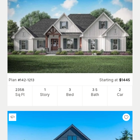
Plan
Starting at
#
142-1213
$
1445
2358
1
3
3
.5
2
Sq Ft
Story
Bed
Bath
Car