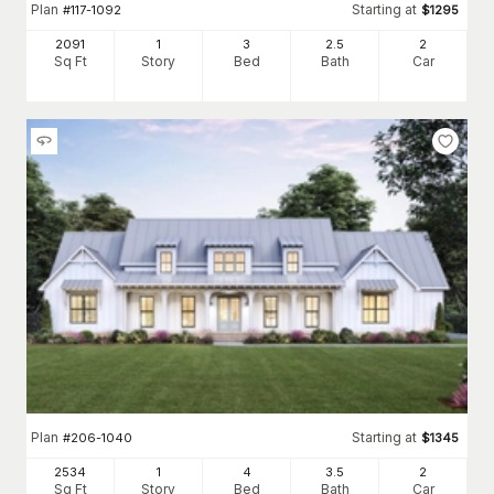
Plan
Starting at
#
117-1092
$
1295
2091
1
3
2
.5
2
Sq Ft
Story
Bed
Bath
Car
Plan
Starting at
#
206-1040
$
1345
2534
1
4
3
.5
2
Sq Ft
Story
Bed
Bath
Car