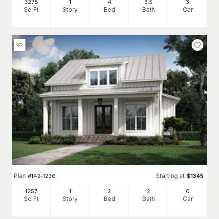
3278
1
4
3
.5
3
Sq Ft
Story
Bed
Bath
Car
Plan
Starting at
#
142-1236
$
1345
1257
1
2
2
0
Sq Ft
Story
Bed
Bath
Car