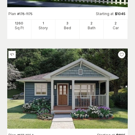
Plan
Starting at
#
178-1175
$
1045
1260
1
3
2
2
Sq Ft
Story
Bed
Bath
Car