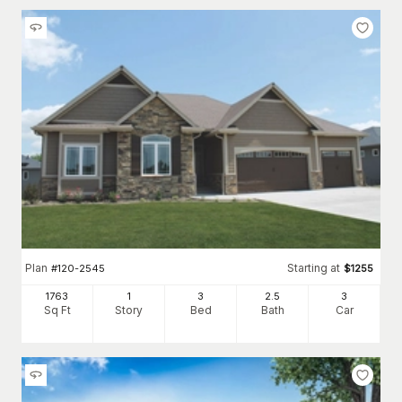
Plan
Starting at
#
120-2545
$
1255
1763
1
3
2
.5
3
Sq Ft
Story
Bed
Bath
Car