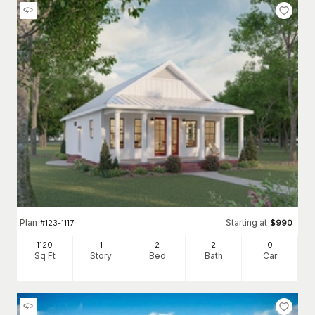
Plan
Starting at
#
123-1117
$
990
1120
1
2
2
0
Sq Ft
Story
Bed
Bath
Car