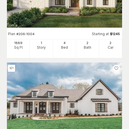
Plan
Starting at
#
206-1004
$
1245
1889
1
4
2
2
Sq Ft
Story
Bed
Bath
Car