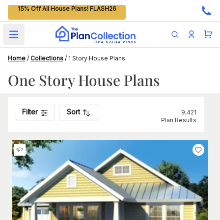
15% Off All House Plans! FLASH26
Open main menu
Home
/
Collections
/
1 Story House Plans
One Story House Plans
Filter
Sort
9,421
Plan Results