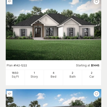
Plan
Starting at
#
142-1222
$
1445
1850
1
4
2
2
Sq Ft
Story
Bed
Bath
Car