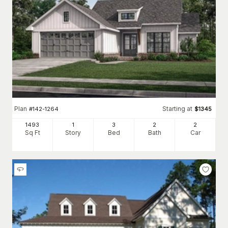
Plan
Starting at
#
142-1264
$
1345
1493
1
3
2
2
Sq Ft
Story
Bed
Bath
Car