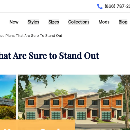
(866) 787-2
h
New
Styles
Sizes
Collections
Mods
Blog
se Plans That Are Sure To Stand Out
hat Are Sure to Stand Out