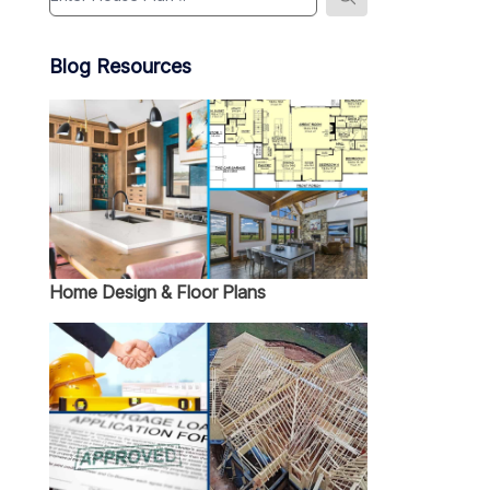
Blog Resources
Home Design & Floor Plans