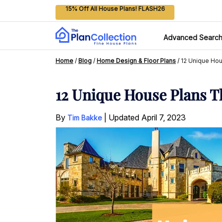
15% Off All House Plans! FLASH26
Advanced Searc
Home
/
Blog
/
Home Design & Floor Plans
/
12 Unique Hou
12 Unique House Plans T
By
|
Updated
April 7, 2023
Tim Bakke