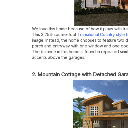
We love this home because of how it plays with tra
This 3,254-square-foot
Transitional Country style
image. Instead, the home chooses to feature two dis
porch and entryway with one window and one door
The balance in this home is found in repeated sim
accents above the garages.
2. Mountain Cottage with Detached Gar