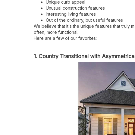
Unique curb appeal
Unusual construction features
Interesting living features
Out of the ordinary, but useful features
We believe that it
’
s the unique features that truly
often, more functional.
Here are a few of our favorites:
1. Country Transitional with Asymmetrica