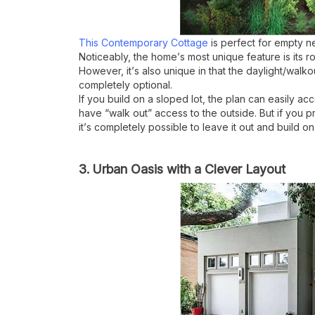
This Contemporary Cottage
is perfect for empty ne
Noticeably, the home
’
s most unique feature is its
However, it
’
s also unique in that the daylight/walk
completely optional.
If you build on a sloped lot, the plan can easily a
have
“
walk out” access to the outside. But if you pr
it
’
s completely possible to leave it out and build on
3. Urban Oasis with a Clever Layout