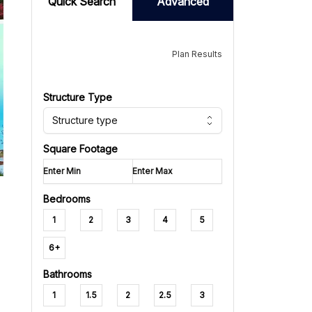
Quick Search
Advanced
Plan Results
Structure Type
Structure type
Square Footage
Bedrooms
1
2
3
4
5
6+
Bathrooms
1
1.5
2
2.5
3