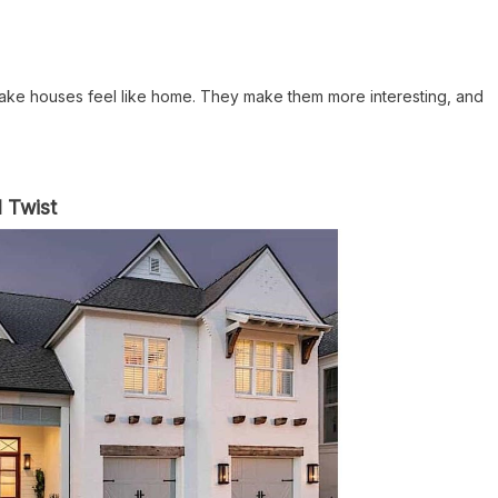
 make houses feel like home. They make them more interesting, and
l Twist