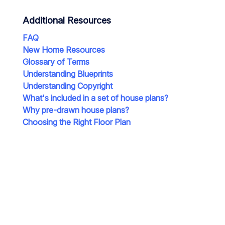
Additional Resources
FAQ
New Home Resources
Glossary of Terms
Understanding Blueprints
Understanding Copyright
What's included in a set of house plans?
Why pre-drawn house plans?
Choosing the Right Floor Plan