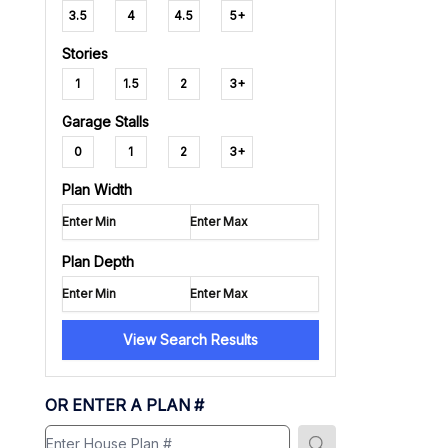
3.5
4
4.5
5+
Stories
1
1.5
2
3+
Garage Stalls
0
1
2
3+
Plan Width
Plan Depth
View Search Results
OR ENTER A PLAN #