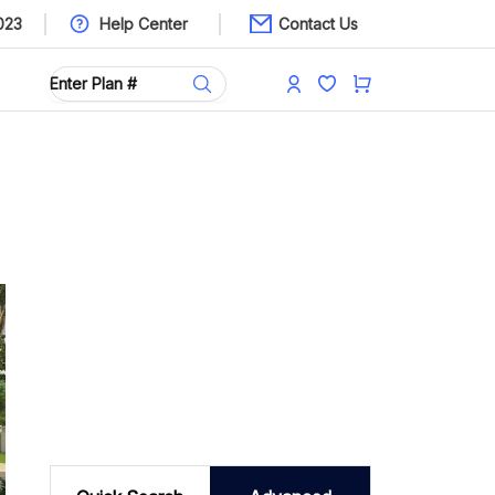
023
Help Center
Contact Us