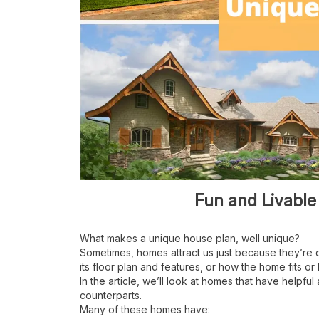
Fun and Livable
What makes a unique house plan, well unique?
Sometimes, homes attract us just because they
’
re 
its floor plan and features, or how the home fits or b
In the article, we
’
ll look at homes that have helpful 
counterparts.
Many of these homes have: