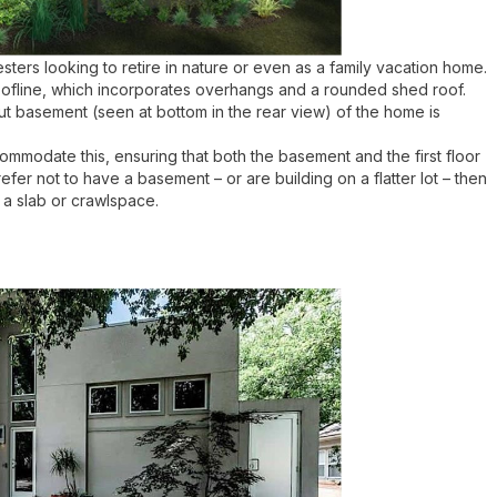
sters looking to retire in nature or even as a family vacation home.
 roofline, which incorporates overhangs and a rounded shed roof.
out basement (seen at bottom in the rear view) of the home is
ccommodate this, ensuring that both the basement and the first floor
efer not to have a basement – or are building on a flatter lot – then
 a slab or crawlspace.