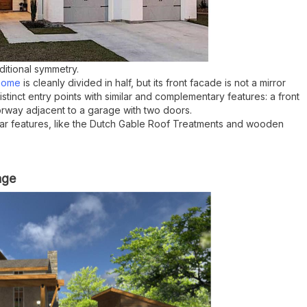
ditional symmetry.
 home
is cleanly divided in half, but its
front facade is not a mirror
tinct entry points with similar and complementary features: a front
way adjacent to a garage with two doors.
ilar features, like the Dutch Gable Roof Treatments and wooden
age