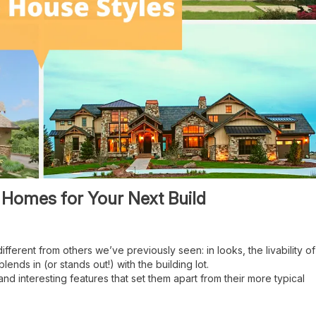
 Homes for Your Next Build
different from others we
’
ve previously seen: in looks, the livability of
lends in (or stands out!) with the building lot.
and interesting features that set them apart from their more typical