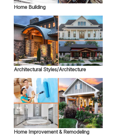
Home Building
Architectural Styles/Architecture
Home Improvement & Remodeling