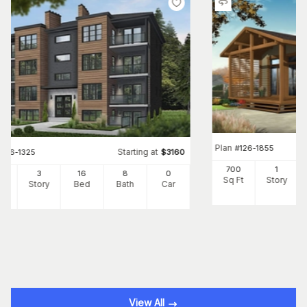
Plan
#
126-1855
Starting at
#
126-1325
$
3160
700
1
24
3
16
8
0
Sq Ft
Story
Ft
Story
Bed
Bath
Car
View All