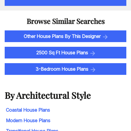
Browse Similar Searches
Other House Plans By This Designer
2500 Sq Ft House Plans
3-Bedroom House Plans
By Architectural Style
Coastal House Plans
Modern House Plans