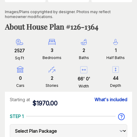
Images/Plans copyrighted by designer. Photos may reflect
homeowner modifications.
About House Plan #
126-1364
3
2
1
2527
Bedrooms
Baths
Half Baths
Sq Ft
0
2
44
66
'
0
'
Cars
Stories
Depth
Width
Starting at
What's included
$
1970.00
STEP 1