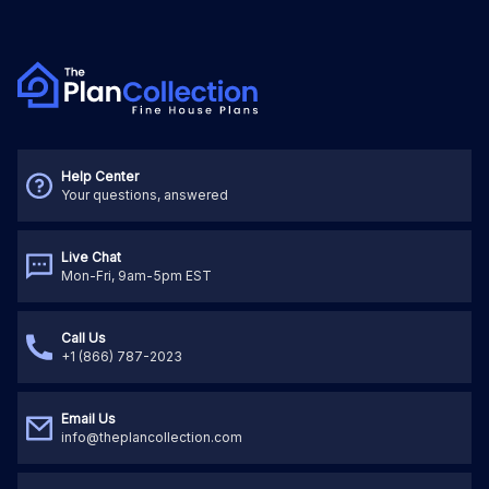
Help Center
Your questions, answered
Live Chat
Mon-Fri, 9am-5pm EST
Call Us
+1 (866) 787-2023
Email Us
info@theplancollection.com