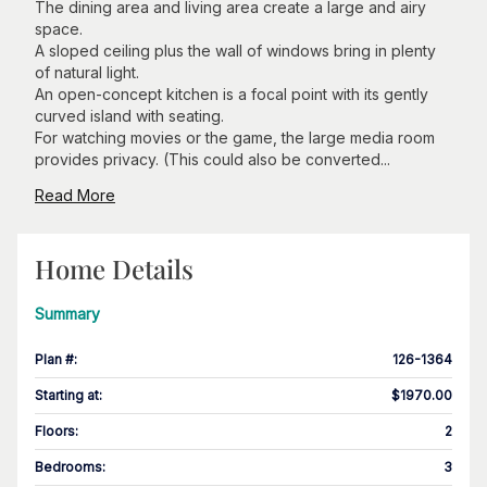
The dining area and living area create a large and airy
space.
A sloped ceiling plus the wall of windows bring in plenty
of natural light.
An open-concept kitchen is a focal point with its gently
curved island with seating.
For watching movies or the game, the large media room
provides privacy. (This could also be converted...
Read More
Home Details
Summary
Plan #
:
126-1364
Starting at
:
$1970.00
Floors
:
2
Bedrooms
:
3