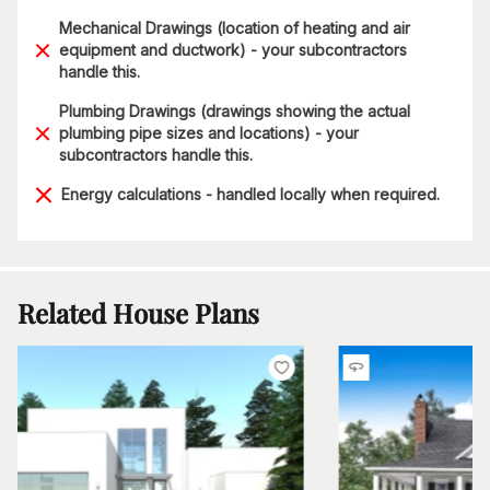
Mechanical Drawings (location of heating and air
equipment and ductwork) - your subcontractors
handle this.
Plumbing Drawings (drawings showing the actual
plumbing pipe sizes and locations) - your
subcontractors handle this.
Energy calculations - handled locally when required.
Related House Plans