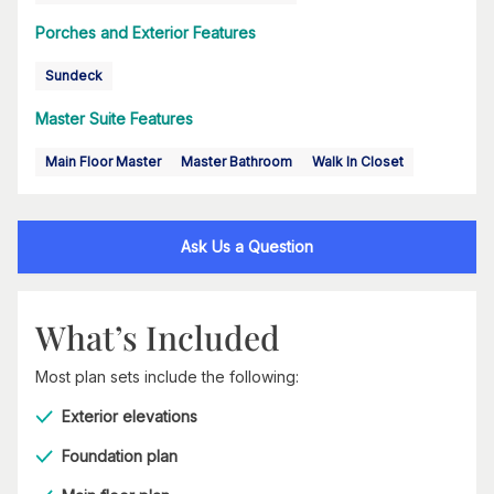
Porches and Exterior Features
Sundeck
Master Suite Features
Main Floor Master
Master Bathroom
Walk In Closet
Ask Us a Question
What’s Included
Most plan sets include the following:
Exterior elevations
Foundation plan