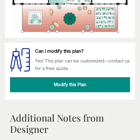
Can I modify this plan?
Yes! This plan can be customized—contact us
for a free quote.
Modify this Plan
Additional Notes from
Designer