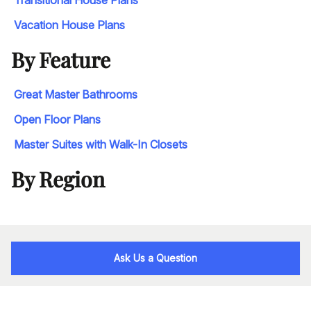
Transitional House Plans
Vacation House Plans
By Feature
Great Master Bathrooms
Open Floor Plans
Master Suites with Walk-In Closets
By Region
Ask Us a Question