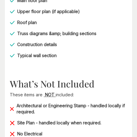
Main floor plan
Upper floor plan (if applicable)
Roof plan
Truss diagrams &amp; building sections
Construction details
Typical wall section
What’s Not Included
These items are
NOT
included:
Architectural or Engineering Stamp - handled locally if
required.
Site Plan - handled locally when required.
No Electrical