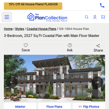
15% Off All House Plans! FLASH26
Open main menu
Home
/
Styles
/
Coastal House Plans
/
126-1364 House Plan
3-Bedroom, 2527 Sq Ft Coastal Plan with Main Floor Master
Save
Ask
Share
Flip Photos
Interior
Floor Plans