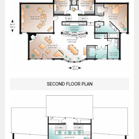
SECOND FLOOR PLAN