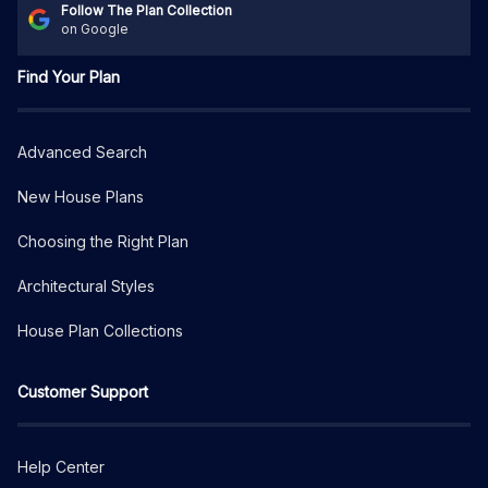
Follow The Plan Collection
on Google
Find Your Plan
Advanced Search
New House Plans
Choosing the Right Plan
Architectural Styles
House Plan Collections
Customer Support
Help Center