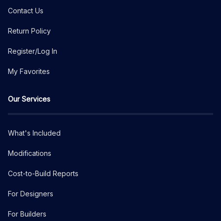
Contact Us
Return Policy
Register/Log In
My Favorites
Our Services
What's Included
Modifications
Cost-to-Build Reports
For Designers
For Builders