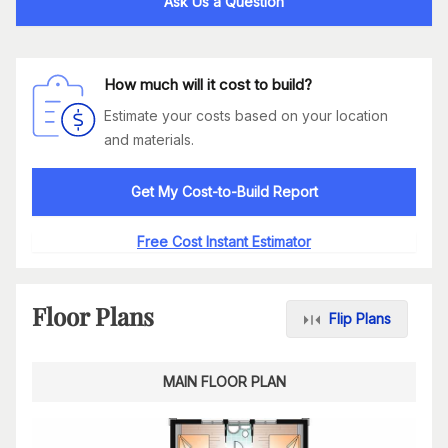
Ask Us a Question
How much will it cost to build?
Estimate your costs based on your location
and materials.
Get My Cost-to-Build Report
Free Cost Instant Estimator
Floor Plans
Flip Plans
MAIN FLOOR PLAN