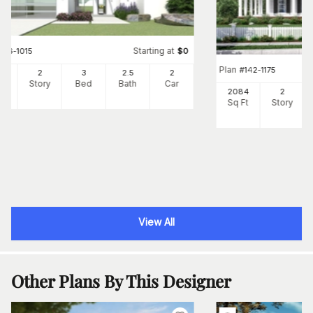
Starting at
#
116-1015
$
0
Plan
#
142-1175
59
2
3
2
.5
2
Ft
Story
Bed
Bath
Car
2084
2
Sq Ft
Story
View All
Other Plans By This Designer