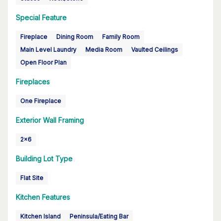
Special Feature
Fireplace
Dining Room
Family Room
Main Level Laundry
Media Room
Vaulted Ceilings
Open Floor Plan
Fireplaces
One Fireplace
Exterior Wall Framing
2x6
Building Lot Type
Flat Site
Kitchen Features
Kitchen Island
Peninsula/Eating Bar