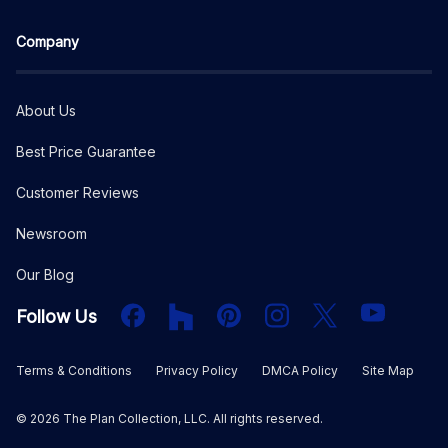
Company
About Us
Best Price Guarantee
Customer Reviews
Newsroom
Our Blog
Facebook
Houzz
PInterest
Instagram
X
YouTube
Follow Us
Terms & Conditions
Privacy Policy
DMCA Policy
Site Map
©
2026
The Plan Collection, LLC. All rights reserved.