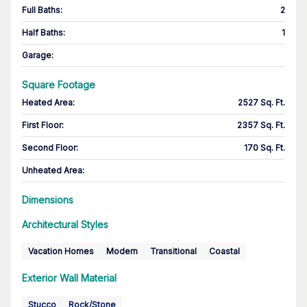
Full Baths
:
2
Half Baths
:
1
Garage
:
Square Footage
Heated Area
:
2527 Sq. Ft.
First Floor
:
2357 Sq. Ft.
Second Floor
:
170 Sq. Ft.
Unheated Area:
Dimensions
Architectural Styles
Vacation Homes
Modern
Transitional
Coastal
Exterior Wall Material
Stucco
Rock/Stone