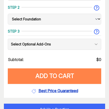
STEP 2
STEP 3
Select Optional Add-Ons
Subtotal:
$
0
ADD TO CART
Best Price Guaranteed