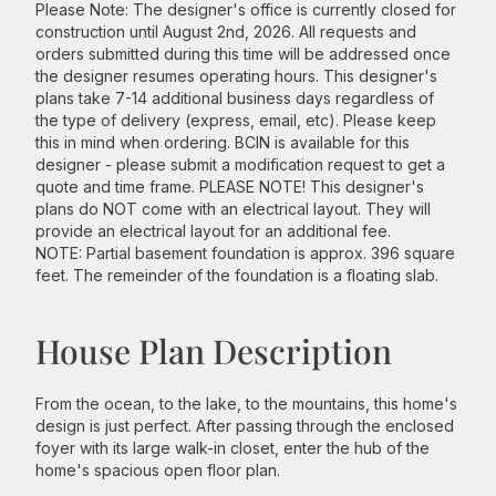
Please Note: The designer's office is currently closed for
construction until August 2nd, 2026. All requests and
orders submitted during this time will be addressed once
the designer resumes operating hours. This designer's
plans take 7-14 additional business days regardless of
the type of delivery (express, email, etc). Please keep
this in mind when ordering. BCIN is available for this
designer - please submit a modification request to get a
quote and time frame. PLEASE NOTE! This designer's
plans do NOT come with an electrical layout. They will
provide an electrical layout for an additional fee.
NOTE: Partial basement foundation is approx. 396 square
feet. The remeinder of the foundation is a floating slab.
House Plan Description
From the ocean, to the lake, to the mountains, this home's
design is just perfect. After passing through the enclosed
foyer with its large walk-in closet, enter the hub of the
home's spacious open floor plan.