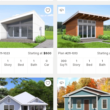
Starting at
Plan
Starting 
11-1023
$
800
#
211-1013
1
1
1
0
300
1
1
1
Story
Bed
Bath
Car
Sq Ft
Story
Bed
Bath