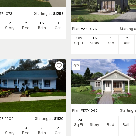
Starting at
77-1073
$
1295
2
2
1
.5
0
Story
Bed
Bath
Car
Plan
Starting a
#
211-1025
893
1.5
2
2
Sq Ft
Story
Bed
Bath
Plan
Starting 
#
177-1065
Starting at
123-1000
$
1120
624
1
1
1
Sq Ft
Story
Bed
Bath
1
3
2
2
Story
Bed
Bath
Car