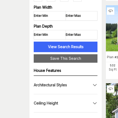
Plan Width
Plan Depth
View Search Results
Plan
#
2
Save This Search
532
Sq Ft
House Features
Architectural Styles
Ceiling Height