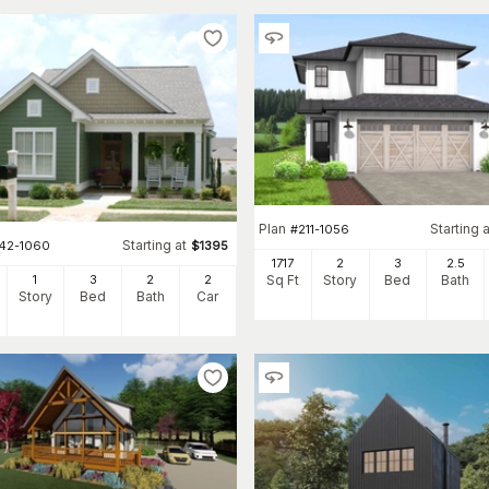
Plan
Starting a
#
211-1056
Starting at
142-1060
$
1395
1717
2
3
2
.5
1
3
2
2
Sq Ft
Story
Bed
Bath
Story
Bed
Bath
Car