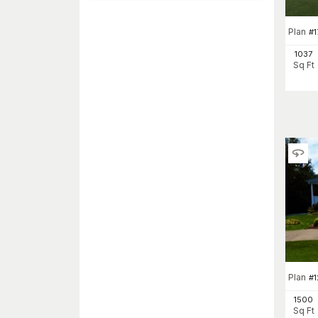
Plan
#
1
1037
Sq Ft
Plan
#
1500
Sq Ft