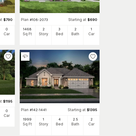
at
Plan
Starting at
$
790
#
108-2073
$
690
0
1468
2
3
2
1
Car
Sq Ft
Story
Bed
Bath
Car
at
$
1195
Plan
Starting at
#
142-1441
$
1395
0
Car
1999
1
4
2
.5
2
Sq Ft
Story
Bed
Bath
Car