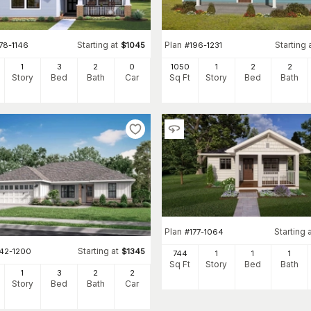
Starting at
Plan
Starting 
78-1146
$
1045
#
196-1231
1
3
2
0
1050
1
2
2
Story
Bed
Bath
Car
Sq Ft
Story
Bed
Bath
Plan
Starting 
#
177-1064
Starting at
142-1200
$
1345
744
1
1
1
Sq Ft
Story
Bed
Bath
1
3
2
2
Story
Bed
Bath
Car