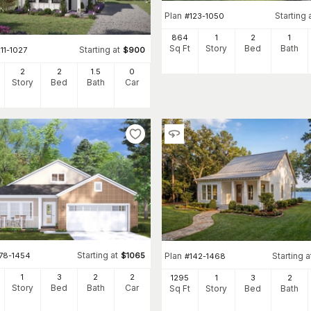
Plan
Starting 
#
123-1050
864
1
2
1
Sq Ft
Story
Bed
Bath
Starting at
11-1027
$
900
2
2
1
.5
0
Story
Bed
Bath
Car
Starting at
178-1454
$
1065
Plan
Starting a
#
142-1468
1
3
2
2
1295
1
3
2
Story
Bed
Bath
Car
Sq Ft
Story
Bed
Bath