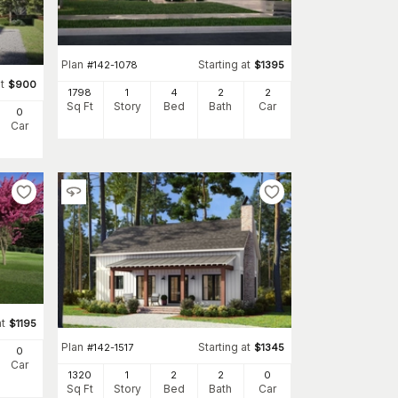
Plan
Starting at
#
142-1078
$
1395
t
$
900
1798
1
4
2
2
Sq Ft
Story
Bed
Bath
Car
0
Car
at
$
1195
Plan
Starting at
#
142-1517
$
1345
0
Car
1320
1
2
2
0
Sq Ft
Story
Bed
Bath
Car