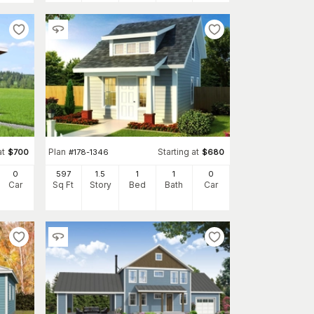
at
Plan
Starting at
$
700
#
178-1346
$
680
0
597
1.5
1
1
0
Car
Sq Ft
Story
Bed
Bath
Car