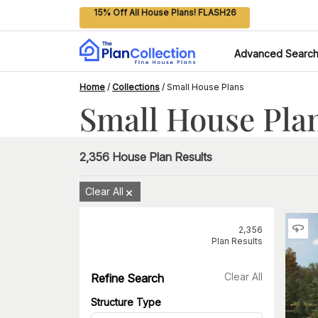
15% Off All House Plans! FLASH26
Advanced Searc
Home
/
Collections
/
Small House Plans
Small House Pla
2,356
House Plan Results
Clear All
2,356
Plan Results
Clear All
Refine Search
Structure Type