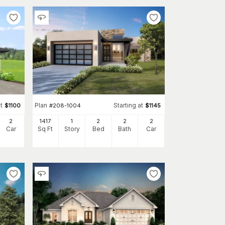
t
Plan
Starting at
$
1100
#
208-1004
$
1145
2
1417
1
2
2
2
Car
Sq Ft
Story
Bed
Bath
Car