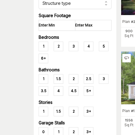
Structure type
Square Footage
Plan
#
2
900
Sq Ft
Bedrooms
1
2
3
4
5
6+
Bathrooms
1
1.5
2
2.5
3
3.5
4
4.5
5+
Stories
Plan
#
1
1.5
2
3+
1556
Garage Stalls
Sq Ft
0
1
2
3+