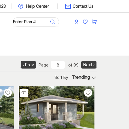
023
Help Center
Contact Us
Prev
Next
Page
of
99
Trending
Sort By