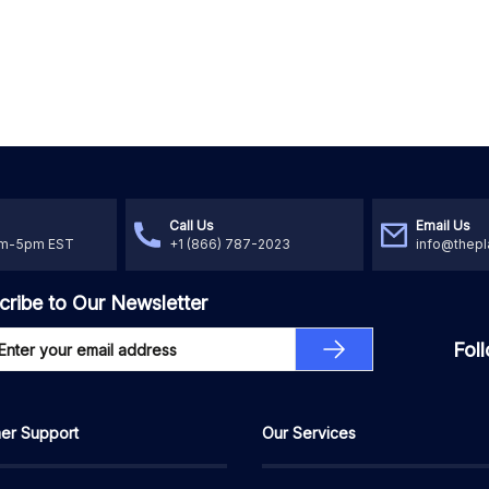
Call Us
Email Us
am-5pm EST
+1 (866) 787-2023
info@thepl
cribe to Our Newsletter
Fol
er Support
Our Services