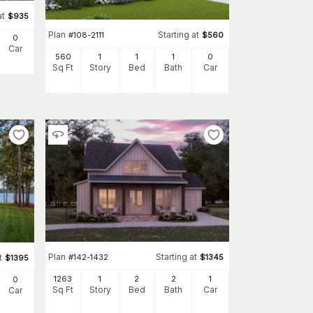
at
$
935
Plan
Starting at
#
108-2111
$
560
0
Car
560
1
1
1
0
Sq Ft
Story
Bed
Bath
Car
Plan
Starting at
#
142-1432
$
1345
t
$
1395
1263
1
2
2
1
0
Sq Ft
Story
Bed
Bath
Car
Car