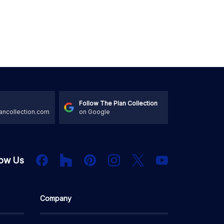
Follow The Plan Collection
ancollection.com
on Google
Houzz
Facebook
PInterest
Instagram
X
low Us
YouTube
Company