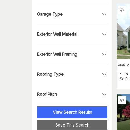
Garage Type
Exterior Wall Material
Exterior Wall Framing
Plan
#
Roofing Type
1550
Sq Ft
Roof Pitch
View Search Results
Save This Search