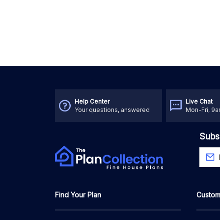
Help Center
Live Chat
Your questions, answered
Mon-Fri, 9
Subs
Find Your Plan
Custom