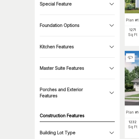
Special Feature
Plan
#
1
Foundation Options
1271
Sq Ft
Kitchen Features
Master Suite Features
Porches and Exterior
Features
Plan
#
Construction Features
1232
Sq Ft
Building Lot Type