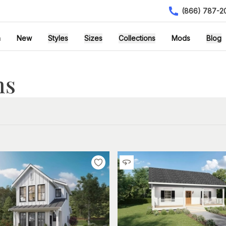
(866) 787-2
h
New
Styles
Sizes
Collections
Mods
Blog
ns