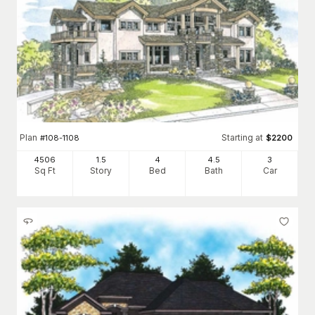
Plan
Starting at
#
108-1108
$
2200
4506
1.5
4
4
.5
3
Sq Ft
Story
Bed
Bath
Car