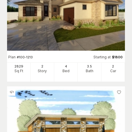
Plan
Starting at
#
100-1213
$
1800
2829
2
4
3
.5
2
Sq Ft
Story
Bed
Bath
Car