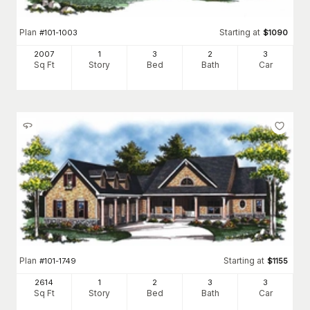
Plan
Starting at
#
101-1003
$
1090
2007
1
3
2
3
Sq Ft
Story
Bed
Bath
Car
Plan
Starting at
#
101-1749
$
1155
2614
1
2
3
3
Sq Ft
Story
Bed
Bath
Car