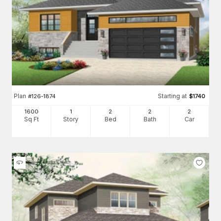
Plan
Starting at
#
126-1874
$
1740
1600
1
2
2
2
Sq Ft
Story
Bed
Bath
Car