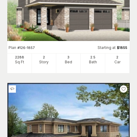
Plan
Starting at
#
126-1857
$
1855
2288
2
3
2
.5
2
Sq Ft
Story
Bed
Bath
Car