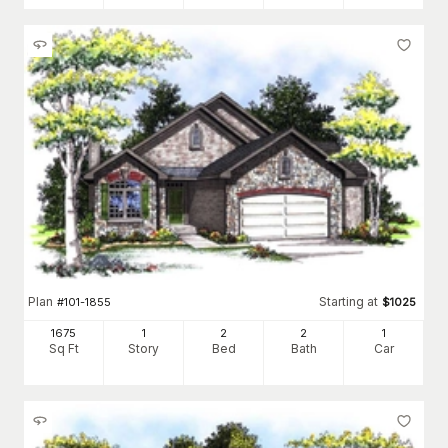
Plan
Starting at
#
101-1855
$
1025
1675
1
2
2
1
Sq Ft
Story
Bed
Bath
Car