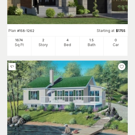
Plan
Starting at
#
158-1262
$
1755
1674
2
4
1
.5
0
Sq Ft
Story
Bed
Bath
Car