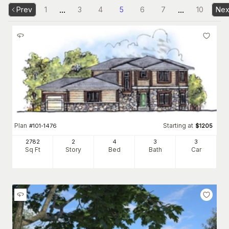
...
...
Prev
1
3
4
5
6
7
10
Nex
Plan
Starting at
#
101-1476
$
1205
2782
2
4
3
3
Sq Ft
Story
Bed
Bath
Car