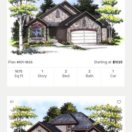
Plan
Starting at
#
101-1855
$
1025
1675
1
2
2
1
Sq Ft
Story
Bed
Bath
Car