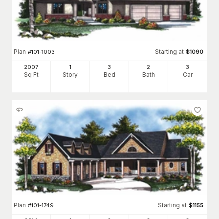
Plan
Starting at
#
101-1003
$
1090
2007
1
3
2
3
Sq Ft
Story
Bed
Bath
Car
Plan
Starting at
#
101-1749
$
1155