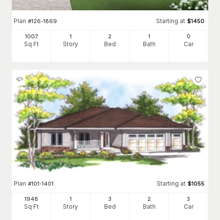
Plan
Starting at
#
126-1869
$
1450
1007
1
2
1
0
Sq Ft
Story
Bed
Bath
Car
Plan
Starting at
#
101-1401
$
1055
1948
1
3
2
3
Sq Ft
Story
Bed
Bath
Car