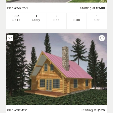
Plan
Starting at
#
158-1277
$
1500
1064
1
2
1
1
Sq Ft
Story
Bed
Bath
Car
Plan
Starting at
#
132-1271
$
1315