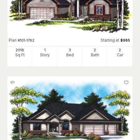
Plan
Starting at
#
101-1782
$
985
2018
1
3
2
2
Sq Ft
Story
Bed
Bath
Car