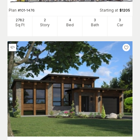
Plan
Starting at
#
101-1476
$
1205
2782
2
4
3
3
Sq Ft
Story
Bed
Bath
Car