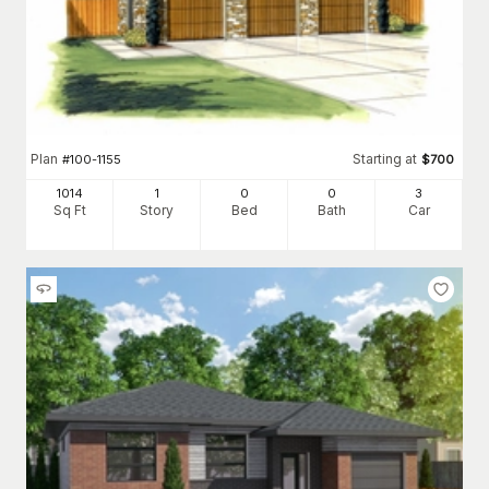
Plan
Starting at
#
100-1155
$
700
1014
1
0
0
3
Sq Ft
Story
Bed
Bath
Car