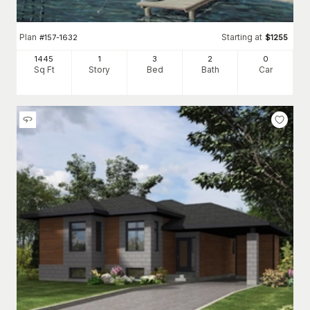
Plan
Starting at
#
157-1632
$
1255
1445
1
3
2
0
Sq Ft
Story
Bed
Bath
Car