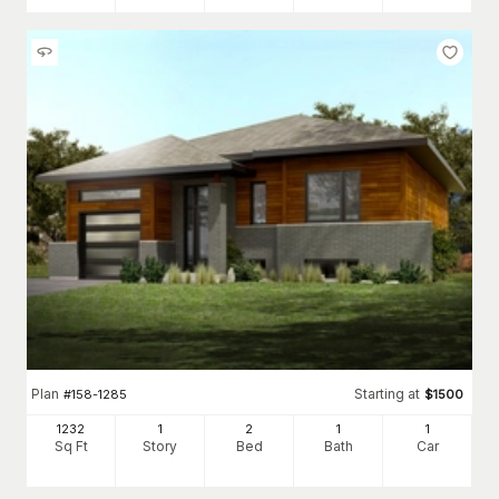
Plan
Starting at
#
158-1285
$
1500
1232
1
2
1
1
Sq Ft
Story
Bed
Bath
Car