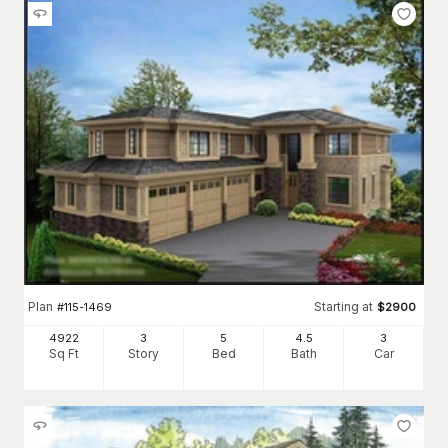
Plan
Starting at
#
115-1469
$
2900
4922
3
5
4
.5
3
Sq Ft
Story
Bed
Bath
Car