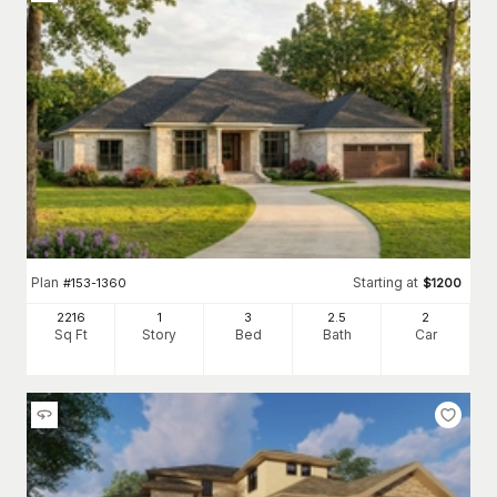
Plan
Starting at
#
153-1360
$
1200
2216
1
3
2
.5
2
Sq Ft
Story
Bed
Bath
Car