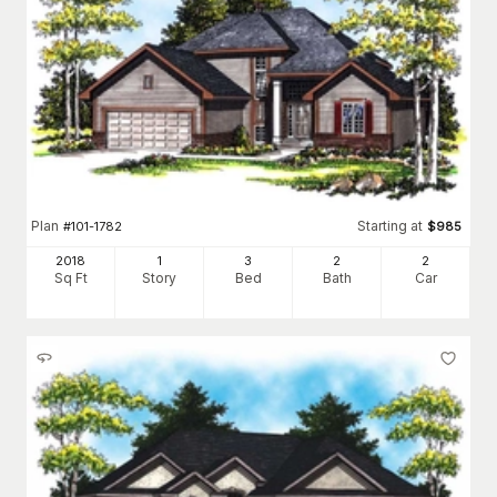
Plan
Starting at
#
101-1782
$
985
2018
1
3
2
2
Sq Ft
Story
Bed
Bath
Car