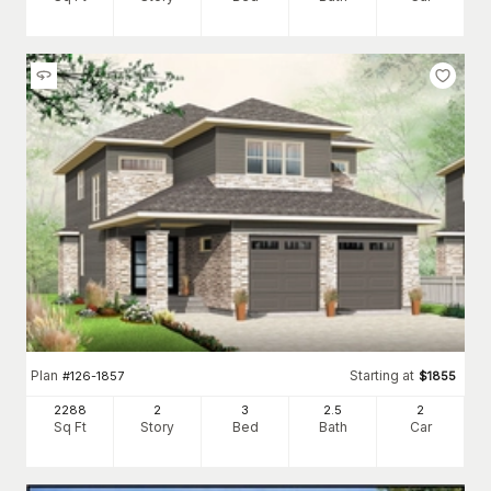
Plan
Starting at
#
126-1857
$
1855
2288
2
3
2
.5
2
Sq Ft
Story
Bed
Bath
Car