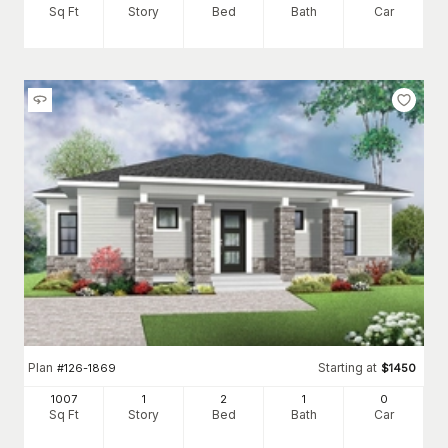
Sq Ft
Story
Bed
Bath
Car
Plan
Starting at
#
126-1869
$
1450
1007
1
2
1
0
Sq Ft
Story
Bed
Bath
Car