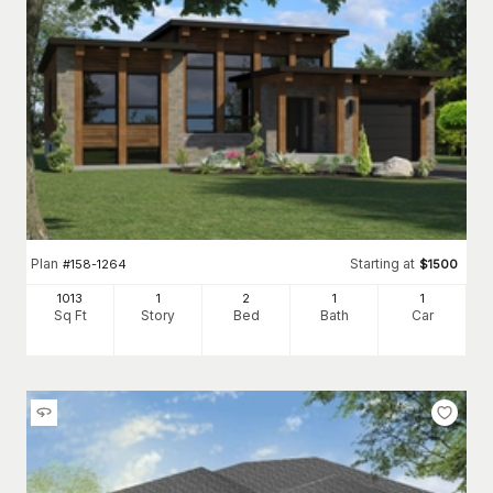
Plan
Starting at
#
158-1264
$
1500
1013
1
2
1
1
Sq Ft
Story
Bed
Bath
Car