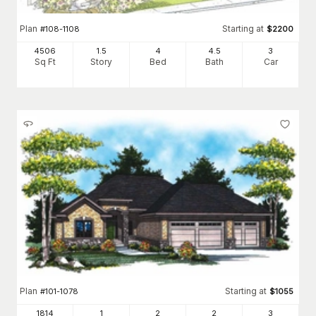
Plan
Starting at
#
108-1108
$
2200
4506
1.5
4
4
.5
3
Sq Ft
Story
Bed
Bath
Car
Plan
Starting at
#
101-1078
$
1055
1814
1
2
2
3