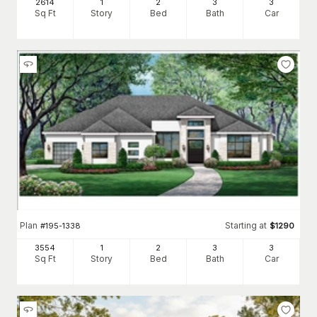
2614
1
2
3
3
Sq Ft
Story
Bed
Bath
Car
Plan
Starting at
#
195-1338
$
1290
3554
1
2
3
3
Sq Ft
Story
Bed
Bath
Car