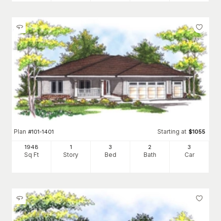
Plan
Starting at
#
101-1401
$
1055
1948
1
3
2
3
Sq Ft
Story
Bed
Bath
Car