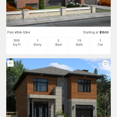
Plan
Starting at
#
158-1284
$
1500
1013
1
2
1
.5
1
Sq Ft
Story
Bed
Bath
Car