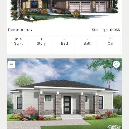
Plan
Starting at
#
101-1078
$
1055
1814
1
2
2
3
Sq Ft
Story
Bed
Bath
Car