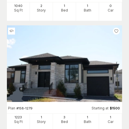
1040
2
1
1
0
Sq Ft
Story
Bed
Bath
Car
Plan
Starting at
#
158-1279
$
1500
1223
1
3
1
1
Sq Ft
Story
Bed
Bath
Car