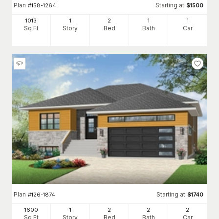
Plan
Starting at
#
158-1264
$
1500
1013
1
2
1
1
Sq Ft
Story
Bed
Bath
Car
Plan
Starting at
#
126-1874
$
1740
1600
1
2
2
2
Sq Ft
Story
Bed
Bath
Car