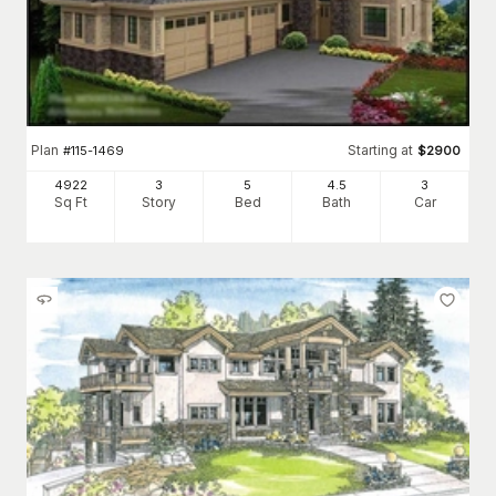
Plan
Starting at
#
115-1469
$
2900
4922
3
5
4
.5
3
Sq Ft
Story
Bed
Bath
Car