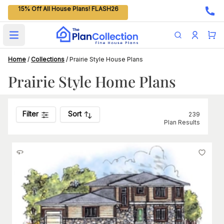
15% Off All House Plans! FLASH26
Open main menu
Home
/
Collections
/
Prairie Style House Plans
Prairie Style Home Plans
Filter
Sort
239
Plan Results