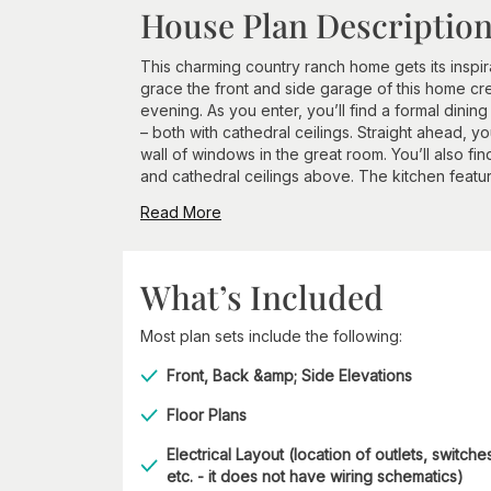
House Plan Descriptio
This charming country ranch home gets its inspir
grace the front and side garage of this home cr
evening. As you enter, you’ll find a formal dini
– both with cathedral ceilings. Straight ahead, y
wall of windows in the great room. You’ll also fin
and cathedral ceilings above. The kitchen feature
Read More
What’s Included
Most plan sets include the following:
Front, Back &amp; Side Elevations
Floor Plans
Electrical Layout (location of outlets, switche
etc. - it does not have wiring schematics)