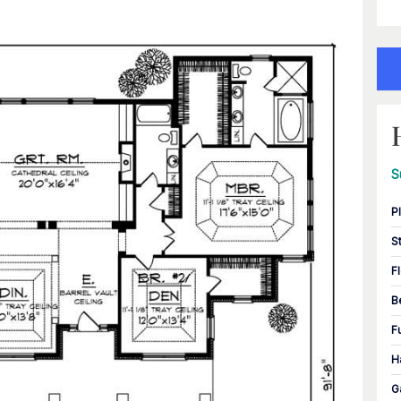
S
P
S
F
B
F
H
G