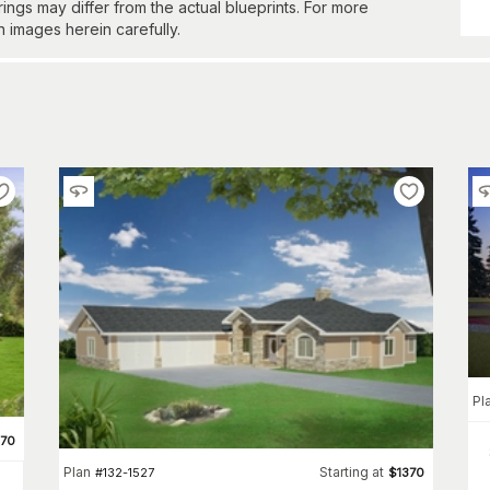
gs may differ from the actual blueprints. For more
n images herein carefully.
Pl
370
Plan
Starting at
#
132-1527
$
1370