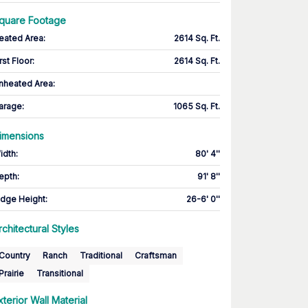
quare Footage
eated Area
:
2614 Sq. Ft.
rst Floor
:
2614 Sq. Ft.
nheated Area:
arage
:
1065 Sq. Ft.
imensions
idth
:
80' 4''
epth
:
91' 8''
idge Height
:
26-6' 0''
rchitectural Styles
Country
Ranch
Traditional
Craftsman
Prairie
Transitional
xterior Wall Material