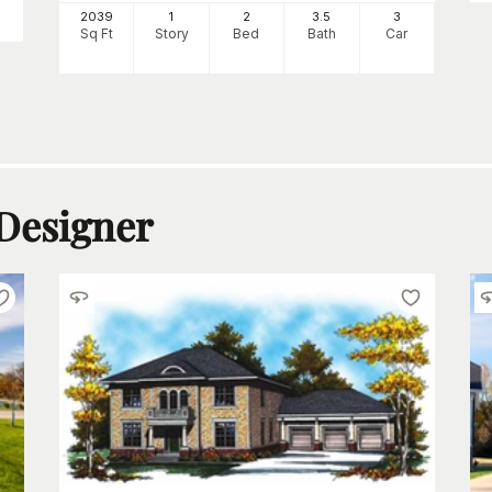
2039
1
2
3
.5
3
Sq Ft
Story
Bed
Bath
Car
 Designer