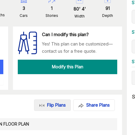
S
3
1
91
80
'
4
'
ths
Cars
Stories
Depth
Width
S
Can I modify this plan?
Yes! This plan can be customized—
contact us for a free quote.
S
Modify this Plan
S
Flip Plans
Share Plans
N FLOOR PLAN