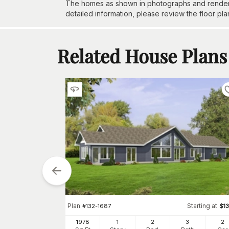
The homes as shown in photographs and renderin
detailed information, please review the floor pla
Related House Plans
tarting at
$
1610
2
h
Car
Plan
Starting at
#
132-1687
$
1
1978
1
2
3
2