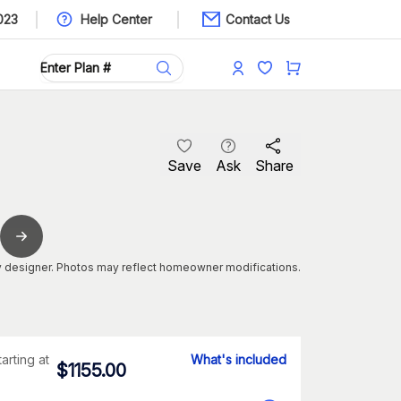
023
Help Center
Contact Us
Save
Ask
Share
 designer. Photos may reflect homeowner modifications.
tarting at
What's included
$
1155.00