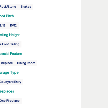
Rock/Stone
Shakes
oof Pitch
8/12
10/12
eiling Height
9 Foot Ceiling
pecial Feature
Fireplace
Dining Room
arage Type
Courtyard Entry
ireplaces
One Fireplace