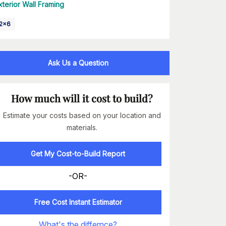
xterior Wall Framing
2x6
Ask Us a Question
How much will it cost to build?
Estimate your costs based on your location and
materials.
Get My Cost-to-Build Report
-OR-
Free Cost Instant Estimator
What's the differnce?