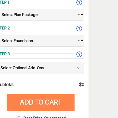
TEP 1
TEP 2
TEP 3
Select Optional Add-Ons
ubtotal:
$
0
ADD TO CART