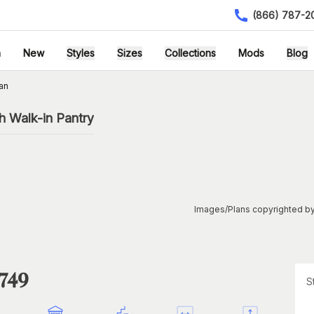
(866) 787-2
h
New
Styles
Sizes
Collections
Mods
Blog
an
h Walk-in Pantry
Images/Plans copyrighted by
1749
S