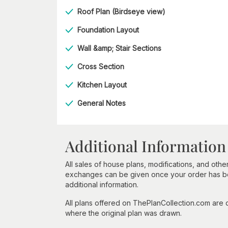
Roof Plan (Birdseye view)
Foundation Layout
Wall &amp; Stair Sections
Cross Section
Kitchen Layout
General Notes
Additional Information
All sales of house plans, modifications, and other
exchanges can be given once your order has beg
additional information.
All plans offered on ThePlanCollection.com are
where the original plan was drawn.