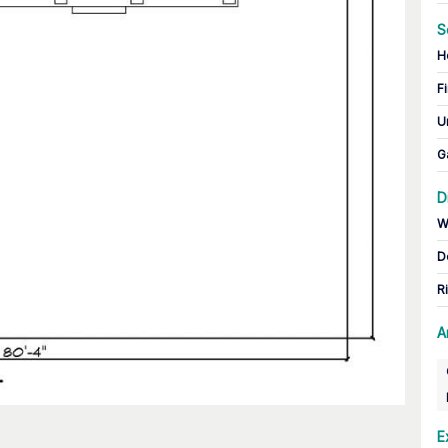
S
H
Fi
U
G
D
W
D
R
A
E