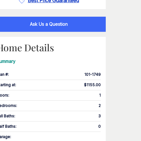
Best Price Guaranteed
Ask Us a Question
Home Details
ummary
lan #
:
101-1749
tarting at
:
$1155.00
loors
:
1
edrooms
:
2
ull Baths
:
3
alf Baths
:
0
arage
: