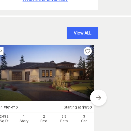
View ALL
an
Starting at
#
161-1110
$
1750
2492
1
2
3
.5
3
Plan
#
147-1029
Sq Ft
Story
Bed
Bath
Car
2521