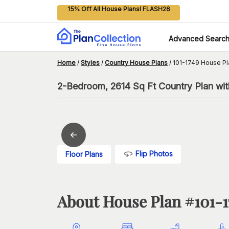
15% Off All House Plans! FLASH26
Advanced Searc
Home
/
Styles
/
Country House Plans
/
101-1749 House Pl
2-Bedroom, 2614 Sq Ft Country Plan wit
Flip Photos
Floor Plans
About House Plan #
101-