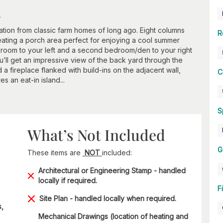
n
ation from classic farm homes of long ago. Eight columns
R
eating a porch area perfect for enjoying a cool summer
ng room to your left and a second bedroom/den to your right
ou’ll get an impressive view of the back yard through the
d a fireplace flanked with build-ins on the adjacent wall,
C
s an eat-in island...
S
What’s Not Included
G
These items are
NOT
included:
Architectural or Engineering Stamp - handled
locally if required.
F
Site Plan - handled locally when required.
s,
Mechanical Drawings (location of heating and