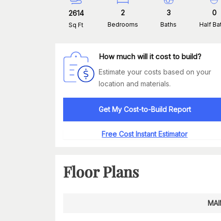
2
3
0
2614
Bedrooms
Baths
Half Ba
Sq Ft
How much will it cost to build?
Estimate your costs based on your
location and materials.
Get My Cost-to-Build Report
Free Cost Instant Estimator
Floor Plans
MAI