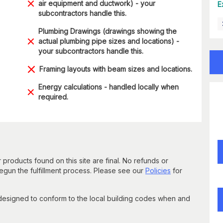
air equipment and ductwork) - your
E
subcontractors handle this.
Plumbing Drawings (drawings showing the
actual plumbing pipe sizes and locations) -
your subcontractors handle this.
Framing layouts with beam sizes and locations.
Energy calculations - handled locally when
required.
 products found on this site are final. No refunds or
un the fulfillment process. Please see our
Policies
for
 designed to conform to the local building codes when and