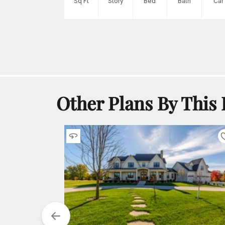
Sq Ft
Story
Bed
Bath
Car
Other Plans By This