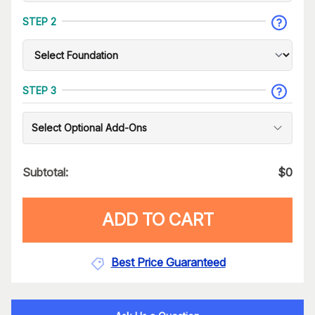
STEP 2
STEP 3
Select Optional Add-Ons
Subtotal:
$
0
ADD TO CART
Best Price Guaranteed