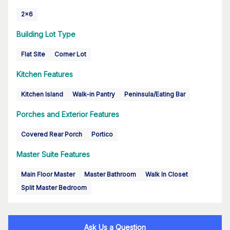
2x6
Building Lot Type
Flat Site
Corner Lot
Kitchen Features
Kitchen Island
Walk-in Pantry
Peninsula/Eating Bar
Porches and Exterior Features
Covered Rear Porch
Portico
Master Suite Features
Main Floor Master
Master Bathroom
Walk In Closet
Split Master Bedroom
Ask Us a Question