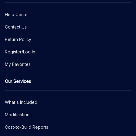
Help Center
Contact Us
Return Policy
Register/Log In
My Favorites
Our Services
What's Included
Modifications
Cost-to-Build Reports