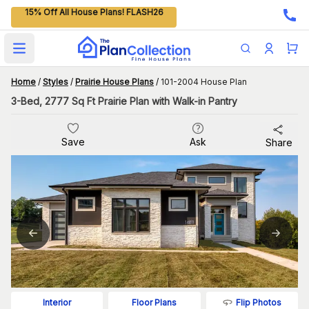
15% Off All House Plans! FLASH26
Open main menu
Home
/
Styles
/
Prairie House Plans
/
101-2004 House Plan
3-Bed, 2777 Sq Ft Prairie Plan with Walk-in Pantry
Save
Ask
Share
Flip Photos
Interior
Floor Plans