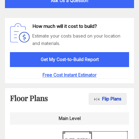
Ask Us a Question
How much will it cost to build?
Estimate your costs based on your location
and materials.
Get My Cost-to-Build Report
Free Cost Instant Estimator
Floor Plans
Flip Plans
Main Level