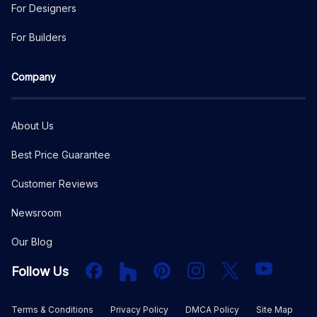
For Designers
For Builders
Company
About Us
Best Price Guarantee
Customer Reviews
Newsroom
Our Blog
Facebook
Houzz
PInterest
Instagram
X
YouTube
Follow Us
Terms & Conditions
Privacy Policy
DMCA Policy
Site Map