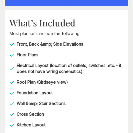
What’s Included
Most plan sets include the following:
Front, Back &amp; Side Elevations
Floor Plans
Electrical Layout (location of outlets, switches, etc. - it
does not have wiring schematics)
Roof Plan (Birdseye view)
Foundation Layout
Wall &amp; Stair Sections
Cross Section
Kitchen Layout