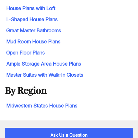
House Plans with Loft
L-Shaped House Plans
Great Master Bathrooms
Mud Room House Plans
Open Floor Plans
Ample Storage Area House Plans
Master Suites with Walk-In Closets
By Region
Midwestern States House Plans
Ask Us a Question