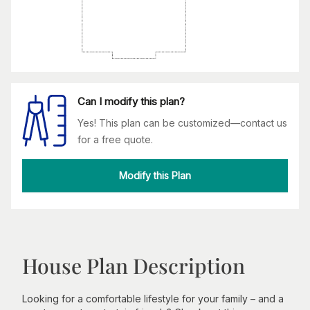
Can I modify this plan?
Yes! This plan can be customized—contact us
for a free quote.
Modify this Plan
House Plan Description
Looking for a comfortable lifestyle for your family – and a