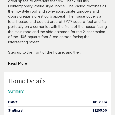
great space to entertain friends? Check out this
Contemporary Prairie style home. The varied rooflines of
the hip-style roof and style-appropriate windows and
doors create a great curb appeal. The house covers a
total heated and cooled area of 2777 square feet and fits
perfectly on a corner lot with the front of the house facing
the main road and the side entrance for the 2-car section
of the 1105-square-foot 3-car garage facing the
intersecting street.
Step up to the front of the house, and the...
Read More
Home Details
Summary
Plan #
:
101-2004
Starting at
:
$1205.00