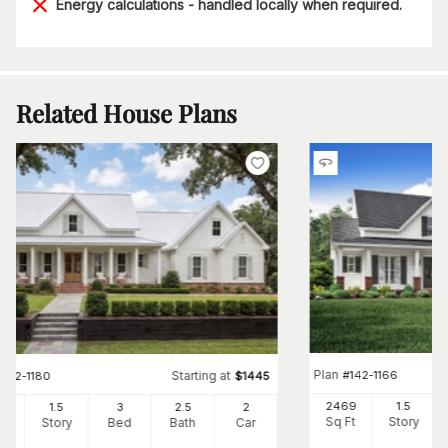
Energy calculations - handled locally when required.
Related House Plans
Plan
#
142-1166
Starting at
#
142-1180
$
1445
2469
1.5
82
1.5
3
2
.5
2
Sq Ft
Story
Ft
Story
Bed
Bath
Car