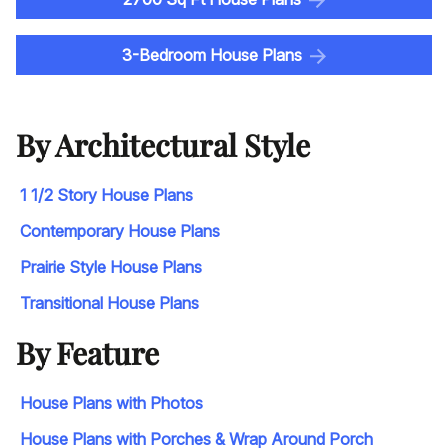
3-Bedroom House Plans
By Architectural Style
1 1/2 Story House Plans
Contemporary House Plans
Prairie Style House Plans
Transitional House Plans
By Feature
House Plans with Photos
House Plans with Porches & Wrap Around Porch