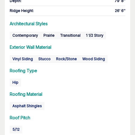
Depth
:
79' 8''
Ridge Height
:
26' 6''
Architectural Styles
Contemporary
Prairie
Transitional
1 1/2 Story
Exterior Wall Material
Vinyl Siding
Stucco
Rock/Stone
Wood Siding
Roofing Type
Hip
Roofing Material
Asphalt Shingles
Roof Pitch
5/12