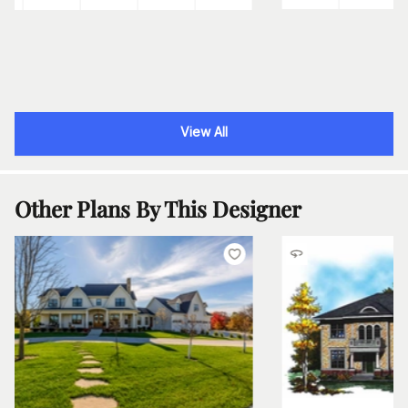
View All
Other Plans By This Designer