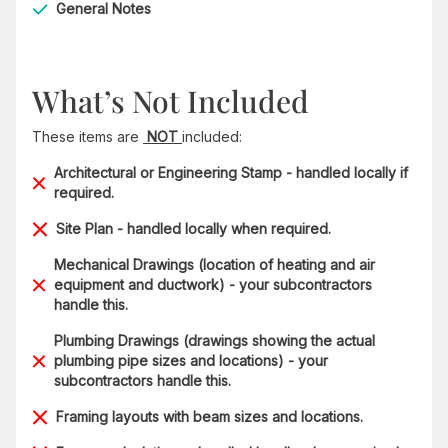
General Notes
What’s Not Included
These items are
NOT
included:
Architectural or Engineering Stamp - handled locally if
required.
Site Plan - handled locally when required.
Mechanical Drawings (location of heating and air
equipment and ductwork) - your subcontractors
handle this.
Plumbing Drawings (drawings showing the actual
plumbing pipe sizes and locations) - your
subcontractors handle this.
Framing layouts with beam sizes and locations.