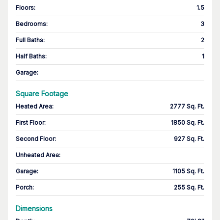
Floors
:
1.5
Bedrooms
:
3
Full Baths
:
2
Half Baths
:
1
Garage
:
Square Footage
Heated Area
:
2777 Sq. Ft.
First Floor
:
1850 Sq. Ft.
Second Floor
:
927 Sq. Ft.
Unheated Area:
Garage
:
1105 Sq. Ft.
Porch
:
255 Sq. Ft.
Dimensions