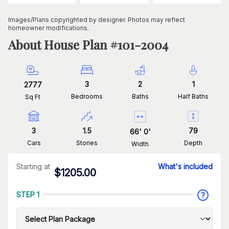
Images/Plans copyrighted by designer. Photos may reflect
homeowner modifications.
About House Plan #
101-2004
3
2
1
2777
Bedrooms
Baths
Half Baths
Sq Ft
3
1.5
79
66
'
0
'
Cars
Stories
Depth
Width
Starting at
What's included
$
1205.00
STEP 1