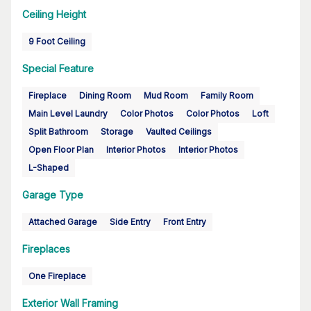
Ceiling Height
9 Foot Ceiling
Special Feature
Fireplace
Dining Room
Mud Room
Family Room
Main Level Laundry
Color Photos
Color Photos
Loft
Split Bathroom
Storage
Vaulted Ceilings
Open Floor Plan
Interior Photos
Interior Photos
L-Shaped
Garage Type
Attached Garage
Side Entry
Front Entry
Fireplaces
One Fireplace
Exterior Wall Framing