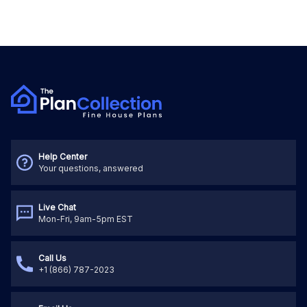
Help Center
Your questions, answered
Live Chat
Mon-Fri, 9am-5pm EST
Call Us
+1 (866) 787-2023