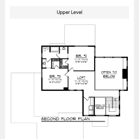
Upper Level