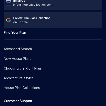
Email Us
info@theplancollection.com
Follow The Plan Collection
on Google
Find Your Plan
Advanced Search
New House Plans
Choosing the Right Plan
Architectural Styles
House Plan Collections
Customer Support