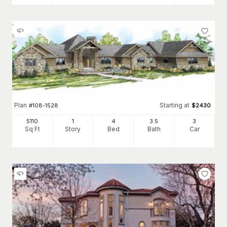
Plan
Starting at
#
108-1528
$
2430
5110
1
4
3
.5
3
Sq Ft
Story
Bed
Bath
Car