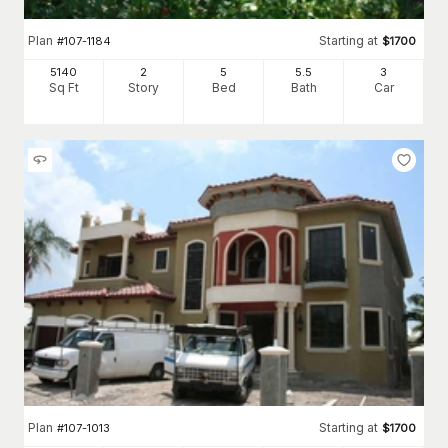
Plan
Starting at
#
107-1184
$
1700
5140
2
5
5
.5
3
Sq Ft
Story
Bed
Bath
Car
Plan
Starting at
#
107-1013
$
1700