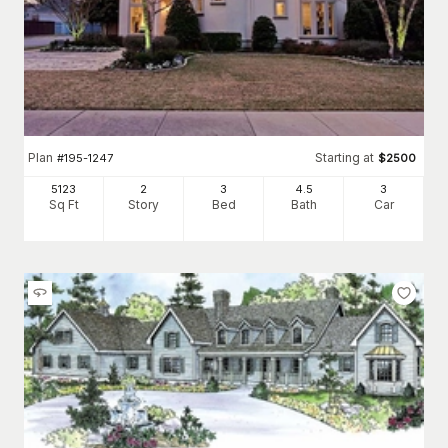
Plan
Starting at
#
195-1247
$
2500
5123
2
3
4
.5
3
Sq Ft
Story
Bed
Bath
Car