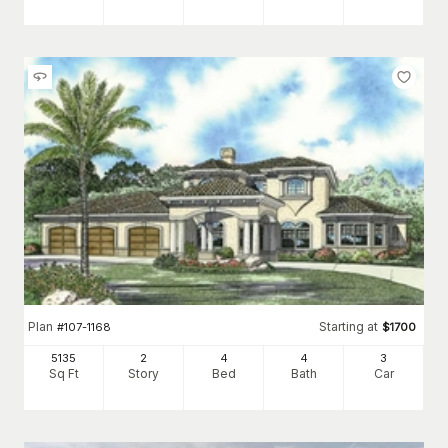
Plan
Starting at
#
107-1168
$
1700
5135
2
4
4
3
Sq Ft
Story
Bed
Bath
Car