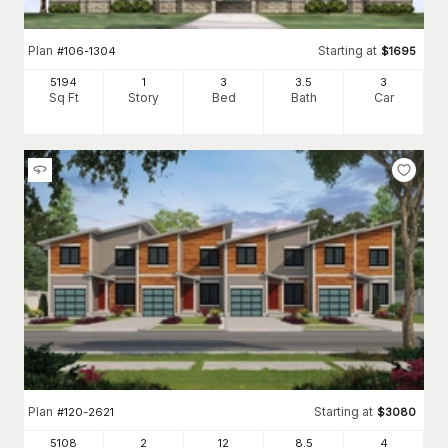
Plan
Starting at
#
106-1304
$
1695
5194
1
3
3
.5
3
Sq Ft
Story
Bed
Bath
Car
Plan
Starting at
#
120-2621
$
3080
5108
2
12
8
.5
4