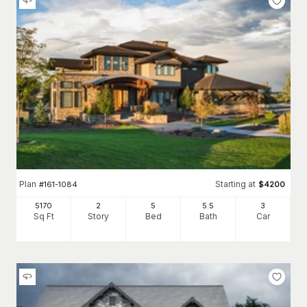
Plan
Starting at
#
161-1084
$
4200
5170
2
5
5
.5
3
Sq Ft
Story
Bed
Bath
Car