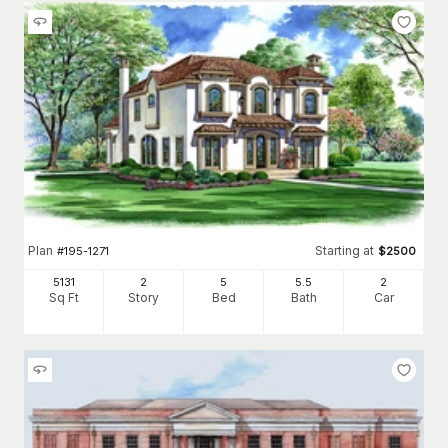
Plan
Starting at
#
195-1271
$
2500
5131
2
5
5
.5
2
Sq Ft
Story
Bed
Bath
Car