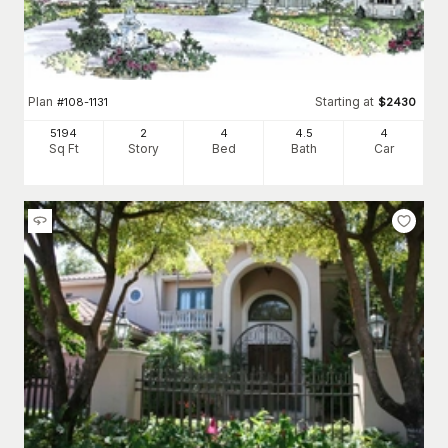
Plan
Starting at
#
108-1131
$
2430
5194
2
4
4
.5
4
Sq Ft
Story
Bed
Bath
Car