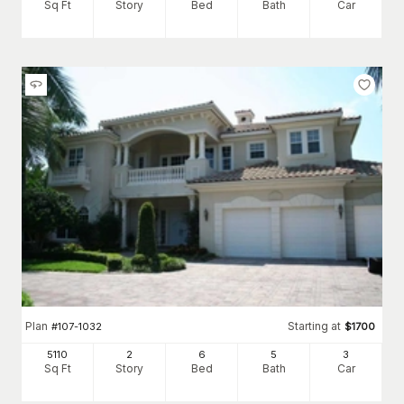
Sq Ft
Story
Bed
Bath
Car
Plan
Starting at
#
107-1032
$
1700
5110
2
6
5
3
Sq Ft
Story
Bed
Bath
Car