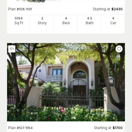
Plan
Starting at
#
108-1131
$
2430
5194
2
4
4
.5
4
Sq Ft
Story
Bed
Bath
Car
Plan
Starting at
#
107-1184
$
1700