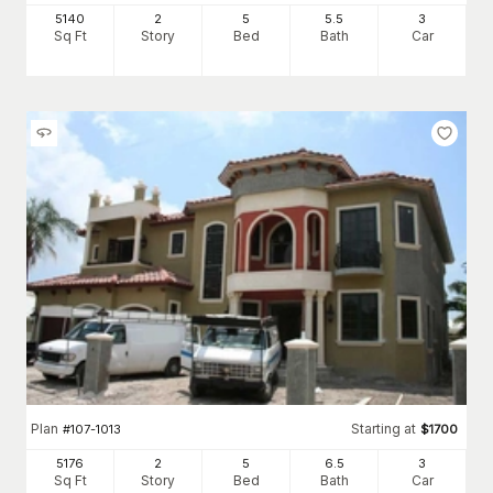
5140
2
5
5
.5
3
Sq Ft
Story
Bed
Bath
Car
Plan
Starting at
#
107-1013
$
1700
5176
2
5
6
.5
3
Sq Ft
Story
Bed
Bath
Car