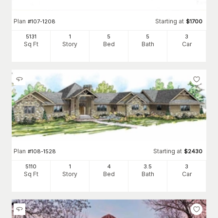
Plan
Starting at
#
107-1208
$
1700
5131
1
5
5
3
Sq Ft
Story
Bed
Bath
Car
Plan
Starting at
#
108-1528
$
2430
5110
1
4
3
.5
3
Sq Ft
Story
Bed
Bath
Car