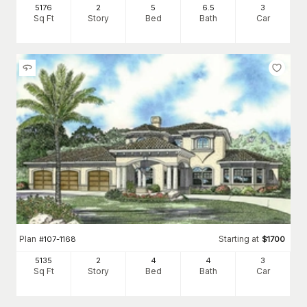
5176
2
5
6
.5
3
Sq Ft
Story
Bed
Bath
Car
Plan
Starting at
#
107-1168
$
1700
5135
2
4
4
3
Sq Ft
Story
Bed
Bath
Car