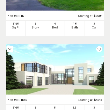
Plan
Starting at
#
101-1126
$
5081
5185
2
4
4
.5
3
Sq Ft
Story
Bed
Bath
Car
Plan
Starting at
#
116-1106
$
4313
5165
2
5
5
.5
3