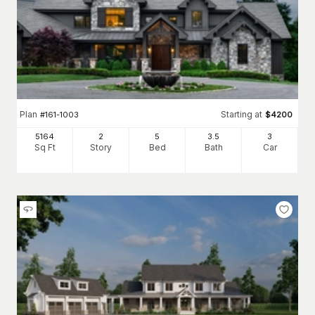
Plan
Starting at
#
161-1003
$
4200
5164
2
5
3
.5
3
Sq Ft
Story
Bed
Bath
Car