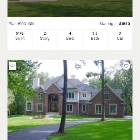
Plan
Starting at
#
193-1319
$
1850
5178
2
4
3
.5
3
Sq Ft
Story
Bed
Bath
Car