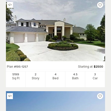
Plan
Starting at
#
195-1257
$
2500
5199
2
4
4
.5
3
Sq Ft
Story
Bed
Bath
Car