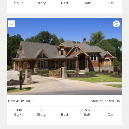
Sq Ft
Story
Bed
Bath
Car
Plan
Starting at
#
198-1066
$
2995
5130
2
6
5
.5
3
Sq Ft
Story
Bed
Bath
Car