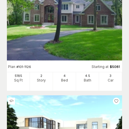
Plan
Starting at
#
101-1126
$
5081
5185
2
4
4
.5
3
Sq Ft
Story
Bed
Bath
Car