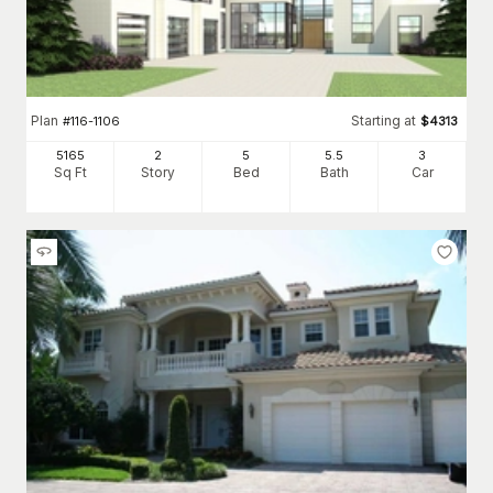
Plan
Starting at
#
116-1106
$
4313
5165
2
5
5
.5
3
Sq Ft
Story
Bed
Bath
Car