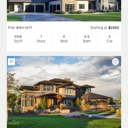
Plan
Starting at
#
193-1077
$
2250
5106
1
6
6
.5
5
Sq Ft
Story
Bed
Bath
Car