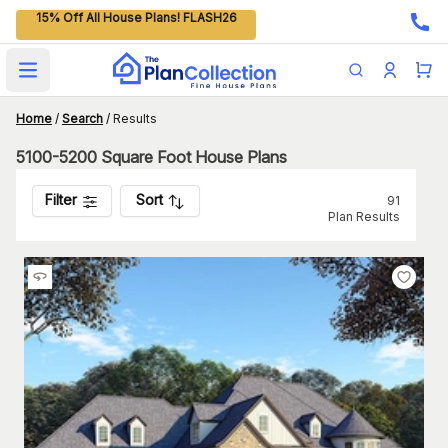
15% Off All House Plans! FLASH26
Open main menu
Home
/
Search
/
Results
5100-5200 Square Foot House Plans
Filter
Sort
91
Plan Results