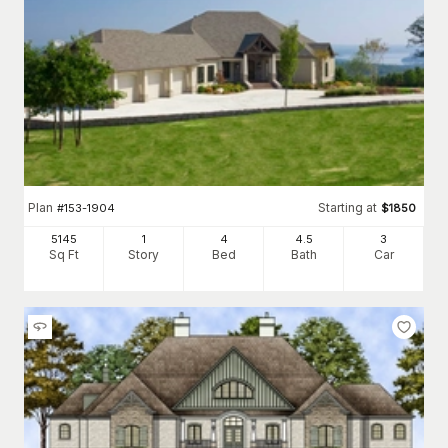
Plan
Starting at
#
153-1904
$
1850
5145
1
4
4
.5
3
Sq Ft
Story
Bed
Bath
Car