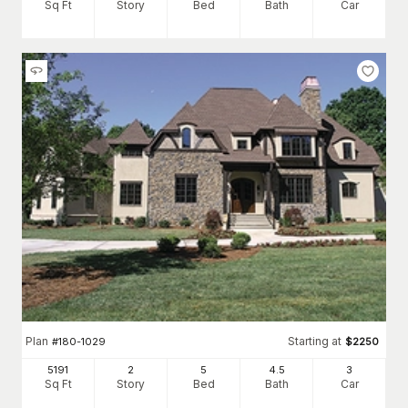
Sq Ft
Story
Bed
Bath
Car
Plan
Starting at
#
180-1029
$
2250
5191
2
5
4
.5
3
Sq Ft
Story
Bed
Bath
Car