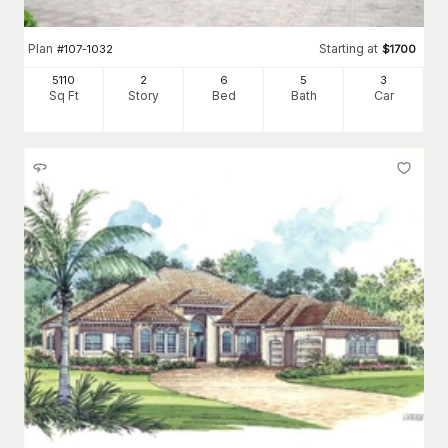
Plan
Starting at
#
107-1032
$
1700
5110
2
6
5
3
Sq Ft
Story
Bed
Bath
Car