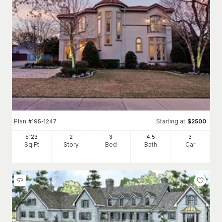
Plan
Starting at
#
195-1247
$
2500
5123
2
3
4
.5
3
Sq Ft
Story
Bed
Bath
Car