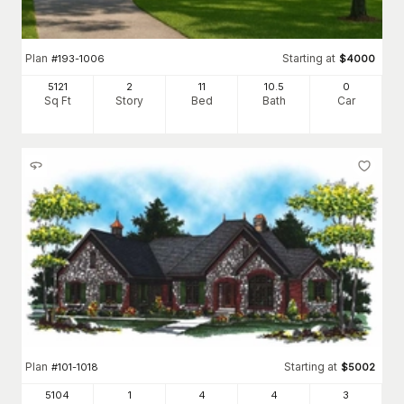
Plan
Starting at
#
193-1006
$
4000
5121
2
11
10
.5
0
Sq Ft
Story
Bed
Bath
Car
Plan
Starting at
#
101-1018
$
5002
5104
1
4
4
3