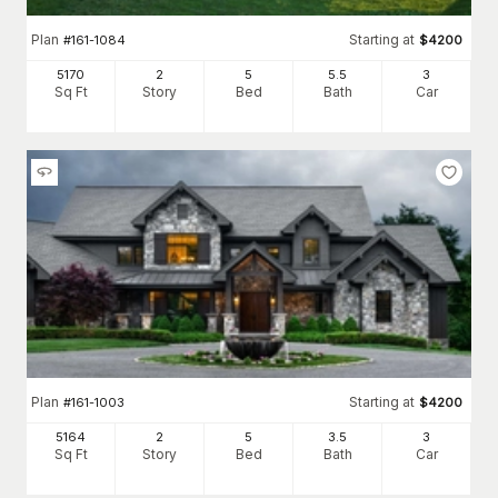
Plan
Starting at
#
161-1084
$
4200
5170
2
5
5
.5
3
Sq Ft
Story
Bed
Bath
Car
Plan
Starting at
#
161-1003
$
4200
5164
2
5
3
.5
3
Sq Ft
Story
Bed
Bath
Car