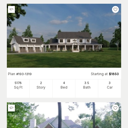
Plan
Starting at
#
193-1319
$
1850
5178
2
4
3
.5
3
Sq Ft
Story
Bed
Bath
Car