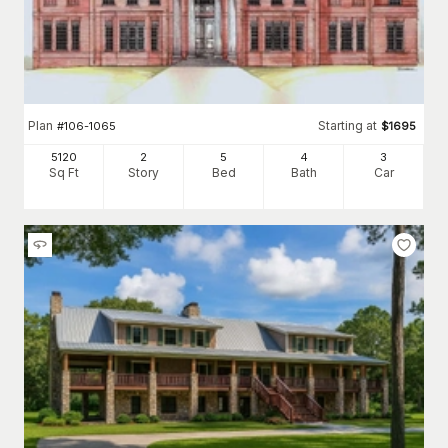
Plan
Starting at
#
106-1065
$
1695
5120
2
5
4
3
Sq Ft
Story
Bed
Bath
Car