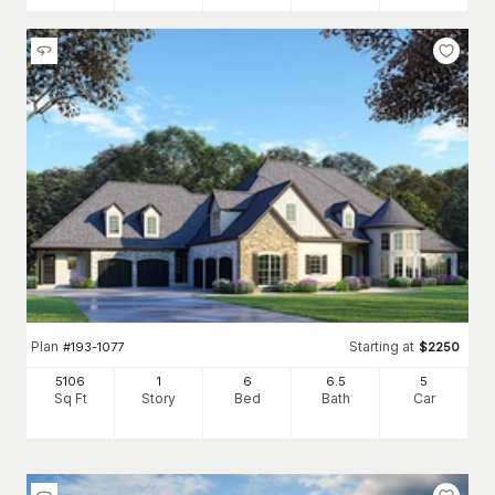
Plan
Starting at
#
193-1077
$
2250
5106
1
6
6
.5
5
Sq Ft
Story
Bed
Bath
Car