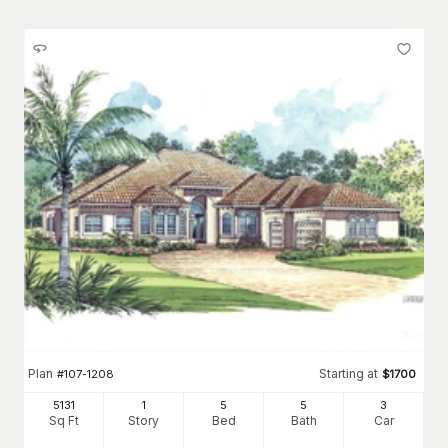
Plan
Starting at
#
107-1208
$
1700
5131
1
5
5
3
Sq Ft
Story
Bed
Bath
Car