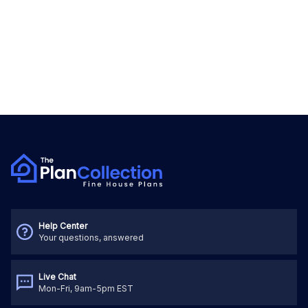
Help Center
Your questions, answered
Live Chat
Mon-Fri, 9am-5pm EST