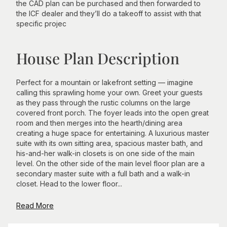
the CAD plan can be purchased and then forwarded to
the ICF dealer and they’ll do a takeoff to assist with that
specific projec
House Plan Description
Perfect for a mountain or lakefront setting — imagine
calling this sprawling home your own. Greet your guests
as they pass through the rustic columns on the large
covered front porch. The foyer leads into the open great
room and then merges into the hearth/dining area
creating a huge space for entertaining. A luxurious master
suite with its own sitting area, spacious master bath, and
his-and-her walk-in closets is on one side of the main
level. On the other side of the main level floor plan are a
secondary master suite with a full bath and a walk-in
closet. Head to the lower floor...
Read More