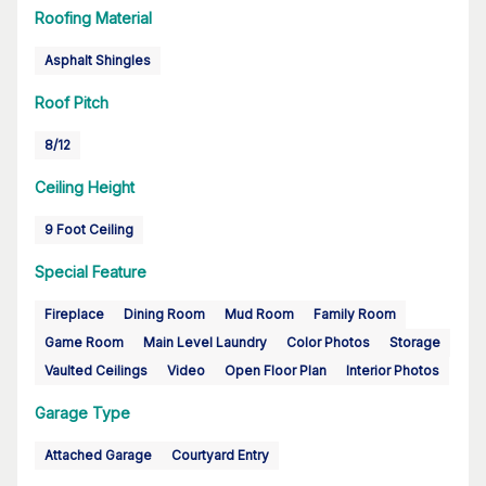
Roofing Material
Asphalt Shingles
Roof Pitch
8/12
Ceiling Height
9 Foot Ceiling
Special Feature
Fireplace
Dining Room
Mud Room
Family Room
Game Room
Main Level Laundry
Color Photos
Storage
Vaulted Ceilings
Video
Open Floor Plan
Interior Photos
Garage Type
Attached Garage
Courtyard Entry