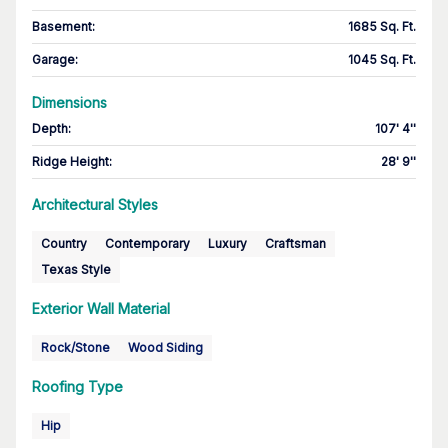
Basement
:
1685 Sq. Ft.
Garage
:
1045 Sq. Ft.
Dimensions
Depth
:
107' 4''
Ridge Height
:
28' 9''
Architectural Styles
Country
Contemporary
Luxury
Craftsman
Texas Style
Exterior Wall Material
Rock/Stone
Wood Siding
Roofing Type
Hip