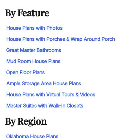
By Feature
House Plans with Photos
House Plans with Porches & Wrap Around Porch
Great Master Bathrooms
Mud Room House Plans
Open Floor Plans
Ample Storage Area House Plans
House Plans with Virtual Tours & Videos
Master Suites with Walk-In Closets
By Region
Oklahoma House Plans