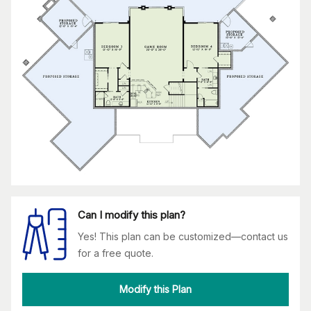
Can I modify this plan?
Yes! This plan can be customized—contact us
for a free quote.
Modify this Plan