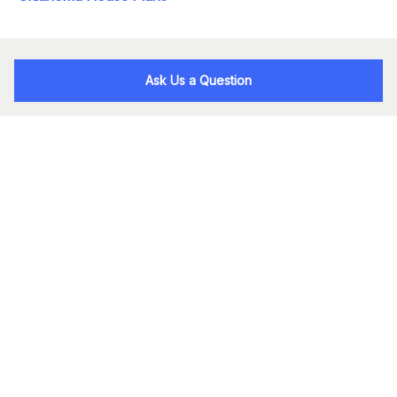
Ask Us a Question