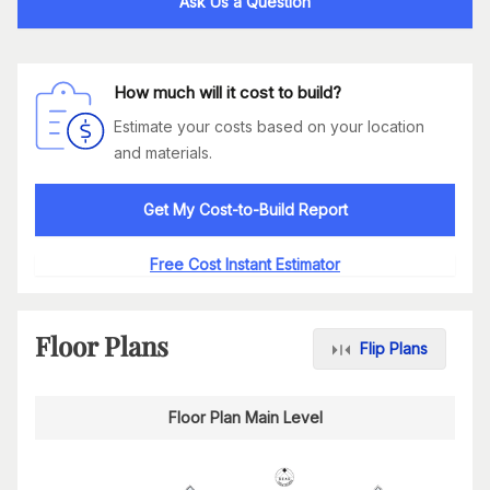
Ask Us a Question
How much will it cost to build?
Estimate your costs based on your location
and materials.
Get My Cost-to-Build Report
Free Cost Instant Estimator
Floor Plans
Flip Plans
Floor Plan Main Level