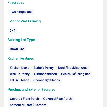
Fireplaces
Two Fireplaces
Exterior Wall Framing
2x4
Building Lot Type
Down Site
Kitchen Features
Kitchen Island
Butler's Pantry
Nook/Breakfast Area
Walk-in Pantry
Outdoor Kitchen
Peninsula/Eating Bar
Eat-In Kitchen
Secondary Kitchen
Porches and Exterior Features
Covered Front Porch
Covered Rear Porch
Screened Porch/Sunroom