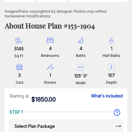
Images/Plans copyrighted by designer. Photos may reflect
homeowner modifications.
About House Plan #
153-1904
4
4
1
5145
Bedrooms
Baths
Half Baths
Sq Ft
3
1
107
125
'
0
'
Cars
Stories
Depth
Width
Starting at
What's included
$
1850.00
STEP 1