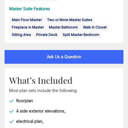
Master Suite Features
Main Floor Master
Two or More Master Suites
Fireplace in Master
Master Bathroom
Walk In Closet
Sitting Area
Private Deck
Split Master Bedroom
Ask Us a Question
What’s Included
Most plan sets include the following:
floorplan
4 side exterior elevations,
electrical plan,