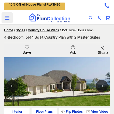
15% Off All House Plans! FLASH26
Open main menu
Home
/
Styles
/
Country House Plans
/
153-1904 House Plan
4-Bedroom, 5144 Sq Ft Country Plan with 2 Master Suites
Save
Ask
Share
Flip Photos
View Video
Interior
Floor Plans