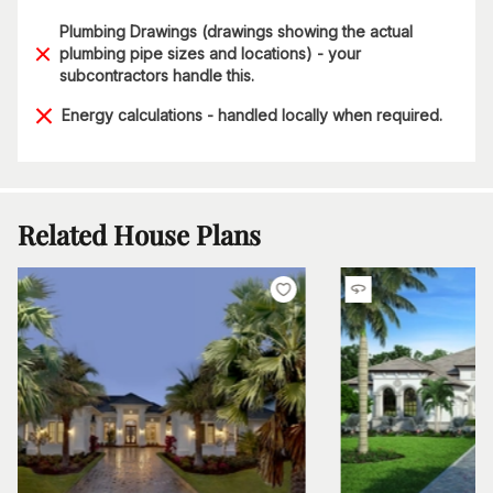
Plumbing Drawings (drawings showing the actual
plumbing pipe sizes and locations) - your
subcontractors handle this.
Energy calculations - handled locally when required.
Related House Plans