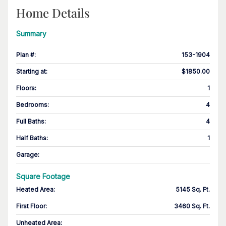
Home Details
Summary
Plan #
:
153-1904
Starting at
:
$1850.00
Floors
:
1
Bedrooms
:
4
Full Baths
:
4
Half Baths
:
1
Garage
:
Square Footage
Heated Area
:
5145 Sq. Ft.
First Floor
:
3460 Sq. Ft.
Unheated Area: