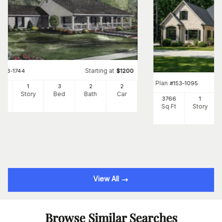
Starting at
#
153-1744
$
1200
Plan
#
153-1095
00
1
3
2
2
Ft
Story
Bed
Bath
Car
3766
1
Sq Ft
Story
View All
Browse Similar Searches