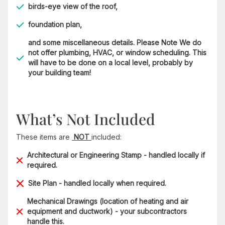
birds-eye view of the roof,
foundation plan,
and some miscellaneous details. Please Note We do
not offer plumbing, HVAC, or window scheduling. This
will have to be done on a local level, probably by
your building team!
What’s Not Included
These items are
NOT
included:
Architectural or Engineering Stamp - handled locally if
required.
Site Plan - handled locally when required.
Mechanical Drawings (location of heating and air
equipment and ductwork) - your subcontractors
handle this.