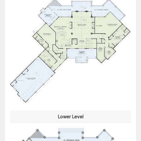
Lower Level