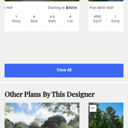
Starting at
Plan
#
175-1131
$
3000
#
210-1001
17
1
4
4
.5
4
4155
1
Ft
Story
Bed
Bath
Car
Sq Ft
Story
View All
Other Plans By This Designer