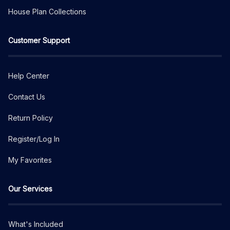
House Plan Collections
Customer Support
Help Center
Contact Us
Return Policy
Register/Log In
My Favorites
Our Services
What's Included