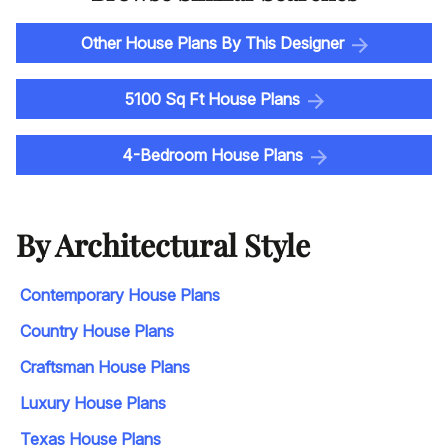
Other House Plans By This Designer
5100 Sq Ft House Plans
4-Bedroom House Plans
By Architectural Style
Contemporary House Plans
Country House Plans
Craftsman House Plans
Luxury House Plans
Texas House Plans