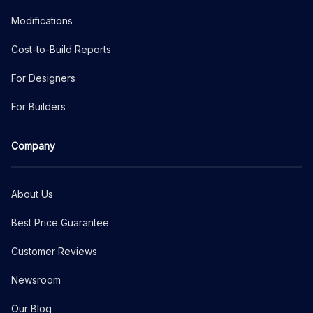
Modifications
Cost-to-Build Reports
For Designers
For Builders
Company
About Us
Best Price Guarantee
Customer Reviews
Newsroom
Our Blog