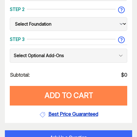
STEP 2
STEP 3
Select Optional Add-Ons
Subtotal:
$
0
ADD TO CART
Best Price Guaranteed