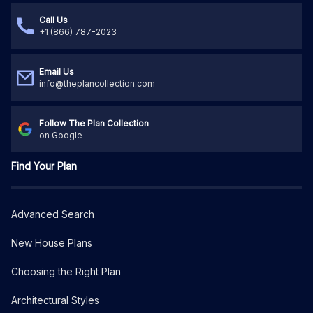
Call Us
+1 (866) 787-2023
Email Us
info@theplancollection.com
Follow The Plan Collection
on Google
Find Your Plan
Advanced Search
New House Plans
Choosing the Right Plan
Architectural Styles