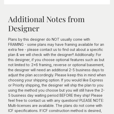
Additional Notes from
Designer
Plans by this designer do NOT usually come with
FRAMING - some plans may have framing available for an
extra fee - please contact us to find out about a specific
plan & we will check with the designer!! Additionally: For
this designer, if you choose optional features such as but
not limited to: 2x6 framing, reverse or optional basement,
the designer will need an additional 2-5 business days to
adjust the plan accordingly. Please keep this in mind when
choosing your shipping option. If you would like Express
or Priority shipping, the designer will ship the plan to you
using the method you choose but you will still have the 2-
5 business day waiting period BEFORE they ship! Please
feel free to contact us with any questions! PLEASE NOTE:
Multi-licenses are available. The plans do not come with
ICF specifications. If ICF construction method is desired,