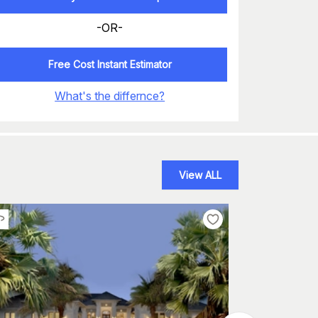
-OR-
Free Cost Instant Estimator
What's the differnce?
View ALL