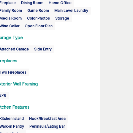
Fireplace
Dining Room
Home Office
Family Room
Game Room
Main Level Laundry
Media Room
Color Photos
Storage
Wine Cellar
Open Floor Plan
arage Type
Attached Garage
Side Entry
ireplaces
Two Fireplaces
xterior Wall Framing
2x6
itchen Features
Kitchen Island
Nook/Breakfast Area
Walk-in Pantry
Peninsula/Eating Bar