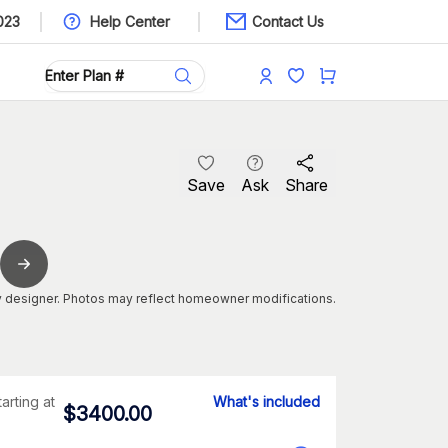
023
Help Center
Contact Us
Save
Ask
Share
 designer. Photos may reflect homeowner modifications.
tarting at
What's included
$
3400.00