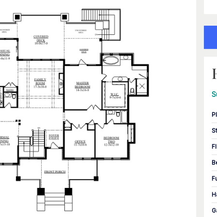
S
P
S
F
B
F
H
G