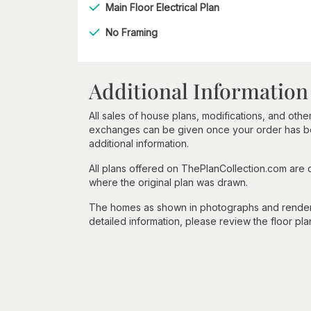
Main Floor Electrical Plan
No Framing
Additional Information
All sales of house plans, modifications, and other
exchanges can be given once your order has beg
additional information.
All plans offered on ThePlanCollection.com are
where the original plan was drawn.
The homes as shown in photographs and renderin
detailed information, please review the floor pla