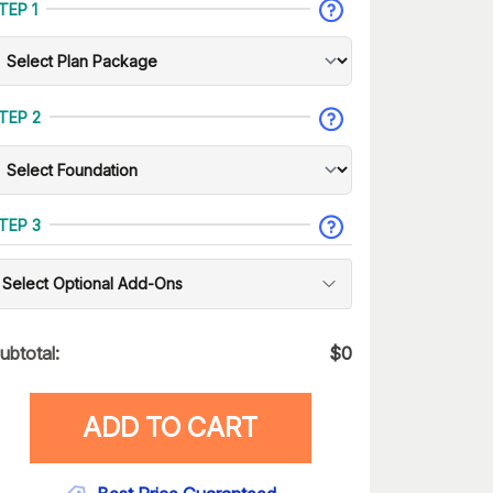
TEP 1
TEP 2
TEP 3
Select Optional Add-Ons
ubtotal:
$
0
ADD TO CART