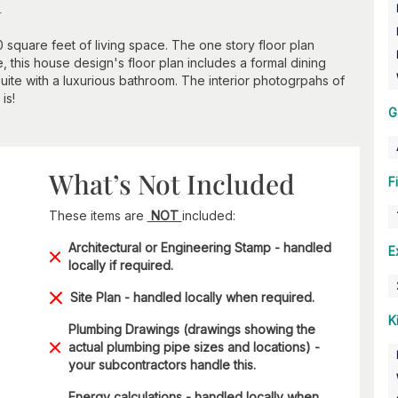
n
0 square feet of living space. The one story floor plan
 this house design's floor plan includes a formal dining
ite with a luxurious bathroom. The interior photogrpahs of
is!
G
What’s Not Included
F
These items are
NOT
included:
Architectural or Engineering Stamp - handled
E
locally if required.
Site Plan - handled locally when required.
K
Plumbing Drawings (drawings showing the
actual plumbing pipe sizes and locations) -
your subcontractors handle this.
Energy calculations - handled locally when