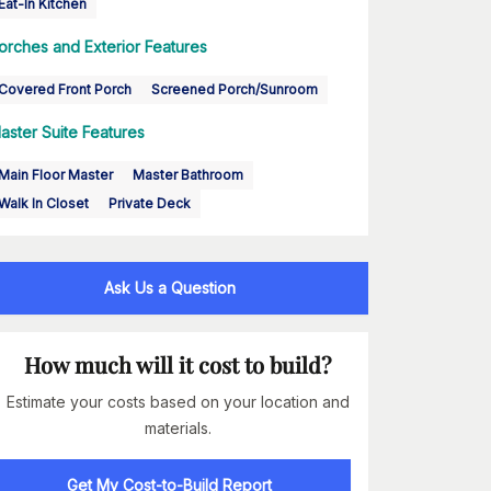
Eat-In Kitchen
orches and Exterior Features
Covered Front Porch
Screened Porch/Sunroom
aster Suite Features
Main Floor Master
Master Bathroom
Walk In Closet
Private Deck
Ask Us a Question
How much will it cost to build?
Estimate your costs based on your location and
materials.
Get My Cost-to-Build Report