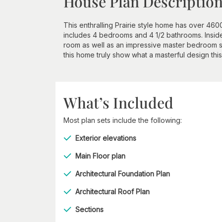
House Plan Descriptio
This enthralling Prairie style home has over 460
includes 4 bedrooms and 4 1/2 bathrooms. Inside,
room as well as an impressive master bedroom su
this home truly show what a masterful design this 
What’s Included
Most plan sets include the following:
Exterior elevations
Main Floor plan
Architectural Foundation Plan
Architectural Roof Plan
Sections