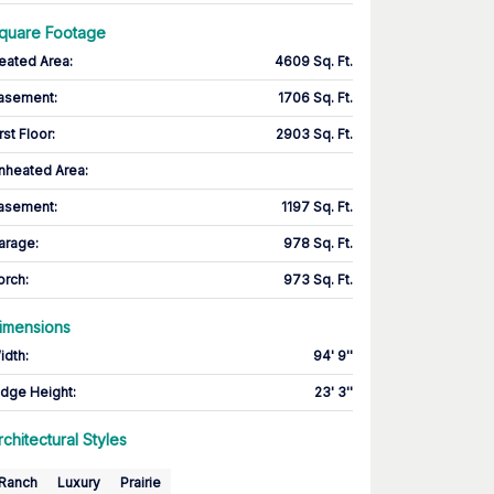
quare Footage
eated Area
:
4609 Sq. Ft.
asement
:
1706 Sq. Ft.
rst Floor
:
2903 Sq. Ft.
nheated Area:
asement
:
1197 Sq. Ft.
arage
:
978 Sq. Ft.
orch
:
973 Sq. Ft.
imensions
idth
:
94' 9''
idge Height
:
23' 3''
rchitectural Styles
Ranch
Luxury
Prairie