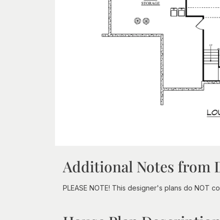
Additional Notes from 
PLEASE NOTE! This designer's plans do NOT com