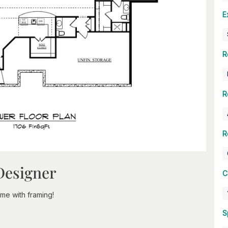
E
R
R
R
Designer
C
e with framing!
S