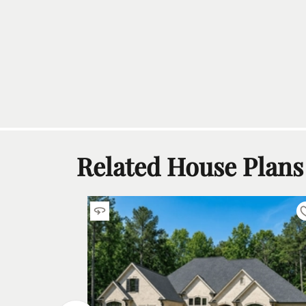
Related House Plans