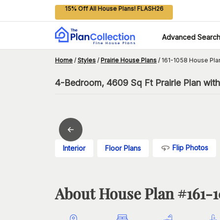
15% Off All House Plans! FLASH26
Advanced Searc
Home
/
Styles
/
Prairie House Plans
/
161-1058 House Pla
4-Bedroom, 4609 Sq Ft Prairie Plan wit
Flip Photos
Interior
Floor Plans
About House Plan #
161-