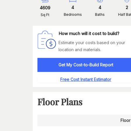
4
4
2
4609
Bedrooms
Baths
Half Ba
Sq Ft
How much will it cost to build?
Estimate your costs based on your
location and materials.
Get My Cost-to-Build Report
Free Cost Instant Estimator
Floor Plans
Floor