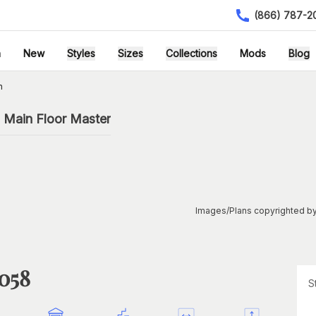
(866) 787-2
h
New
Styles
Sizes
Collections
Mods
Blog
n
h Main Floor Master
Images/Plans copyrighted by
1058
S