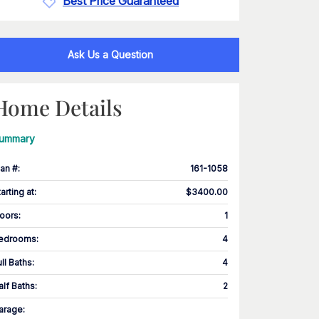
Best Price Guaranteed
Ask Us a Question
Home Details
ummary
lan #
:
161-1058
tarting at
:
$3400.00
loors
:
1
edrooms
:
4
ull Baths
:
4
alf Baths
:
2
arage
: