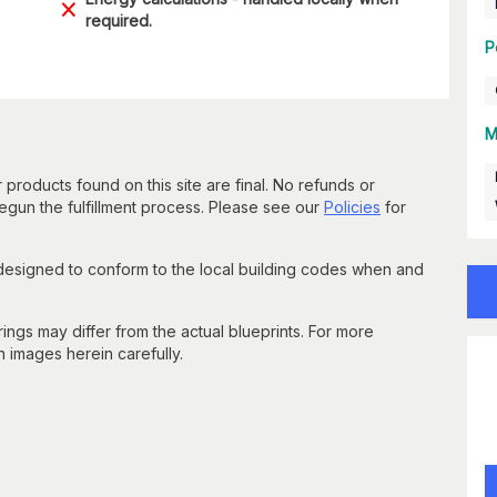
required.
P
M
 products found on this site are final. No refunds or
un the fulfillment process. Please see our
Policies
for
 designed to conform to the local building codes when and
gs may differ from the actual blueprints. For more
n images herein carefully.