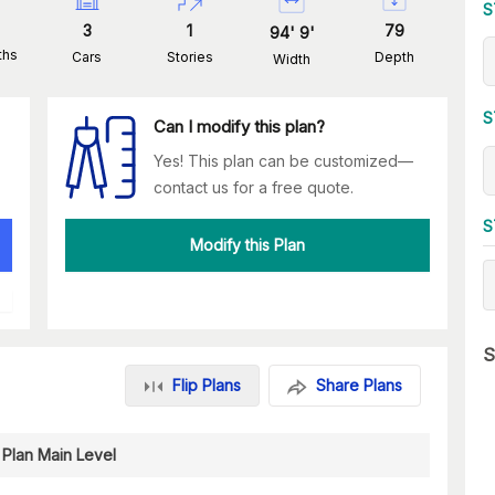
S
3
1
79
94
'
9
'
ths
Cars
Stories
Depth
Width
S
Can I modify this plan?
Yes! This plan can be customized—
contact us for a free quote.
S
Modify this Plan
S
Flip Plans
Share Plans
 Plan Main Level