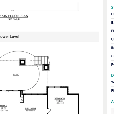
S
H
B
Fi
Lower Level
U
B
G
P
D
W
R
A