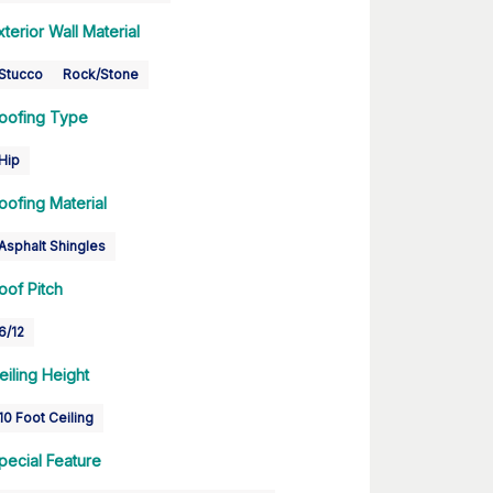
xterior Wall Material
Stucco
Rock/Stone
oofing Type
Hip
oofing Material
Asphalt Shingles
oof Pitch
6/12
eiling Height
10 Foot Ceiling
pecial Feature