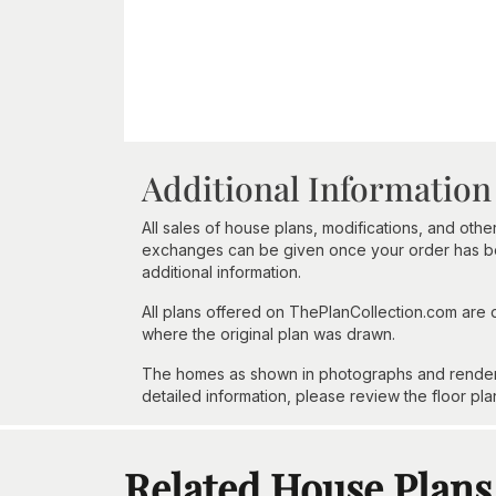
Additional Information
All sales of house plans, modifications, and other
exchanges can be given once your order has beg
additional information.
All plans offered on ThePlanCollection.com are
where the original plan was drawn.
The homes as shown in photographs and renderin
detailed information, please review the floor pla
Related House Plans