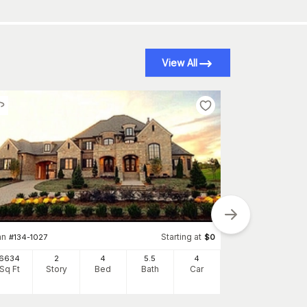
View All
an
Starting at
#
134-1027
$
0
6634
2
4
5
.5
4
Sq Ft
Story
Bed
Bath
Car
Plan
#
134-1326
4955