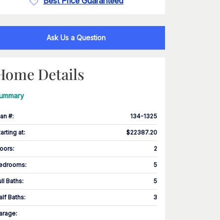
Best Price Guaranteed
Ask Us a Question
Home Details
ummary
lan #
:
134-1325
tarting at
:
$22387.20
loors
:
2
edrooms
:
5
ull Baths
:
5
alf Baths
:
3
arage
: