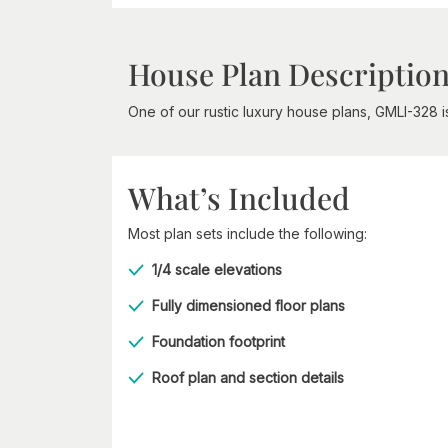
House Plan Descriptio
One of our rustic luxury house plans, GMLI-328 
What’s Included
Most plan sets include the following:
1/4 scale elevations
Fully dimensioned floor plans
Foundation footprint
Roof plan and section details