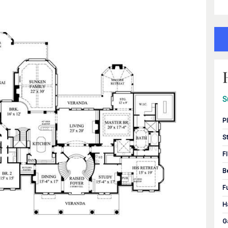
S
P
S
F
B
F
H
G