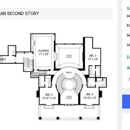
S
LAN SECOND STORY
H
Fi
S
U
D
A