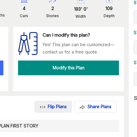
S
4
2
109
193
'
0
'
ths
Cars
Stories
Depth
Width
S
Can I modify this plan?
Yes! This plan can be customized—
contact us for a free quote.
S
Modify this Plan
S
Flip Plans
Share Plans
PLAN FIRST STORY