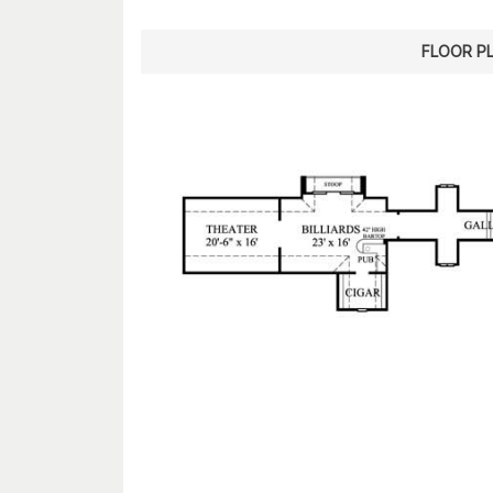
FLOOR P