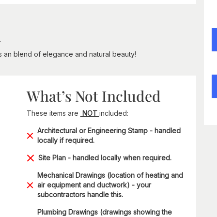
n
is an blend of elegance and natural beauty!
What’s Not Included
These items are
NOT
included:
Architectural or Engineering Stamp - handled
locally if required.
Site Plan - handled locally when required.
Mechanical Drawings (location of heating and
air equipment and ductwork) - your
subcontractors handle this.
Plumbing Drawings (drawings showing the