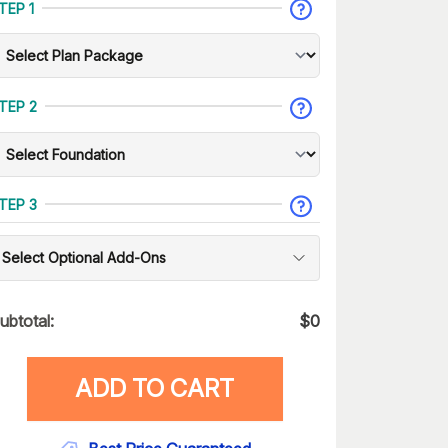
TEP 1
TEP 2
TEP 3
Select Optional Add-Ons
ubtotal:
$
0
ADD TO CART