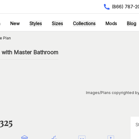
(866) 787-2
h
New
Styles
Sizes
Collections
Mods
Blog
e Plan
 with Master Bathroom
Images/Plans copyrighted by
325
S