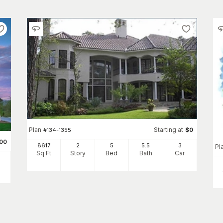
Plan
Starting at
#
134-1355
$
0
00
8617
2
5
5
.5
3
Pl
Sq Ft
Story
Bed
Bath
Car