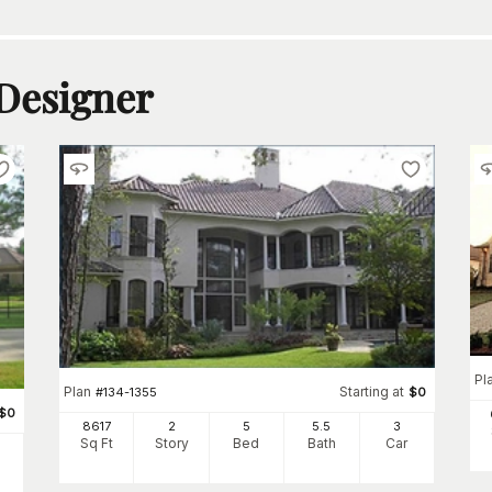
 Designer
Pl
Plan
Starting at
#
134-1355
$
0
$
0
8617
2
5
5
.5
3
Sq Ft
Story
Bed
Bath
Car