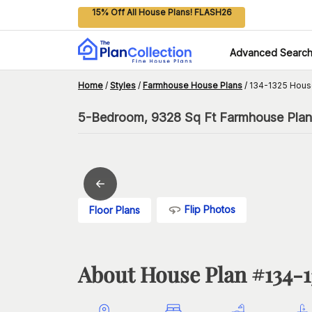
15% Off All House Plans! FLASH26
Advanced Searc
Home
/
Styles
/
Farmhouse House Plans
/
134-1325 Hous
5-Bedroom, 9328 Sq Ft Farmhouse Plan
Flip Photos
Floor Plans
About House Plan #
134-1