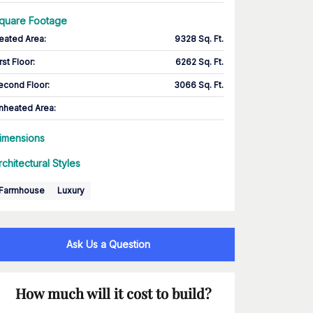
quare Footage
eated Area
:
9328 Sq. Ft.
rst Floor
:
6262 Sq. Ft.
econd Floor
:
3066 Sq. Ft.
nheated Area:
imensions
rchitectural Styles
Farmhouse
Luxury
Ask Us a Question
How much will it cost to build?