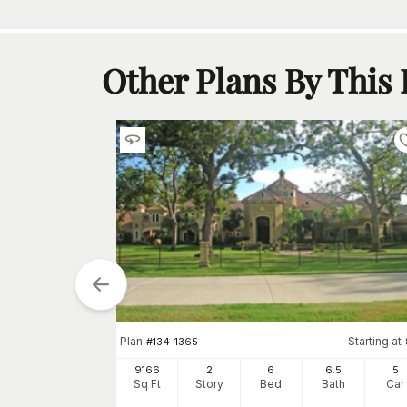
Other Plans By This
Starting at
Plan
Starting at
$
0
#
134-1365
5
3
9166
2
6
6
.5
5
h
Car
Sq Ft
Story
Bed
Bath
Car