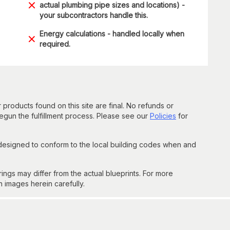
actual plumbing pipe sizes and locations) -
your subcontractors handle this.
Energy calculations - handled locally when
required.
 products found on this site are final. No refunds or
un the fulfillment process. Please see our
Policies
for
 designed to conform to the local building codes when and
gs may differ from the actual blueprints. For more
n images herein carefully.