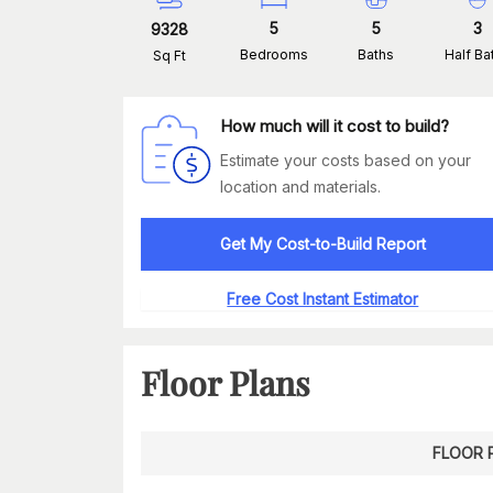
5
5
3
9328
Bedrooms
Baths
Half Ba
Sq Ft
How much will it cost to build?
Estimate your costs based on your
location and materials.
Get My Cost-to-Build Report
Free Cost Instant Estimator
Floor Plans
FLOOR 