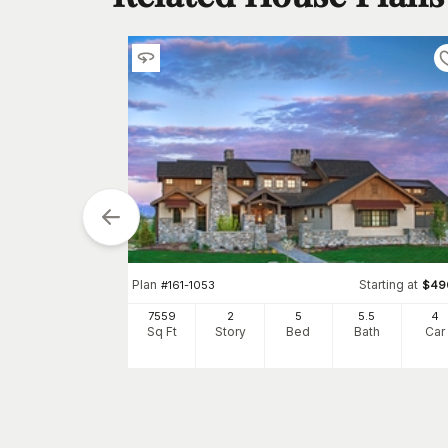
arting at
Plan
Starting at
$
3850
#
161-1053
$
49
5
4
7559
2
5
5
.5
4
h
Car
Sq Ft
Story
Bed
Bath
Car