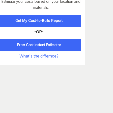
Estimate your costs based on your location and
materials.
Get My Cost-to-Build Report
-OR-
Free Cost Instant Estimator
What's the differnce?