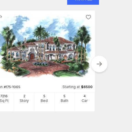
Plan
#
134-1382
9230
an
Starting at
#
175-1065
$
6500
Sq Ft
S
7216
2
5
5
4
Sq Ft
Story
Bed
Bath
Car