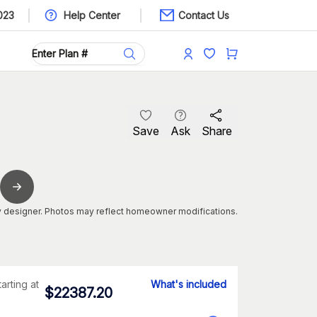
023
Help Center
Contact Us
Save
Ask
Share
 designer. Photos may reflect homeowner modifications.
tarting at
What's included
$
22387.20