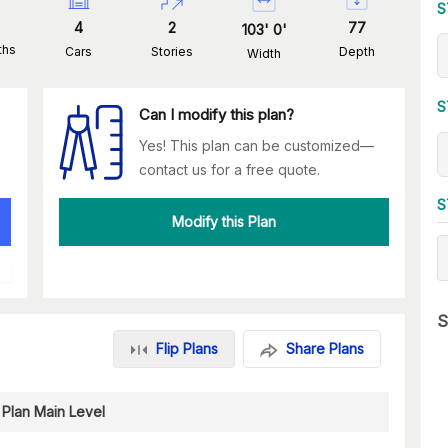
S
4
2
77
103
'
0
'
ths
Cars
Stories
Depth
Width
S
Can I modify this plan?
Yes! This plan can be customized—
contact us for a free quote.
S
Modify this Plan
S
Flip Plans
Share Plans
 Plan Main Level