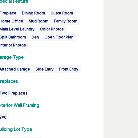
pecial Feature
Fireplace
Dining Room
Guest Room
Home Office
Mud Room
Family Room
Main Level Laundry
Color Photos
Split Bathroom
Den
Open Floor Plan
Interior Photos
arage Type
Attached Garage
Side Entry
Front Entry
ireplaces
Two Fireplaces
xterior Wall Framing
2x6
uilding Lot Type