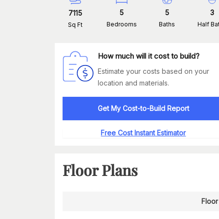
5
5
3
7115
Bedrooms
Baths
Half Ba
Sq Ft
How much will it cost to build?
Estimate your costs based on your
location and materials.
Get My Cost-to-Build Report
Free Cost Instant Estimator
Floor Plans
Floor