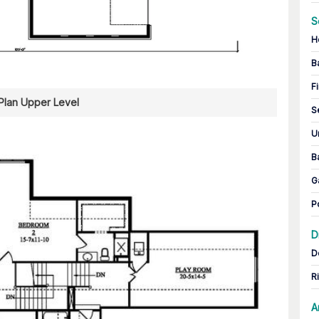
S
H
B
Fi
 Plan Upper Level
S
U
B
G
P
D
D
R
A