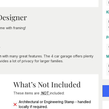
K
Designer
e with framing!
P
n
n
with many great features. The 4 car garage offers plenty
M
des a lot of privacy for larger families.
What’s Not Included
These items are
NOT
included:
Architectural or Engineering Stamp - handled
locally if required.