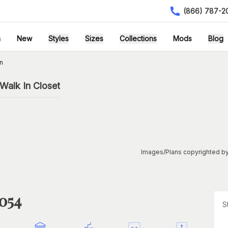
(866) 787-2
h
New
Styles
Sizes
Collections
Mods
Blog
n
Walk In Closet
Images/Plans copyrighted by
1054
S