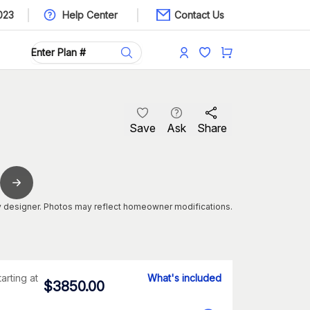
023
Help Center
Contact Us
Save
Ask
Share
 designer. Photos may reflect homeowner modifications.
tarting at
What's included
$
3850.00