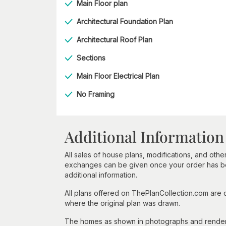
Main Floor plan
Architectural Foundation Plan
Architectural Roof Plan
Sections
Main Floor Electrical Plan
No Framing
Additional Information
All sales of house plans, modifications, and other
exchanges can be given once your order has beg
additional information.
All plans offered on ThePlanCollection.com are
where the original plan was drawn.
The homes as shown in photographs and renderin