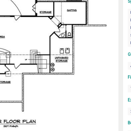
S
G
F
E
B