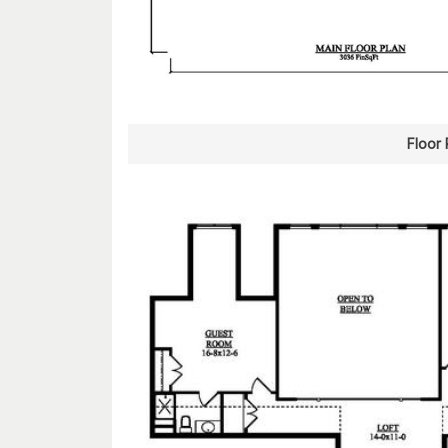
Floor