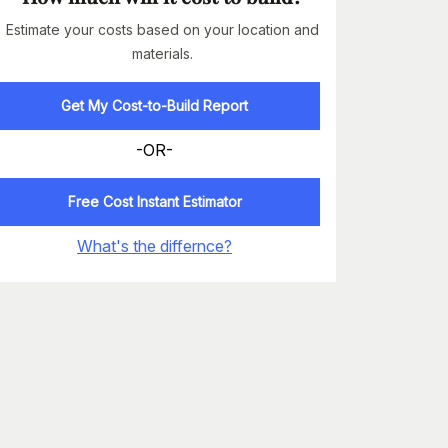
Estimate your costs based on your location and
materials.
Get My Cost-to-Build Report
-OR-
Free Cost Instant Estimator
What's the differnce?