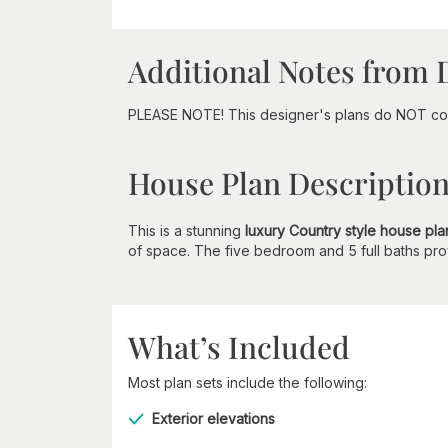
Additional Notes from 
PLEASE NOTE! This designer's plans do NOT com
House Plan Descriptio
This is a stunning
luxury Country style house pla
of space. The five bedroom and 5 full baths provi
What’s Included
Most plan sets include the following:
Exterior elevations