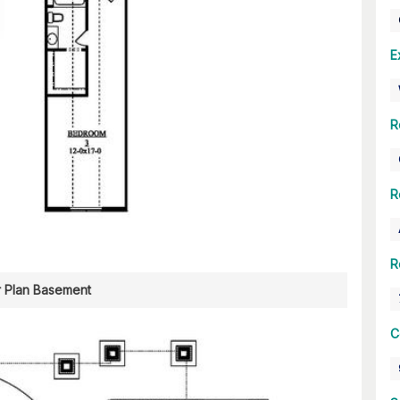
E
R
R
R
r Plan Basement
C