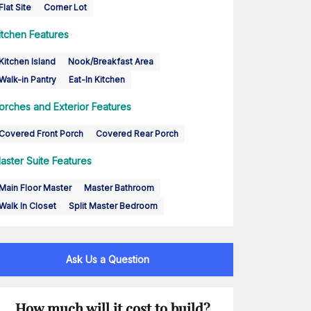
Flat Site
Corner Lot
itchen Features
Kitchen Island
Nook/Breakfast Area
Walk-in Pantry
Eat-In Kitchen
orches and Exterior Features
Covered Front Porch
Covered Rear Porch
aster Suite Features
Main Floor Master
Master Bathroom
Walk In Closet
Split Master Bedroom
Ask Us a Question
How much will it cost to build?