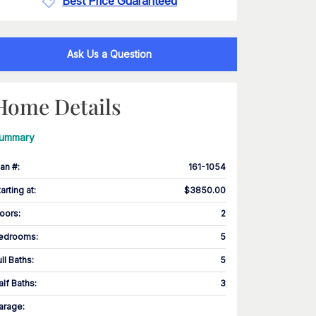
Best Price Guaranteed
Ask Us a Question
Home Details
ummary
lan #
:
161-1054
tarting at
:
$3850.00
loors
:
2
edrooms
:
5
ull Baths
:
5
alf Baths
:
3
arage
: