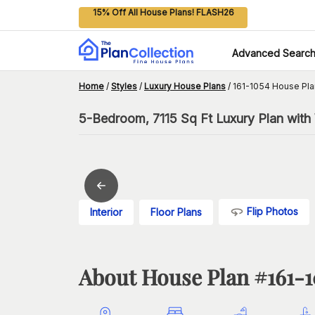
15% Off All House Plans! FLASH26
Advanced Searc
Home
/
Styles
/
Luxury House Plans
/
161-1054 House Pla
5-Bedroom, 7115 Sq Ft Luxury Plan with 
Flip Photos
Interior
Floor Plans
About House Plan #
161-