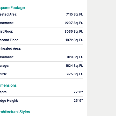
quare Footage
eated Area
:
7115 Sq. Ft.
asement
:
2207 Sq. Ft.
rst Floor
:
3036 Sq. Ft.
econd Floor
:
1872 Sq. Ft.
nheated Area:
asement
:
829 Sq. Ft.
arage
:
1624 Sq. Ft.
orch
:
975 Sq. Ft.
imensions
epth
:
77' 6''
idge Height
:
25' 9''
rchitectural Styles