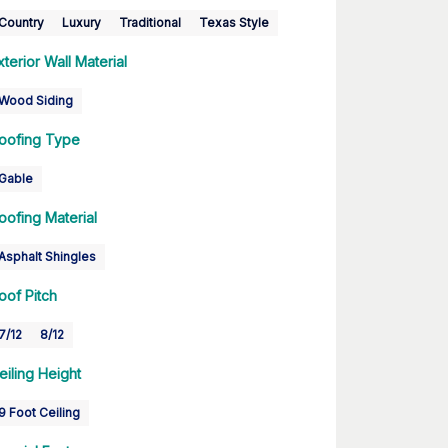
Country
Luxury
Traditional
Texas Style
xterior Wall Material
Wood Siding
oofing Type
Gable
oofing Material
Asphalt Shingles
oof Pitch
7/12
8/12
eiling Height
9 Foot Ceiling