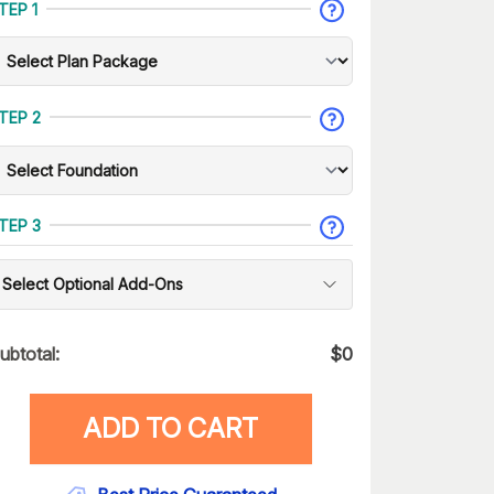
TEP 1
TEP 2
TEP 3
Select Optional Add-Ons
ubtotal:
$
0
ADD TO CART