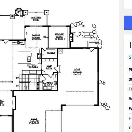
S
P
S
F
B
F
H
G