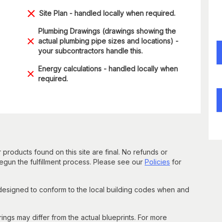
Site Plan - handled locally when required.
Plumbing Drawings (drawings showing the
actual plumbing pipe sizes and locations) -
your subcontractors handle this.
Energy calculations - handled locally when
required.
 products found on this site are final. No refunds or
un the fulfillment process. Please see our
Policies
for
 designed to conform to the local building codes when and
gs may differ from the actual blueprints. For more