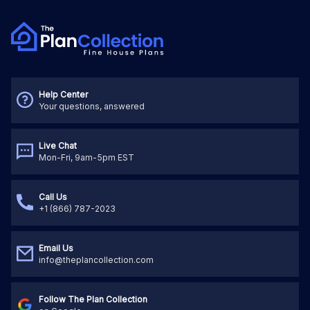
Help Center
Your questions, answered
Live Chat
Mon-Fri, 9am-5pm EST
Call Us
+1 (866) 787-2023
Email Us
info@theplancollection.com
Follow The Plan Collection