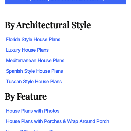
By Architectural Style
Florida Style House Plans
Luxury House Plans
Mediterranean House Plans
Spanish Style House Plans
Tuscan Style House Plans
By Feature
House Plans with Photos
House Plans with Porches & Wrap Around Porch