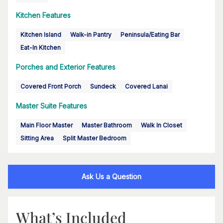
Kitchen Features
Kitchen Island
Walk-in Pantry
Peninsula/Eating Bar
Eat-In Kitchen
Porches and Exterior Features
Covered Front Porch
Sundeck
Covered Lanai
Master Suite Features
Main Floor Master
Master Bathroom
Walk In Closet
Sitting Area
Split Master Bedroom
Ask Us a Question
What’s Included