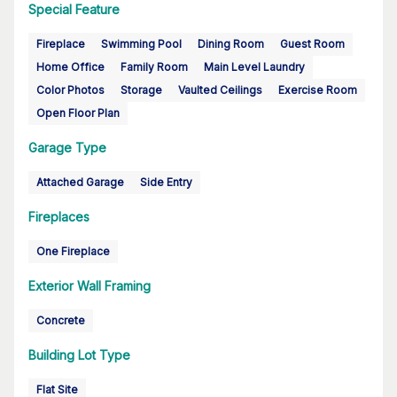
Special Feature
Fireplace
Swimming Pool
Dining Room
Guest Room
Home Office
Family Room
Main Level Laundry
Color Photos
Storage
Vaulted Ceilings
Exercise Room
Open Floor Plan
Garage Type
Attached Garage
Side Entry
Fireplaces
One Fireplace
Exterior Wall Framing
Concrete
Building Lot Type
Flat Site