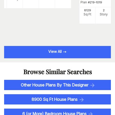
Plan
#
219-1019
8129
2
Sq Ft
Story
View All
Browse Similar Searches
Other House Plans By This Designer
8900 Sq Ft House Plans
6 (or More) Bedroom House Plans