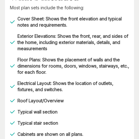
Most plan sets include the following:
Cover Sheet: Shows the front elevation and typical
notes and requirements.
Exterior Elevations: Shows the front, rear, and sides of
the home, including exterior materials, details, and
measurements
Floor Plans: Shows the placement of walls and the
dimensions for rooms, doors, windows, stairways, etc.,
for each floor.
Electrical Layout: Shows the location of outlets,
fixtures, and switches.
Roof Layout/Overview
Typical wall section
Typical stair section
Cabinets are shown on all plans.