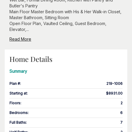
Butler's Pantry
Main Floor Master Bedroom with His & Her Walk-in Closet,
Master Bathroom, Sitting Room
Open Floor Plan, Vaulted Ceiling, Guest Bedroom,
Elevator,...
Read More
Home Details
Summary
Plan #
:
219-1006
Starting at
:
$8931.00
Floors
:
2
Bedrooms
:
6
Full Baths
:
7