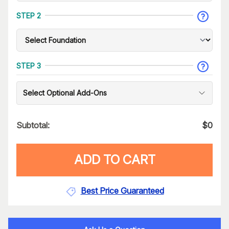
STEP 2
STEP 3
Select Optional Add-Ons
Subtotal:
$
0
ADD TO CART
Best Price Guaranteed