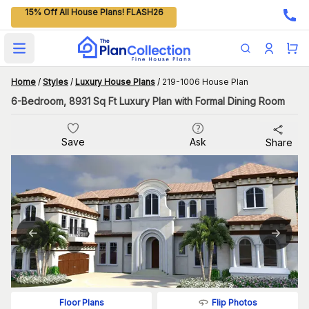
15% Off All House Plans! FLASH26
Open main menu
Home
/
Styles
/
Luxury House Plans
/
219-1006 House Plan
6-Bedroom, 8931 Sq Ft Luxury Plan with Formal Dining Room
Save
Ask
Share
Flip Photos
Floor Plans