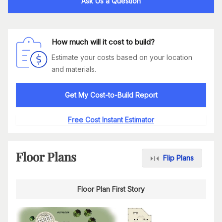
Ask Us a Question
How much will it cost to build?
Estimate your costs based on your location
and materials.
Get My Cost-to-Build Report
Free Cost Instant Estimator
Floor Plans
Flip Plans
Floor Plan First Story