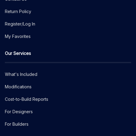
Return Policy
Register/Log In
My Favorites
Our Services
What's Included
Modifications
Cost-to-Build Reports
For Designers
For Builders