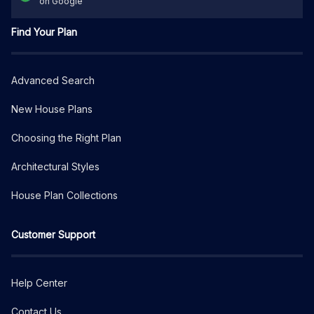
on Google
Find Your Plan
Advanced Search
New House Plans
Choosing the Right Plan
Architectural Styles
House Plan Collections
Customer Support
Help Center
Contact Us