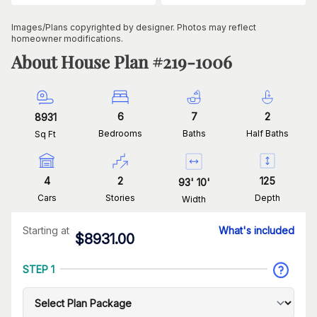
Images/Plans copyrighted by designer. Photos may reflect
homeowner modifications.
About House Plan #
219-1006
6
7
2
8931
Bedrooms
Baths
Half Baths
Sq Ft
4
2
125
93
'
10
'
Cars
Stories
Depth
Width
Starting at
What's included
$
8931.00
STEP 1