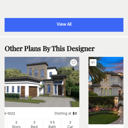
View All
Other Plans By This Designer
Starting at
#
219-1022
$
0
83
2
3
3
.5
2
Ft
Story
Bed
Bath
Car