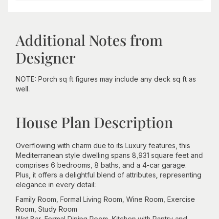
Additional Notes from
Designer
NOTE: Porch sq ft figures may include any deck sq ft as
well.
House Plan Description
Overflowing with charm due to its Luxury features, this
Mediterranean style dwelling spans 8,931 square feet and
comprises 6 bedrooms, 8 baths, and a 4-car garage.
Plus, it offers a delightful blend of attributes, representing
elegance in every detail:
Family Room, Formal Living Room, Wine Room, Exercise
Room, Study Room
Wet Bar, Formal Dining Room, Kitchen with Pantry and