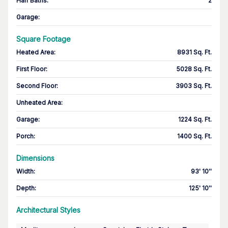
Half Baths
:
2
Garage
:
Square Footage
Heated Area
:
8931 Sq. Ft.
First Floor
:
5028 Sq. Ft.
Second Floor
:
3903 Sq. Ft.
Unheated Area:
Garage
:
1224 Sq. Ft.
Porch
:
1400 Sq. Ft.
Dimensions
Width
:
93' 10''
Depth
:
125' 10''
Architectural Styles