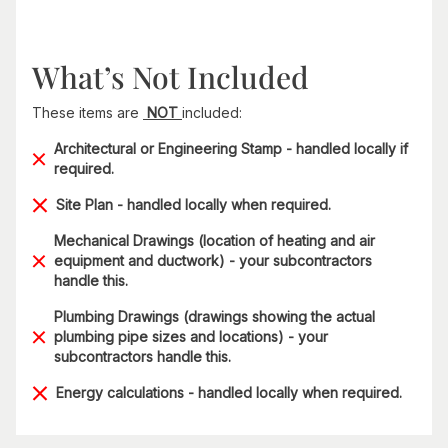
What’s Not Included
These items are
NOT
included:
Architectural or Engineering Stamp - handled locally if
required.
Site Plan - handled locally when required.
Mechanical Drawings (location of heating and air
equipment and ductwork) - your subcontractors
handle this.
Plumbing Drawings (drawings showing the actual
plumbing pipe sizes and locations) - your
subcontractors handle this.
Energy calculations - handled locally when required.