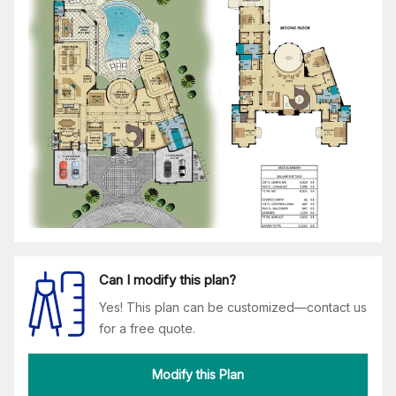
Can I modify this plan?
Yes! This plan can be customized—contact us
for a free quote.
Modify this Plan