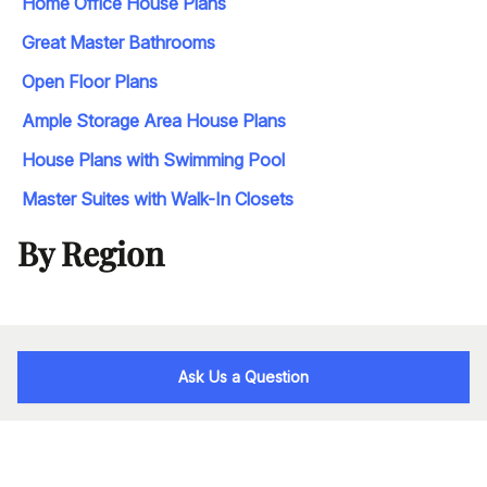
Home Office House Plans
Great Master Bathrooms
Open Floor Plans
Ample Storage Area House Plans
House Plans with Swimming Pool
Master Suites with Walk-In Closets
By Region
Ask Us a Question