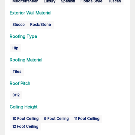
Mediterranean
Luxury
Spanish
Florida Style
Tuscan
Exterior Wall Material
Stucco
Rock/Stone
Roofing Type
Hip
Roofing Material
Tiles
Roof Pitch
8/12
Ceiling Height
10 Foot Ceiling
9 Foot Ceiling
11 Foot Ceiling
12 Foot Ceiling