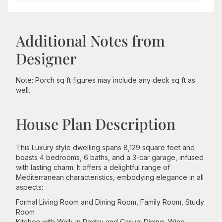
Additional Notes from
Designer
Note: Porch sq ft figures may include any deck sq ft as
well.
House Plan Description
This Luxury style dwelling spans 8,129 square feet and
boasts 4 bedrooms, 6 baths, and a 3-car garage, infused
with lasting charm. It offers a delightful range of
Mediterranean characteristics, embodying elegance in all
aspects:
Formal Living Room and Dining Room, Family Room, Study
Room
Kitchen with Walk-in Pantry and Casual Dining, Wine