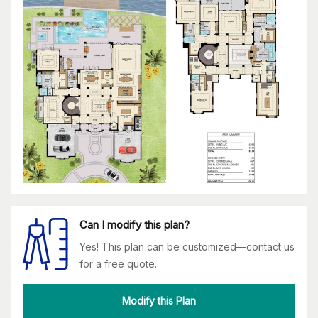
Can I modify this plan?
Yes! This plan can be customized—contact us
for a free quote.
Modify this Plan