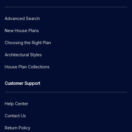
Advanced Search
New House Plans
Choosing the Right Plan
Architectural Styles
House Plan Collections
Customer Support
Help Center
Contact Us
Return Policy