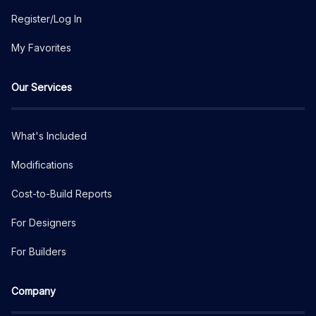
Register/Log In
My Favorites
Our Services
What's Included
Modifications
Cost-to-Build Reports
For Designers
For Builders
Company