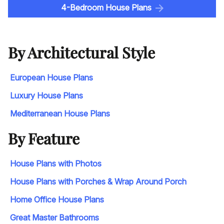
4-Bedroom House Plans
By Architectural Style
European House Plans
Luxury House Plans
Mediterranean House Plans
By Feature
House Plans with Photos
House Plans with Porches & Wrap Around Porch
Home Office House Plans
Great Master Bathrooms