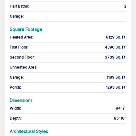
Half Baths
:
2
Garage
:
Square Footage
Heated Area
:
8129 Sq. Ft.
First Floor
:
4390 Sq. Ft.
Second Floor
:
3739 Sq. Ft.
Unheated Area:
Garage
:
1189 Sq. Ft.
Porch
:
1293 Sq. Ft.
Dimensions
Width
:
84' 2''
Depth
:
85' 10''
Architectural Styles