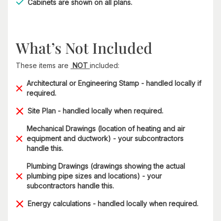
Cabinets are shown on all plans.
What’s Not Included
These items are
NOT
included:
Architectural or Engineering Stamp - handled locally if
required.
Site Plan - handled locally when required.
Mechanical Drawings (location of heating and air
equipment and ductwork) - your subcontractors
handle this.
Plumbing Drawings (drawings showing the actual
plumbing pipe sizes and locations) - your
subcontractors handle this.
Energy calculations - handled locally when required.