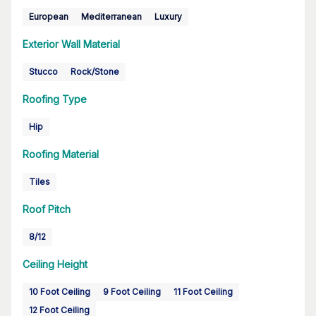
European
Mediterranean
Luxury
Exterior Wall Material
Stucco
Rock/Stone
Roofing Type
Hip
Roofing Material
Tiles
Roof Pitch
8/12
Ceiling Height
10 Foot Ceiling
9 Foot Ceiling
11 Foot Ceiling
12 Foot Ceiling