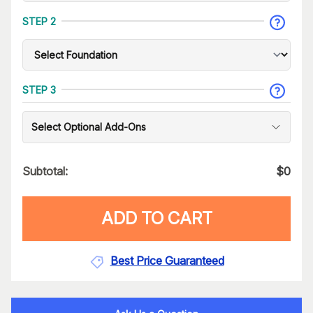
STEP 2
STEP 3
Select Optional Add-Ons
Subtotal:
$
0
ADD TO CART
Best Price Guaranteed