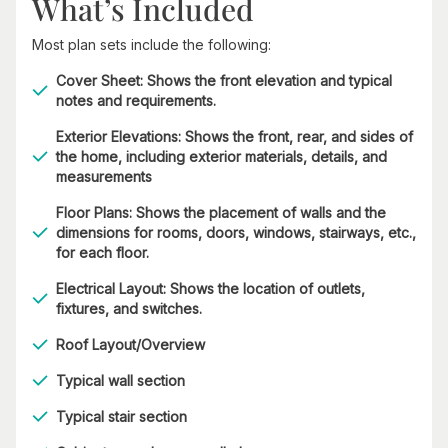
What’s Included
Most plan sets include the following:
Cover Sheet: Shows the front elevation and typical
notes and requirements.
Exterior Elevations: Shows the front, rear, and sides of
the home, including exterior materials, details, and
measurements
Floor Plans: Shows the placement of walls and the
dimensions for rooms, doors, windows, stairways, etc.,
for each floor.
Electrical Layout: Shows the location of outlets,
fixtures, and switches.
Roof Layout/Overview
Typical wall section
Typical stair section