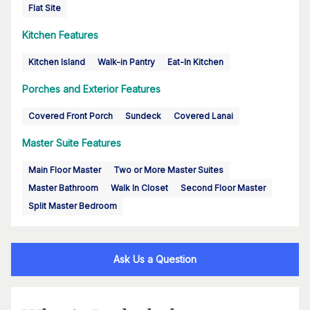
Flat Site
Kitchen Features
Kitchen Island
Walk-in Pantry
Eat-In Kitchen
Porches and Exterior Features
Covered Front Porch
Sundeck
Covered Lanai
Master Suite Features
Main Floor Master
Two or More Master Suites
Master Bathroom
Walk In Closet
Second Floor Master
Split Master Bedroom
Ask Us a Question