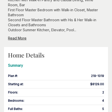
Room, Bar
First Floor Master Bedroom with Walk-in Closet, Master
Bathroom
Second Floor Master Bathroom with His & Her Walk-in
Closets and Bathrooms
Outdoor Summer Kitchen, Elevator, Pool...
Read More
Home Details
Summary
Plan #
:
219-1019
Starting at
:
$8129.00
Floors
:
2
Bedrooms
:
4
Full Baths
:
5