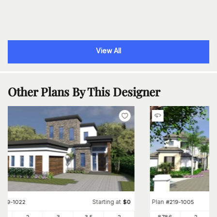
View All
Other Plans By This Designer
Starting at
Plan
#
219-1022
$
0
#
219-1005