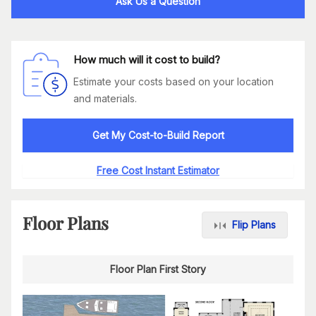
Ask Us a Question
How much will it cost to build?
Estimate your costs based on your location
and materials.
Get My Cost-to-Build Report
Free Cost Instant Estimator
Floor Plans
Flip Plans
Floor Plan First Story