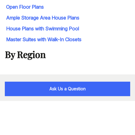
Open Floor Plans
Ample Storage Area House Plans
House Plans with Swimming Pool
Master Suites with Walk-In Closets
By Region
Ask Us a Question