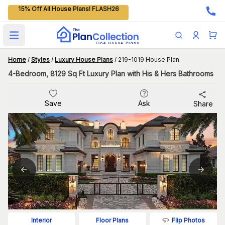
15% Off All House Plans! FLASH26
Open main menu
Home
/
Styles
/
Luxury House Plans
/
219-1019 House Plan
4-Bedroom, 8129 Sq Ft Luxury Plan with His & Hers Bathrooms
Save
Ask
Share
Flip Photos
Interior
Floor Plans