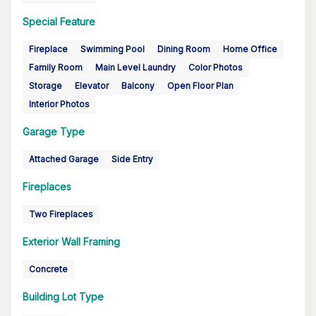
Special Feature
Fireplace
Swimming Pool
Dining Room
Home Office
Family Room
Main Level Laundry
Color Photos
Storage
Elevator
Balcony
Open Floor Plan
Interior Photos
Garage Type
Attached Garage
Side Entry
Fireplaces
Two Fireplaces
Exterior Wall Framing
Concrete
Building Lot Type