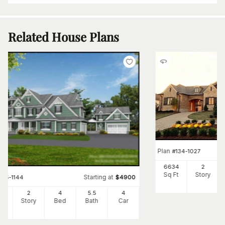
Related House Plans
Plan
#
134-1027
6634
2
Sq Ft
Story
Starting at
#
115-1144
$
4900
50
2
4
5
.5
4
Ft
Story
Bed
Bath
Car