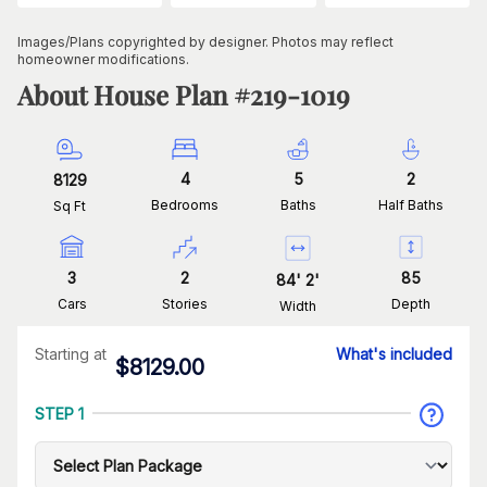
Images/Plans copyrighted by designer. Photos may reflect
homeowner modifications.
About House Plan #
219-1019
4
5
2
8129
Bedrooms
Baths
Half Baths
Sq Ft
3
2
85
84
'
2
'
Cars
Stories
Depth
Width
Starting at
What's included
$
8129.00
STEP 1