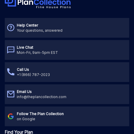
Help Center
Your questions, answered
Live Chat
Mon-Fri, 9am-5pm EST
Call Us
+1 (866) 787-2023
Email Us
info@theplancollection.com
Follow The Plan Collection
on Google
Find Your Plan