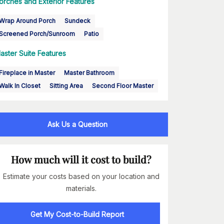
orches and Exterior Features
Wrap Around Porch
Sundeck
Screened Porch/Sunroom
Patio
aster Suite Features
Fireplace in Master
Master Bathroom
Walk In Closet
Sitting Area
Second Floor Master
Ask Us a Question
How much will it cost to build?
Estimate your costs based on your location and
materials.
Get My Cost-to-Build Report