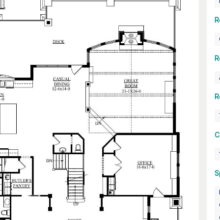
R
R
R
C
S