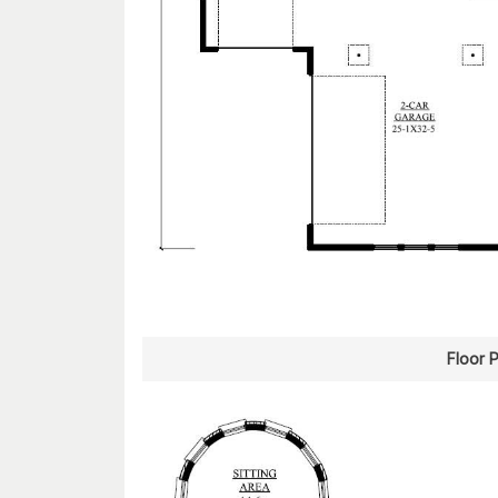
Floor 