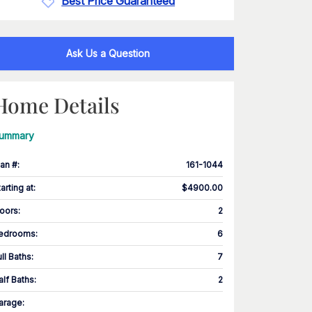
Best Price Guaranteed
Ask Us a Question
Home Details
ummary
lan #
:
161-1044
tarting at
:
$4900.00
loors
:
2
edrooms
:
6
ull Baths
:
7
alf Baths
:
2
arage
: