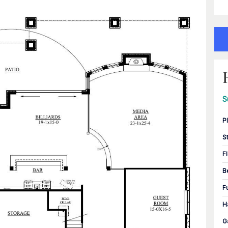
S
P
S
F
B
F
H
G