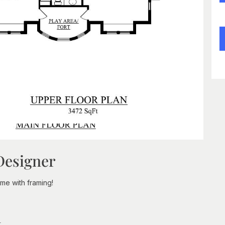
Designer
e with framing!
n