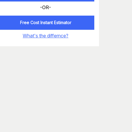
-OR-
Free Cost Instant Estimator
What's the differnce?