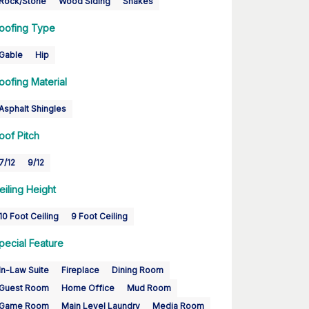
Rock/Stone
Wood Siding
Shakes
oofing Type
Gable
Hip
oofing Material
Asphalt Shingles
oof Pitch
7/12
9/12
eiling Height
10 Foot Ceiling
9 Foot Ceiling
pecial Feature
In-Law Suite
Fireplace
Dining Room
Guest Room
Home Office
Mud Room
Game Room
Main Level Laundry
Media Room