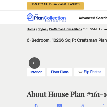
15% Off All House Plans! FLASH26
Advanced Searc
Home
/
Styles
/
Craftsman House Plans
/
161-1044 House
6-Bedroom, 10266 Sq Ft Craftsman Plan 
Flip Photos
Interior
Floor Plans
About House Plan #
161-