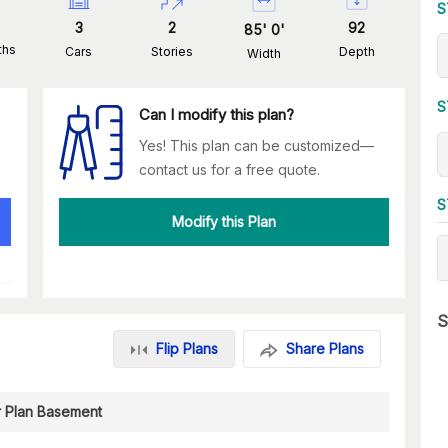
S
3
2
92
85
'
0
'
ths
Cars
Stories
Depth
Width
S
Can I modify this plan?
Yes! This plan can be customized—
contact us for a free quote.
S
Modify this Plan
S
Flip Plans
Share Plans
r Plan Basement