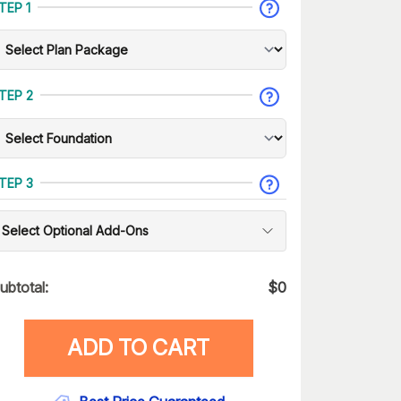
TEP 1
TEP 2
TEP 3
Select Optional Add-Ons
ubtotal:
$
0
ADD TO CART