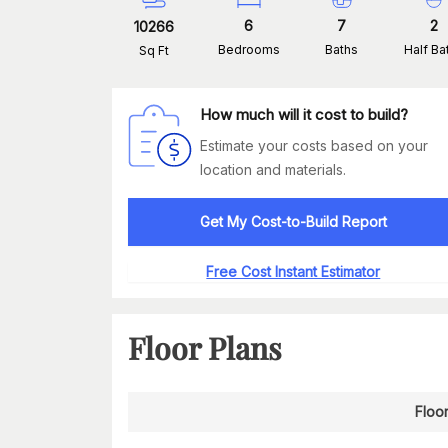
6
7
2
10266
Bedrooms
Baths
Half Ba
Sq Ft
How much will it cost to build?
Estimate your costs based on your
location and materials.
Get My Cost-to-Build Report
Free Cost Instant Estimator
Floor Plans
Floo