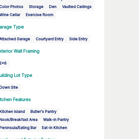
Color Photos
Storage
Den
Vaulted Ceilings
Wine Cellar
Exercise Room
arage Type
Attached Garage
Courtyard Entry
Side Entry
xterior Wall Framing
2x6
uilding Lot Type
Down Site
itchen Features
Kitchen Island
Butler's Pantry
Nook/Breakfast Area
Walk-in Pantry
Peninsula/Eating Bar
Eat-In Kitchen