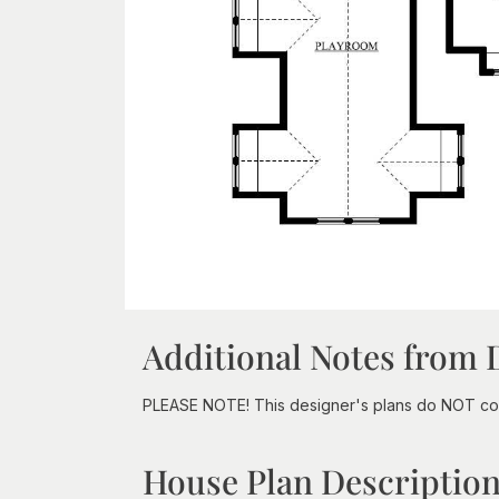
Additional Notes from 
PLEASE NOTE! This designer's plans do NOT com
House Plan Descriptio