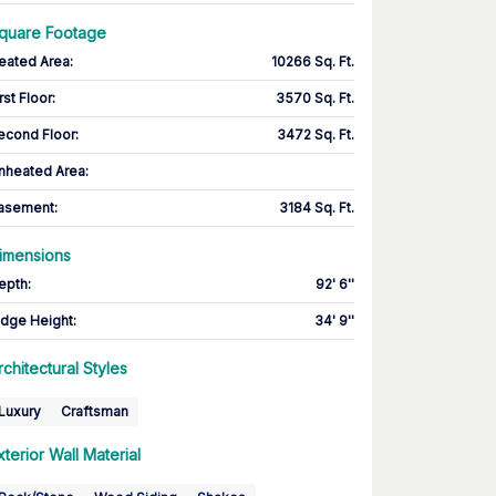
quare Footage
eated Area
:
10266 Sq. Ft.
rst Floor
:
3570 Sq. Ft.
econd Floor
:
3472 Sq. Ft.
nheated Area:
asement
:
3184 Sq. Ft.
imensions
epth
:
92' 6''
idge Height
:
34' 9''
rchitectural Styles
Luxury
Craftsman
xterior Wall Material