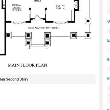
G
E
B
K
Plan Second Story