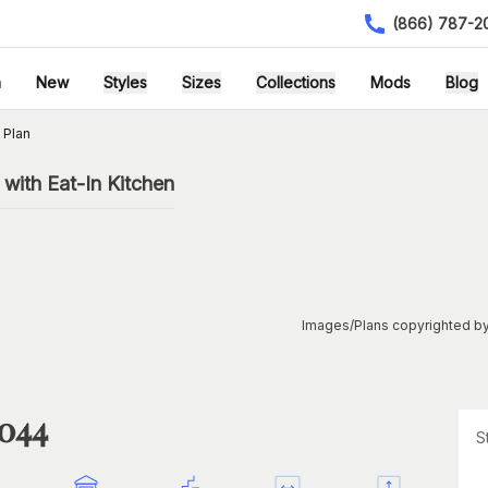
(866) 787-2
h
New
Styles
Sizes
Collections
Mods
Blog
 Plan
with Eat-In Kitchen
Images/Plans copyrighted by
1044
S