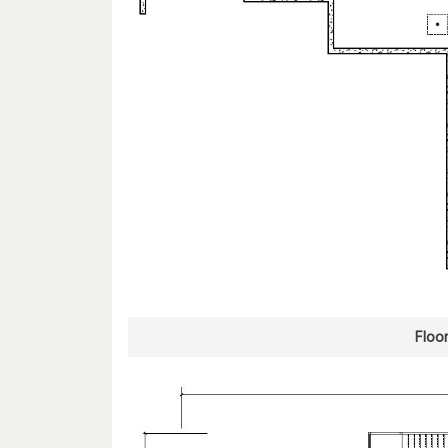
Floor