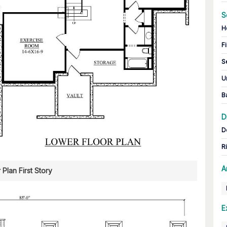
S
H
Fi
S
U
B
D
D
R
A
 Plan First Story
E