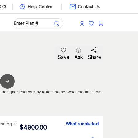
023
Help Center
Contact Us
Save
Ask
Share
 designer. Photos may reflect homeowner modifications.
tarting at
What's included
$
4900.00