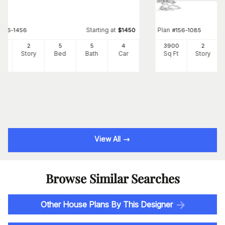
Starting at
Plan
#
156-1456
$
1450
#
156-1085
41
2
5
5
4
3900
2
Ft
Story
Bed
Bath
Car
Sq Ft
Story
View All
Browse Similar Searches
Other House Plans By This Designer