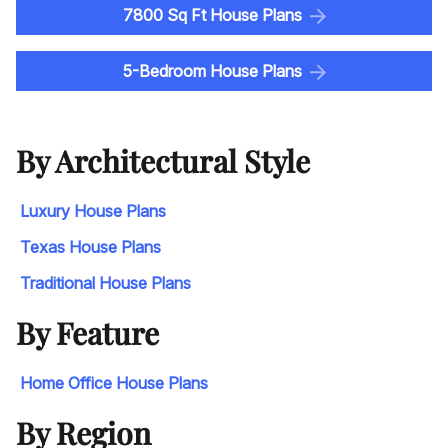
7800 Sq Ft House Plans
5-Bedroom House Plans
By Architectural Style
Luxury House Plans
Texas House Plans
Traditional House Plans
By Feature
Home Office House Plans
By Region