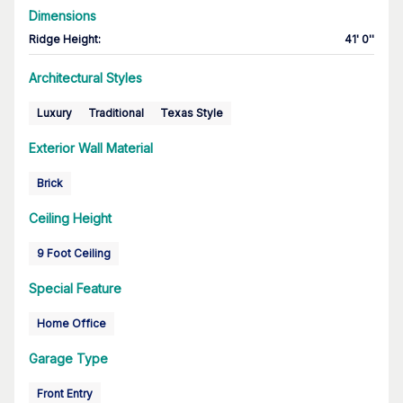
Dimensions
Ridge Height
:
41' 0''
Architectural Styles
Luxury
Traditional
Texas Style
Exterior Wall Material
Brick
Ceiling Height
9 Foot Ceiling
Special Feature
Home Office
Garage Type
Front Entry