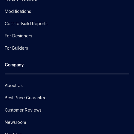
Modifications
Cost-to-Build Reports
For Designers
For Builders
Company
About Us
Best Price Guarantee
Customer Reviews
Newsroom