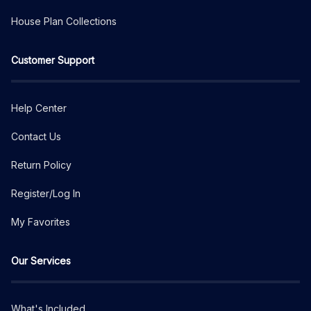
House Plan Collections
Customer Support
Help Center
Contact Us
Return Policy
Register/Log In
My Favorites
Our Services
What's Included