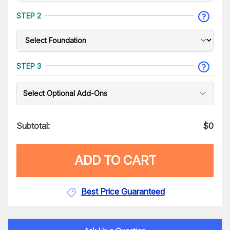
STEP 2
STEP 3
Select Optional Add-Ons
Subtotal:
$
0
ADD TO CART
Best Price Guaranteed