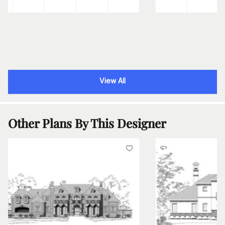
View All
Other Plans By This Designer