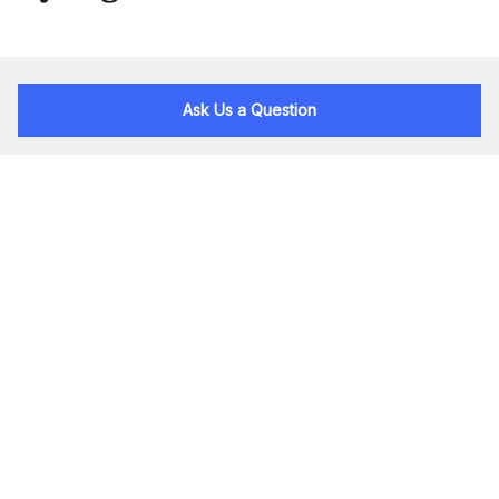
Ask Us a Question