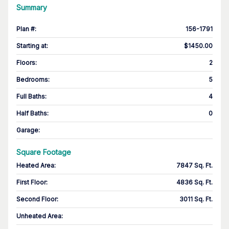
Summary
Plan #
:
156-1791
Starting at
:
$1450.00
Floors
:
2
Bedrooms
:
5
Full Baths
:
4
Half Baths
:
0
Garage
:
Square Footage
Heated Area
:
7847 Sq. Ft.
First Floor
:
4836 Sq. Ft.
Second Floor
:
3011 Sq. Ft.
Unheated Area: