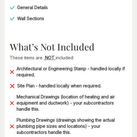
General Details
Wall Sections
What’s Not Included
These items are
NOT
included:
Architectural or Engineering Stamp - handled locally if
required.
Site Plan - handled locally when required.
Mechanical Drawings (location of heating and air
equipment and ductwork) - your subcontractors
handle this.
Plumbing Drawings (drawings showing the actual
plumbing pipe sizes and locations) - your
subcontractors handle this.