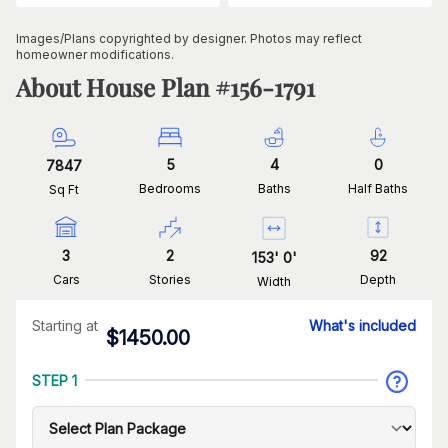
Images/Plans copyrighted by designer. Photos may reflect
homeowner modifications.
About House Plan #
156-1791
5
4
0
7847
Bedrooms
Baths
Half Baths
Sq Ft
3
2
92
153
'
0
'
Cars
Stories
Depth
Width
Starting at
What's included
$
1450.00
STEP 1