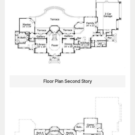
Floor Plan Second Story