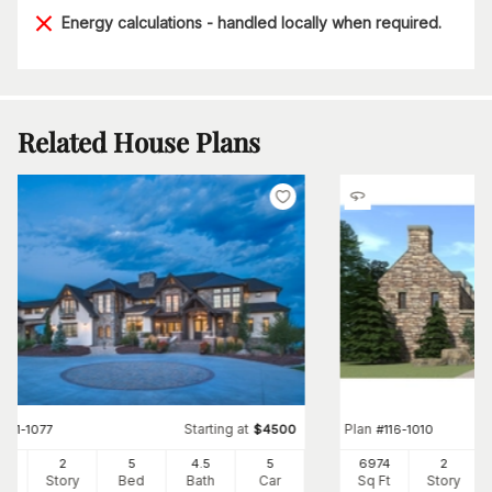
Energy calculations - handled locally when required.
Related House Plans
Starting at
Plan
#
161-1077
$
4500
#
116-1010
63
2
5
4
.5
5
6974
2
Ft
Story
Bed
Bath
Car
Sq Ft
Story