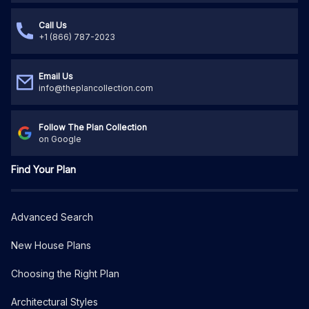
Call Us
+1 (866) 787-2023
Email Us
info@theplancollection.com
Follow The Plan Collection
on Google
Find Your Plan
Advanced Search
New House Plans
Choosing the Right Plan
Architectural Styles