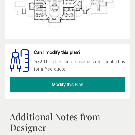
Can I modify this plan?
Yes! This plan can be customized—contact us
for a free quote.
Modify this Plan
Additional Notes from
Designer