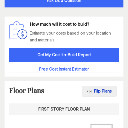
Ask Us a Question
How much will it cost to build?
Estimate your costs based on your location
and materials.
Get My Cost-to-Build Report
Free Cost Instant Estimator
Floor Plans
Flip Plans
FIRST STORY FLOOR PLAN