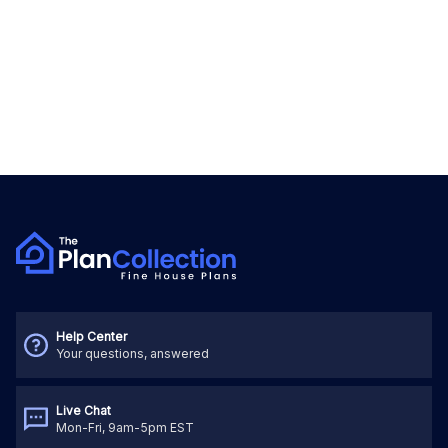
Help Center
Your questions, answered
Live Chat
Mon-Fri, 9am-5pm EST