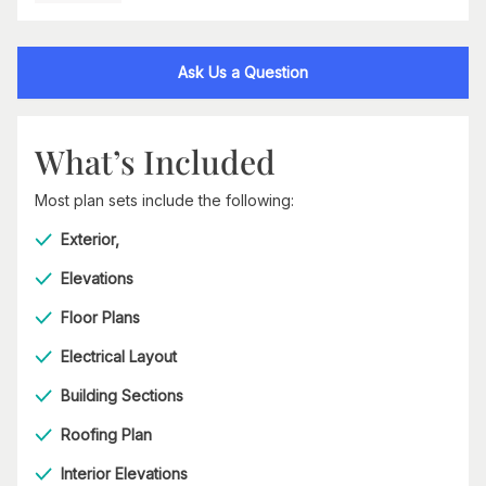
Ask Us a Question
What’s Included
Most plan sets include the following:
Exterior,
Elevations
Floor Plans
Electrical Layout
Building Sections
Roofing Plan
Interior Elevations