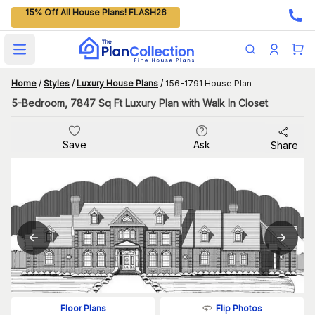
15% Off All House Plans! FLASH26
Open main menu
Home
/
Styles
/
Luxury House Plans
/
156-1791 House Plan
5-Bedroom, 7847 Sq Ft Luxury Plan with Walk In Closet
Save
Ask
Share
Flip Photos
Floor Plans