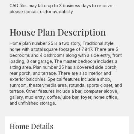
CAD files may take up to 3 business days to receive -
please contact us for availability.
House Plan Description
Home plan number 25 is a two story, Traditional style
home with a total square footage of 7,847. There are 5
bedrooms and 4 bathrooms along with a side entry, front
loading, 3 car garage. The master bedroom includes a
sitting area. Plan number 25 has a covered side porch,
rear porch, and terrace. There are also interior and
exterior balconies. Speical features include a shop,
sunroom, theater/media area, rotunda, sports closet, and
terrace. Other features include a bar, computer alcove,
gallery, mud entry, coffee/juice bar, foyer, home office,
and unfinished storage.
Home Details