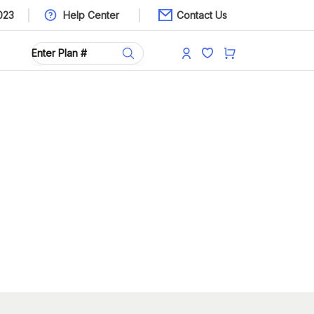
023
Help Center
Contact Us