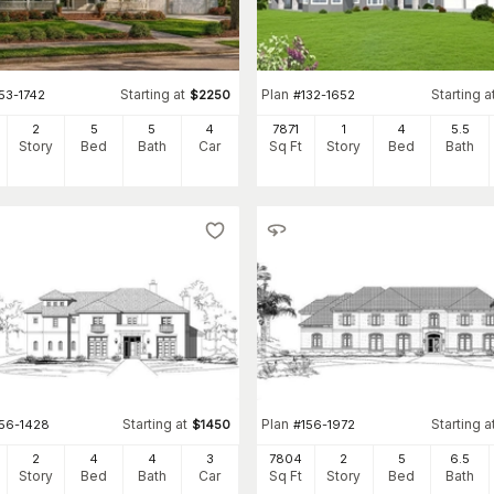
Starting at
Plan
Starting a
53-1742
$
2250
#
132-1652
2
5
5
4
7871
1
4
5
.5
Story
Bed
Bath
Car
Sq Ft
Story
Bed
Bath
Starting at
Plan
Starting a
156-1428
$
1450
#
156-1972
2
4
4
3
7804
2
5
6
.5
Story
Bed
Bath
Car
Sq Ft
Story
Bed
Bath