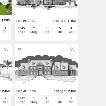
t
$
2745
Plan
Starting at
#
156-1661
$
1450
4
7845
2
5
5
.5
4
Car
Sq Ft
Story
Bed
Bath
Car
t
Plan
Starting at
$
1450
#
156-1791
$
1450
3
7847
2
5
4
3
Car
Sq Ft
Story
Bed
Bath
Car