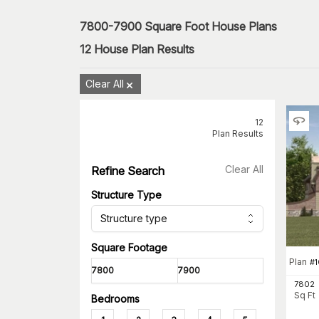
7800-7900 Square Foot House Plans
12
House Plan Results
Clear All
12
Plan Results
Clear All
Refine Search
Structure Type
Structure type
Square Footage
Plan
#
1
7802
Sq Ft
Bedrooms