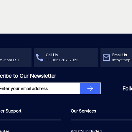
Call Us
Email Us
am-5pm EST
+1 (866) 787-2023
info@thepl
cribe to Our Newsletter
Fol
er Support
Our Services
enter
What's Included