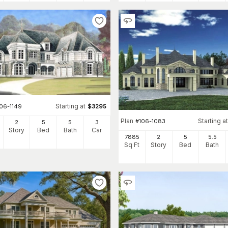
Starting at
106-1149
$
3295
Plan
Starting at
#
106-1083
2
5
5
3
Story
Bed
Bath
Car
7885
2
5
5
.5
Sq Ft
Story
Bed
Bath