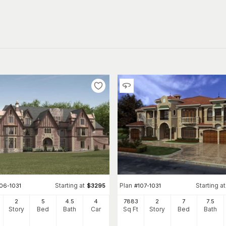
Starting at
Plan
Starting at
06-1031
$
3295
#
107-1031
2
5
4
.5
4
7883
2
7
7
.5
Story
Bed
Bath
Car
Sq Ft
Story
Bed
Bath