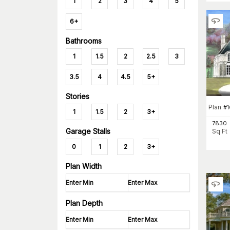
1
2
3
4
5
6+
Bathrooms
1
1.5
2
2.5
3
3.5
4
4.5
5+
Stories
Plan
#
1
1.5
2
3+
7830
Garage Stalls
Sq Ft
0
1
2
3+
Plan Width
Plan Depth