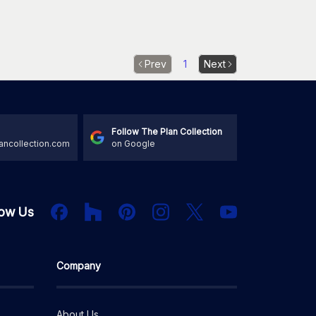
Prev
1
Next
Follow The Plan Collection
ancollection.com
on Google
Houzz
Facebook
PInterest
Instagram
X
low Us
YouTube
Company
About Us