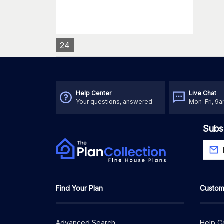
24
Help Center
Live Chat
Your questions, answered
Mon-Fri, 9
Subs
Find Your Plan
Custom
Advanced Search
Help C