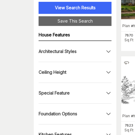
View Search Results
Save This Search
Plan
#
1
House Features
7870
Sq Ft
Architectural Styles
Ceiling Height
Special Feature
Foundation Options
Plan
#
7823
Sq Ft
Kitchen Features