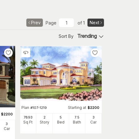
Prev
Next
Page
of
1
Trending
Sort By
Plan
Starting at
#
107-1219
$
2200
$
2200
7893
2
5
7
.5
3
Sq Ft
Story
Bed
Bath
Car
3
Car