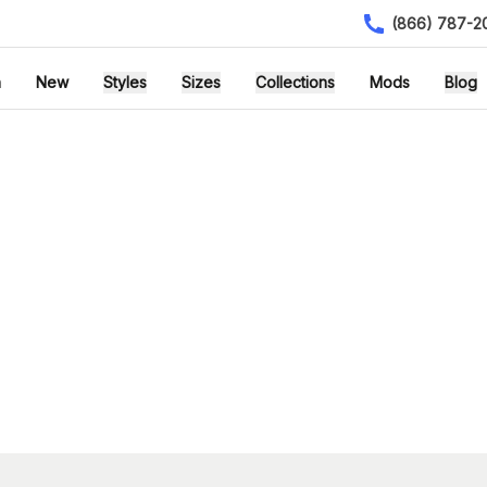
(866) 787-2
h
New
Styles
Sizes
Collections
Mods
Blog