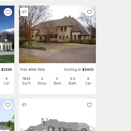
Plan
Starting at
$
3295
#
195-1169
$
3400
4
7823
2
5
5
.5
4
Car
Sq Ft
Story
Bed
Bath
Car