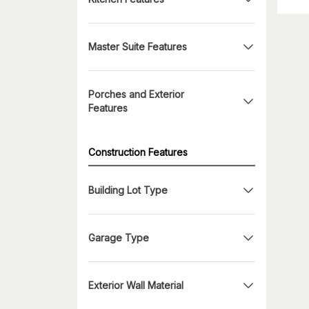
Master Suite Features
Porches and Exterior
Features
Construction Features
Building Lot Type
Garage Type
Exterior Wall Material