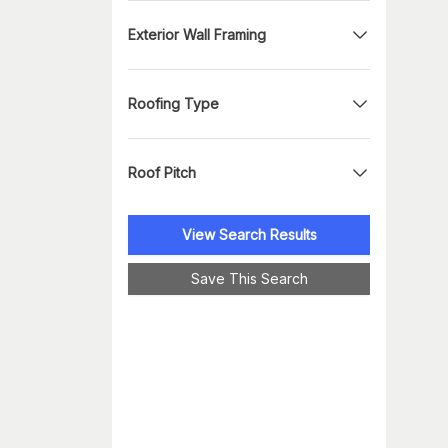
Exterior Wall Framing
Roofing Type
Roof Pitch
View Search Results
Save This Search