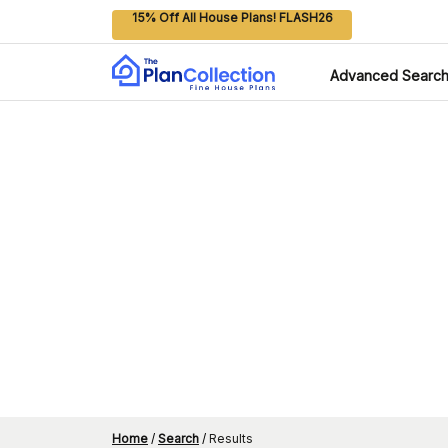
15% Off All House Plans! FLASH26
Advanced Searc
Home
/
Search
/
Results