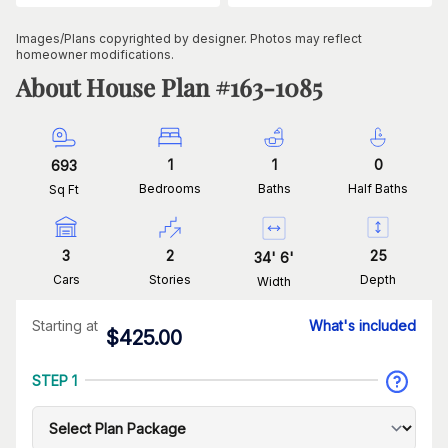
Images/Plans copyrighted by designer. Photos may reflect
homeowner modifications.
About House Plan #
163-1085
1
1
0
693
Bedrooms
Baths
Half Baths
Sq Ft
3
2
25
34
'
6
'
Cars
Stories
Depth
Width
Starting at
What's included
$
425.00
STEP 1