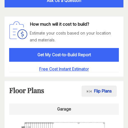
Ask Us a Question
How much will it cost to build?
Estimate your costs based on your location
and materials.
Get My Cost-to-Build Report
Free Cost Instant Estimator
Floor Plans
Flip Plans
Garage