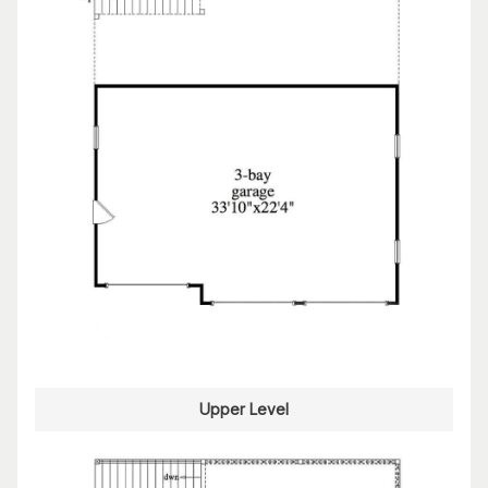
Upper Level