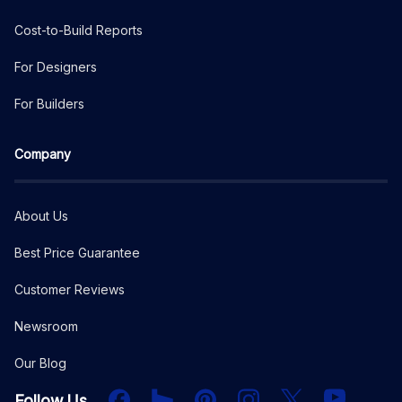
Cost-to-Build Reports
For Designers
For Builders
Company
About Us
Best Price Guarantee
Customer Reviews
Newsroom
Our Blog
Facebook
Houzz
PInterest
Instagram
X
YouTube
Follow Us