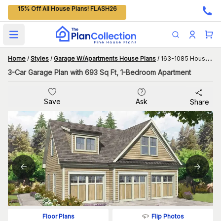
15% Off All House Plans! FLASH26
Open main menu
Home
/
Styles
/
Garage W/Apartments House Plans
/
163-1085 House Plan
3-Car Garage Plan with 693 Sq Ft, 1-Bedroom Apartment
Save
Ask
Share
Flip Photos
Floor Plans