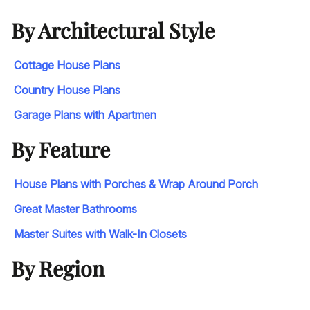
By Architectural Style
Cottage House Plans
Country House Plans
Garage Plans with Apartmen
By Feature
House Plans with Porches & Wrap Around Porch
Great Master Bathrooms
Master Suites with Walk-In Closets
By Region