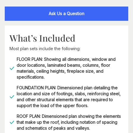
Ask Us a Question
What’s Included
Most plan sets include the following:
FLOOR PLAN: Showing all dimensions, window and
door locations, laminated beams, columns, floor
materials, ceiling heights, fireplace size, and
specifications.
FOUNDATION PLAN: Dimensioned plan detailing the
location and size of footings, slabs, reinforcing steel,
and other structural elements that are required to
support the load of the upper floors.
ROOF PLAN: Dimensioned plan showing the elements
that make up the roof, including notation of spacing
and schematics of peaks and valleys.