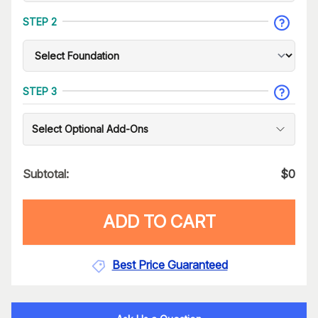
STEP 2
STEP 3
Select Optional Add-Ons
Subtotal:
$
0
ADD TO CART
Best Price Guaranteed