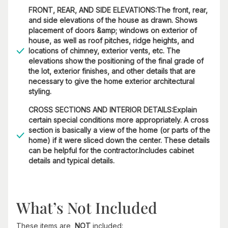
FRONT, REAR, AND SIDE ELEVATIONS:The front, rear,
and side elevations of the house as drawn. Shows
placement of doors &amp; windows on exterior of
house, as well as roof pitches, ridge heights, and
locations of chimney, exterior vents, etc. The
elevations show the positioning of the final grade of
the lot, exterior finishes, and other details that are
necessary to give the home exterior architectural
styling.
CROSS SECTIONS AND INTERIOR DETAILS:Explain
certain special conditions more appropriately. A cross
section is basically a view of the home (or parts of the
home) if it were sliced down the center. These details
can be helpful for the contractor.Includes cabinet
details and typical details.
What’s Not Included
These items are
NOT
included: