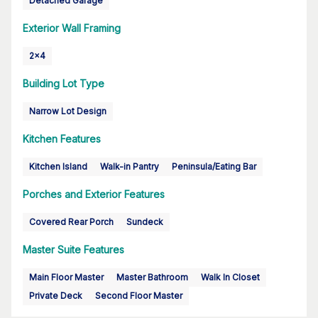
Detached Garage
Exterior Wall Framing
2x4
Building Lot Type
Narrow Lot Design
Kitchen Features
Kitchen Island
Walk-in Pantry
Peninsula/Eating Bar
Porches and Exterior Features
Covered Rear Porch
Sundeck
Master Suite Features
Main Floor Master
Master Bathroom
Walk In Closet
Private Deck
Second Floor Master