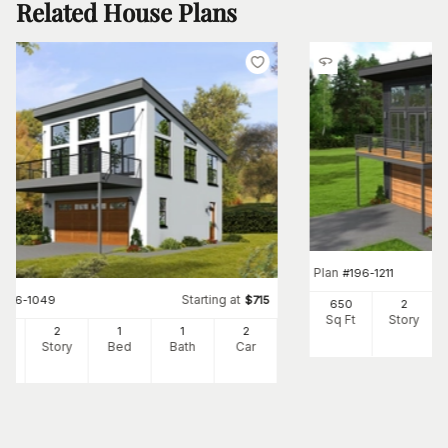
Related House Plans
Plan
#
196-1211
Starting at
#
196-1049
$
715
650
2
Sq Ft
Story
0
2
1
1
2
Ft
Story
Bed
Bath
Car