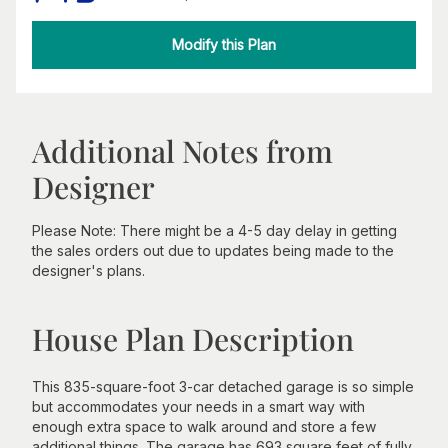
Modify this Plan
Additional Notes from
Designer
Please Note: There might be a 4-5 day delay in getting
the sales orders out due to updates being made to the
designer's plans.
House Plan Description
This 835-square-foot 3-car detached garage is so simple
but accommodates your needs in a smart way with
enough extra space to walk around and store a few
additional things. The garage has 693 square feet of fully