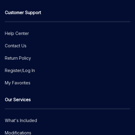
Customer Support
Help Center
Contact Us
Return Policy
Register/Log In
My Favorites
Our Services
What's Included
Modifications