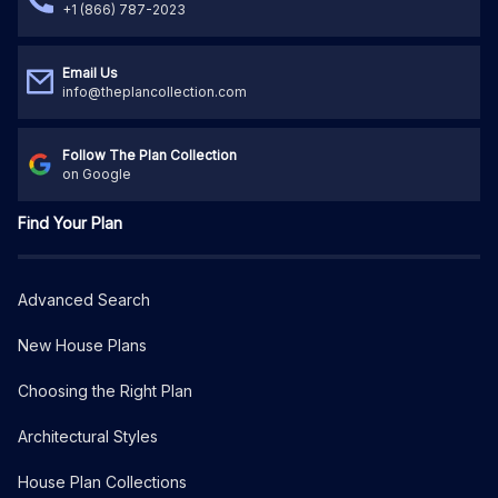
+1 (866) 787-2023
Email Us
info@theplancollection.com
Follow The Plan Collection
on Google
Find Your Plan
Advanced Search
New House Plans
Choosing the Right Plan
Architectural Styles
House Plan Collections