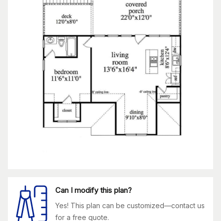
Can I modify this plan?
Yes! This plan can be customized—contact us
for a free quote.