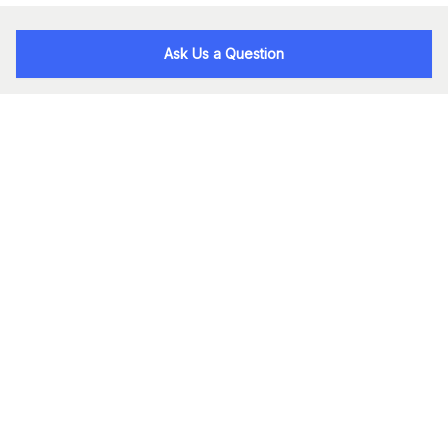
Ask Us a Question