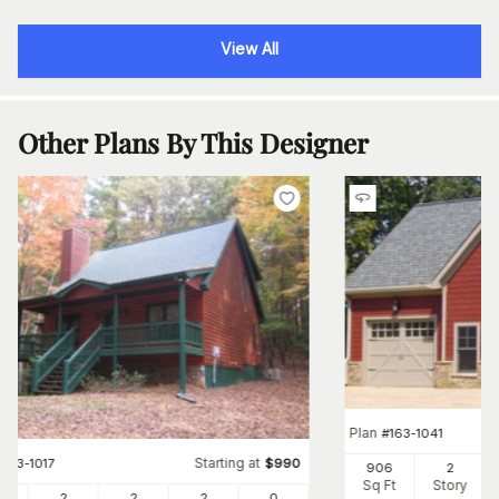
View All
Other Plans By This Designer
Plan
#
163-1041
Starting at
#
163-1017
$
990
906
2
Sq Ft
Story
4
2
2
2
0