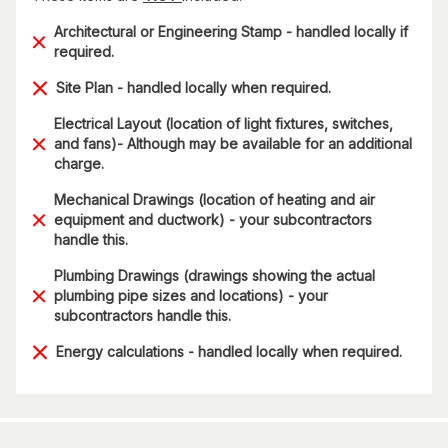
Architectural or Engineering Stamp - handled locally if
required.
Site Plan - handled locally when required.
Electrical Layout (location of light fixtures, switches,
and fans)- Although may be available for an additional
charge.
Mechanical Drawings (location of heating and air
equipment and ductwork) - your subcontractors
handle this.
Plumbing Drawings (drawings showing the actual
plumbing pipe sizes and locations) - your
subcontractors handle this.
Energy calculations - handled locally when required.