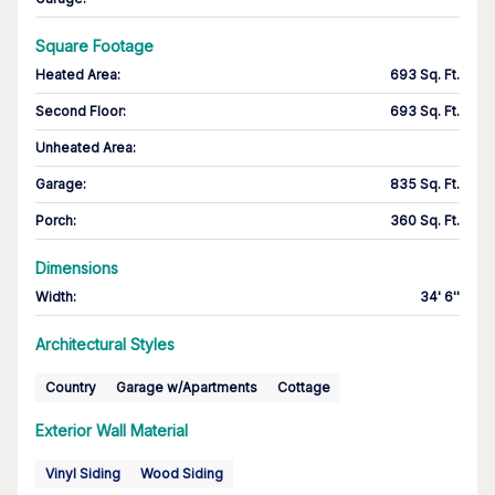
Square Footage
Heated Area
:
693 Sq. Ft.
Second Floor
:
693 Sq. Ft.
Unheated Area:
Garage
:
835 Sq. Ft.
Porch
:
360 Sq. Ft.
Dimensions
Width
:
34' 6''
Architectural Styles
Country
Garage w/Apartments
Cottage
Exterior Wall Material
Vinyl Siding
Wood Siding