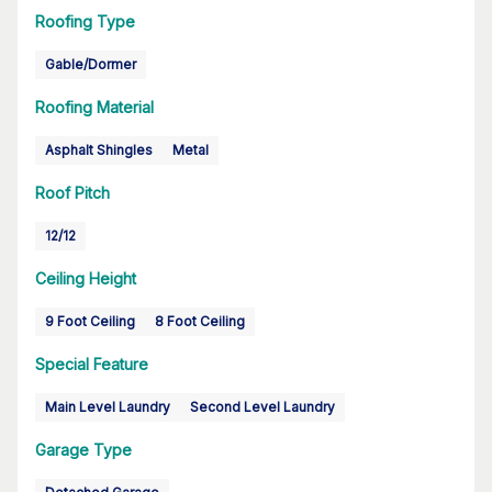
Roofing Type
Gable/Dormer
Roofing Material
Asphalt Shingles
Metal
Roof Pitch
12/12
Ceiling Height
9 Foot Ceiling
8 Foot Ceiling
Special Feature
Main Level Laundry
Second Level Laundry
Garage Type