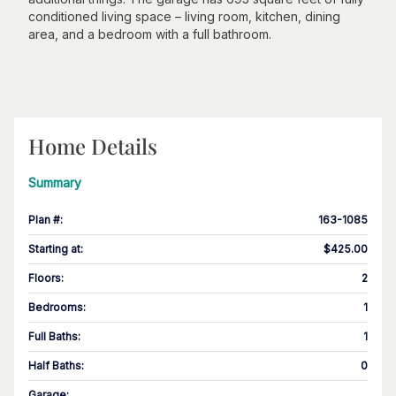
conditioned living space – living room, kitchen, dining
area, and a bedroom with a full bathroom.
Home Details
Summary
Plan #
:
163-1085
Starting at
:
$425.00
Floors
:
2
Bedrooms
:
1
Full Baths
:
1
Half Baths
:
0
Garage
: