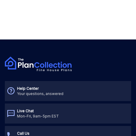
Help Center
Your questions, answered
Live Chat
Mon-Fri, 9am-5pm EST
Call Us