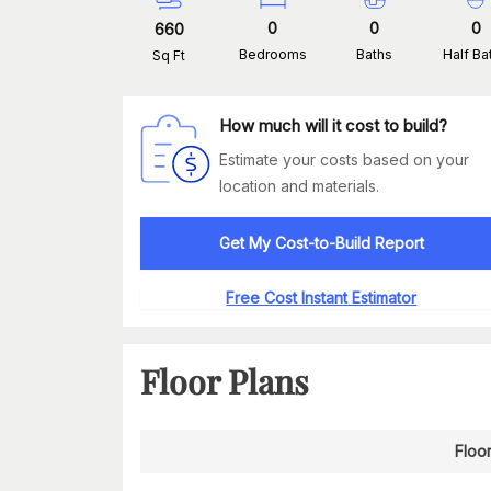
0
0
0
660
Bedrooms
Baths
Half Ba
Sq Ft
How much will it cost to build?
Estimate your costs based on your
location and materials.
Get My Cost-to-Build Report
Free Cost Instant Estimator
Floor Plans
Floor