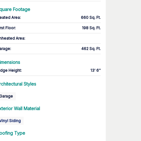
quare Footage
eated Area
:
660 Sq. Ft.
rst Floor
:
198 Sq. Ft.
nheated Area:
arage
:
462 Sq. Ft.
imensions
idge Height
:
13' 6''
rchitectural Styles
Garage
xterior Wall Material
Vinyl Siding
oofing Type