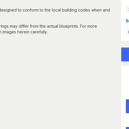
 designed to conform to the local building codes when and
B
gs may differ from the actual blueprints. For more
n images herein carefully.