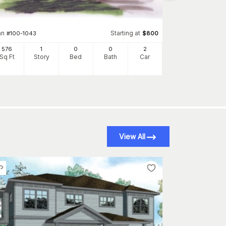
540
Sq Ft
S
an
Starting at
#
100-1043
$
800
576
1
0
0
2
Sq Ft
Story
Bed
Bath
Car
View All