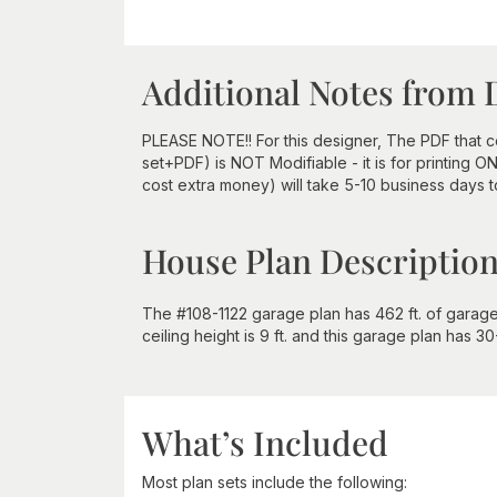
Additional Notes from 
PLEASE NOTE!! For this designer, The PDF that
set+PDF) is NOT Modifiable - it is for printing 
cost extra money) will take 5-10 business days 
House Plan Descriptio
The #108-1122 garage plan has 462 ft. of garage a
ceiling height is 9 ft. and this garage plan has 3
What’s Included
Most plan sets include the following: