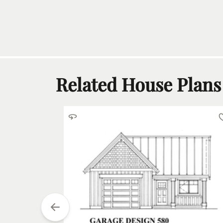
Related House Plans
tarting at
$
600