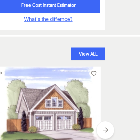
Free Cost Instant Estimator
What's the differnce?
View ALL
Plan
#
132-1234