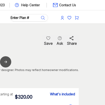
023
Help Center
Contact Us
Save
Ask
Share
 designer. Photos may reflect homeowner modifications.
tarting at
What's included
$
320.00