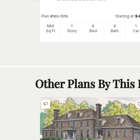
2
h
Car
Plan
Starting at
#
160-1019
$
4
580
1
0
0
1
Sq Ft
Story
Bed
Bath
Car
Other Plans By This