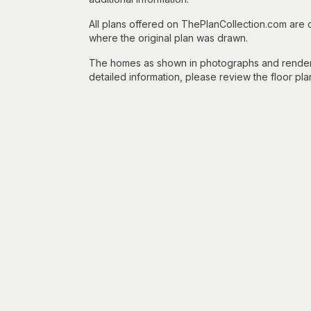
All plans offered on ThePlanCollection.com are
where the original plan was drawn.
The homes as shown in photographs and renderin
detailed information, please review the floor pla