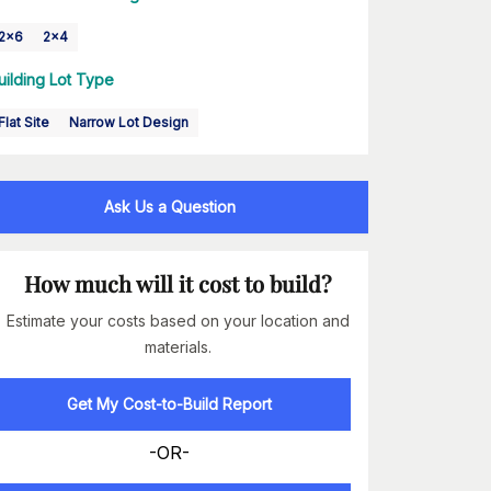
2x6
2x4
uilding Lot Type
Flat Site
Narrow Lot Design
Ask Us a Question
How much will it cost to build?
Estimate your costs based on your location and
materials.
Get My Cost-to-Build Report
-OR-