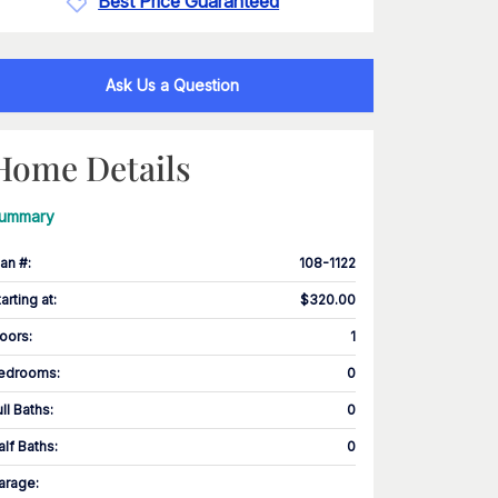
Best Price Guaranteed
Ask Us a Question
Home Details
ummary
lan #
:
108-1122
tarting at
:
$320.00
loors
:
1
edrooms
:
0
ull Baths
:
0
alf Baths
:
0
arage
: