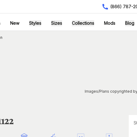
(866) 787-2
h
New
Styles
Sizes
Collections
Mods
Blog
an
Images/Plans copyrighted by
1122
S