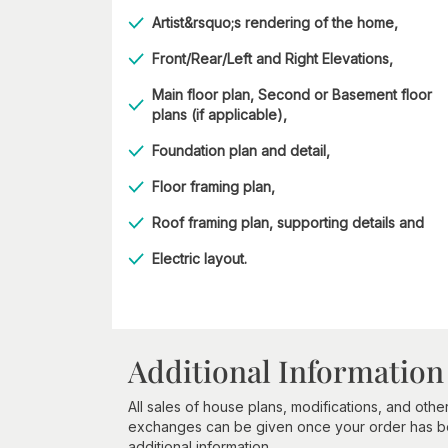
Artist&rsquo;s rendering of the home,
Front/Rear/Left and Right Elevations,
Main floor plan, Second or Basement floor
plans (if applicable),
Foundation plan and detail,
Floor framing plan,
Roof framing plan, supporting details and
Electric layout.
Additional Information
All sales of house plans, modifications, and other
exchanges can be given once your order has beg
additional information.