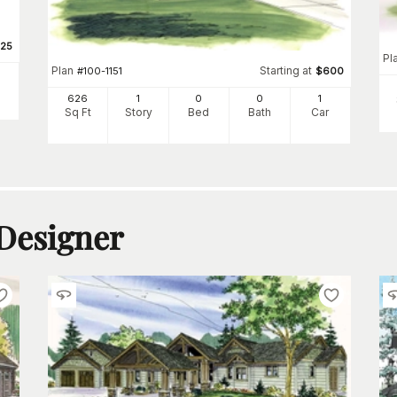
25
Pl
Plan
Starting at
#
100-1151
$
600
626
1
0
0
1
Sq Ft
Story
Bed
Bath
Car
 Designer