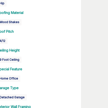
Hip
oofing Material
Wood Shakes
oof Pitch
4/12
eiling Height
9 Foot Ceiling
pecial Feature
Home Office
arage Type
Detached Garage
xterior Wall Framing