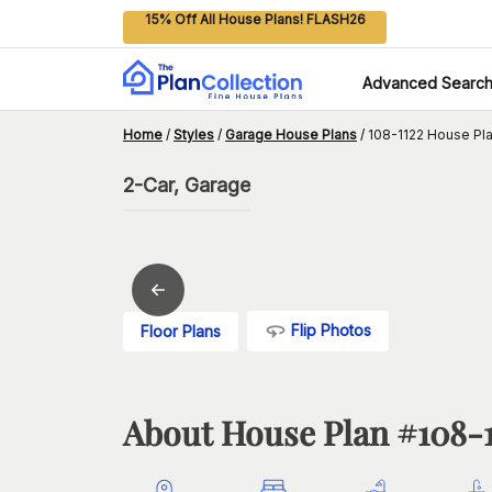
15% Off All House Plans! FLASH26
Advanced Searc
Home
/
Styles
/
Garage House Plans
/
108-1122 House Pl
2-Car, Garage
Flip Photos
Floor Plans
About House Plan #
108-