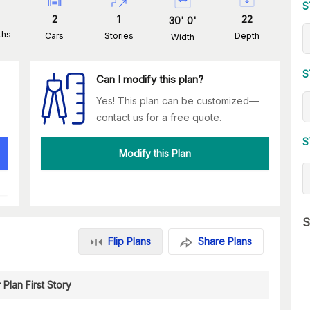
S
2
1
22
30
'
0
'
ths
Cars
Stories
Depth
Width
S
Can I modify this plan?
Yes! This plan can be customized—
contact us for a free quote.
S
Modify this Plan
S
Flip Plans
Share Plans
 Plan First Story