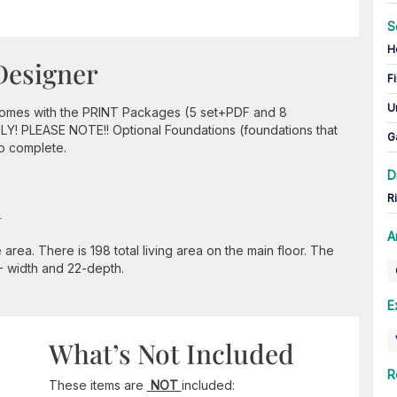
S
H
Designer
Fi
U
 comes with the PRINT Packages (5 set+PDF and 8
ONLY! PLEASE NOTE!! Optional Foundations (foundations that
G
to complete.
D
n
R
A
rea. There is 198 total living area on the main floor. The
0- width and 22-depth.
E
What’s Not Included
R
These items are
NOT
included: