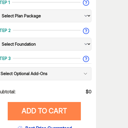
TEP 1
TEP 2
TEP 3
Select Optional Add-Ons
ubtotal:
$
0
ADD TO CART