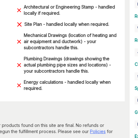
Architectural or Engineering Stamp - handled
locally if required.
R
Site Plan - handled locally when required.
Mechanical Drawings (location of heating and
R
air equipment and ductwork) - your
subcontractors handle this.
Plumbing Drawings (drawings showing the
C
actual plumbing pipe sizes and locations) -
your subcontractors handle this.
Energy calculations - handled locally when
required.
S
G
 products found on this site are final. No refunds or
un the fulfillment process. Please see our
Policies
for
E