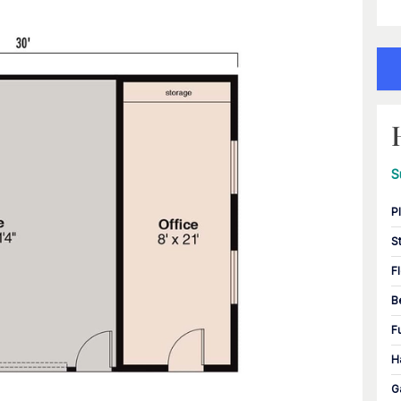
S
P
S
F
B
F
H
G